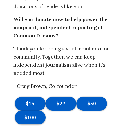
donations of readers like you.
Will you donate now to help power the
nonprofit, independent reporting of
Common Dreams?
Thank you for being a vital member of our
community. Together, we can keep
independent journalism alive when it’s
needed most.
- Craig Brown, Co-founder