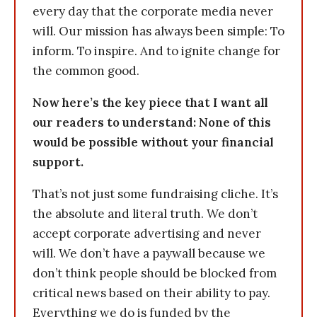
every day that the corporate media never
will. Our mission has always been simple: To
inform. To inspire. And to ignite change for
the common good.
Now here’s the key piece that I want all
our readers to understand: None of this
would be possible without your financial
support.
That’s not just some fundraising cliche. It’s
the absolute and literal truth. We don’t
accept corporate advertising and never
will. We don’t have a paywall because we
don’t think people should be blocked from
critical news based on their ability to pay.
Everything we do is funded by the