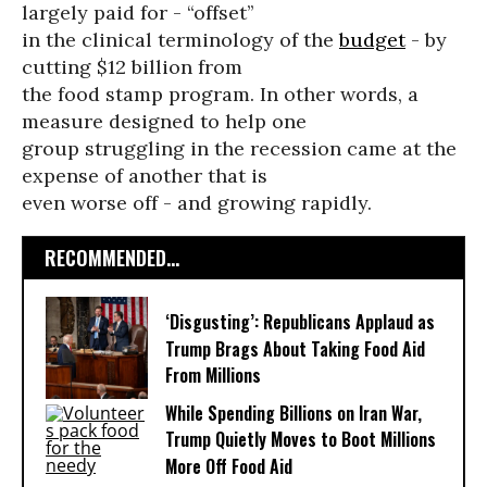
largely paid for - “offset’’
in the clinical terminology of the
budget
- by
cutting $12 billion from
the food stamp program. In other words, a
measure designed to help one
group struggling in the recession came at the
expense of another that is
even worse off - and growing rapidly.
RECOMMENDED...
‘Disgusting’: Republicans Applaud as
Trump Brags About Taking Food Aid
From Millions
While Spending Billions on Iran War,
Trump Quietly Moves to Boot Millions
More Off Food Aid