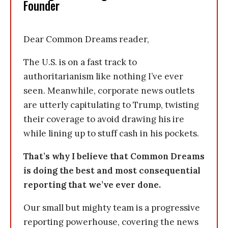
Founder
Dear Common Dreams reader,
The U.S. is on a fast track to
authoritarianism like nothing I’ve ever
seen. Meanwhile, corporate news outlets
are utterly capitulating to Trump, twisting
their coverage to avoid drawing his ire
while lining up to stuff cash in his pockets.
That’s why I believe that Common Dreams
is doing the best and most consequential
reporting that we’ve ever done.
Our small but mighty team is a progressive
reporting powerhouse, covering the news