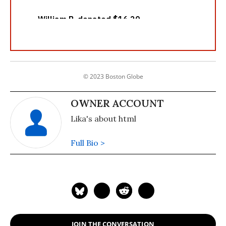
© 2023 Boston Globe
OWNER ACCOUNT
Lika's about html
Full Bio >
JOIN THE CONVERSATION