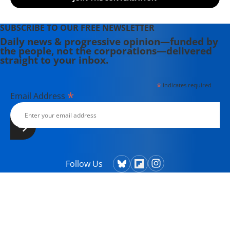
SUBSCRIBE TO OUR FREE NEWSLETTER
Daily news & progressive opinion—funded by
the people, not the corporations—delivered
straight to your inbox.
*
indicates required
*
Email Address
Follow Us