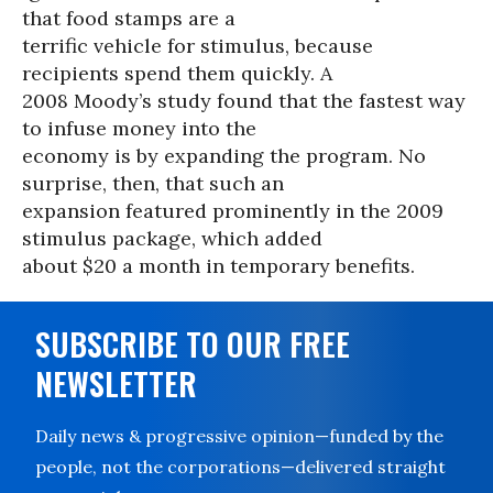
that food stamps are a
terrific vehicle for stimulus, because
recipients spend them quickly. A
2008 Moody’s study found that the fastest way
to infuse money into the
economy is by expanding the program. No
surprise, then, that such an
expansion featured prominently in the 2009
stimulus package, which added
about $20 a month in temporary benefits.
SUBSCRIBE TO OUR FREE
NEWSLETTER
Daily news & progressive opinion—funded by the
people, not the corporations—delivered straight