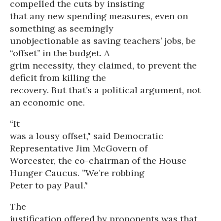
compelled the cuts by insisting
that any new spending measures, even on
something as seemingly
unobjectionable as saving teachers’ jobs, be
“offset’’ in the budget. A
grim necessity, they claimed, to prevent the
deficit from killing the
recovery. But that’s a political argument, not
an economic one.
“It
was a lousy offset,’' said Democratic
Representative Jim McGovern of
Worcester, the co-chairman of the House
Hunger Caucus. ”We’re robbing
Peter to pay Paul.’'
The
justification offered by proponents was that