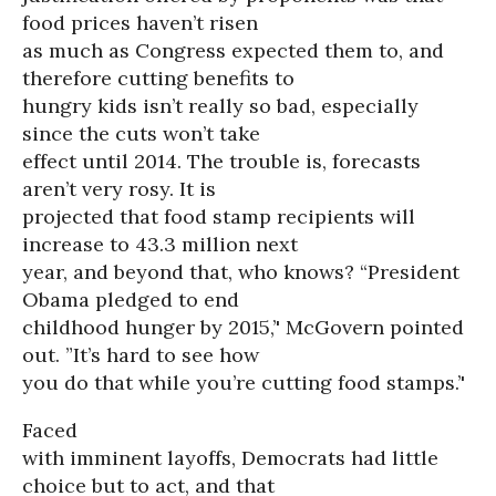
food prices haven’t risen
as much as Congress expected them to, and
therefore cutting benefits to
hungry kids isn’t really so bad, especially
since the cuts won’t take
effect until 2014. The trouble is, forecasts
aren’t very rosy. It is
projected that food stamp recipients will
increase to 43.3 million next
year, and beyond that, who knows? “President
Obama pledged to end
childhood hunger by 2015,’' McGovern pointed
out. ”It’s hard to see how
you do that while you’re cutting food stamps.’'
Faced
with imminent layoffs, Democrats had little
choice but to act, and that