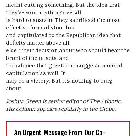
meant cutting something. But the idea that
they’ve won anything overall
is hard to sustain. They sacrificed the most
effective form of stimulus
and capitulated to the Republican idea that
deficits matter above all
else. Their decision about who should bear the
brunt of the offsets, and
the silence that greeted it, suggests a moral
capitulation as well. It
may be a victory. But it’s nothing to brag
about.
Joshua Green is senior editor of The Atlantic.
His column appears regularly in the Globe.
An Urgent Message From Our Co-