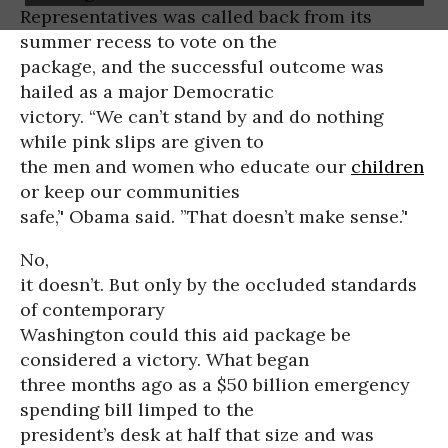
Representatives was called back from its
summer recess to vote on the
package, and the successful outcome was
hailed as a major Democratic
victory. “We can’t stand by and do nothing
while pink slips are given to
the men and women who educate our
children
or keep our communities
safe,’' Obama said. ”That doesn’t make sense.’'
No,
it doesn’t. But only by the occluded standards
of contemporary
Washington could this aid package be
considered a victory. What began
three months ago as a $50 billion emergency
spending bill limped to the
president’s desk at half that size and was