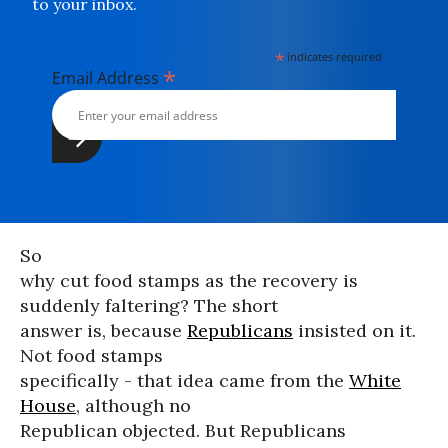
to your inbox.
*
indicates required
*
Email Address
So
why cut food stamps as the recovery is
suddenly faltering? The short
answer is, because
Republicans
insisted on it.
Not food stamps
specifically - that idea came from the
White
House
, although no
Republican objected. But Republicans