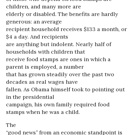
children, and many more are
elderly or disabled. The benefits are hardly
generous: an average
recipient household receives $133 a month, or
$4 a day. And recipients
are anything but indolent. Nearly half of
households with children that
receive food stamps are ones in which a
parent is employed, a number
that has grown steadily over the past two
decades as real wages have
fallen. As Obama himself took to pointing out
in the presidential
campaign, his own family required food
stamps when he was a child.
The
“good news’’ from an economic standpoint is