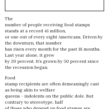
The
number of people receiving food stamps
stands at a record 41 million,
or one out of every eight Americans. Driven by
the downturn, that number
has risen every month for the past 18 months.
Last year alone, it grew
by 20 percent. It’s grown by 50 percent since
the recession began.
Food
stamp recipients are often demeaningly cast
as being akin to welfare
queens - indolents on the public dole. But
contrary to stereotype, half
of those who depend on food stamps are