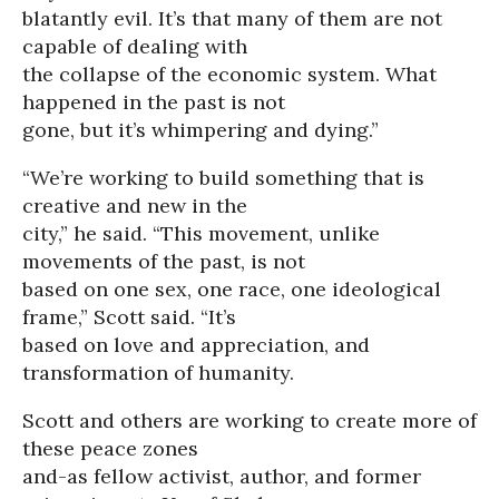
blatantly evil. It’s that many of them are not
capable of dealing with
the collapse of the economic system. What
happened in the past is not
gone, but it’s whimpering and dying.”
“We’re working to build something that is
creative and new in the
city,” he said. “This movement, unlike
movements of the past, is not
based on one sex, one race, one ideological
frame,” Scott said. “It’s
based on love and appreciation, and
transformation of humanity.
Scott and others are working to create more of
these peace zones
and-as fellow activist, author, and former