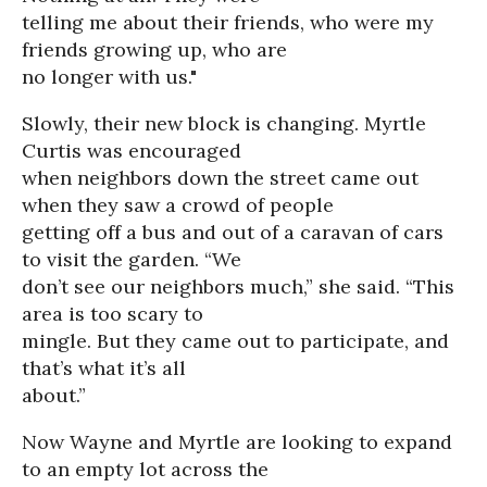
telling me about their friends, who were my
friends growing up, who are
no longer with us."
Slowly, their new block is changing. Myrtle
Curtis was encouraged
when neighbors down the street came out
when they saw a crowd of people
getting off a bus and out of a caravan of cars
to visit the garden. “We
don’t see our neighbors much,” she said. “This
area is too scary to
mingle. But they came out to participate, and
that’s what it’s all
about.”
Now Wayne and Myrtle are looking to expand
to an empty lot across the