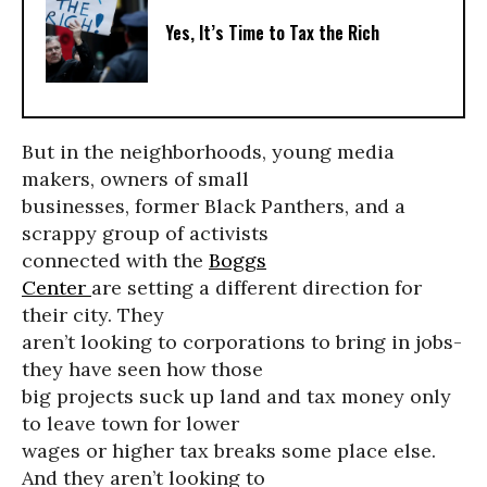
Yes, It’s Time to Tax the Rich
But in the neighborhoods, young media
makers, owners of small
businesses, former Black Panthers, and a
scrappy group of activists
connected with the
Boggs
Center
are setting a different direction for
their city. They
aren’t looking to corporations to bring in jobs-
they have seen how those
big projects suck up land and tax money only
to leave town for lower
wages or higher tax breaks some place else.
And they aren’t looking to