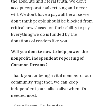
the absolute and literal truth. We don’t
accept corporate advertising and never
will. We don’t have a paywall because we
don’t think people should be blocked from
critical news based on their ability to pay.
Everything we do is funded by the
donations of readers like you.
Will you donate now to help power the
nonprofit, independent reporting of
Common Dreams?
Thank you for being a vital member of our
community. Together, we can keep
independent journalism alive when it’s
needed most.