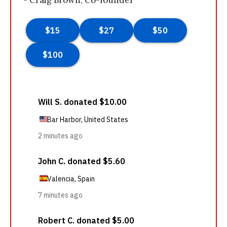
- Craig Brown, Co-founder