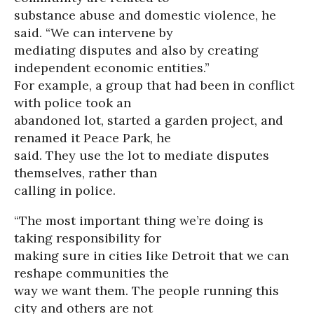
substance abuse and domestic violence, he
said. “We can intervene by
mediating disputes and also by creating
independent economic entities.”
For example, a group that had been in conflict
with police took an
abandoned lot, started a garden project, and
renamed it Peace Park, he
said. They use the lot to mediate disputes
themselves, rather than
calling in police.
“The most important thing we’re doing is
taking responsibility for
making sure in cities like Detroit that we can
reshape communities the
way we want them. The people running this
city and others are not