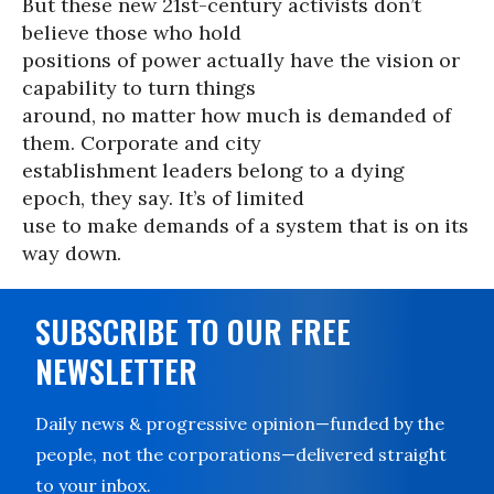
But these new 21st-century activists don’t
believe those who hold
positions of power actually have the vision or
capability to turn things
around, no matter how much is demanded of
them. Corporate and city
establishment leaders belong to a dying
epoch, they say. It’s of limited
use to make demands of a system that is on its
way down.
SUBSCRIBE TO OUR FREE
NEWSLETTER
Daily news & progressive opinion—funded by the
people, not the corporations—delivered straight
to your inbox.