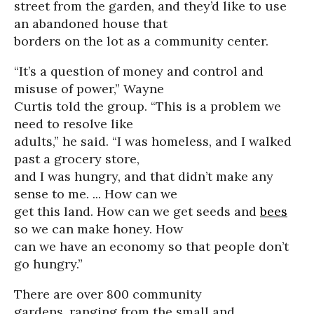
street from the garden, and they’d like to use
an abandoned house that
borders on the lot as a community center.
“It’s a question of money and control and
misuse of power,” Wayne
Curtis told the group. “This is a problem we
need to resolve like
adults,” he said. “I was homeless, and I walked
past a grocery store,
and I was hungry, and that didn’t make any
sense to me. ... How can we
get this land. How can we get seeds and
bees
so we can make honey. How
can we have an economy so that people don’t
go hungry.”
There are over 800 community
gardens, ranging from the small and