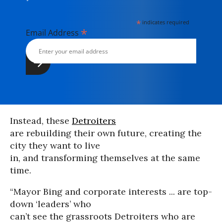
*
indicates required
*
Email Address
Instead, these
Detroiters
are rebuilding their own future, creating the
city they want to live
in, and transforming themselves at the same
time.
“Mayor Bing and corporate interests ... are top-
down ‘leaders’ who
can’t see the grassroots Detroiters who are