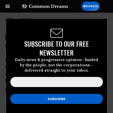
HOME
OPINION
Detroit's Renewal: Can It Inspire
SUBSCRIBE TO OUR FREE
the Social Forum?
NEWSLETTER
Detroit is known for its decay, violence,
Daily news & progressive opinion—funded
by the people, not the corporations—
and gas-guzzling cars. With thousands of
delivered straight to your inbox.
activists coming to town, will it also
become known as a source of hope?
Jun 22, 2010
SARAH VAN GELDER
YES! Magazine