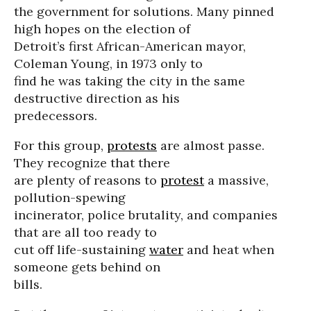
the government for solutions. Many pinned
high hopes on the election of
Detroit’s first African-American mayor,
Coleman Young, in 1973 only to
find he was taking the city in the same
destructive direction as his
predecessors.
For this group,
protests
are almost passe.
They recognize that there
are plenty of reasons to
protest
a massive,
pollution-spewing
incinerator, police brutality, and companies
that are all too ready to
cut off life-sustaining
water
and heat when
someone gets behind on
bills.