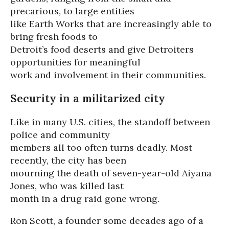
precarious, to large entities
like Earth Works that are increasingly able to
bring fresh foods to
Detroit’s food deserts and give Detroiters
opportunities for meaningful
work and involvement in their communities.
Security in a militarized city
Like in many U.S. cities, the standoff between
police and community
members all too often turns deadly. Most
recently, the city has been
mourning the death of seven-year-old Aiyana
Jones, who was killed last
month in a drug raid gone wrong.
Ron Scott, a founder some decades ago of a