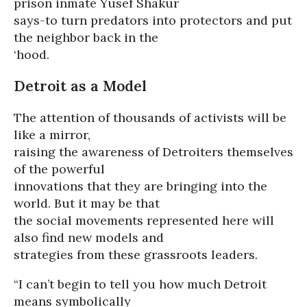
prison inmate Yusef Shakur
says-to turn predators into protectors and put
the neighbor back in the
‘hood.
Detroit as a Model
The attention of thousands of activists will be
like a mirror,
raising the awareness of Detroiters themselves
of the powerful
innovations that they are bringing into the
world. But it may be that
the social movements represented here will
also find new models and
strategies from these grassroots leaders.
“I can’t begin to tell you how much Detroit
means symbolically