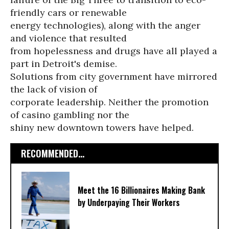
friendly cars or renewable
energy technologies), along with the anger
and violence that resulted
from hopelessness and drugs have all played a
part in Detroit's demise.
Solutions from city government have mirrored
the lack of vision of
corporate leadership. Neither the promotion
of casino gambling nor the
shiny new downtown towers have helped.
RECOMMENDED...
Meet the 16 Billionaires Making Bank
by Underpaying Their Workers