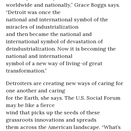
worldwide and nationally,” Grace Boggs says.
“Detroit was once the
national and international symbol of the
miracles of industrialization
and then became the national and
international symbol of devastation of
deindustrialization. Now it is becoming the
national and international
symbol of a new way of living-of great
transformation.”
Detroiters are creating new ways of caring for
one another and caring
for the Earth, she says. The U.S. Social Forum
may be like a fierce
wind that picks up the seeds of these
grassroots innovations and spreads
them across the American landscape. “What’s