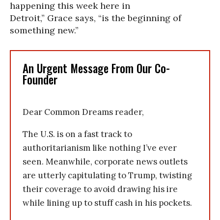
happening this week here in
Detroit,” Grace says, “is the beginning of
something new.”
An Urgent Message From Our Co-
Founder
Dear Common Dreams reader,
The U.S. is on a fast track to
authoritarianism like nothing I’ve ever
seen. Meanwhile, corporate news outlets
are utterly capitulating to Trump, twisting
their coverage to avoid drawing his ire
while lining up to stuff cash in his pockets.