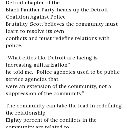
Detroit chapter of the
Black Panther Party, heads up the Detroit
Coalition Against Police
Brutality. Scott believes the community must
learn to resolve its own
conflicts and must redefine relations with
police.
“What cities like Detroit are facing is
increasing
militarization
,”
he told me. “Police agencies used to be public
service agencies that
were an extension of the community, not a
suppression of the community.”
The community can take the lead in redefining
the relationship.
Eighty percent of the conflicts in the
community are related to