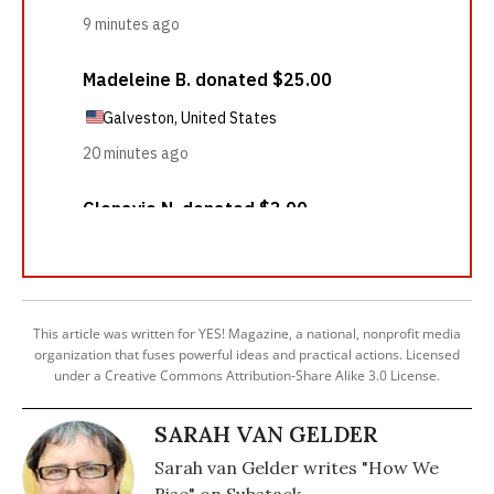
This article was written for YES! Magazine, a national, nonprofit media
organization that fuses powerful ideas and practical actions. Licensed
under a Creative Commons Attribution-Share Alike 3.0 License.
SARAH VAN GELDER
Sarah van Gelder writes "How We