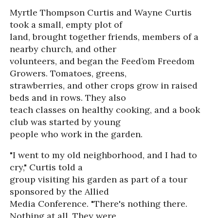
Myrtle Thompson Curtis and Wayne Curtis
took a small, empty plot of
land, brought together friends, members of a
nearby church, and other
volunteers, and began the Feed’om Freedom
Growers. Tomatoes, greens,
strawberries, and other crops grow in raised
beds and in rows. They also
teach classes on healthy cooking, and a book
club was started by young
people who work in the garden.
"I went to my old neighborhood, and I had to
cry," Curtis told a
group visiting his garden as part of a tour
sponsored by the Allied
Media Conference. "There's nothing there.
Nothing at all. They were