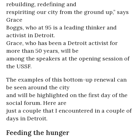
rebuilding, redefining and
respiriting our city from the ground up,” says
Grace
Boggs, who at 95 is a leading thinker and
activist in Detroit.
Grace, who has been a Detroit activist for
more than 50 years, will be
among the speakers at the opening session of
the USSF.
The examples of this bottom-up renewal can
be seen around the city
and will be highlighted on the first day of the
social forum. Here are
just a couple that I encountered in a couple of
days in Detroit.
Feeding the hunger