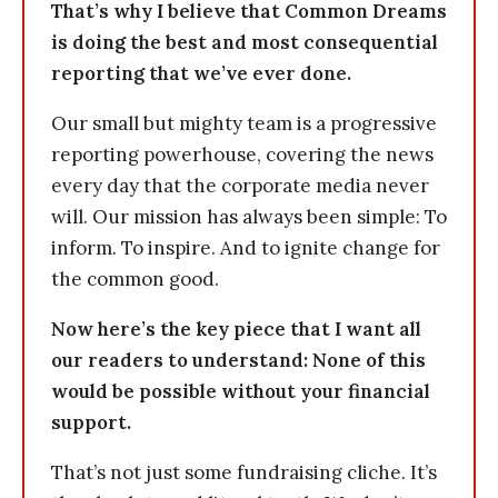
That’s why I believe that Common Dreams
is doing the best and most consequential
reporting that we’ve ever done.
Our small but mighty team is a progressive
reporting powerhouse, covering the news
every day that the corporate media never
will. Our mission has always been simple: To
inform. To inspire. And to ignite change for
the common good.
Now here’s the key piece that I want all
our readers to understand: None of this
would be possible without your financial
support.
That’s not just some fundraising cliche. It’s