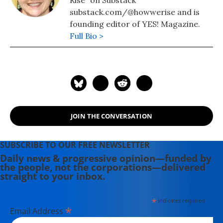
Rise" on Substack
substack.com/@howwerise and is
founding editor of YES! Magazine.
Full Bio >
JOIN THE CONVERSATION
SUBSCRIBE TO OUR FREE NEWSLETTER
Daily news & progressive opinion—funded by
the people, not the corporations—delivered
straight to your inbox.
*
indicates required
*
Email Address