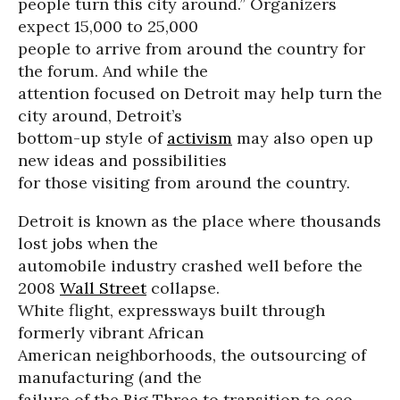
people turn this city around.” Organizers
expect 15,000 to 25,000
people to arrive from around the country for
the forum. And while the
attention focused on Detroit may help turn the
city around, Detroit’s
bottom-up style of
activism
may also open up
new ideas and possibilities
for those visiting from around the country.
Detroit is known as the place where thousands
lost jobs when the
automobile industry crashed well before the
2008
Wall Street
collapse.
White flight, expressways built through
formerly vibrant African
American neighborhoods, the outsourcing of
manufacturing (and the
failure of the Big Three to transition to eco-