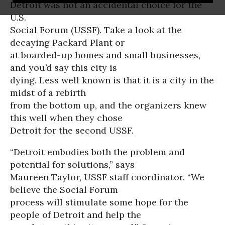
Detroit was not an accidental choice for the
U.S.
Social Forum (USSF). Take a look at the
decaying Packard Plant or
at boarded-up homes and small businesses,
and you’d say this city is
dying. Less well known is that it is a city in the
midst of a rebirth
from the bottom up, and the organizers knew
this well when they chose
Detroit for the second USSF.
“Detroit embodies both the problem and
potential for solutions,” says
Maureen Taylor, USSF staff coordinator. “We
believe the Social Forum
process will stimulate some hope for the
people of Detroit and help the