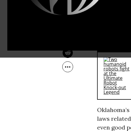
financial re
Apr 29, 2010
The Laura Flanders Show
who looks su
‘em in deten
all in the i
RECOMMENDE
Oklahoma’s s
laws relate
even good p