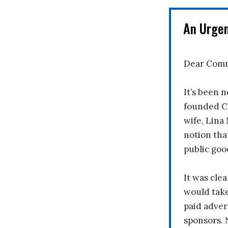
An Urge
Dear Comm
It’s been n
founded C
wife, Lina
notion tha
public goo
It was clea
would take
paid adver
sponsors. 