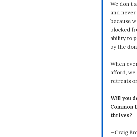
We don't a
and never 
because we
blocked fr
ability to
by the don
When every
afford, we 
retreats or
Will you 
Common Dr
thrives?
—Craig Br