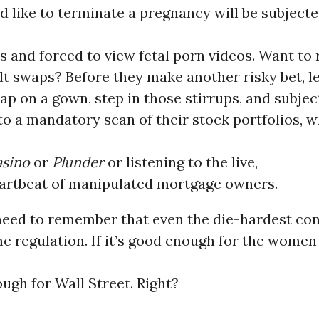
 like to terminate a pregnancy will be subjecte
s and forced to view fetal porn videos. Want to
lt swaps? Before they make another risky bet, le
lap on a gown, step in those stirrups, and subjec
o a mandatory scan of their stock portfolios, w
sino
or
Plunder
or listening to the live,
artbeat of manipulated mortgage owners.
need to remember that even the die-hardest con
 regulation. If it’s good enough for the women
ough for Wall Street. Right?