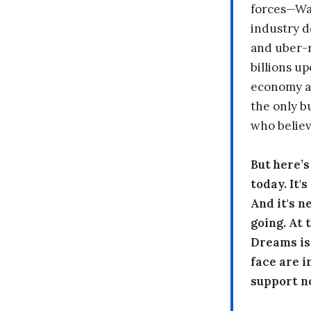
forces—Wal
industry d
and uber-r
billions up
economy a
the only b
who believ
But here’
today. It'
And it's n
going. At
Dreams is
face are i
support n