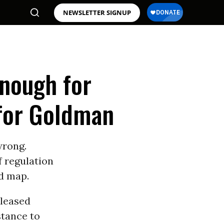
NEWSLETTER SIGNUP
Enough for
for Goldman
wrong.
f regulation
ad map.
eleased
stance to