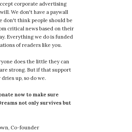
ccept corporate advertising
will. We don't have a paywall
 don't think people should be
om critical news based on their
 pay. Everything we do is funded
ations of readers like you.
one does the little they can
are strong. But if that support
 dries up, so do we.
donate now to make sure
eams not only survives but
own, Co-founder