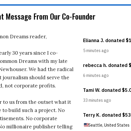
nt Message From Our Co-Founder
on Dreams reader,
early 30 years since I co-
ommon Dreams with my late
 Newhouser. We had the radical
t journalism should serve the
d, not corporate profits.
r to us from the outset what it
 to build such a project. No
tisements. No corporate
No millionaire publisher telling