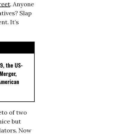
reet
. Anyone
atives? Slap
t. It’s
9, the US-
 Merger,
American
eto of two
nice but
lators. Now