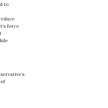
d to
 reduce
t’s force
t
hile
servative’s
 of