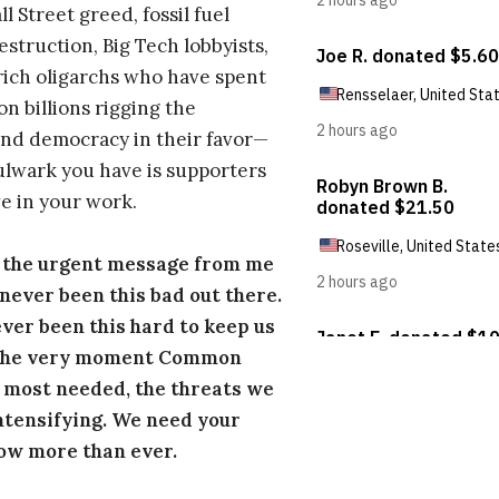
l Street greed, fossil fuel
estruction, Big Tech lobbyists,
ich oligarchs who have spent
on billions rigging the
nd democracy in their favor—
ulwark you have is supporters
e in your work.
s the urgent message from me
s never been this bad out there.
ever been this hard to keep us
 the very moment Common
 most needed, the threats we
ntensifying. We need your
ow more than ever.