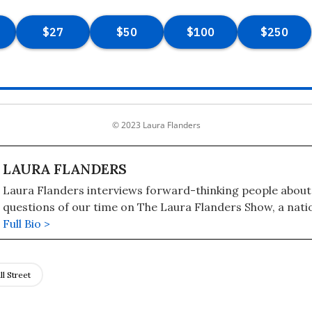
© 2023 Laura Flanders
LAURA FLANDERS
Laura Flanders interviews forward-thinking people about
questions of our time on The Laura Flanders Show, a nati
syndicated radio and television program also available as
Full Bio >
contributing writer to The Nation, Flanders is also the aut
books, including "Bushwomen: How They Won the White H
Man" (2005). She is the recipient of a 2019 Izzy Award for 
l Street
independent journalism, the Pat Mitchell Lifetime Achie
for advancing women's and girls' visibility in media, and 