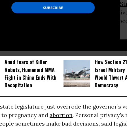
gulation? Release the SEC to spot-check
Wall St
spiciously likely to be hawking synthetic deriv
tion until their lawyers can prove they’re innocen
nterests of crime prevention.
D...
Amid Fears of Killer
How Section 21
Robots, Humanoid MMA
Israel Military
Fight in China Ends With
Would Thwart 
Decapitation
Democracy
tate legislature just overrode the governor’s v
d to pregnancy and
abortion
. Personal privacy’s 
eople sometimes make bad decisions, said legis