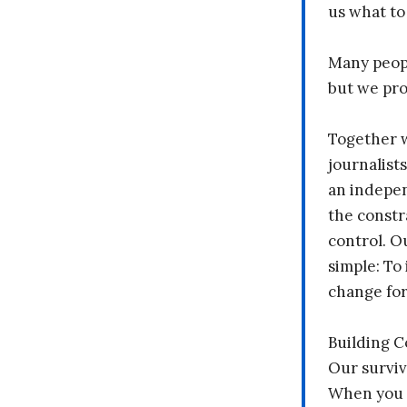
us what to
Many peopl
but we pr
Together 
journalists
an indepen
the constr
control. O
simple: To 
change fo
Building 
Our surviv
When you 