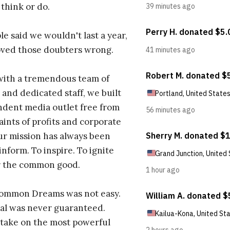
 think or do.
e said we wouldn't last a year,
oved those doubters wrong.
with a tremendous team of
 and dedicated staff, we built
dent media outlet free from
aints of profits and corporate
ur mission has always been
inform. To inspire. To ignite
r the common good.
Common Dreams was not easy.
al was never guaranteed.
take on the most powerful