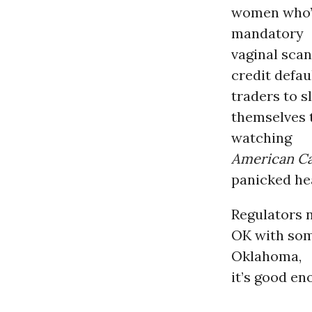
women who’d
mandatory
vaginal scan
credit defau
traders to s
themselves t
watching
American Ca
panicked he
Regulators 
OK with some
Oklahoma,
it’s good en