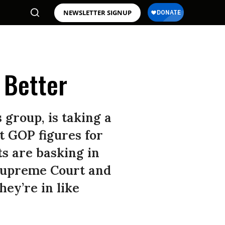
NEWSLETTER SIGNUP
 Better
s group, is taking a
t GOP figures for
s are basking in
 Supreme Court and
hey’re in like