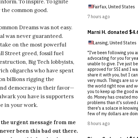
inform. To inspire. To ignite
r the common good.
Common Dreams was not easy.
al was never guaranteed.
take on the most powerful
l Street greed, fossil fuel
estruction, Big Tech lobbyists,
ich oligarchs who have spent
on billions rigging the
nd democracy in their favor—
ulwark you have is supporters
e in your work.
s the urgent message from me
s never been this bad out there.