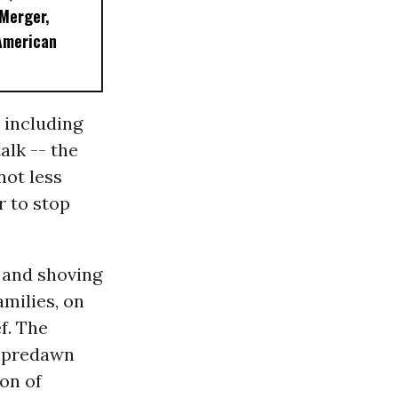
 Merger,
American
 including
alk -- the
not less
r to stop
g and shoving
milies, on
f. The
f predawn
ion of