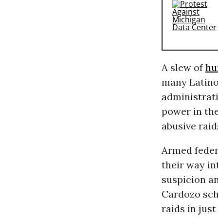
A slew of
hu
many Latinos
administrat
power in the
abusive raid
Armed federa
their way in
suspicion an
Cardozo sch
raids in jus