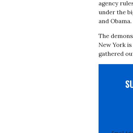
agency rules
under the b
and Obama.
The demonst
New York is 
gathered ou
S