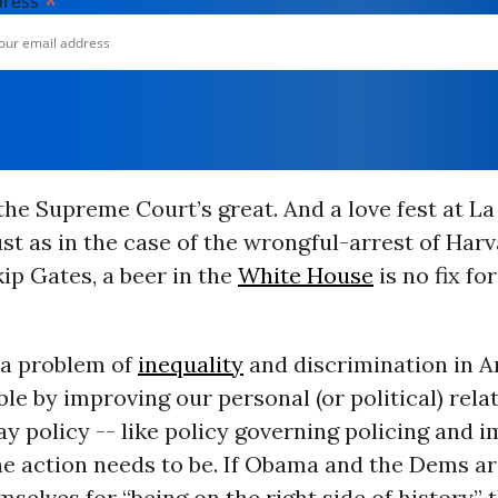
*
dress
the Supreme Court’s great. And a love fest at La
just as in the case of the wrongful-arrest of Har
ip Gates, a beer in the
White House
is no fix fo
l a problem of
inequality
and discrimination in 
able by improving our personal (or political) rela
ay policy -- like policy governing policing and 
he action needs to be. If Obama and the Dems ar
selves for “being on the right side of history” 