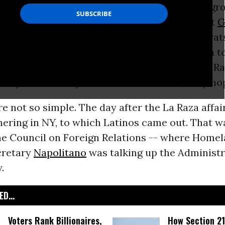
 Council of La Raza, a top Latino
civil rights
gro
NC chair Michael Steele and several prominent
G
g its ongoing annual conference while Democrat
he contrast. Having nominated the first Latina t
urt
and sending no end of speakers to the La R
they’re in like Flynn with Latino voters, they ho
re not so simple. The day after the La Raza affa
ering in NY, to which Latinos came out. That w
he Council on Foreign Relations -- where Home
cretary
Napolitano
was talking up the Administra
.
D...
Voters Rank Billionaires,
How Section 21