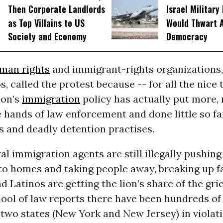
Then Corporate Landlords
Israel Military
as Top Villains to US
Would Thwart 
Society and Economy
Democracy
man rights
and immigrant-rights organizations,
, called the protest because -- for all the nice t
ion’s
immigration
policy has actually put more, 
 hands of law enforcement and done little so fa
s and deadly detention practises.
l immigration agents are still illegally pushin
to homes and taking people away, breaking up fa
d Latinos are getting the lion’s share of the grie
ool of law reports there have been hundreds o
t two states (New York and New Jersey) in violat