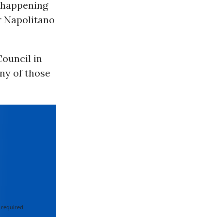
t happening
r Napolitano
ouncil in
any of those
 required