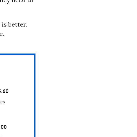
is better.
e.