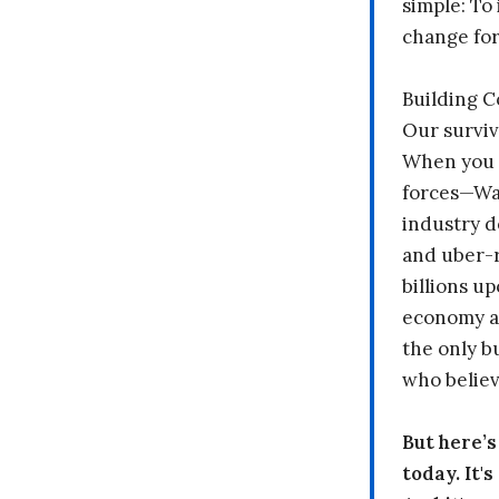
simple: To 
change fo
Building 
Our surviv
When you 
forces—Wal
industry d
and uber-r
billions up
economy a
the only b
who believ
But here’
today. It'