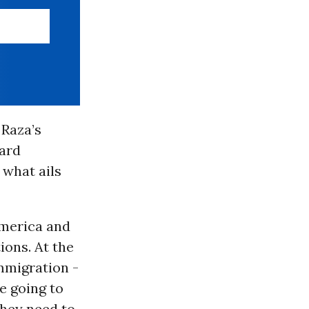
 Raza’s
vard
r what ails
America and
tions. At the
immigration -
e going to
they need to