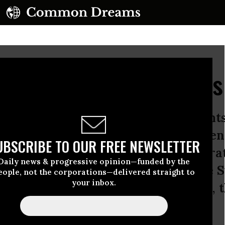
e but Equal Protection's
l of La Raza, a top Latino civil right
Michael Steele and several prominen
UBSCRIBE TO OUR FREE NEWSLETTER
ng annual conference while Democrat
Daily news & progressive opinion—funded by the
ng nominated the first Latina to the
eople, not the corporations—delivered straight to
your inbox.
speakers to the La Raza conference, t
voters, they hope.