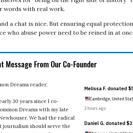
r words with real work.
and a chat is nice. But ensuring equal protection 
ce who abuse power need to be reined in at onc
nt Message From Our Co-Founder
on Dreams reader,
early 30 years since I co-
ommon Dreams with my late
 Newhouser. We had the radical
t journalism should serve the