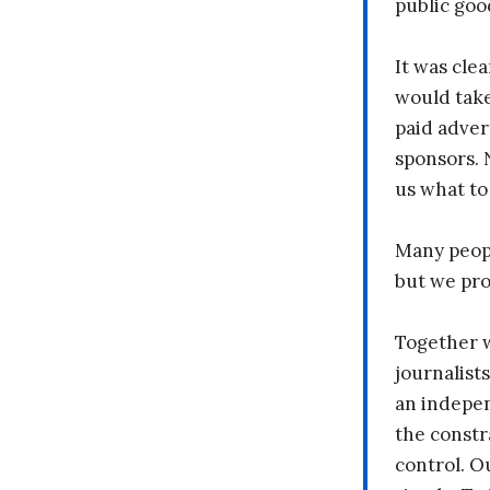
public goo
It was clea
would take
paid adver
sponsors. 
us what to
Many peopl
but we pr
Together 
journalists
an indepen
the constr
control. O