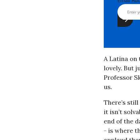
Email Ad
A Latina on 
lovely. But 
Professor Sk
us.
There’s stil
it isn’t solv
end of the d
- is where t
applaud them