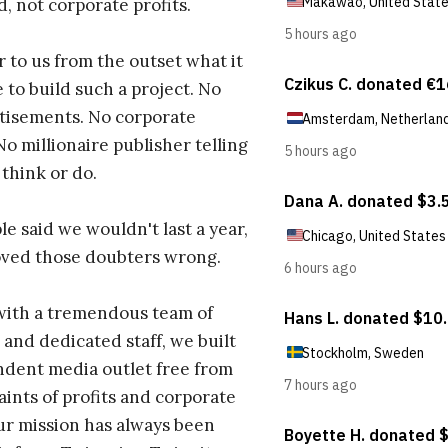
d, not corporate profits.
r to us from the outset what it
 to build such a project. No
tisements. No corporate
No millionaire publisher telling
 think or do.
e said we wouldn't last a year,
oved those doubters wrong.
with a tremendous team of
 and dedicated staff, we built
dent media outlet free from
aints of profits and corporate
ur mission has always been