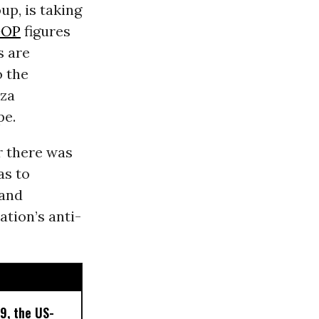
up, is taking
OP
figures
s are
o the
aza
pe.
ir there was
as to
land
tion’s anti-
9, the US-