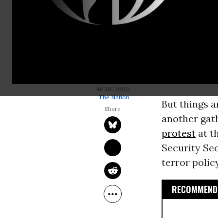
The National
a shot at R
for skippin
basking in t
Supreme Co
conference, 
LAURA FLANDERS
Jul 30, 2009
The Nation
But things a
another gath
protest
at t
Security Se
terror policy
RECOMMENDE