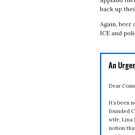
back up thei
Again, beer 
ICE and poli
An Urge
Dear Comm
It’s been n
founded C
wife, Lina
notion tha