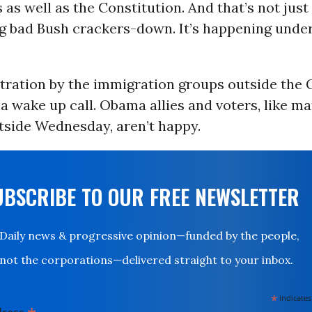
 as well as the Constitution. And that’s not jus
ig bad Bush crackers-down. It’s happening unde
ration by the immigration groups outside the C
a wake up call. Obama allies and voters, like m
tside Wednesday, aren’t happy.
UBSCRIBE TO OUR FREE NEWSLETTER
Daily news & progressive opinion—funded by the people,
not the corporations—delivered straight to your inbox.
*
indicates