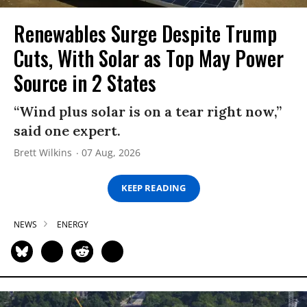
Renewables Surge Despite Trump
Cuts, With Solar as Top May Power
Source in 2 States
“Wind plus solar is on a tear right now,”
said one expert.
Brett Wilkins
07 Aug, 2026
KEEP READING
NEWS
ENERGY