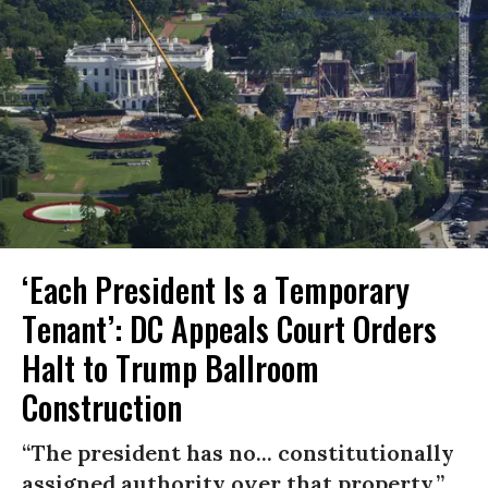
‘Each President Is a Temporary
Tenant’: DC Appeals Court Orders
Halt to Trump Ballroom
Construction
“The president has no... constitutionally
assigned authority over that property.”