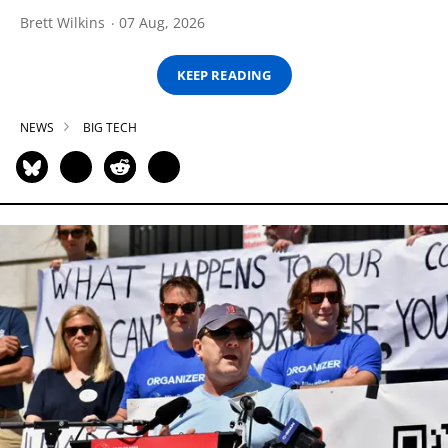
Brett Wilkins
07 Aug, 2026
KEEP READING
NEWS
BIG TECH