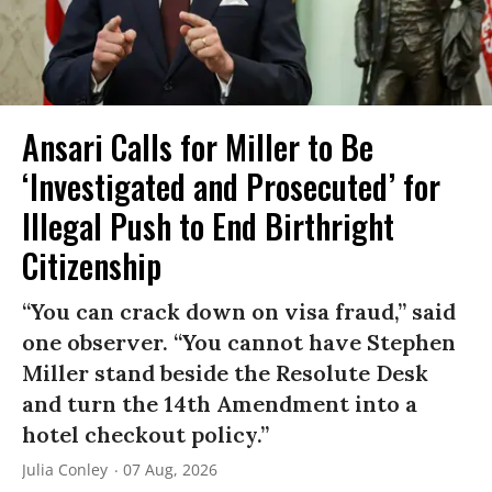
Ansari Calls for Miller to Be
‘Investigated and Prosecuted’ for
Illegal Push to End Birthright
Citizenship
“You can crack down on visa fraud,” said
one observer. “You cannot have Stephen
Miller stand beside the Resolute Desk
and turn the 14th Amendment into a
hotel checkout policy.”
Julia Conley
07 Aug, 2026