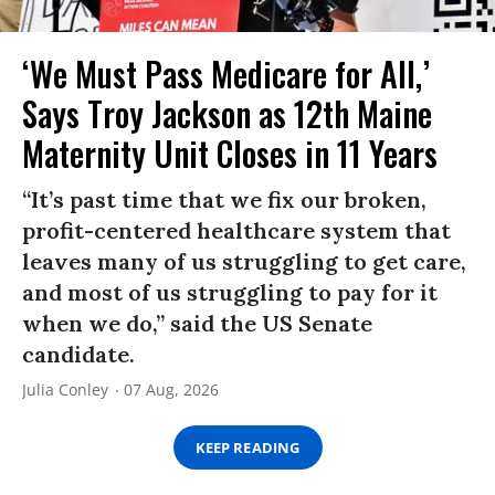
‘We Must Pass Medicare for All,’
Says Troy Jackson as 12th Maine
Maternity Unit Closes in 11 Years
“It’s past time that we fix our broken,
profit-centered healthcare system that
leaves many of us struggling to get care,
and most of us struggling to pay for it
when we do,” said the US Senate
candidate.
Julia Conley
07 Aug, 2026
KEEP READING