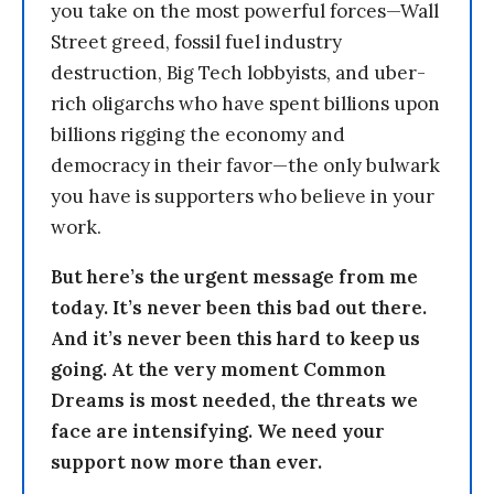
you take on the most powerful forces—Wall
Street greed, fossil fuel industry
destruction, Big Tech lobbyists, and uber-
rich oligarchs who have spent billions upon
billions rigging the economy and
democracy in their favor—the only bulwark
you have is supporters who believe in your
work.
But here’s the urgent message from me
today. It’s never been this bad out there.
And it’s never been this hard to keep us
going. At the very moment Common
Dreams is most needed, the threats we
face are intensifying. We need your
support now more than ever.