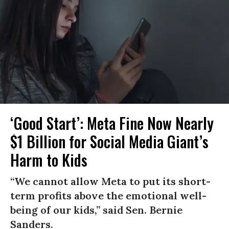
‘Good Start’: Meta Fine Now Nearly
$1 Billion for Social Media Giant’s
Harm to Kids
“We cannot allow Meta to put its short-
term profits above the emotional well-
being of our kids,” said Sen. Bernie
Sanders.