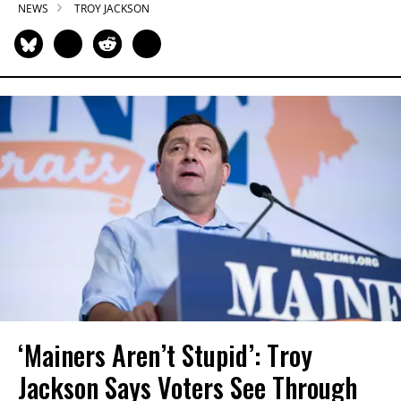
NEWS
TROY JACKSON
‘Mainers Aren’t Stupid’: Troy
Jackson Says Voters See Through