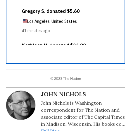
© 2023 The Nation
JOHN NICHOLS
John Nichols is Washington
correspondent for The Nation and
associate editor of The Capital Times
in Madison, Wisconsin. His books co-