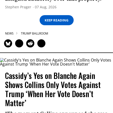
Stephen Prager
07 Aug, 2026
KEEP READING
NEWS
TRUMP BALLROOM
Cassidy’s Yes on Blanche Again
Shows Collins Only Votes Against
Trump ‘When Her Vote Doesn’t
Matter’