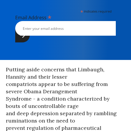
*
indicates required
*
Email Address
Putting aside concerns that Limbaugh,
Hannity and their lesser
compatriots appear to be suffering from
severe Obama Derangement
Syndrome - a condition characterized by
bouts of uncontrollable rage
and deep depression separated by rambling
ruminations on the need to
prevent regulation of pharmaceutical