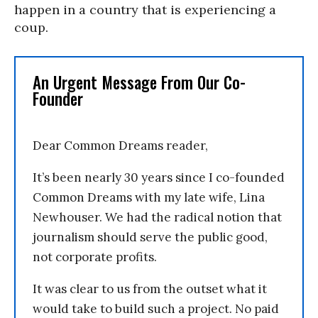
happen in a country that is experiencing a
coup.
An Urgent Message From Our Co-
Founder
Dear Common Dreams reader,
It’s been nearly 30 years since I co-founded
Common Dreams with my late wife, Lina
Newhouser. We had the radical notion that
journalism should serve the public good,
not corporate profits.
It was clear to us from the outset what it
would take to build such a project. No paid