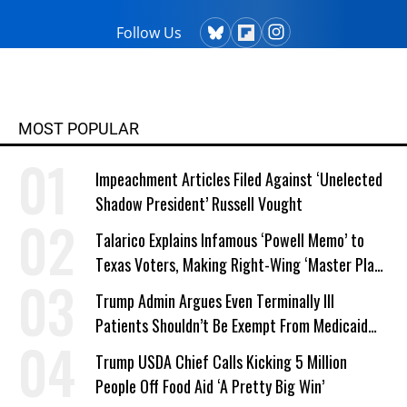
Follow Us
MOST POPULAR
Impeachment Articles Filed Against ‘Unelected
Shadow President’ Russell Vought
Talarico Explains Infamous ‘Powell Memo’ to
Texas Voters, Making Right-Wing ‘Master Plan’
a Campaign Issue
Trump Admin Argues Even Terminally Ill
Patients Shouldn’t Be Exempt From Medicaid
Work Requirements
Trump USDA Chief Calls Kicking 5 Million
People Off Food Aid ‘A Pretty Big Win’