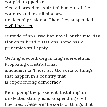
coup kidnapped an
elected president, spirited him out of the
country and installed a new
unelected president. Then they suspended
civil liberties.
Outside of an Orwellian novel, or the mid-day
slot on talk radio stations, some basic
principles still apply:
Getting elected. Organizing referendums.
Proposing constitutional
amendments. These are the sorts of things
that happen in a country that
is experiencing
democracy.
Kidnapping the president. Installing an
unelected strongman. Suspending civil
liberties.
These are
the sorts of things that