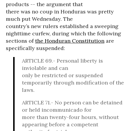
products -- the argument that
there was no coup in Honduras was pretty
much put Wednesday. The
country’s new rulers established a sweeping
nighttime curfew, during which the following
sections of
the Honduran Constitution
are
specifically suspended:
ARTICLE 69.- Personal liberty is
inviolable and can
only be restricted or suspended
temporarily through modification of the
laws.
ARTICLE 71.- No person can be detained
or held incommunicado for
more than twenty-four hours, without
appearing before a competent