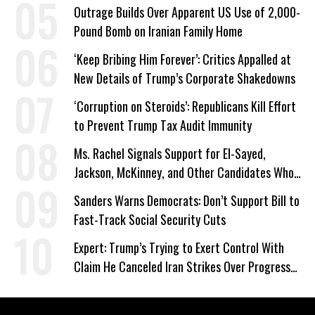
Outrage Builds Over Apparent US Use of 2,000-
Pound Bomb on Iranian Family Home
‘Keep Bribing Him Forever’: Critics Appalled at
New Details of Trump’s Corporate Shakedowns
‘Corruption on Steroids’: Republicans Kill Effort
to Prevent Trump Tax Audit Immunity
Ms. Rachel Signals Support for El-Sayed,
Jackson, McKinney, and Other Candidates Who
‘Care About All Kids’
Sanders Warns Democrats: Don’t Support Bill to
Fast-Track Social Security Cuts
Expert: Trump’s Trying to Exert Control With
Claim He Canceled Iran Strikes Over Progress
on Deal