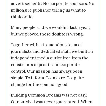
advertisements. No corporate sponsors. No
millionaire publisher telling us what to
think or do.
Many people said we wouldn’t last a year,
but we proved those doubters wrong.
Together with a tremendous team of
journalists and dedicated staff, we built an
independent media outlet free from the
constraints of profits and corporate
control. Our mission has always been
simple: To inform. To inspire. To ignite
change for the common good.
Building Common Dreams was not easy.
Our survival was never guaranteed. When