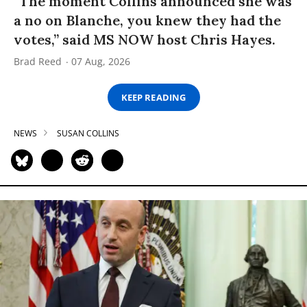
“The moment Collins announced she was
a no on Blanche, you knew they had the
votes,” said MS NOW host Chris Hayes.
Brad Reed
07 Aug, 2026
KEEP READING
NEWS
SUSAN COLLINS