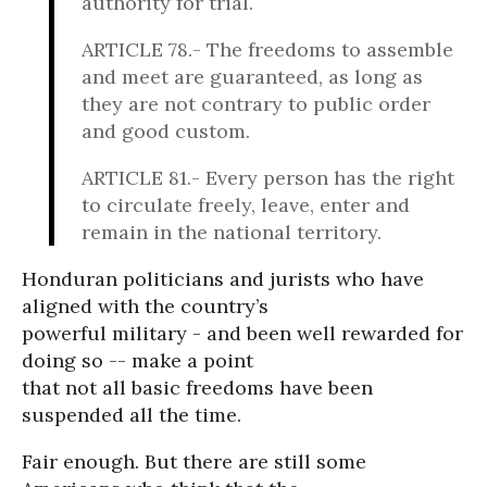
authority for trial.
ARTICLE 78.- The freedoms to assemble
and meet are guaranteed, as long as
they are not contrary to public order
and good custom.
ARTICLE 81.- Every person has the right
to circulate freely, leave, enter and
remain in the national territory.
Honduran politicians and jurists who have
aligned with the country’s
powerful military - and been well rewarded for
doing so -- make a point
that not all basic freedoms have been
suspended all the time.
Fair enough. But there are still some