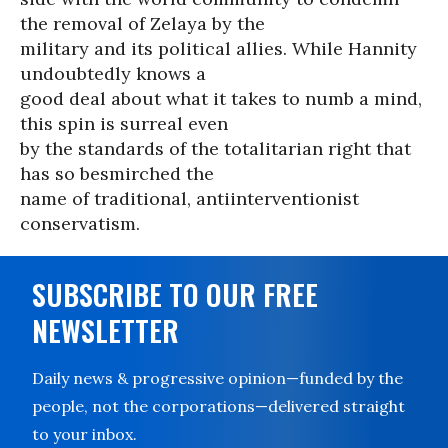
the removal of Zelaya by the
military and its political allies. While Hannity
undoubtedly knows a
good deal about what it takes to numb a mind,
this spin is surreal even
by the standards of the totalitarian right that
has so besmirched the
name of traditional, antiinterventionist
conservatism.
SUBSCRIBE TO OUR FREE
NEWSLETTER
Daily news & progressive opinion—funded by the
people, not the corporations—delivered straight
to your inbox.