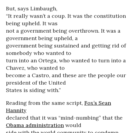
But, says Limbaugh,
“It really wasn’t a coup. It was the constitution
being upheld. It was
not a government being overthrown. It was a
government being upheld, a
government being sustained and getting rid of
somebody who wanted to
turn into an Ortega, who wanted to turn into a
Chavez, who wanted to
become a Castro, and these are the people our
president of the United
States is siding with.”
Reading from the same script,
Fox’s Sean
Hannity
declared that it was “mind-numbing” that the
Obama administration
would
side with the world community to condemn