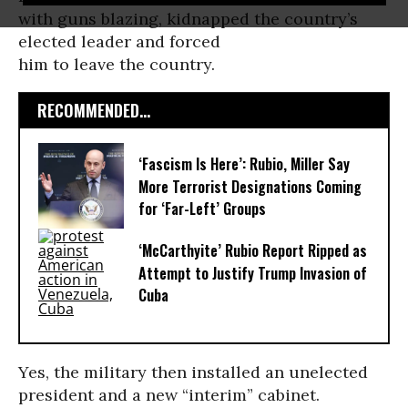
with guns blazing, kidnapped the country’s
elected leader and forced
him to leave the country.
RECOMMENDED...
‘Fascism Is Here’: Rubio, Miller Say
More Terrorist Designations Coming
for ‘Far-Left’ Groups
‘McCarthyite’ Rubio Report Ripped as
Attempt to Justify Trump Invasion of
Cuba
Yes, the military then installed an unelected
president and a new “interim” cabinet.