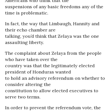
Americans who think that the
suspensions of any basic freedoms any of the
time is problematic.
In fact, the way that Limbaugh, Hannity and
their echo chamber are
talking, you’d think that Zelaya was the one
assaulting liberty.
The complaint about Zelaya from the people
who have taken over the
country was that the legitimately elected
president of Honduras wanted
to hold an advisory referendum on whether to
consider altering the
constitution to allow elected executives to
serve two terms.
In order to prevent the referendum vote, the