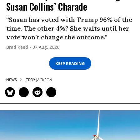
Susan Collins’ Charade
“Susan has voted with Trump 96% of the
time. The other 4%? She waits until her
vote won’t change the outcome.”
Brad Reed
07 Aug, 2026
KEEP READING
NEWS
TROY JACKSON