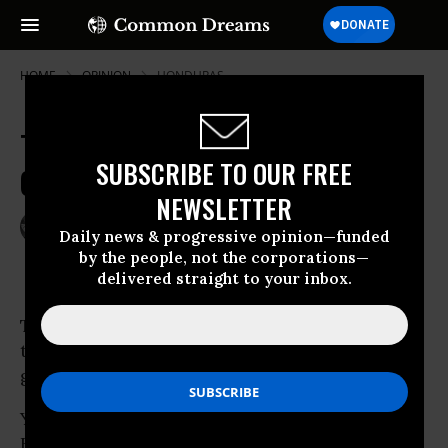
HOME
OPINION
HONDURAS
Totalitarian Rightists Put
SUBSCRIBE TO OUR FREE
Orwellian Spin on Honduras Coup
NEWSLETTER
Jul 02, 2009
JOHN NICHOLS
Daily news & progressive opinion—funded
The Nation
by the people, not the corporations—
delivered straight to your inbox.
To hear Rush Limbaugh and the tribunes of
the totalitarian right tell it, everything is
going swimmingly in
Honduras.
Yes, the military invaded the home of
Honduran President Manuel Zelaya