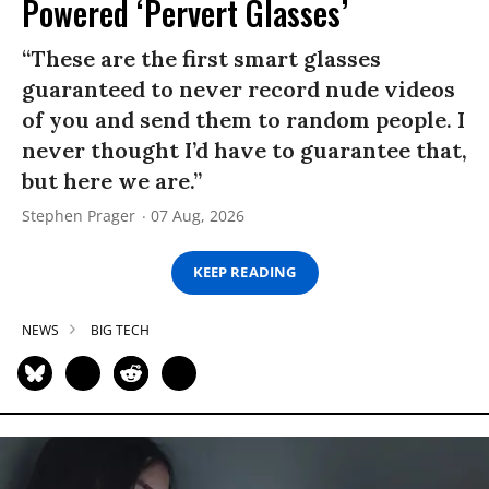
Powered ‘Pervert Glasses’
“These are the first smart glasses
guaranteed to never record nude videos
of you and send them to random people. I
never thought I’d have to guarantee that,
but here we are.”
Stephen Prager
07 Aug, 2026
KEEP READING
NEWS
BIG TECH