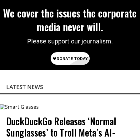
We cover the issues the corporate
media never will.
Please support our journalism.
LATEST NEWS
DuckDuckGo Releases ‘Normal
Sunglasses’ to Troll Meta’s AI-