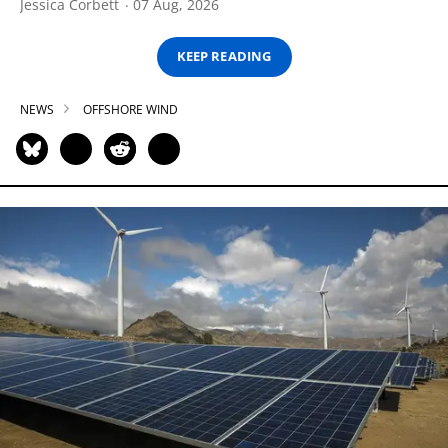
Jessica Corbett
07 Aug, 2026
KEEP READING
NEWS
OFFSHORE WIND