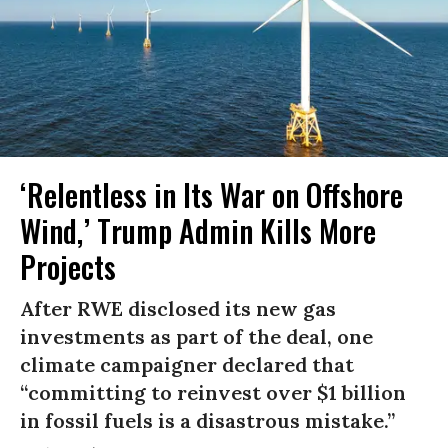
‘Relentless in Its War on Offshore
Wind,’ Trump Admin Kills More
Projects
After RWE disclosed its new gas
investments as part of the deal, one
climate campaigner declared that
“committing to reinvest over $1 billion
in fossil fuels is a disastrous mistake.”