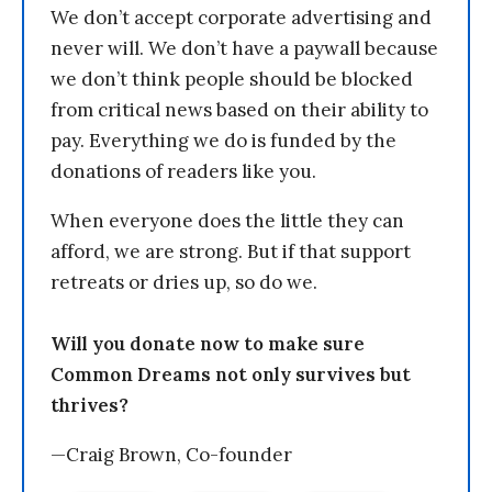
We don’t accept corporate advertising and
never will. We don’t have a paywall because
we don’t think people should be blocked
from critical news based on their ability to
pay. Everything we do is funded by the
donations of readers like you.
When everyone does the little they can
afford, we are strong. But if that support
retreats or dries up, so do we.
Will you donate now to make sure
Common Dreams not only survives but
thrives?
—Craig Brown, Co-founder