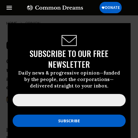
HOME
OPINION
Cross Your Fingers and Carry On
SUBSCRIBE TO OUR FREE
Our leaders’ approach to risk is
NEWSLETTER
unbalanced: huge resources to guard
Daily news & progressive opinion—funded
against an extinct disease, and nothing
by the people, not the corporations—
delivered straight to your inbox.
on oil running out
Apr 14, 2009
GEORGE MONBIOT
The Guardian
Here’s how the British government describes
the risk of a smallpox