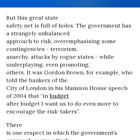
But this great state
safety net is full of holes. The government has
a strangely unbalanced
approach to risk, overemphasising some
contingencies - terrorism,
anarchy, attacks by rogue states - while
underplaying, even promoting,
others. It was Gordon Brown, for example, who
told the bankers of the
City of London in his Mansion House speech
of 2004 that “in
budget
after budget I want us to do even more to
encourage the risk-takers”.
There
is one respect in which the government’s