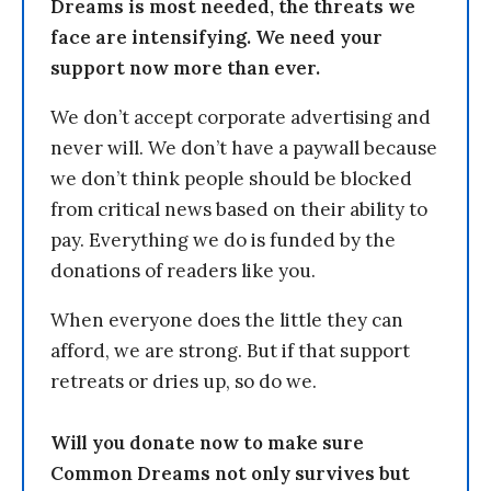
Dreams is most needed, the threats we
face are intensifying. We need your
support now more than ever.
We don’t accept corporate advertising and
never will. We don’t have a paywall because
we don’t think people should be blocked
from critical news based on their ability to
pay. Everything we do is funded by the
donations of readers like you.
When everyone does the little they can
afford, we are strong. But if that support
retreats or dries up, so do we.
Will you donate now to make sure
Common Dreams not only survives but