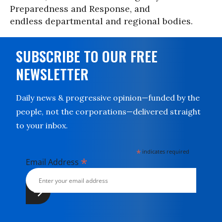
Preparedness and Response, and
endless departmental and regional bodies.
SUBSCRIBE TO OUR FREE
NEWSLETTER
Daily news & progressive opinion—funded by the
people, not the corporations—delivered straight
to your inbox.
*
indicates required
*
Email Address