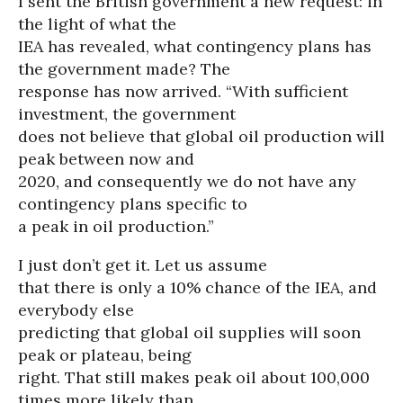
I sent the British government a new request: in
the light of what the
IEA has revealed, what contingency plans has
the government made? The
response has now arrived. “With sufficient
investment, the government
does not believe that global oil production will
peak between now and
2020, and consequently we do not have any
contingency plans specific to
a peak in oil production.”
I just don’t get it. Let us assume
that there is only a 10% chance of the IEA, and
everybody else
predicting that global oil supplies will soon
peak or plateau, being
right. That still makes peak oil about 100,000
times more likely than