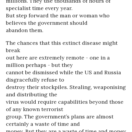
millions. They use thousands of hours of
specialist time every year.
But step forward the man or woman who
believes the government should
abandon them.
The chances that this extinct disease might
break
out here are extremely remote - one in a
million perhaps - but they
cannot be dismissed while the US and Russia
disgracefully refuse to
destroy their stockpiles. Stealing, weaponising
and distributing the
virus would require capabilities beyond those
of any known terrorist
group. The government’s plans are almost
certainly a waste of time and
money. But they are a waste of time and money