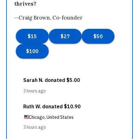
thrives?
—Craig Brown, Co-founder