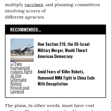
multiply
vaccines
, and planning committees
involving scores of
different agencies.
RECOMMENDED...
How Section 219, the US-Israel
Military Merger, Would Thwart
American Democracy
Amid Fears of Killer Robots,
Humanoid MMA Fight in China Ends
With Decapitation
The plans, in other words, must have cost