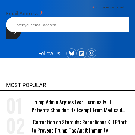
*
indicates required
*
Email Address
Follow Us
MOST POPULAR
Trump Admin Argues Even Terminally Ill
Patients Shouldn’t Be Exempt From Medicaid
Work Requirements
‘Corruption on Steroids’: Republicans Kill Effort
to Prevent Trump Tax Audit Immunity