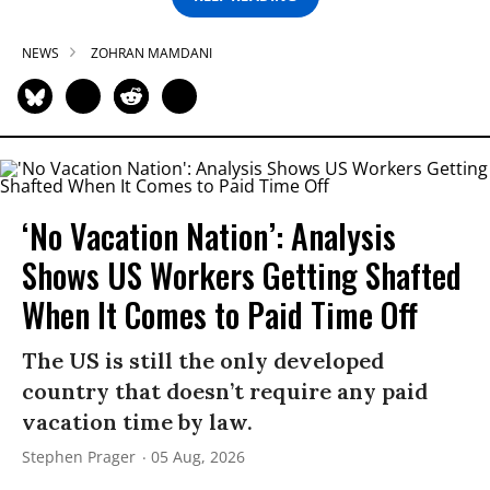
NEWS
ZOHRAN MAMDANI
‘No Vacation Nation’: Analysis
Shows US Workers Getting Shafted
When It Comes to Paid Time Off
The US is still the only developed
country that doesn’t require any paid
vacation time by law.
Stephen Prager
05 Aug, 2026