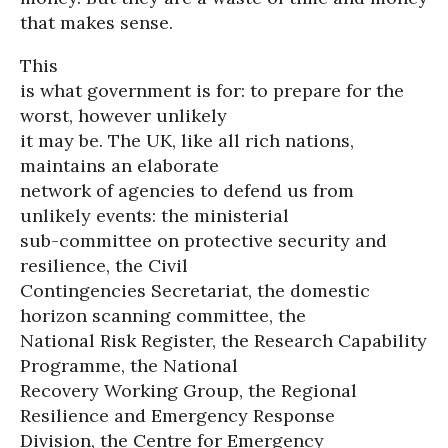
that makes sense.
This
is what government is for: to prepare for the
worst, however unlikely
it may be. The UK, like all rich nations,
maintains an elaborate
network of agencies to defend us from
unlikely events: the ministerial
sub-committee on protective security and
resilience, the Civil
Contingencies Secretariat, the domestic
horizon scanning committee, the
National Risk Register, the Research Capability
Programme, the National
Recovery Working Group, the Regional
Resilience and Emergency Response
Division, the Centre for Emergency