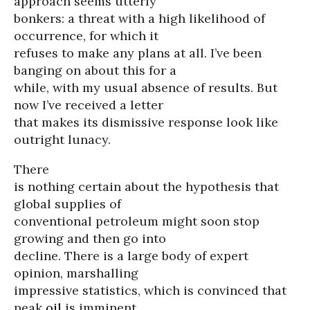
approach seems utterly
bonkers: a threat with a high likelihood of
occurrence, for which it
refuses to make any plans at all. I’ve been
banging on about this for a
while, with my usual absence of results. But
now I’ve received a letter
that makes its dismissive response look like
outright lunacy.
There
is nothing certain about the hypothesis that
global supplies of
conventional petroleum might soon stop
growing and then go into
decline. There is a large body of expert
opinion, marshalling
impressive statistics, which is convinced that
peak
oil
is imminent.