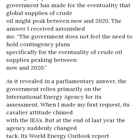
government has made for the eventuality that
global supplies of crude
oil might peak between now and 2020. The
answer I received astonished
me. “The government does not feel the need to
hold contingency plans
specifically for the eventuality of crude oil
supplies peaking between
now and 2020.”
As it revealed in a parliamentary answer, the
government relies primarily on the
International Energy Agency for its
assessment. When I made my first request, its
cavalier attitude chimed
with the IEA’s. But at the end of last year the
agency suddenly changed
tack. Its World Energy Outlook report