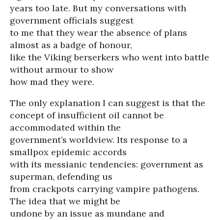
years too late. But my conversations with
government officials suggest
to me that they wear the absence of plans
almost as a badge of honour,
like the Viking berserkers who went into battle
without armour to show
how mad they were.
The only explanation I can suggest is that the
concept of insufficient oil cannot be
accommodated within the
government’s worldview. Its response to a
smallpox epidemic accords
with its messianic tendencies: government as
superman, defending us
from crackpots carrying vampire pathogens.
The idea that we might be
undone by an issue as mundane and