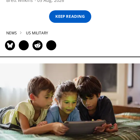
Brett Wilkins
05 Aug, 2026
KEEP READING
NEWS
US MILITARY