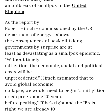
an outbreak of smallpox in the
United
Kingdom
.
As the report by
Robert Hirsch - commissioned by the US
department of energy - shows,
the consequences of peak oil taking
governments by surprise are at
least as devastating as a smallpox epidemic.
“Without timely
mitigation, the economic, social and political
costs will be
unprecedented.” Hirsch estimated that to
avoid global economic
collapse, we would need to begin “a mitigation
crash programme 20 years
before peaking”. If he’s right and the IEA is
right, we are already 10