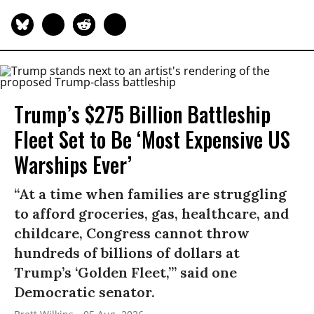
Trump’s $275 Billion Battleship
Fleet Set to Be ‘Most Expensive US
Warships Ever’
“At a time when families are struggling
to afford groceries, gas, healthcare, and
childcare, Congress cannot throw
hundreds of billions of dollars at
Trump’s ‘Golden Fleet,’” said one
Democratic senator.