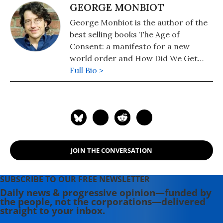
GEORGE MONBIOT
George Monbiot is the author of the
best selling books The Age of
Consent: a manifesto for a new
world order and How Did We Get
Into This Mess?: Politics, Equality,
Full Bio >
Nature. He writes a weekly column
for the Guardian newspaper. Visit his
website at www.monbiot.com
JOIN THE CONVERSATION
SUBSCRIBE TO OUR FREE NEWSLETTER
Daily news & progressive opinion—funded by
the people, not the corporations—delivered
straight to your inbox.