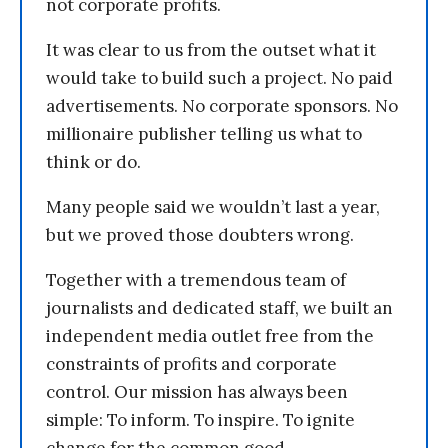
not corporate profits.
It was clear to us from the outset what it
would take to build such a project. No paid
advertisements. No corporate sponsors. No
millionaire publisher telling us what to
think or do.
Many people said we wouldn’t last a year,
but we proved those doubters wrong.
Together with a tremendous team of
journalists and dedicated staff, we built an
independent media outlet free from the
constraints of profits and corporate
control. Our mission has always been
simple: To inform. To inspire. To ignite