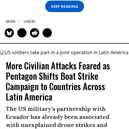
KEEP READING
NEWS
LABOR
More Civilian Attacks Feared as
Pentagon Shifts Boat Strike
Campaign to Countries Across
Latin America
The US military’s partnership with
Ecuador has already been associated
with unexplained drone strikes and