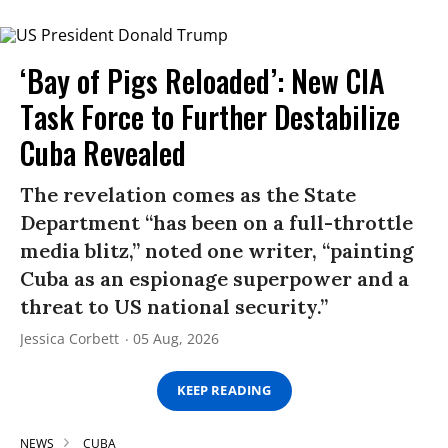
‘Bay of Pigs Reloaded’: New CIA
Task Force to Further Destabilize
Cuba Revealed
The revelation comes as the State
Department “has been on a full-throttle
media blitz,” noted one writer, “painting
Cuba as an espionage superpower and a
threat to US national security.”
Jessica Corbett
05 Aug, 2026
KEEP READING
NEWS
CUBA