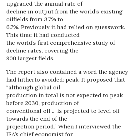
upgraded the annual rate of
decline in output from the world’s existing
oilfields from 3.7% to
6.7%. Previously it had relied on guesswork.
This time it had conducted
the world’s first comprehensive study of
decline rates, covering the
800 largest fields.
The report also contained a word the agency
had hitherto avoided: peak. It proposed that
“although global oil
production in total is not expected to peak
before 2030, production of
conventional oil ... is projected to level off
towards the end of the
projection period.” When I interviewed the
IEA’s chief economist for