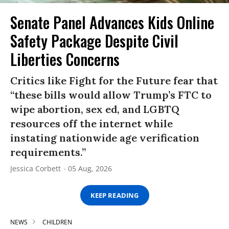
Senate Panel Advances Kids Online
Safety Package Despite Civil
Liberties Concerns
Critics like Fight for the Future fear that
“these bills would allow Trump’s FTC to
wipe abortion, sex ed, and LGBTQ
resources off the internet while
instating nationwide age verification
requirements.”
Jessica Corbett
05 Aug, 2026
KEEP READING
NEWS
CHILDREN