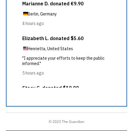
© 2023 The Guardian