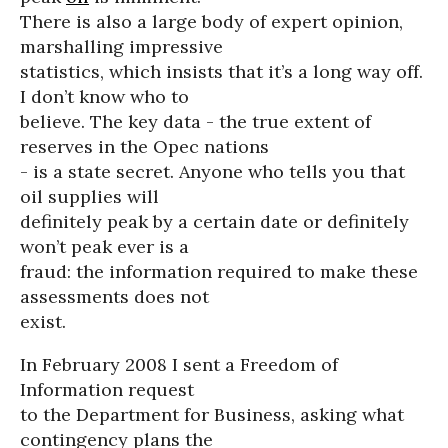
There is also a large body of expert opinion,
marshalling impressive
statistics, which insists that it’s a long way off.
I don’t know who to
believe. The key data - the true extent of
reserves in the Opec nations
- is a state secret. Anyone who tells you that
oil supplies will
definitely peak by a certain date or definitely
won’t peak ever is a
fraud: the information required to make these
assessments does not
exist.
In February 2008 I sent a Freedom of
Information request
to the Department for Business, asking what
contingency plans the