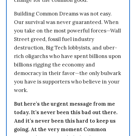
change for the common good.
Building Common Dreams was not easy.
Our survival was never guaranteed. When
you take on the most powerful forces—Wall
Street greed, fossil fuel industry
destruction, Big Tech lobbyists, and uber-
rich oligarchs who have spent billions upon
billions rigging the economy and
democracy in their favor—the only bulwark
you have is supporters who believe in your
work.
But here’s the urgent message from me
today. It’s never been this bad out there.
And it’s never been this hard to keep us
going. At the very moment Common