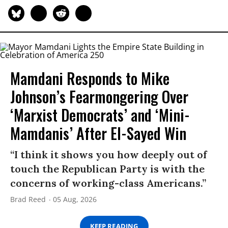
Mamdani Responds to Mike
Johnson’s Fearmongering Over
‘Marxist Democrats’ and ‘Mini-
Mamdanis’ After El-Sayed Win
“I think it shows you how deeply out of
touch the Republican Party is with the
concerns of working-class Americans.”
Brad Reed
05 Aug, 2026
KEEP READING