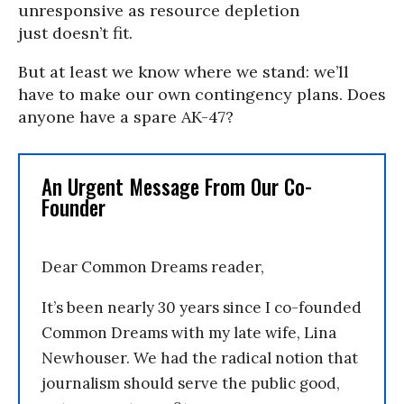
unresponsive as resource depletion
just doesn’t fit.
But at least we know where we stand: we’ll
have to make our own contingency plans. Does
anyone have a spare AK-47?
An Urgent Message From Our Co-
Founder
Dear Common Dreams reader,
It’s been nearly 30 years since I co-founded
Common Dreams with my late wife, Lina
Newhouser. We had the radical notion that
journalism should serve the public good,