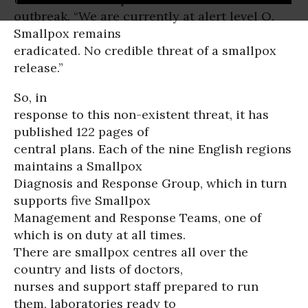
outbreak. “We are currently at alert level O.
Smallpox remains
eradicated. No credible threat of a smallpox
release.”
So, in
response to this non-existent threat, it has
published 122 pages of
central plans. Each of the nine English regions
maintains a Smallpox
Diagnosis and Response Group, which in turn
supports five Smallpox
Management and Response Teams, one of
which is on duty at all times.
There are smallpox centres all over the
country and lists of doctors,
nurses and support staff prepared to run
them, laboratories ready to