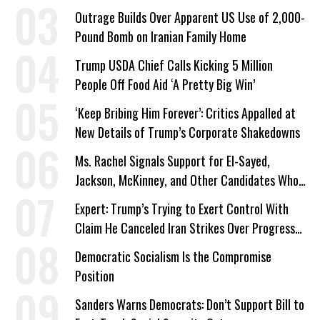
Outrage Builds Over Apparent US Use of 2,000-
Pound Bomb on Iranian Family Home
Trump USDA Chief Calls Kicking 5 Million
People Off Food Aid ‘A Pretty Big Win’
‘Keep Bribing Him Forever’: Critics Appalled at
New Details of Trump’s Corporate Shakedowns
Ms. Rachel Signals Support for El-Sayed,
Jackson, McKinney, and Other Candidates Who
‘Care About All Kids’
Expert: Trump’s Trying to Exert Control With
Claim He Canceled Iran Strikes Over Progress
on Deal
Democratic Socialism Is the Compromise
Position
Sanders Warns Democrats: Don’t Support Bill to