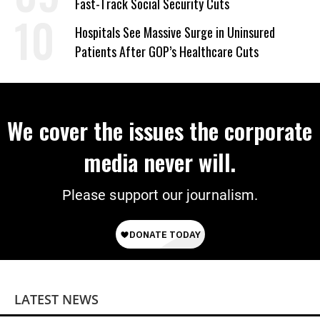
Fast-Track Social Security Cuts
Hospitals See Massive Surge in Uninsured
Patients After GOP’s Healthcare Cuts
We cover the issues the corporate
media never will.
Please support our journalism.
LATEST NEWS