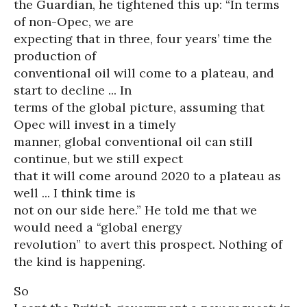
the Guardian, he tightened this up: “In terms
of non-Opec, we are
expecting that in three, four years’ time the
production of
conventional oil will come to a plateau, and
start to decline ... In
terms of the global picture, assuming that
Opec will invest in a timely
manner, global conventional oil can still
continue, but we still expect
that it will come around 2020 to a plateau as
well ... I think time is
not on our side here.” He told me that we
would need a “global energy
revolution” to avert this prospect. Nothing of
the kind is happening.
So