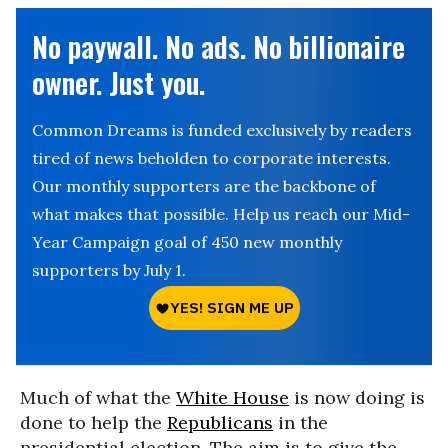
No paywall. No ads. No billionaire
owner. Just you.
Common Dreams is funded exclusively by readers
tired of news beholden to corporate interests.
Our monthly supporters are the backbone of
what makes that possible. Help us reach our Mid-
Year Campaign goal of 450 new monthly
supporters by July 1.
Much of what the
White House
is now doing is
done to help the
Republicans
in the
presidential election. The aim is to give the