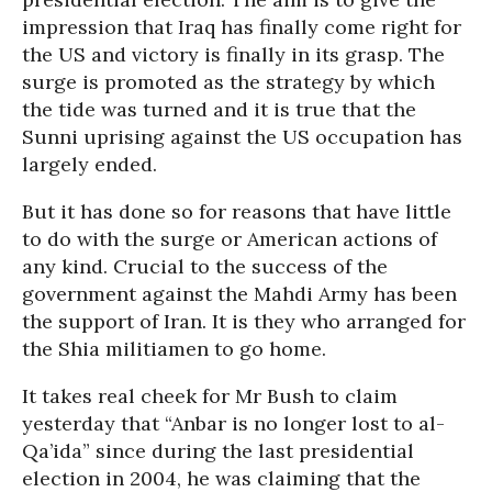
impression that Iraq has finally come right for
the US and victory is finally in its grasp. The
surge is promoted as the strategy by which
the tide was turned and it is true that the
Sunni uprising against the US occupation has
largely ended.
But it has done so for reasons that have little
to do with the surge or American actions of
any kind. Crucial to the success of the
government against the Mahdi Army has been
the support of Iran. It is they who arranged for
the Shia militiamen to go home.
It takes real cheek for Mr Bush to claim
yesterday that “Anbar is no longer lost to al-
Qa’ida” since during the last presidential
election in 2004, he was claiming that the