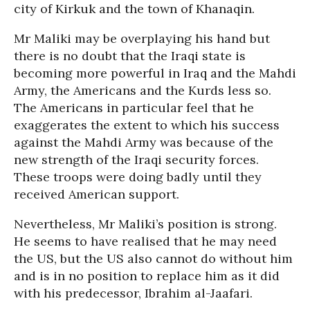
city of Kirkuk and the town of Khanaqin.
Mr Maliki may be overplaying his hand but
there is no doubt that the Iraqi state is
becoming more powerful in Iraq and the Mahdi
Army, the Americans and the Kurds less so.
The Americans in particular feel that he
exaggerates the extent to which his success
against the Mahdi Army was because of the
new strength of the Iraqi security forces.
These troops were doing badly until they
received American support.
Nevertheless, Mr Maliki’s position is strong.
He seems to have realised that he may need
the US, but the US also cannot do without him
and is in no position to replace him as it did
with his predecessor, Ibrahim al-Jaafari.