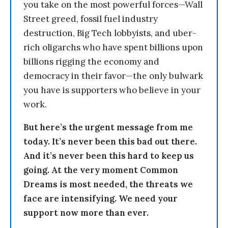
you take on the most powerful forces—Wall
Street greed, fossil fuel industry
destruction, Big Tech lobbyists, and uber-
rich oligarchs who have spent billions upon
billions rigging the economy and
democracy in their favor—the only bulwark
you have is supporters who believe in your
work.
But here’s the urgent message from me
today. It’s never been this bad out there.
And it’s never been this hard to keep us
going. At the very moment Common
Dreams is most needed, the threats we
face are intensifying. We need your
support now more than ever.