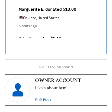
© 2023 The Independent
OWNER ACCOUNT
Lika's about html
Full Bio >