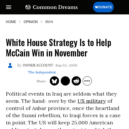
HOME
OPINION
IRAN
White House Strategy Is to Help
McCain Win in November
Sep 02, 2008
OWNER ACCOUNT
The Independent
Political events in Iraq are seldom what they
seem. The hand- over by the
US military
of
control of Anbar province, once the heartland
of the Sunni rebellion, to Iraqi forces is a case
in point. The US will keep 25,000 American