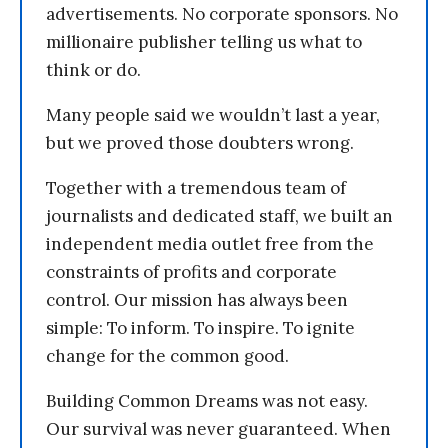
advertisements. No corporate sponsors. No
millionaire publisher telling us what to
think or do.
Many people said we wouldn’t last a year,
but we proved those doubters wrong.
Together with a tremendous team of
journalists and dedicated staff, we built an
independent media outlet free from the
constraints of profits and corporate
control. Our mission has always been
simple: To inform. To inspire. To ignite
change for the common good.
Building Common Dreams was not easy.
Our survival was never guaranteed. When