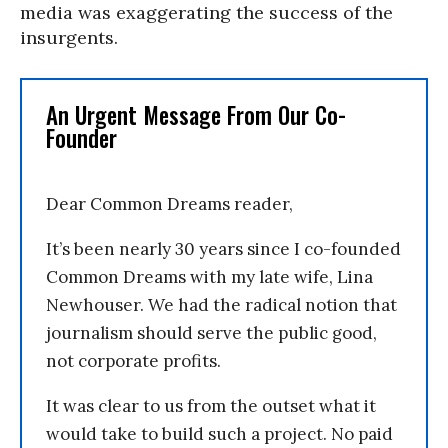
media was exaggerating the success of the
insurgents.
An Urgent Message From Our Co-
Founder
Dear Common Dreams reader,
It’s been nearly 30 years since I co-founded
Common Dreams with my late wife, Lina
Newhouser. We had the radical notion that
journalism should serve the public good,
not corporate profits.
It was clear to us from the outset what it
would take to build such a project. No paid