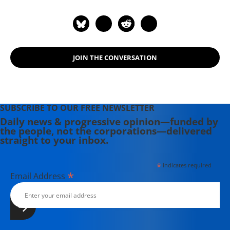
JOIN THE CONVERSATION
SUBSCRIBE TO OUR FREE NEWSLETTER
Daily news & progressive opinion—funded by
the people, not the corporations—delivered
straight to your inbox.
*
indicates required
*
Email Address