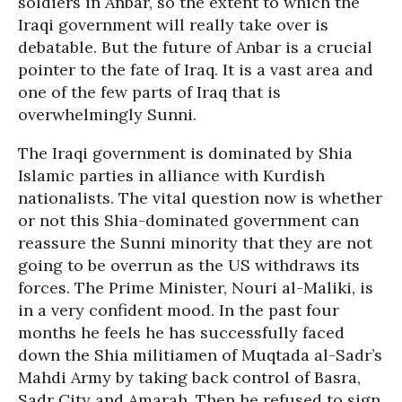
soldiers in Anbar, so the extent to which the
Iraqi government will really take over is
debatable. But the future of Anbar is a crucial
pointer to the fate of Iraq. It is a vast area and
one of the few parts of Iraq that is
overwhelmingly Sunni.
The Iraqi government is dominated by Shia
Islamic parties in alliance with Kurdish
nationalists. The vital question now is whether
or not this Shia-dominated government can
reassure the Sunni minority that they are not
going to be overrun as the US withdraws its
forces. The Prime Minister, Nouri al-Maliki, is
in a very confident mood. In the past four
months he feels he has successfully faced
down the Shia militiamen of Muqtada al-Sadr’s
Mahdi Army by taking back control of Basra,
Sadr City and Amarah. Then he refused to sign