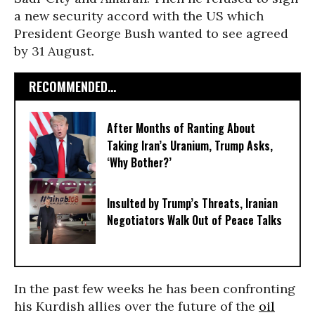
a new security accord with the US which
President George Bush wanted to see agreed
by 31 August.
RECOMMENDED...
After Months of Ranting About
Taking Iran’s Uranium, Trump Asks,
‘Why Bother?’
Insulted by Trump’s Threats, Iranian
Negotiators Walk Out of Peace Talks
In the past few weeks he has been confronting
his Kurdish allies over the future of the
oil