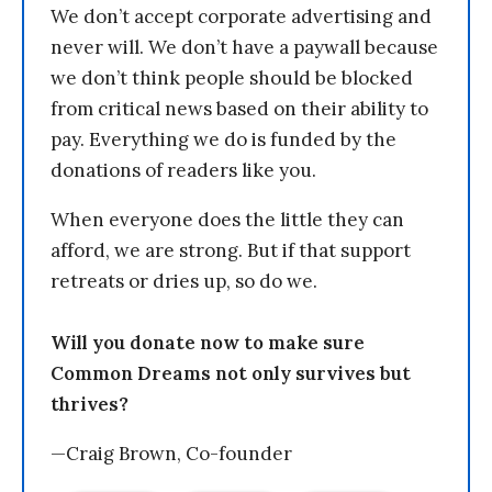
We don’t accept corporate advertising and
never will. We don’t have a paywall because
we don’t think people should be blocked
from critical news based on their ability to
pay. Everything we do is funded by the
donations of readers like you.
When everyone does the little they can
afford, we are strong. But if that support
retreats or dries up, so do we.
Will you donate now to make sure
Common Dreams not only survives but
thrives?
—Craig Brown, Co-founder