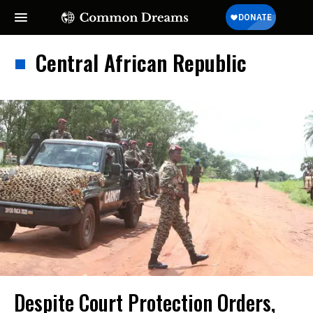
Central African Republic
Despite Court Protection Orders,