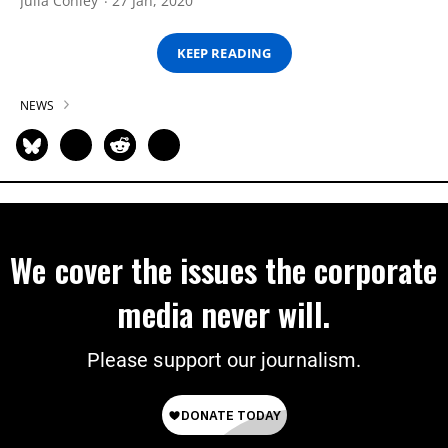
Julia Conley
27 Jan, 2020
KEEP READING
NEWS
We cover the issues the corporate
media never will.
Please support our journalism.