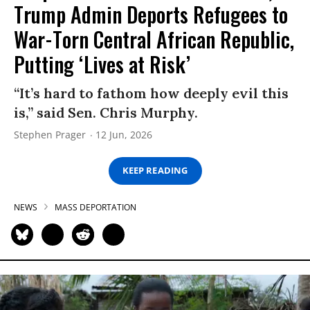
Trump Admin Deports Refugees to
War-Torn Central African Republic,
Putting ‘Lives at Risk’
“It’s hard to fathom how deeply evil this
is,” said Sen. Chris Murphy.
Stephen Prager
12 Jun, 2026
KEEP READING
NEWS
MASS DEPORTATION