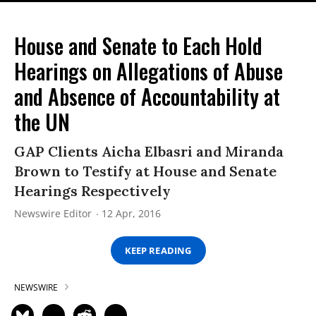
House and Senate to Each Hold
Hearings on Allegations of Abuse
and Absence of Accountability at
the UN
GAP Clients Aicha Elbasri and Miranda
Brown to Testify at House and Senate
Hearings Respectively
Newswire Editor
12 Apr, 2016
KEEP READING
NEWSWIRE