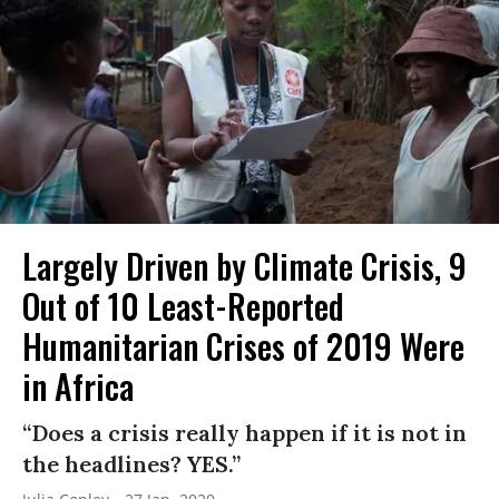
Largely Driven by Climate Crisis, 9
Out of 10 Least-Reported
Humanitarian Crises of 2019 Were
in Africa
“Does a crisis really happen if it is not in
the headlines? YES.”