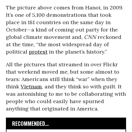
The picture above comes from Hanoi, in 2009.
It’s one of 5,100 demonstrations that took
place in 181 countries on the same day in
October—a kind of coming out party for the
global climate movement and,
CNN
reckoned
at the time, “the most widespread day of
political
protest
in the planet’s history.”
All the pictures that streamed in over Flickr
that weekend moved me, but some almost to
tears: Americans still think “war” when they
think
Vietnam
, and they think so with guilt. It
was astonishing to me to be collaborating with
people who could easily have spurned
anything that originated in America.
RECOMMENDED...