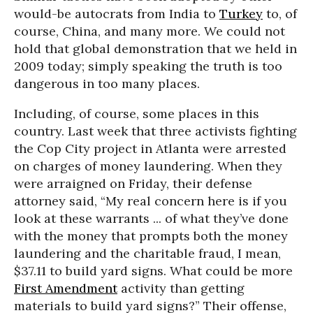
would-be autocrats from India to
Turkey
to, of
course, China, and many more. We could not
hold that global demonstration that we held in
2009 today; simply speaking the truth is too
dangerous in too many places.
Including, of course, some places in this
country. Last week that three activists fighting
the Cop City project in Atlanta were arrested
on charges of money laundering. When they
were arraigned on Friday, their defense
attorney said, “My real concern here is if you
look at these warrants ... of what they’ve done
with the money that prompts both the money
laundering and the charitable fraud, I mean,
$37.11 to build yard signs. What could be more
First Amendment
activity than getting
materials to build yard signs?” Their offense,