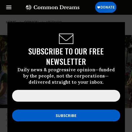
HOME
OPINION
VIETNAM
SUBSCRIBE TO OUR FREE
NEWSLETTER
Daily news & progressive opinion—funded
by the people, not the corporations—
delivered straight to your inbox.
Climate campaigner Hoang Thi Minh Hong pictured in Hanoi in 2009,
during a global day of action to demand world leaders take urgent action
on the planetary crisis.
(Photo: 350.org/flickr)