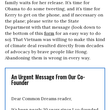
family waits for her release. It’s time for
Obama to do some tweeting, and it’s time for
Kerry to get on the phone, and if necessary on
the plane; please write to the State
Department with that message (look down to
the bottom of this
form
for an easy way to do
so). That Vietnam was willing to make this kind
of climate deal resulted directly from decades
of advocacy by brave people like Hong.
Abandoning them is wrong in every way.
An Urgent Message From Our Co-
Founder
Dear Common Dreams reader,
It’s been nearly 30 years since I co-founded