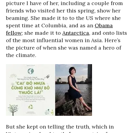
picture I have of her, including a couple from
friends who visited her this spring, show her
beaming. She made it to to the US where she
spent time at Columbia, and as an
Obama
fellow
; she made it to
Antarctica
, and onto lists
of the most influential women in Asia. Here’s
the picture of when she was named a hero of
the climate.
But she kept on telling the truth, which in