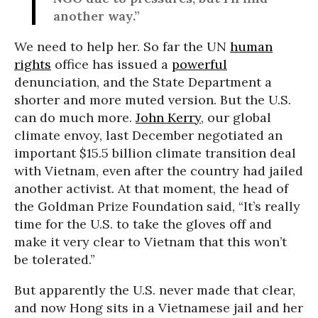
another way.”
We need to help her. So far the UN
human
rights
office has issued a
powerful
denunciation, and the State Department a
shorter and more muted version. But the U.S.
can do much more.
John Kerry
, our global
climate envoy, last December negotiated an
important $15.5 billion climate transition deal
with Vietnam, even after the country had jailed
another activist. At that moment, the head of
the Goldman Prize Foundation said, “It’s really
time for the U.S. to take the gloves off and
make it very clear to Vietnam that this won’t
be tolerated.”
But apparently the U.S. never made that clear,
and now Hong sits in a Vietnamese jail and her