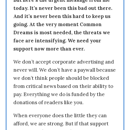
But here’s the urgent message from me
today. It’s never been this bad out there.
And it’s never been this hard to keep us
going. At the very moment Common
Dreams is most needed, the threats we
face are intensifying. We need your
support now more than ever.
We don’t accept corporate advertising and
never will. We don’t have a paywall because
we don’t think people should be blocked
from critical news based on their ability to
pay. Everything we do is funded by the
donations of readers like you.
When everyone does the little they can
afford, we are strong. But if that support