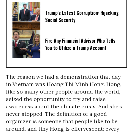
Trump’s Latest Corruption: Hijacking
Social Security
Fire Any Financial Advisor Who Tells
You to Utilize a Trump Account
The reason we had a demonstration that day
in Vietnam was Hoang Thi Minh Hong. Hong,
like so many other people around the world,
seized the opportunity to try and raise
awareness about the
climate crisis
. And she’s
never stopped. The definition of a good
organizer is someone that people like to be
around, and tiny Hong is effervescent; every