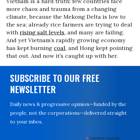
Vietnam is a hard truth: few countries face
more chaos and trauma from a changing
climate, because the Mekong Delta is low to
the sea; already rice farmers are trying to deal
with
rising salt levels,
and many are failing.
And yet Vietnam’s rapidly growing economy
has kept burning
coal
, and Hong kept pointing
that out. And now it’s caught up with her.
SUBSCRIBE TO OUR FREE
NEWSLETTER
Daily news & progressive opinion—funded by the
people, not the corporations—delivered straight
to your inbox.
*
indicates required