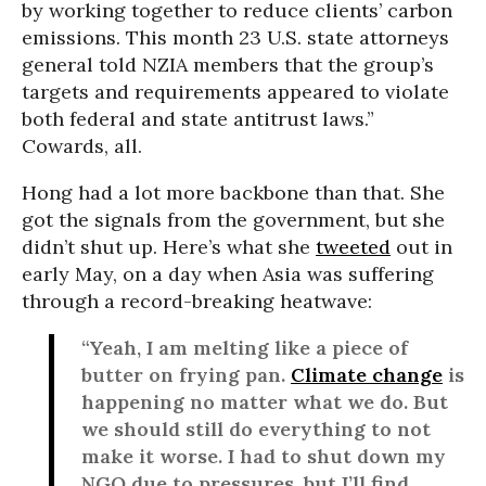
by working together to reduce clients’ carbon
emissions. This month 23 U.S. state attorneys
general told NZIA members that the group’s
targets and requirements appeared to violate
both federal and state antitrust laws.”
Cowards, all.
Hong had a lot more backbone than that. She
got the signals from the government, but she
didn’t shut up. Here’s what she
tweeted
out in
early May, on a day when Asia was suffering
through a record-breaking heatwave:
“Yeah, I am melting like a piece of
butter on frying pan.
Climate change
is
happening no matter what we do. But
we should still do everything to not
make it worse. I had to shut down my
NGO due to pressures, but I’ll find