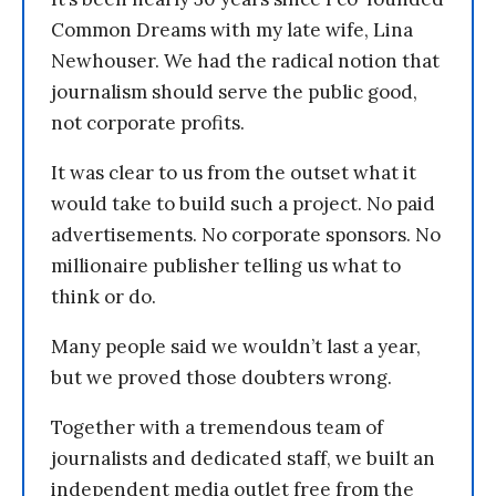
Common Dreams with my late wife, Lina
Newhouser. We had the radical notion that
journalism should serve the public good,
not corporate profits.
It was clear to us from the outset what it
would take to build such a project. No paid
advertisements. No corporate sponsors. No
millionaire publisher telling us what to
think or do.
Many people said we wouldn’t last a year,
but we proved those doubters wrong.
Together with a tremendous team of
journalists and dedicated staff, we built an
independent media outlet free from the