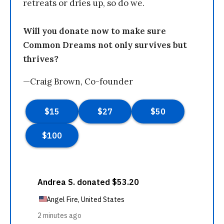
retreats or dries up, so do we.
Will you donate now to make sure
Common Dreams not only survives but
thrives?
—Craig Brown, Co-founder