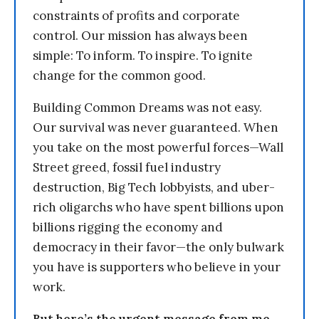
constraints of profits and corporate
control. Our mission has always been
simple: To inform. To inspire. To ignite
change for the common good.
Building Common Dreams was not easy.
Our survival was never guaranteed. When
you take on the most powerful forces—Wall
Street greed, fossil fuel industry
destruction, Big Tech lobbyists, and uber-
rich oligarchs who have spent billions upon
billions rigging the economy and
democracy in their favor—the only bulwark
you have is supporters who believe in your
work.