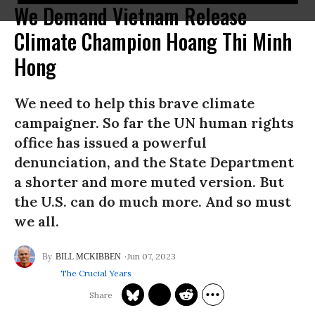
We Demand Vietnam Release
Climate Champion Hoang Thi Minh
Hong
We need to help this brave climate
campaigner. So far the UN human rights
office has issued a powerful
denunciation, and the State Department
a shorter and more muted version. But
the U.S. can do much more. And so must
we all.
Jun 07, 2023
BILL MCKIBBEN
The Crucial Years