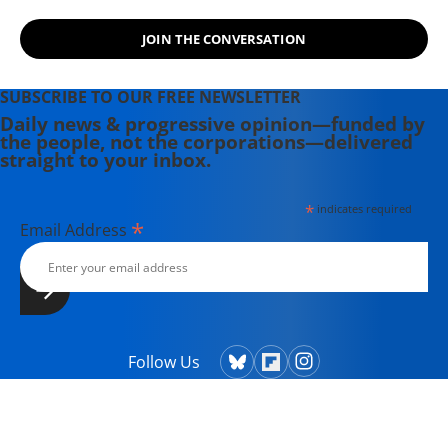
JOIN THE CONVERSATION
SUBSCRIBE TO OUR FREE NEWSLETTER
Daily news & progressive opinion—funded by
the people, not the corporations—delivered
straight to your inbox.
*
indicates required
*
Email Address
Follow Us