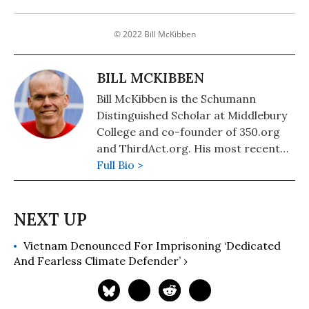
© 2022 Bill McKibben
BILL MCKIBBEN
Bill McKibben is the Schumann
Distinguished Scholar at Middlebury
College and co-founder of 350.org
and ThirdAct.org. His most recent
book is "Falter: Has the Human Game
Full Bio >
Begun to Play Itself Out?." He also
authored "The End of Nature,"
"Eaarth: Making a Life on a Tough
New Planet," and "Deep Economy:
Vietnam Denounced For Imprisoning ‘Dedicated
The Wealth of Communities and the
And Fearless Climate Defender’ ›
Durable Future."