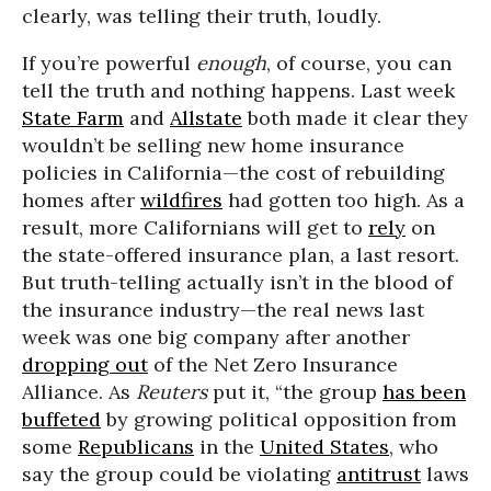
clearly, was telling their truth, loudly.
If you’re powerful
enough
, of course, you can
tell the truth and nothing happens. Last week
State Farm
and
Allstate
both made it clear they
wouldn’t be selling new home insurance
policies in California—the cost of rebuilding
homes after
wildfires
had gotten too high. As a
result, more Californians will get to
rely
on
the state-offered insurance plan, a last resort.
But truth-telling actually isn’t in the blood of
the insurance industry—the real news last
week was one big company after another
dropping out
of the Net Zero Insurance
Alliance. As
Reuters
put it, “the group
has been
buffeted
by growing political opposition from
some
Republicans
in the
United States
, who
say the group could be violating
antitrust
laws