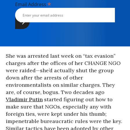
*
Email Address
She was arrested last week on “tax evasion”
charges after the offices of her CHANGE NGO
were raided—she’d actually shut the group
down after the arrests of other
environmentalists on similar charges. They
are, of course, bogus. Two decades ago
Vladimir Putin
started figuring out how to
make sure that NGOs, especially any with
foreign ties, were kept under his thumb;
impenetrable bureaucratic rules were the key.
Similar tactics have been adopted by other