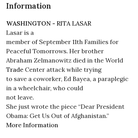
Information
WASHINGTON -
RITA LASAR
Lasar is a
member of September 11th Families for
Peaceful Tomorrows. Her brother
Abraham Zelmanowitz died in the World
Trade
Center attack while trying
to save a coworker, Ed Bayea, a paraplegic
in a wheelchair, who could
not leave.
She just wrote the piece “Dear President
Obama: Get Us Out of Afghanistan.”
More Information