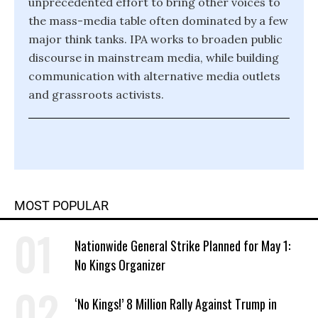
unprecedented effort to bring other voices to
the mass-media table often dominated by a few
major think tanks. IPA works to broaden public
discourse in mainstream media, while building
communication with alternative media outlets
and grassroots activists.
MOST POPULAR
Nationwide General Strike Planned for May 1:
No Kings Organizer
‘No Kings!’ 8 Million Rally Against Trump in