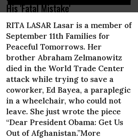
His 'Fatal Mistake'
RITA LASAR Lasar is a member of
September 11th Families for
Peaceful Tomorrows. Her
brother Abraham Zelmanowitz
died in the World Trade Center
attack while trying to save a
coworker, Ed Bayea, a paraplegic
in a wheelchair, who could not
leave. She just wrote the piece
“Dear President Obama: Get Us
Out of Afghanistan.”More