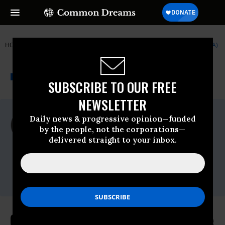
HOME
NEWSWIRE
9-11
INSTITUTE FOR PUBLIC ACCURACY (IPA)
THE PROGRESSIVE
A project of
NEWSWIRE
Common Dreams
SUBSCRIBE TO OUR FREE
NEWSLETTER
For Immediate Release
Daily news & progressive opinion—funded
Thursday April, 09 2009, 11:41am EDT
by the people, not the corporations—
delivered straight to your inbox.
Institute For Public Accuracy (IPA)
Contact:
Sam Husseini, (202) 347-0020; or David
Zupan, (541) 484-9167
Obama's Afghanistan Plan Could Be