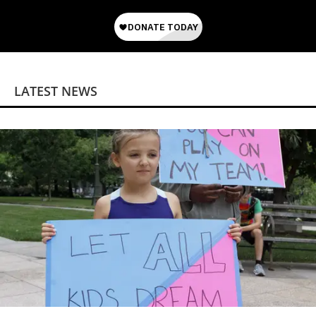
LATEST NEWS