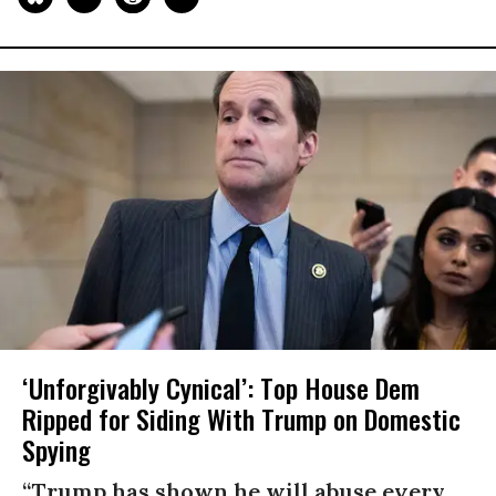
‘Unforgivably Cynical’: Top House Dem
Ripped for Siding With Trump on Domestic
Spying
“Trump has shown he will abuse every