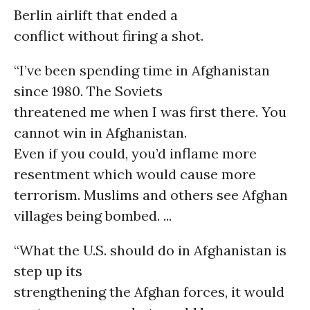
Berlin airlift that ended a
conflict without firing a shot.
“I’ve been spending time in Afghanistan
since 1980. The Soviets
threatened me when I was first there. You
cannot win in Afghanistan.
Even if you could, you’d inflame more
resentment which would cause more
terrorism. Muslims and others see Afghan
villages being bombed. ...
“What the U.S. should do in Afghanistan is
step up its
strengthening the Afghan forces, it would