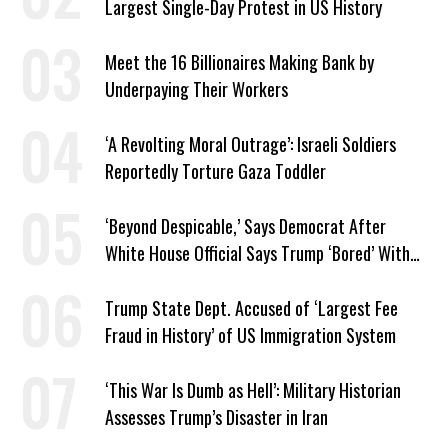
Largest Single-Day Protest in US History
Meet the 16 Billionaires Making Bank by
Underpaying Their Workers
‘A Revolting Moral Outrage’: Israeli Soldiers
Reportedly Torture Gaza Toddler
‘Beyond Despicable,’ Says Democrat After
White House Official Says Trump ‘Bored’ With
Iran War
Trump State Dept. Accused of ‘Largest Fee
Fraud in History’ of US Immigration System
‘This War Is Dumb as Hell’: Military Historian
Assesses Trump’s Disaster in Iran