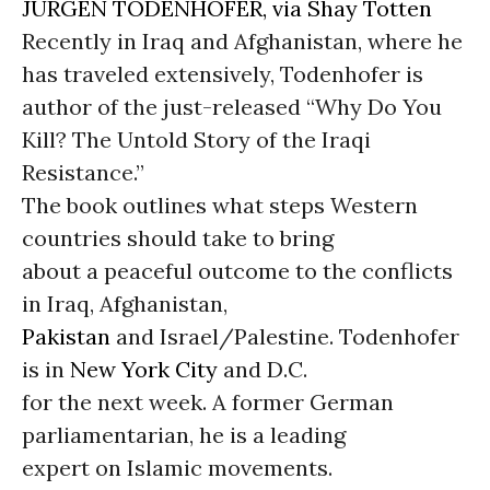
JURGEN TODENHOFER, via Shay Totten
Recently in Iraq and Afghanistan, where he
has traveled extensively, Todenhofer is
author of the just-released “Why Do You
Kill? The Untold Story of the Iraqi
Resistance.”
The book outlines what steps Western
countries should take to bring
about a peaceful outcome to the conflicts
in Iraq, Afghanistan,
Pakistan
and Israel/Palestine. Todenhofer
is in
New York City
and D.C.
for the next week. A former German
parliamentarian, he is a leading
expert on Islamic movements.