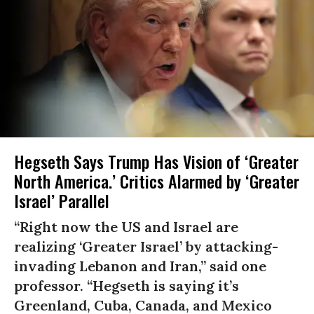
Hegseth Says Trump Has Vision of ‘Greater
North America.’ Critics Alarmed by ‘Greater
Israel’ Parallel
“Right now the US and Israel are
realizing ‘Greater Israel’ by attacking-
invading Lebanon and Iran,” said one
professor. “Hegseth is saying it’s
Greenland, Cuba, Canada, and Mexico