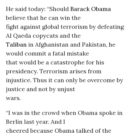
He said today: “Should
Barack Obama
believe that he can win the
fight against global terrorism by defeating
Al Qaeda copycats and the
Taliban
in Afghanistan and Pakistan, he
would commit a fatal mistake
that would be a catastrophe for his
presidency. Terrorism arises from
injustice. Thus it can only be overcome by
justice and not by unjust
wars.
“I was in the crowd when Obama spoke in
Berlin last year. And I
cheered because Obama talked of the