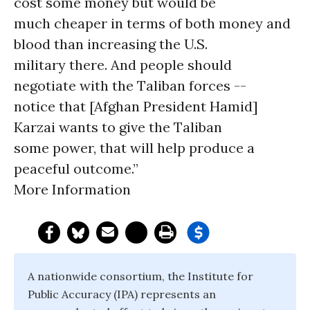
cost some money but would be
much cheaper in terms of both money and
blood than increasing the U.S.
military there. And people should
negotiate with the Taliban forces --
notice that [Afghan President Hamid]
Karzai wants to give the Taliban
some power, that will help produce a
peaceful outcome.”
More Information
A nationwide consortium, the Institute for
Public Accuracy (IPA) represents an