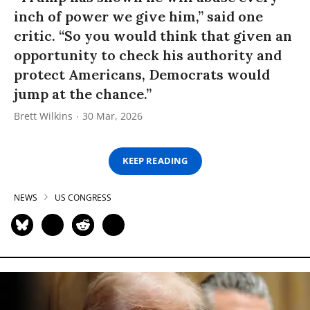
inch of power we give him,” said one
critic. “So you would think that given an
opportunity to check his authority and
protect Americans, Democrats would
jump at the chance.”
Brett Wilkins
30 Mar, 2026
KEEP READING
NEWS
US CONGRESS