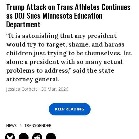
Trump Attack on Trans Athletes Continues
as DOJ Sues Minnesota Education
Department
“It is astonishing that any president
would try to target, shame, and harass
children just trying to be themselves, let
alone a president with so many actual
problems to address,” said the state
attorney general.
Jessica Corbett
30 Mar, 2026
KEEP READING
NEWS
TRANSGENDER