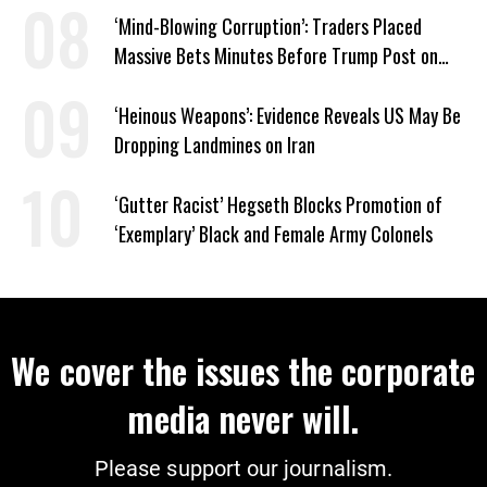
‘Mind-Blowing Corruption’: Traders Placed
Massive Bets Minutes Before Trump Post on
Iran
‘Heinous Weapons’: Evidence Reveals US May Be
Dropping Landmines on Iran
‘Gutter Racist’ Hegseth Blocks Promotion of
‘Exemplary’ Black and Female Army Colonels
We cover the issues the corporate
media never will.
Please support our journalism.