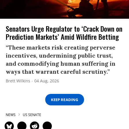
Senators Urge Regulator to ‘Crack Down on
Prediction Markets’ Amid Wildfire Betting
“These markets risk creating perverse
incentives, undermining public trust,
and commodifying human suffering in
ways that warrant careful scrutiny.”
Brett Wilkins
04 Aug, 2026
KEEP READING
NEWS
US SENATE