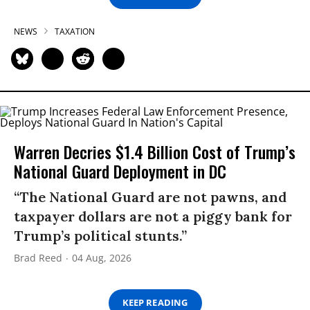
NEWS
TAXATION
Warren Decries $1.4 Billion Cost of Trump’s
National Guard Deployment in DC
“The National Guard are not pawns, and
taxpayer dollars are not a piggy bank for
Trump’s political stunts.”
Brad Reed
04 Aug, 2026
KEEP READING