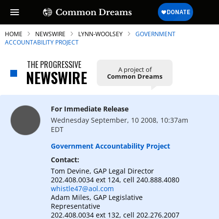
HOME
NEWSWIRE
LYNN-WOOLSEY
GOVERNMENT
ACCOUNTABILITY PROJECT
THE PROGRESSIVE
A project of
NEWSWIRE
Common Dreams
SUBSCRIBE TO OUR FREE
NEWSLETTER
For Immediate Release
Daily news & progressive opinion—funded
Wednesday September, 10 2008, 10:37am
by the people, not the corporations—
EDT
delivered straight to your inbox.
Government Accountability Project
Contact:
Tom Devine, GAP Legal Director
202.408.0034 ext 124, cell 240.888.4080
whistle47@aol.com
Adam Miles, GAP Legislative
Representative
202.408.0034 ext 132, cell 202.276.2007