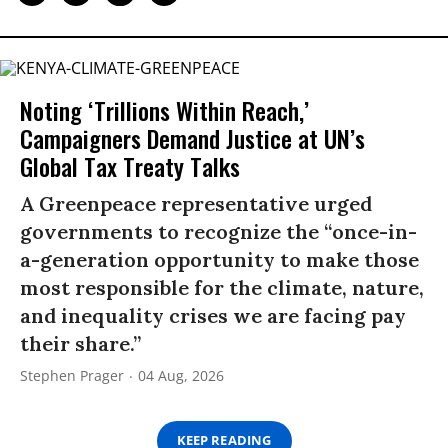
Noting ‘Trillions Within Reach,’
Campaigners Demand Justice at UN’s
Global Tax Treaty Talks
A Greenpeace representative urged
governments to recognize the “once-in-
a-generation opportunity to make those
most responsible for the climate, nature,
and inequality crises we are facing pay
their share.”
Stephen Prager
04 Aug, 2026
KEEP READING