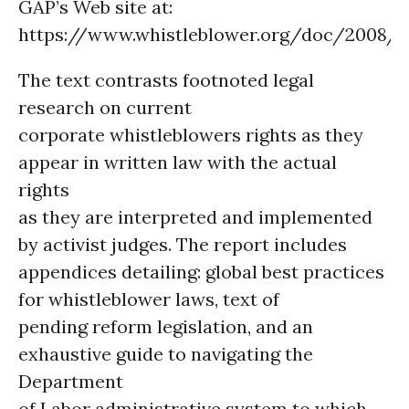
GAP’s Web site at:
https://www.whistleblower.org/doc/2008/rt
The text contrasts footnoted legal
research on current
corporate whistleblowers rights as they
appear in written law with the actual
rights
as they are interpreted and implemented
by activist judges. The report includes
appendices detailing: global best practices
for whistleblower laws, text of
pending reform legislation, and an
exhaustive guide to navigating the
Department
of Labor administrative system to which