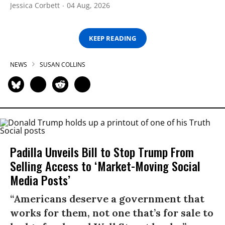
Jessica Corbett
04 Aug, 2026
KEEP READING
NEWS
SUSAN COLLINS
Padilla Unveils Bill to Stop Trump From
Selling Access to ‘Market-Moving Social
Media Posts’
“Americans deserve a government that
works for them, not one that’s for sale to