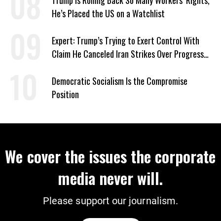
Trump Is Rolling Back So Many Workers’ Rights,
He’s Placed the US on a Watchlist
Expert: Trump’s Trying to Exert Control With
Claim He Canceled Iran Strikes Over Progress
on Deal
Democratic Socialism Is the Compromise
Position
We cover the issues the corporate
media never will.
Please support our journalism.