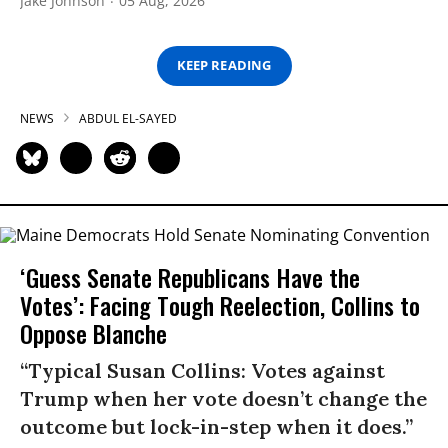
Jake Johnson
05 Aug, 2026
KEEP READING
NEWS
ABDUL EL-SAYED
‘Guess Senate Republicans Have the
Votes’: Facing Tough Reelection, Collins to
Oppose Blanche
“Typical Susan Collins: Votes against
Trump when her vote doesn’t change the
outcome but lock-in-step when it does.”