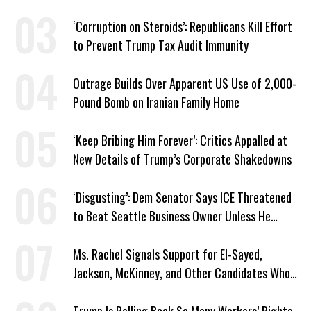
Plans
‘Corruption on Steroids’: Republicans Kill Effort
to Prevent Trump Tax Audit Immunity
Outrage Builds Over Apparent US Use of 2,000-
Pound Bomb on Iranian Family Home
‘Keep Bribing Him Forever’: Critics Appalled at
New Details of Trump’s Corporate Shakedowns
‘Disgusting’: Dem Senator Says ICE Threatened
to Beat Seattle Business Owner Unless He
Signed Deportation Form
Ms. Rachel Signals Support for El-Sayed,
Jackson, McKinney, and Other Candidates Who
‘Care About All Kids’