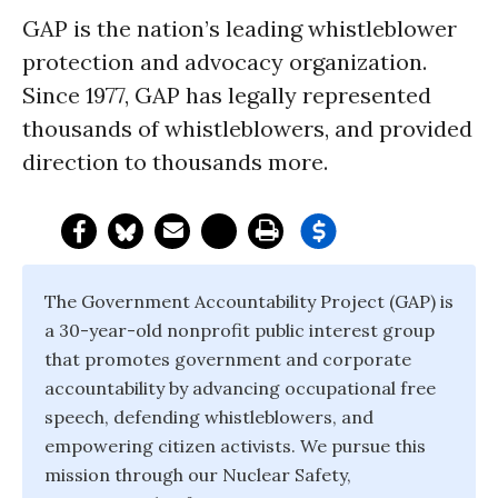
GAP is the nation’s leading whistleblower
protection and advocacy organization.
Since 1977, GAP has legally represented
thousands of whistleblowers, and provided
direction to thousands more.
The Government Accountability Project (GAP) is
a 30-year-old nonprofit public interest group
that promotes government and corporate
accountability by advancing occupational free
speech, defending whistleblowers, and
empowering citizen activists. We pursue this
mission through our Nuclear Safety,