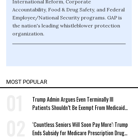
International Reform, Corporate
Accountability, Food & Drug Safety, and Federal
Employee/National Security programs. GAP is
the nation's leading whistleblower protection
organization.
MOST POPULAR
Trump Admin Argues Even Terminally Ill
Patients Shouldn’t Be Exempt From Medicaid
Work Requirements
‘Countless Seniors Will Soon Pay More’: Trump
Ends Subsidy for Medicare Prescription Drug