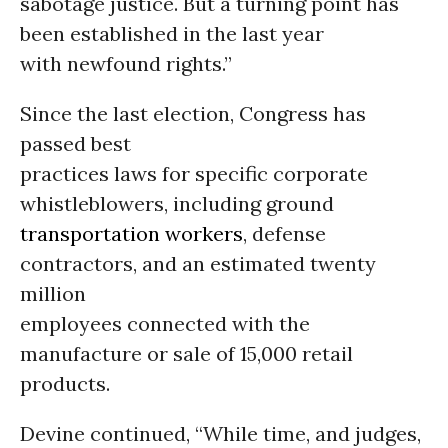
sabotage justice. But a turning point has
been established in the last year
with newfound rights.”
Since the last election, Congress has
passed best
practices laws for specific corporate
whistleblowers, including ground
transportation
workers
, defense
contractors, and an estimated twenty
million
employees connected with the
manufacture or sale of 15,000 retail
products.
Devine continued, “While time, and judges,