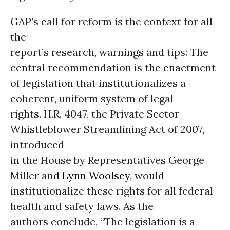
GAP’s call for reform is the context for all
the
report’s research, warnings and tips: The
central recommendation is the enactment
of legislation that institutionalizes a
coherent, uniform system of legal
rights. H.R. 4047, the Private Sector
Whistleblower Streamlining Act of 2007,
introduced
in the House by Representatives George
Miller and
Lynn Woolsey
, would
institutionalize these rights for all federal
health and safety laws. As the
authors conclude, “The legislation is a