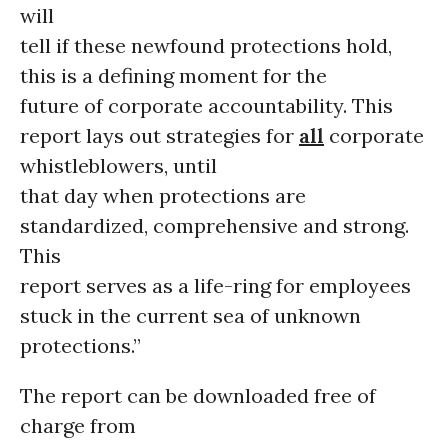
will
tell if these newfound protections hold,
this is a defining moment for the
future of corporate accountability. This
report lays out strategies for
all
corporate
whistleblowers, until
that day when protections are
standardized, comprehensive and strong.
This
report serves as a life-ring for employees
stuck in the current sea of unknown
protections.”
The report can be downloaded free of
charge from