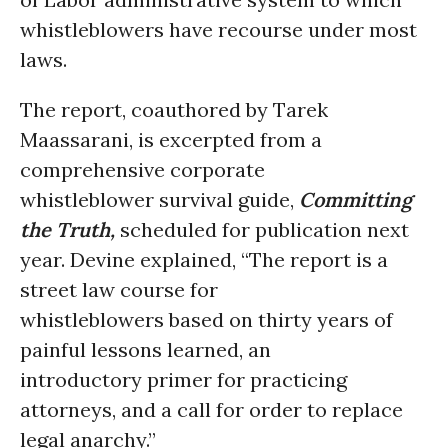
whistleblowers have recourse under most
laws.
The report, coauthored by Tarek
Maassarani, is excerpted from a
comprehensive corporate
whistleblower survival guide,
Committing
the Truth,
scheduled for publication next
year. Devine explained, “The report is a
street law course for
whistleblowers based on thirty years of
painful lessons learned, an
introductory primer for practicing
attorneys, and a call for order to replace
legal anarchy.”