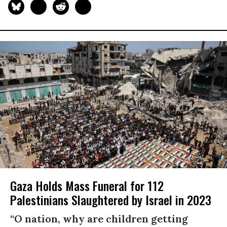
Gaza Holds Mass Funeral for 112
Palestinians Slaughtered by Israel in 2023
“O nation, why are children getting