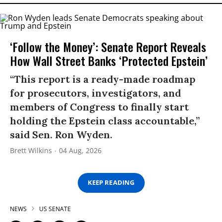
‘Follow the Money’: Senate Report Reveals
How Wall Street Banks ‘Protected Epstein’
“This report is a ready-made roadmap
for prosecutors, investigators, and
members of Congress to finally start
holding the Epstein class accountable,”
said Sen. Ron Wyden.
Brett Wilkins
04 Aug, 2026
KEEP READING
NEWS
US SENATE