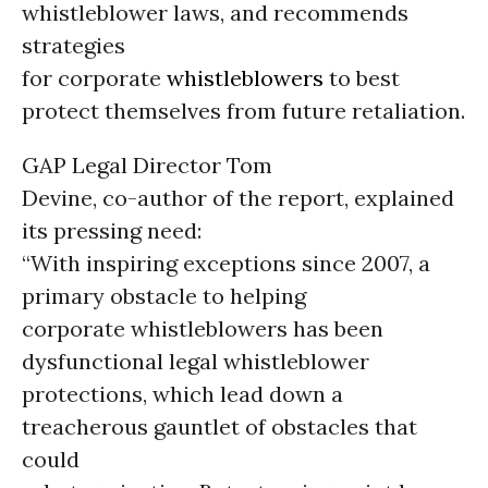
whistleblower laws, and recommends
strategies
for corporate
whistleblowers
to best
protect themselves from future retaliation.
GAP Legal Director Tom
Devine, co-author of the report, explained
its pressing need:
“With inspiring exceptions since 2007, a
primary obstacle to helping
corporate whistleblowers has been
dysfunctional legal whistleblower
protections, which lead down a
treacherous gauntlet of obstacles that
could