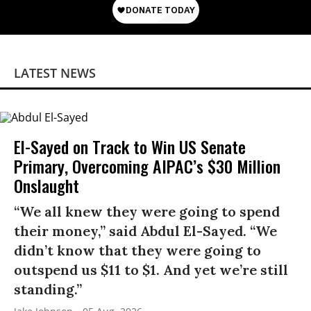
LATEST NEWS
El-Sayed on Track to Win US Senate
Primary, Overcoming AIPAC’s $30 Million
Onslaught
“We all knew they were going to spend
their money,” said Abdul El-Sayed. “We
didn’t know that they were going to
outspend us $11 to $1. And yet we’re still
standing.”