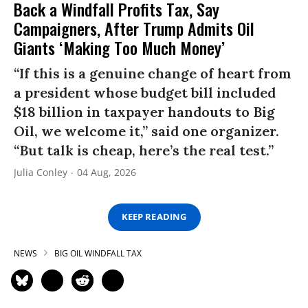
Back a Windfall Profits Tax, Say
Campaigners, After Trump Admits Oil
Giants ‘Making Too Much Money’
“If this is a genuine change of heart from
a president whose budget bill included
$18 billion in taxpayer handouts to Big
Oil, we welcome it,” said one organizer.
“But talk is cheap, here’s the real test.”
Julia Conley
04 Aug, 2026
KEEP READING
NEWS
BIG OIL WINDFALL TAX