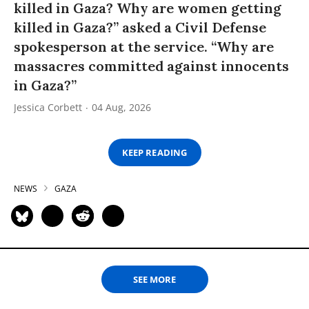
killed in Gaza? Why are women getting
killed in Gaza?” asked a Civil Defense
spokesperson at the service. “Why are
massacres committed against innocents
in Gaza?”
Jessica Corbett
04 Aug, 2026
KEEP READING
NEWS
GAZA
SEE MORE