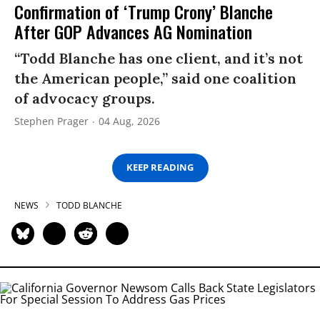
Confirmation of ‘Trump Crony’ Blanche
After GOP Advances AG Nomination
“Todd Blanche has one client, and it’s not
the American people,” said one coalition
of advocacy groups.
Stephen Prager
04 Aug, 2026
KEEP READING
NEWS
TODD BLANCHE