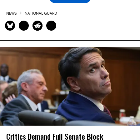
NEWS
NATIONAL GUARD
Critics Demand Full Senate Block