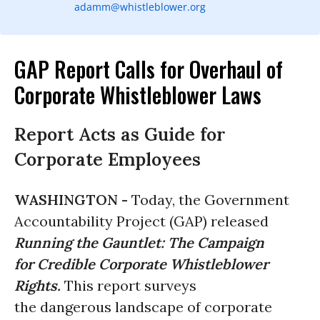
adamm@whistleblower.org
GAP Report Calls for Overhaul of
Corporate Whistleblower Laws
Report Acts as Guide for
Corporate Employees
WASHINGTON -
Today, the Government
Accountability Project (GAP) released
Running the Gauntlet: The Campaign
for Credible Corporate Whistleblower
Rights.
This report surveys
the dangerous landscape of corporate