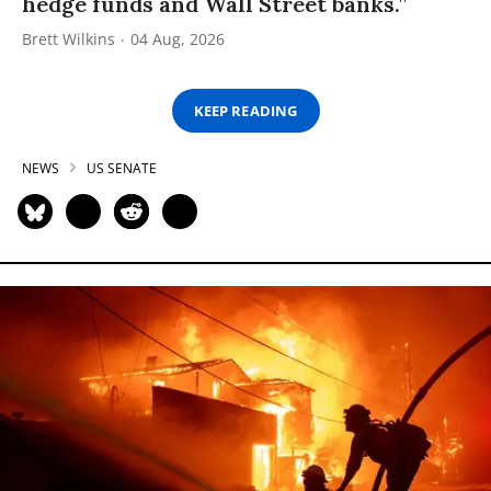
hedge funds and Wall Street banks.”
Brett Wilkins
04 Aug, 2026
KEEP READING
NEWS
US SENATE