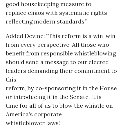
good housekeeping measure to
replace chaos with systematic rights
reflecting modern standards.”
Added Devine: “This reform is a win-win
from every perspective. All those who
benefit from responsible whistleblowing
should send a message to our elected
leaders demanding their commitment to
this
reform, by co-sponsoring it in the House
or introducing it in the Senate. It is
time for all of us to blow the whistle on
America’s corporate
whistleblower laws.”