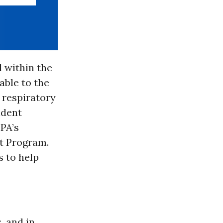
l within the
able to the
 respiratory
ident
PA’s
t Program.
s to help
, and in