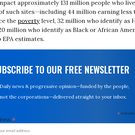
mpact approximately 131 million people who live
of such sites—including 44 million earning less 
ice the
poverty
level, 32 million who identify as 
20 million who identify as Black or African Amer
o EPA estimates.
UBSCRIBE TO OUR FREE NEWSLETTER
Daily news & progressive opinion—funded by the people,
not the corporations—delivered straight to your inbox.
*
indicates
*
dress