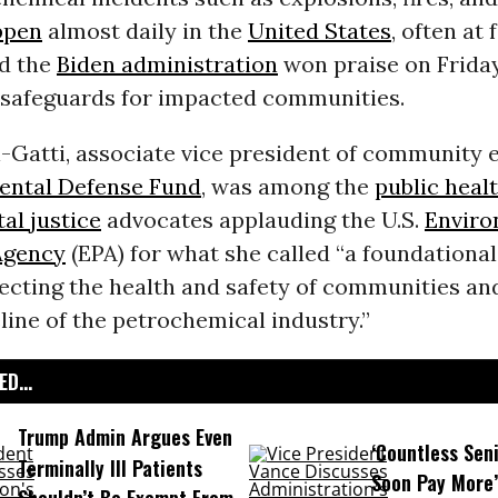
ppen
almost daily in the
United States
, often at 
nd the
Biden administration
won praise on Friday
 safeguards for impacted communities.
i-Gatti, associate vice president of community
ental Defense Fund
, was among the
public heal
al justice
advocates applauding the U.S.
Enviro
Agency
(EPA) for what she called “a foundational
ecting the health and safety of communities a
line of the petrochemical industry.”
D...
Trump Admin Argues Even
‘Countless Seni
Terminally Ill Patients
Soon Pay More’