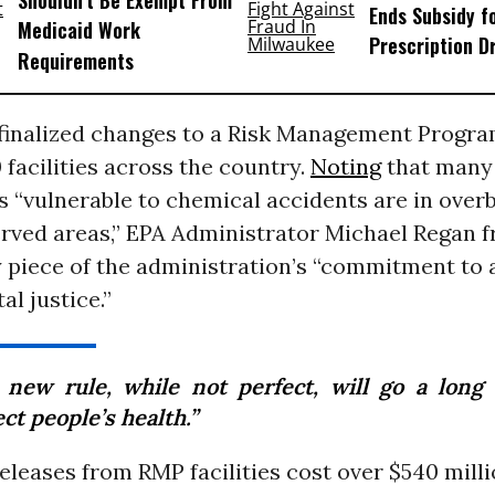
Shouldn’t Be Exempt From
Ends Subsidy f
Medicaid Work
Prescription D
Requirements
finalized changes to a Risk Management Progra
0 facilities across the country.
Noting
that many
 “vulnerable to chemical accidents are in ove
rved areas,” EPA Administrator Michael Regan 
y piece of the administration’s “commitment to
l justice.”
 new rule, while not perfect, will go a long
ct people’s health.”
eleases from RMP facilities cost over $540 mill