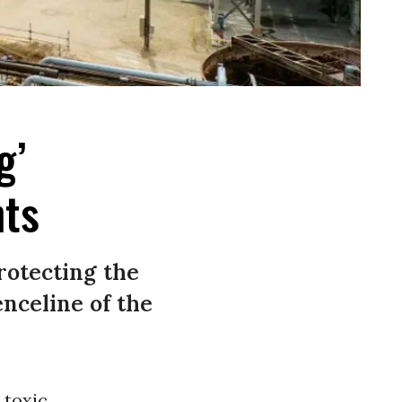
g’
nts
rotecting the
nceline of the
 toxic