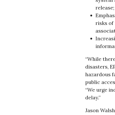
release;
Emphasiz
risks o
associa
Increas
informa
“While there
disasters, E
hazardous fa
public acces
“We urge in
delay.”
Jason Walsh,