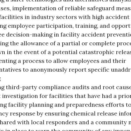
ses, implementation of reliable safeguard meas
facilities in industry sectors with high accident 
ng employee participation, training, and opport
e decision-making in facility accident preventi
ing the allowance of a partial or complete proc
 in the event of a potential catastrophic relea
nting a process to allow employees and their
ntatives to anonymously report specific unadd
;
ng third-party compliance audits and root cause
 investigation for facilities that have had a prio
ng facility planning and preparedness efforts t
cy response by ensuring chemical release info
shared with local responders and a community n
is in place to warn the community of any impen