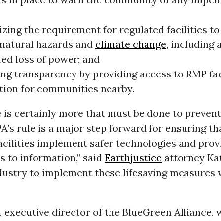
ing the requirement for regulated facilities to
f natural hazards and
climate change
, including 
ted loss of power; and
ing transparency by providing access to RMP fac
tion for communities nearby.
 is certainly more that must be done to preven
PA’s rule is a major step forward for ensuring t
cilities implement safer technologies and prov
s to information,” said
Earthjustice
attorney Kat
dustry to implement these lifesaving measures 
 executive director of the BlueGreen Alliance, 