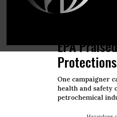
The Big Spring Refinery is shown on October 4, 2023 in Big Spring, Texas
EPA Praised
Protections
One campaigner cal
health and safety 
petrochemical indu
Hazardous ch