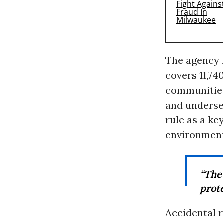
The agency 
covers 11,74
communities
and underse
rule as a ke
environmenta
“The
prote
Accidental r