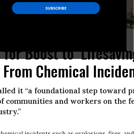
.
(Photo: Brandon Bell/Getty Images)
 for Boost to ‘Lifesavin
 From Chemical Incide
led it “a foundational step toward p
of communities and workers on the fe
stry.”
emical incidents such as explosions, fires, and