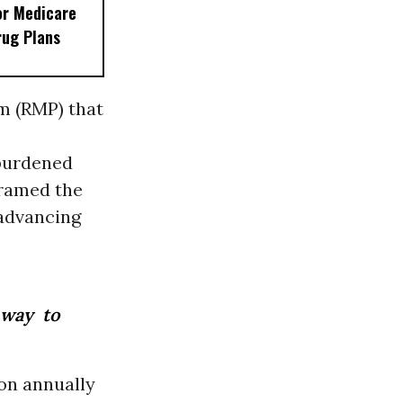
or Medicare
rug Plans
m (RMP) that
rburdened
framed the
 advancing
 way to
ion annually