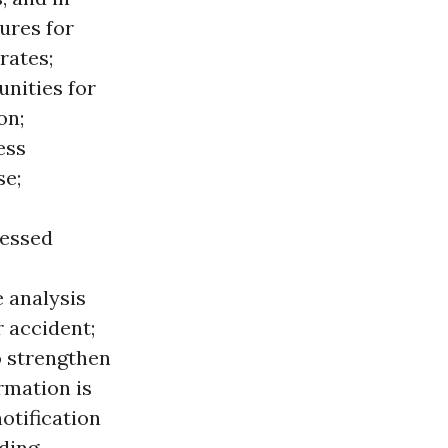
ures for
rates;
unities for
on;
ess
se;
ressed
 analysis
r accident;
o strengthen
rmation is
otification
ding