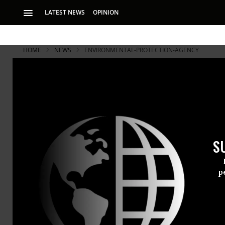
LATEST NEWS
OPINION
HOME
NEWS
ENVIRONMENTAL-PROTECTION-AGENCY
S
p