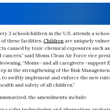
very 3 schoolchildren in the U.S. attends a schoo
of these facilities.
Children
are uniquely vulner
cts caused by toxic chemical exposures such as
d cancers,” said Moms Clean Air Force vice pres
rowning. “Moms—and all caregivers—support E
tep in the strengthening of the Risk Managemen
 to swiftly implement and enforce the new rule
health and safety of all children.”
summarized, the amendments include:
g a safer technologies and alternatives analysis