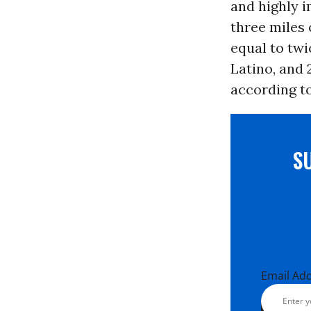
and highly i
three miles 
equal to tw
Latino, and 
according t
S
Email Ad