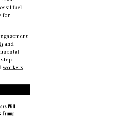
fossil fuel
 for
 engagement
th
and
nmental
 step
nd
workers
ors Will
: Trump