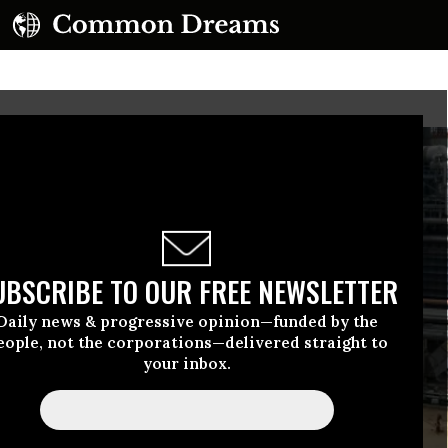
UBSCRIBE TO OUR FREE NEWSLETTER
Daily news & progressive opinion—funded by the
eople, not the corporations—delivered straight to
your inbox.