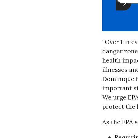
“Over 1 in e
danger zone 
health impa
illnesses an
Dominique B
important s
We urge EPA
protect the 
As the EPA 
Requirin