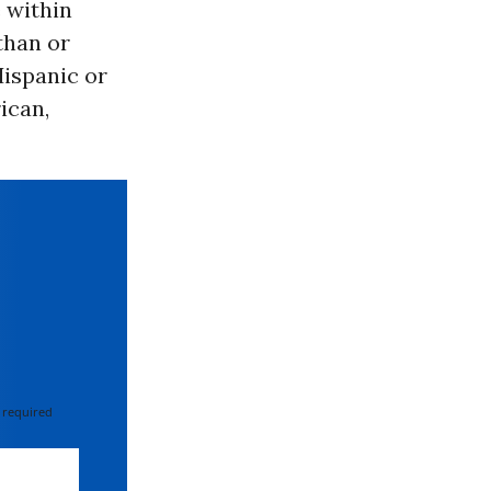
 within
than or
Hispanic or
ican,
 required