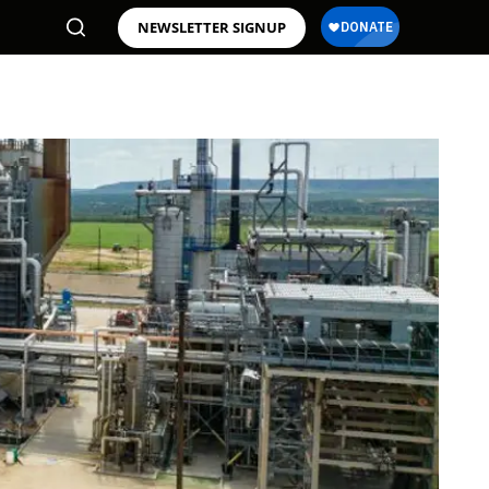
NEWSLETTER SIGNUP