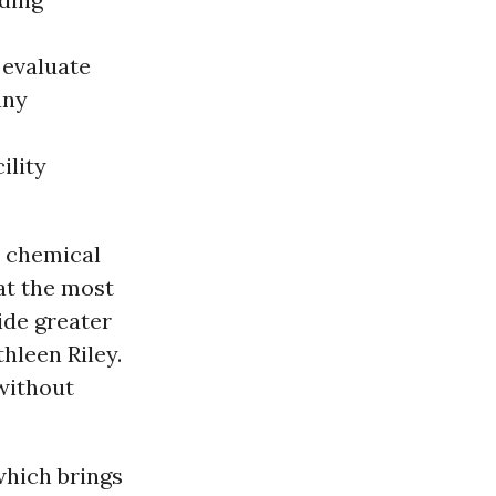
 evaluate
any
ility
t chemical
hat the most
ide greater
hleen Riley.
without
which brings