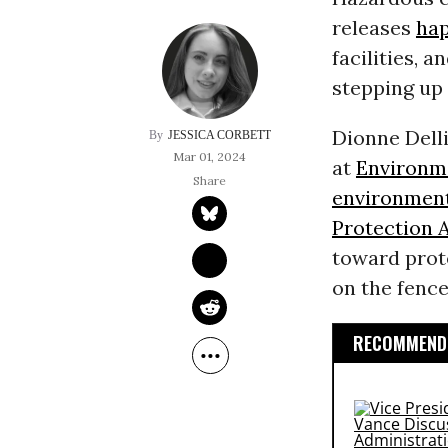
releases
ha
facilities, a
stepping up
Dionne Dell
JESSICA CORBETT
Mar 01, 2024
at
Environm
environment
Protection 
toward prot
on the fence
RECOMMENDE