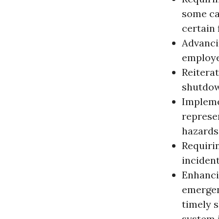
some ca
certain 
Advanci
employe
Reiterat
shutdown
Impleme
represe
hazards
Requiri
incident
Enhanci
emergen
timely 
system 