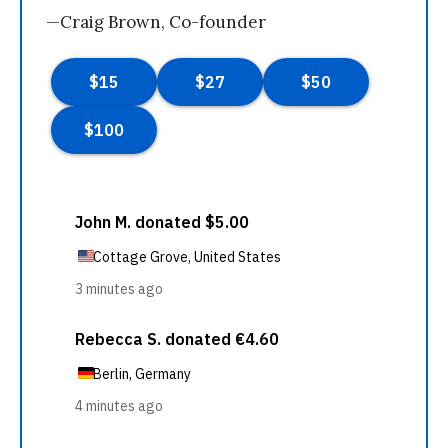
—Craig Brown, Co-founder