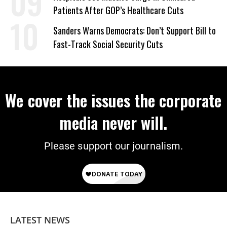
Patients After GOP’s Healthcare Cuts
Sanders Warns Democrats: Don’t Support Bill to
Fast-Track Social Security Cuts
We cover the issues the corporate
media never will.
Please support our journalism.
LATEST NEWS