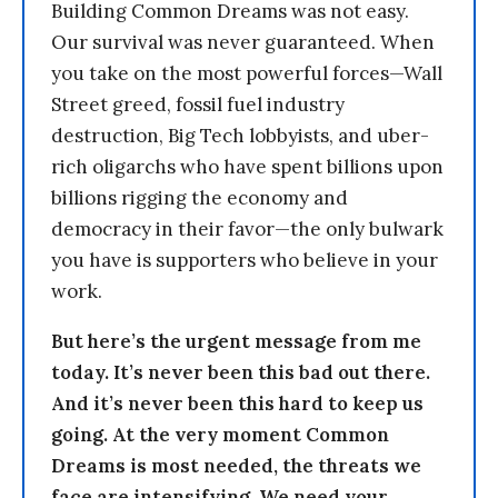
Building Common Dreams was not easy.
Our survival was never guaranteed. When
you take on the most powerful forces—Wall
Street greed, fossil fuel industry
destruction, Big Tech lobbyists, and uber-
rich oligarchs who have spent billions upon
billions rigging the economy and
democracy in their favor—the only bulwark
you have is supporters who believe in your
work.
But here’s the urgent message from me
today. It’s never been this bad out there.
And it’s never been this hard to keep us
going. At the very moment Common
Dreams is most needed, the threats we
face are intensifying. We need your