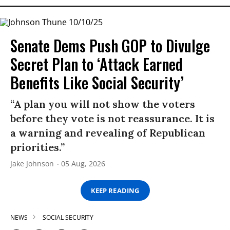
Senate Dems Push GOP to Divulge
Secret Plan to ‘Attack Earned
Benefits Like Social Security’
“A plan you will not show the voters
before they vote is not reassurance. It is
a warning and revealing of Republican
priorities.”
Jake Johnson
05 Aug, 2026
KEEP READING
NEWS
SOCIAL SECURITY