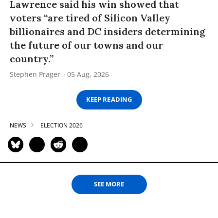
Lawrence said his win showed that
voters “are tired of Silicon Valley
billionaires and DC insiders determining
the future of our towns and our
country.”
Stephen Prager
05 Aug, 2026
KEEP READING
NEWS
ELECTION 2026
SEE MORE