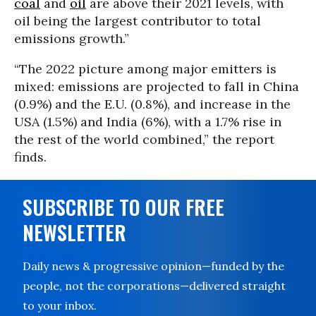
coal
and
oil
are above their 2021 levels, with
oil being the largest contributor to total
emissions growth.”
“The 2022 picture among major emitters is
mixed: emissions are projected to fall in China
(0.9%) and the E.U. (0.8%), and increase in the
USA (1.5%) and India (6%), with a 1.7% rise in
the rest of the world combined,” the report
finds.
SUBSCRIBE TO OUR FREE
NEWSLETTER
Daily news & progressive opinion—funded by the
people, not the corporations—delivered straight
to your inbox.