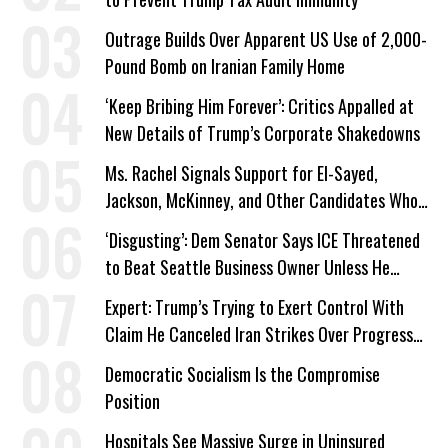
Outrage Builds Over Apparent US Use of 2,000-
Pound Bomb on Iranian Family Home
‘Keep Bribing Him Forever’: Critics Appalled at
New Details of Trump’s Corporate Shakedowns
Ms. Rachel Signals Support for El-Sayed,
Jackson, McKinney, and Other Candidates Who
‘Care About All Kids’
‘Disgusting’: Dem Senator Says ICE Threatened
to Beat Seattle Business Owner Unless He
Signed Deportation Form
Expert: Trump’s Trying to Exert Control With
Claim He Canceled Iran Strikes Over Progress
on Deal
Democratic Socialism Is the Compromise
Position
Hospitals See Massive Surge in Uninsured