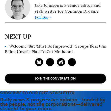
Jake Johnson is a senior editor and
staff writer for Common Dreams.
Full Bio >
‘Welcome’ But ‘Must Be Improved’: Groups React As
Biden Unveils Plan To Cut Methane ›
JOIN THE CONVERSATION
SUBSCRIBE TO OUR FREE NEWSLETTER
Daily news & progressive opinion—funded by
the people, not the corporations—delivered
straight to your inbox.