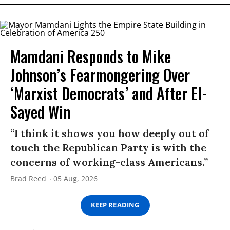
Mamdani Responds to Mike
Johnson’s Fearmongering Over
‘Marxist Democrats’ and After El-
Sayed Win
“I think it shows you how deeply out of
touch the Republican Party is with the
concerns of working-class Americans.”
Brad Reed
05 Aug, 2026
KEEP READING