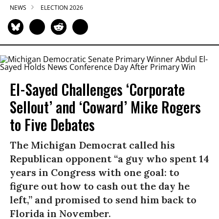
NEWS
ELECTION 2026
El-Sayed Challenges ‘Corporate
Sellout’ and ‘Coward’ Mike Rogers
to Five Debates
The Michigan Democrat called his
Republican opponent “a guy who spent 14
years in Congress with one goal: to
figure out how to cash out the day he
left,” and promised to send him back to
Florida in November.