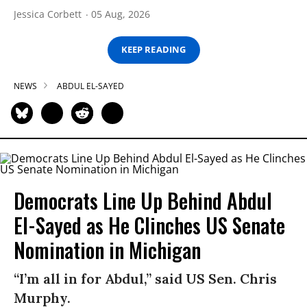
Jessica Corbett
05 Aug, 2026
KEEP READING
NEWS
ABDUL EL-SAYED
Democrats Line Up Behind Abdul
El-Sayed as He Clinches US Senate
Nomination in Michigan
“I’m all in for Abdul,” said US Sen. Chris
Murphy.