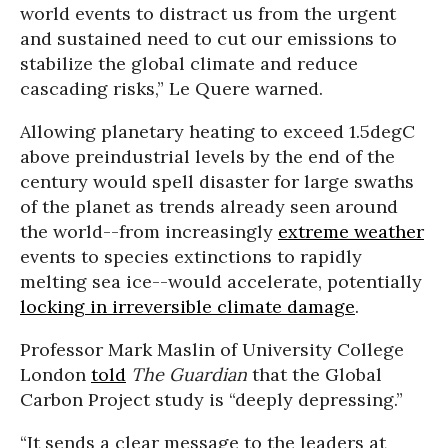
world events to distract us from the urgent
and sustained need to cut our emissions to
stabilize the global climate and reduce
cascading risks,” Le Quere warned.
Allowing planetary heating to exceed 1.5degC
above preindustrial levels by the end of the
century would spell disaster for large swaths
of the planet as trends already seen around
the world--from increasingly
extreme weather
events to species extinctions to rapidly
melting sea ice--would accelerate, potentially
locking in irreversible climate damage
.
Professor Mark Maslin of University College
London
told
The Guardian
that the Global
Carbon Project study is “deeply depressing.”
“It sends a clear message to the leaders at