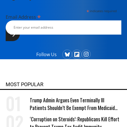
*
indicates required
*
Email Address
Follow Us
MOST POPULAR
Trump Admin Argues Even Terminally Ill
Patients Shouldn’t Be Exempt From Medicaid
Work Requirements
‘Corruption on Steroids’: Republicans Kill Effort
to Prevent Trump Tax Audit Immunity