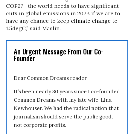
COP27--the world needs to have significant
cuts in global emissions in 2023 if we are to
have any chance to keep
climate change
to
1.5degC,” said Maslin.
An Urgent Message From Our Co-
Founder
Dear Common Dreams reader,
It’s been nearly 30 years since I co-founded
Common Dreams with my late wife, Lina
Newhouser. We had the radical notion that
journalism should serve the public good,
not corporate profits.