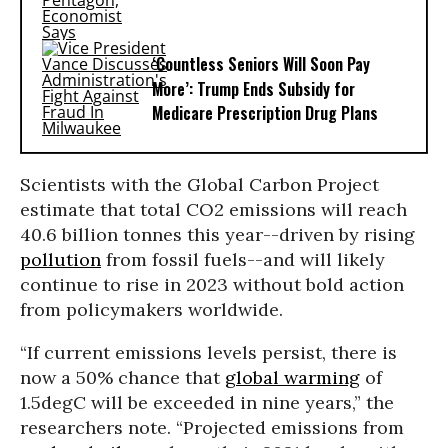
‘Countless Seniors Will Soon Pay
More’: Trump Ends Subsidy for
Medicare Prescription Drug Plans
Scientists with the Global Carbon Project
estimate that total CO2 emissions will reach
40.6 billion tonnes this year--driven by rising
pollution
from fossil fuels--and will likely
continue to rise in 2023 without bold action
from policymakers worldwide.
“If current emissions levels persist, there is
now a 50% chance that
global warming
of
1.5degC will be exceeded in nine years,” the
researchers note. “Projected emissions from