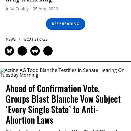
Julia Conley
05 Aug, 2026
KEEP READING
NEWS
BOAT STRIKES
Ahead of Confirmation Vote,
Groups Blast Blanche Vow Subject
‘Every Single State’ to Anti-
Abortion Laws