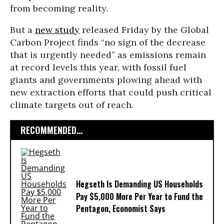
from becoming reality.
But a
new study
released Friday by the Global
Carbon Project finds “no sign of the decrease
that is urgently needed” as emissions remain
at record levels this year, with fossil fuel
giants and governments plowing ahead with
new extraction efforts that could push critical
climate targets out of reach.
RECOMMENDED...
Hegseth Is Demanding US Households
Pay $5,000 More Per Year to Fund the
Pentagon, Economist Says