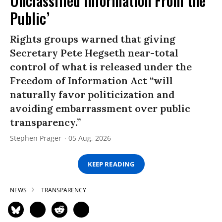
Unclassified Information From the
Public’
Rights groups warned that giving
Secretary Pete Hegseth near-total
control of what is released under the
Freedom of Information Act “will
naturally favor politicization and
avoiding embarrassment over public
transparency.”
Stephen Prager
05 Aug, 2026
KEEP READING
NEWS
TRANSPARENCY