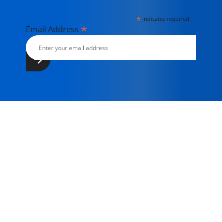
*
indicates required
*
Email Address