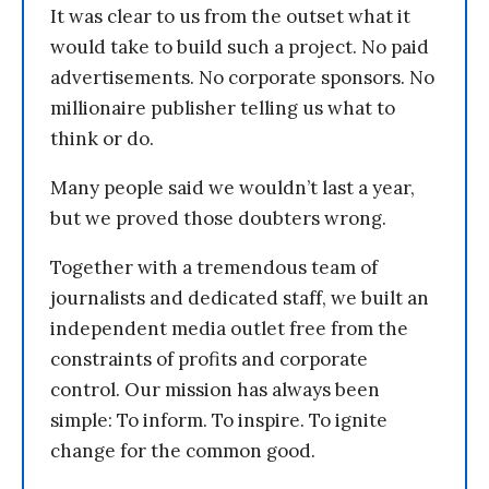
It was clear to us from the outset what it
would take to build such a project. No paid
advertisements. No corporate sponsors. No
millionaire publisher telling us what to
think or do.
Many people said we wouldn’t last a year,
but we proved those doubters wrong.
Together with a tremendous team of
journalists and dedicated staff, we built an
independent media outlet free from the
constraints of profits and corporate
control. Our mission has always been
simple: To inform. To inspire. To ignite
change for the common good.