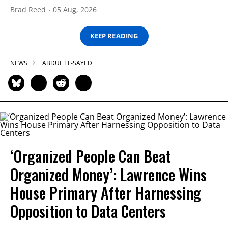
Brad Reed
05 Aug, 2026
KEEP READING
NEWS
ABDUL EL-SAYED
‘Organized People Can Beat
Organized Money’: Lawrence Wins
House Primary After Harnessing
Opposition to Data Centers