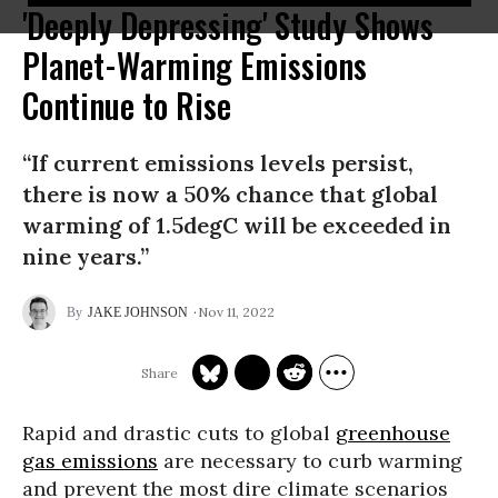
'Deeply Depressing' Study Shows
Planet-Warming Emissions
Continue to Rise
“If current emissions levels persist,
there is now a 50% chance that global
warming of 1.5degC will be exceeded in
nine years.”
Nov 11, 2022
JAKE JOHNSON
Rapid and drastic cuts to global
greenhouse
gas emissions
are necessary to curb warming
and prevent the most dire climate scenarios