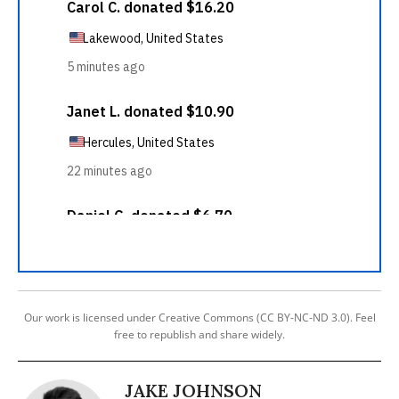
Our work is licensed under Creative Commons (CC BY-NC-ND 3.0). Feel
free to republish and share widely.
JAKE JOHNSON