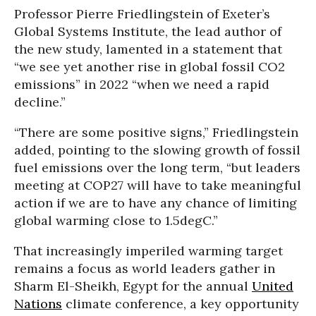
Professor Pierre Friedlingstein of Exeter’s
Global Systems Institute, the lead author of
the new study, lamented in a statement that
“we see yet another rise in global fossil CO2
emissions” in 2022 “when we need a rapid
decline.”
“There are some positive signs,” Friedlingstein
added, pointing to the slowing growth of fossil
fuel emissions over the long term, “but leaders
meeting at COP27 will have to take meaningful
action if we are to have any chance of limiting
global warming close to 1.5degC.”
That increasingly imperiled warming target
remains a focus as world leaders gather in
Sharm El-Sheikh, Egypt for the annual
United
Nations
climate conference, a key opportunity