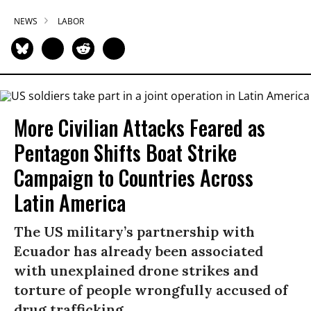
NEWS
LABOR
More Civilian Attacks Feared as
Pentagon Shifts Boat Strike
Campaign to Countries Across
Latin America
The US military’s partnership with
Ecuador has already been associated
with unexplained drone strikes and
torture of people wrongfully accused of
drug trafficking.