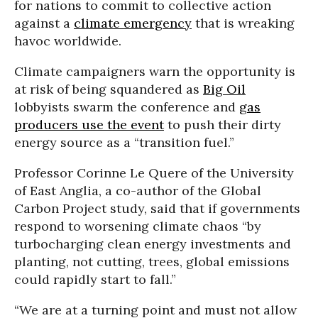
for nations to commit to collective action
against a
climate emergency
that is wreaking
havoc worldwide.
Climate campaigners warn the opportunity is
at risk of being squandered as
Big Oil
lobbyists swarm the conference and
gas
producers use the event
to push their dirty
energy source as a “transition fuel.”
Professor Corinne Le Quere of the University
of East Anglia, a co-author of the Global
Carbon Project study, said that if governments
respond to worsening climate chaos “by
turbocharging clean energy investments and
planting, not cutting, trees, global emissions
could rapidly start to fall.”
“We are at a turning point and must not allow