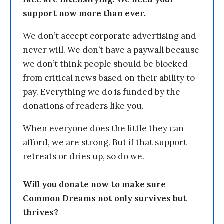
support now more than ever.
We don’t accept corporate advertising and
never will. We don’t have a paywall because
we don’t think people should be blocked
from critical news based on their ability to
pay. Everything we do is funded by the
donations of readers like you.
When everyone does the little they can
afford, we are strong. But if that support
retreats or dries up, so do we.
Will you donate now to make sure
Common Dreams not only survives but
thrives?