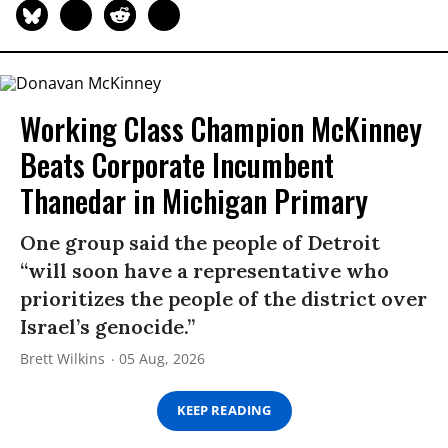
Working Class Champion McKinney
Beats Corporate Incumbent
Thanedar in Michigan Primary
One group said the people of Detroit
“will soon have a representative who
prioritizes the people of the district over
Israel’s genocide.”
Brett Wilkins
05 Aug, 2026
KEEP READING