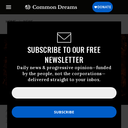
HOME
NEWS
SUBSCRIBE TO OUR FREE
NEWSLETTER
Daily news & progressive opinion—funded
by the people, not the corporations—
delivered straight to your inbox.
A firefighter sprays water toward flames at a night wildfire in Saumos on
Bordeaux’s western outskirts, southwestern France on September 12,
2022. (Photo: Philippe Lopez/AFP via Getty Images)