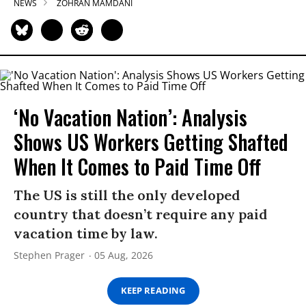
NEWS
ZOHRAN MAMDANI
‘No Vacation Nation’: Analysis
Shows US Workers Getting Shafted
When It Comes to Paid Time Off
The US is still the only developed
country that doesn’t require any paid
vacation time by law.
Stephen Prager
05 Aug, 2026
KEEP READING