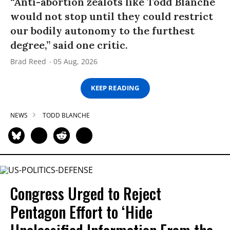
“Anti-abortion zealots like Todd Blanche
would not stop until they could restrict
our bodily autonomy to the furthest
degree,” said one critic.
Brad Reed
05 Aug, 2026
KEEP READING
NEWS
TODD BLANCHE
Congress Urged to Reject
Pentagon Effort to ‘Hide