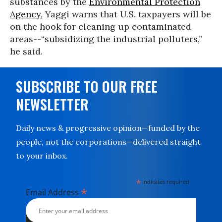
substances by the
Environmental Protection
Agency
, Yaggi warns that U.S. taxpayers will be
on the hook for cleaning up contaminated
areas--“subsidizing the industrial polluters,”
he said.
SUBSCRIBE TO OUR FREE
NEWSLETTER
Daily news & progressive opinion—funded by the
people, not the corporations—delivered straight
to your inbox.
*
indicates required
*
Email Address