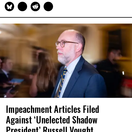
Impeachment Articles Filed
Against ‘Unelected Shadow
President’ Russell Vought