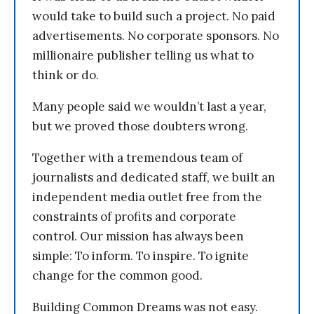
would take to build such a project. No paid
advertisements. No corporate sponsors. No
millionaire publisher telling us what to
think or do.
Many people said we wouldn’t last a year,
but we proved those doubters wrong.
Together with a tremendous team of
journalists and dedicated staff, we built an
independent media outlet free from the
constraints of profits and corporate
control. Our mission has always been
simple: To inform. To inspire. To ignite
change for the common good.
Building Common Dreams was not easy.