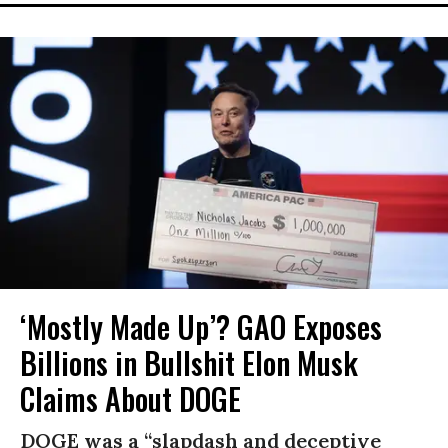
‘Mostly Made Up’? GAO Exposes
Billions in Bullshit Elon Musk
Claims About DOGE
DOGE was a “slapdash and deceptive