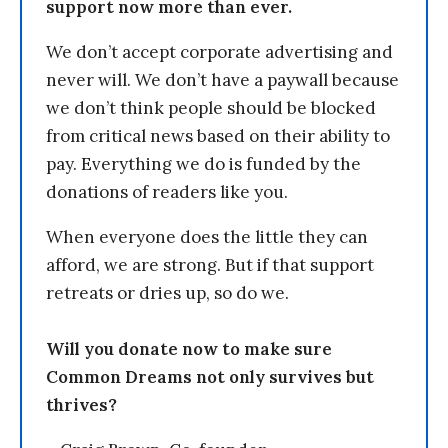
support now more than ever.
We don’t accept corporate advertising and
never will. We don’t have a paywall because
we don’t think people should be blocked
from critical news based on their ability to
pay. Everything we do is funded by the
donations of readers like you.
When everyone does the little they can
afford, we are strong. But if that support
retreats or dries up, so do we.
Will you donate now to make sure
Common Dreams not only survives but
thrives?