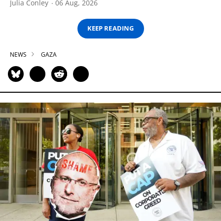
Julia Conley
06 Aug, 2026
KEEP READING
NEWS
GAZA