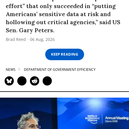
effort” that only succeeded in “putting
Americans’ sensitive data at risk and
hollowing out critical agencies,” said US
Sen. Gary Peters.
Brad Reed
06 Aug, 2026
KEEP READING
NEWS
DEPARTMENT OF GOVERNMENT EFFICIENCY