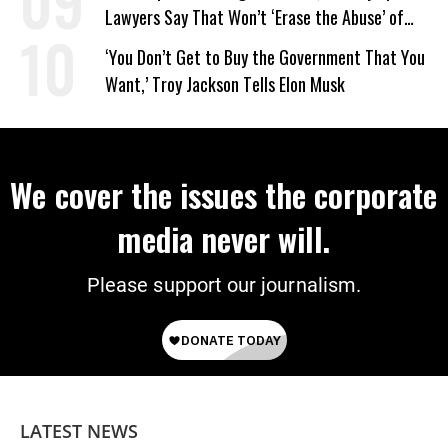
Lawyers Say That Won’t ‘Erase the Abuse’ of
Power
‘You Don’t Get to Buy the Government That You
Want,’ Troy Jackson Tells Elon Musk
We cover the issues the corporate
media never will.
Please support our journalism.
LATEST NEWS