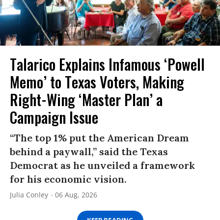
Talarico Explains Infamous ‘Powell
Memo’ to Texas Voters, Making
Right-Wing ‘Master Plan’ a
Campaign Issue
“The top 1% put the American Dream
behind a paywall,” said the Texas
Democrat as he unveiled a framework
for his economic vision.
Julia Conley
06 Aug, 2026