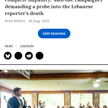
demanding a probe into the Lebanese
reporter’s death.
Brett Wilkins
06 Aug, 2026
KEEP READING
NEWS
LEBANON