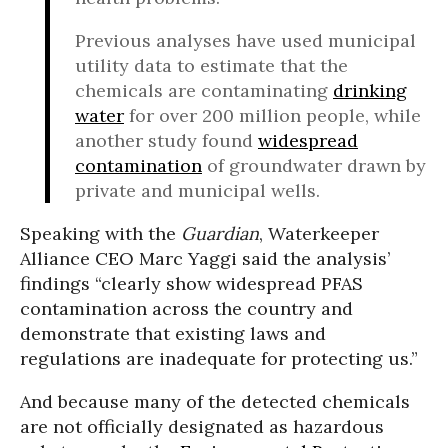
Previous analyses have used municipal
utility data to estimate that the
chemicals are contaminating
drinking
water
for over 200 million people, while
another study found
widespread
contamination
of groundwater drawn by
private and municipal wells.
Speaking with the
Guardian
, Waterkeeper
Alliance CEO Marc Yaggi said the analysis’
findings “clearly show widespread PFAS
contamination across the country and
demonstrate that existing laws and
regulations are inadequate for protecting us.”
And because many of the detected chemicals
are not officially designated as hazardous