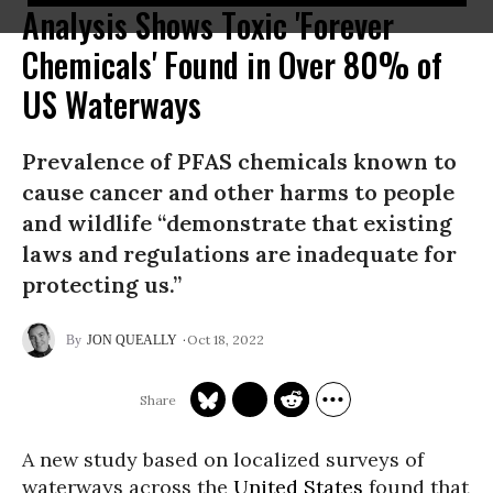
Analysis Shows Toxic 'Forever
Chemicals' Found in Over 80% of
US Waterways
Prevalence of PFAS chemicals known to
cause cancer and other harms to people
and wildlife “demonstrate that existing
laws and regulations are inadequate for
protecting us.”
Oct 18, 2022
JON QUEALLY
A new study based on localized surveys of
waterways across the
United States
found that