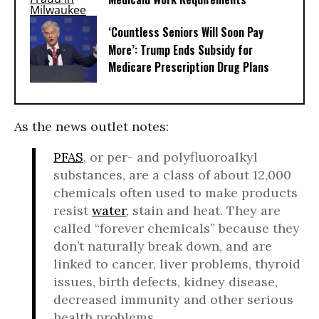
‘Countless Seniors Will Soon Pay
More’: Trump Ends Subsidy for
Medicare Prescription Drug Plans
As the news outlet notes:
PFAS
, or per- and polyfluoroalkyl
substances, are a class of about 12,000
chemicals often used to make products
resist
water
, stain and heat. They are
called “forever chemicals” because they
don’t naturally break down, and are
linked to cancer, liver problems, thyroid
issues, birth defects, kidney disease,
decreased immunity and other serious
health problems.