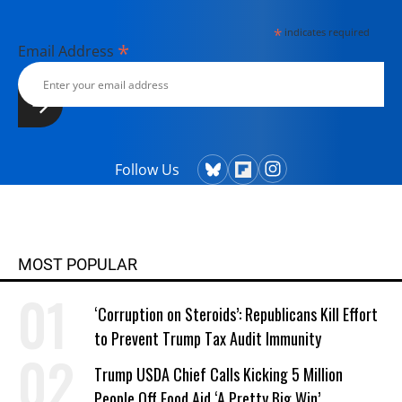
*
indicates required
*
Email Address
Follow Us
MOST POPULAR
‘Corruption on Steroids’: Republicans Kill Effort
to Prevent Trump Tax Audit Immunity
Trump USDA Chief Calls Kicking 5 Million
People Off Food Aid ‘A Pretty Big Win’