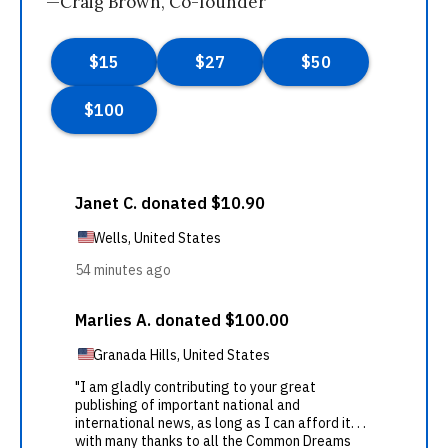
—Craig Brown, Co-founder