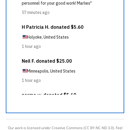
Our work is licensed under Creative Commons (CC BY-NC-ND 3.0). Feel