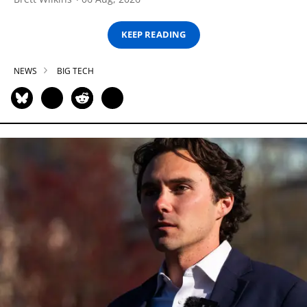
KEEP READING
NEWS
BIG TECH