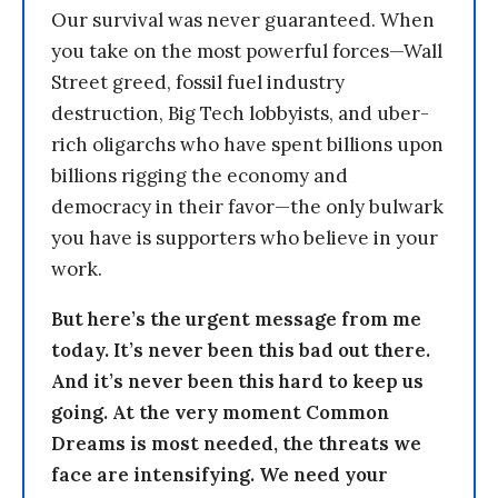
Our survival was never guaranteed. When
you take on the most powerful forces—Wall
Street greed, fossil fuel industry
destruction, Big Tech lobbyists, and uber-
rich oligarchs who have spent billions upon
billions rigging the economy and
democracy in their favor—the only bulwark
you have is supporters who believe in your
work.
But here’s the urgent message from me
today. It’s never been this bad out there.
And it’s never been this hard to keep us
going. At the very moment Common
Dreams is most needed, the threats we
face are intensifying. We need your