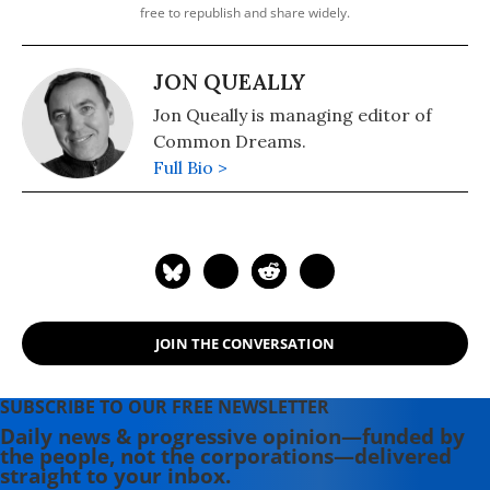
free to republish and share widely.
JON QUEALLY
Jon Queally is managing editor of
Common Dreams.
Full Bio >
JOIN THE CONVERSATION
SUBSCRIBE TO OUR FREE NEWSLETTER
Daily news & progressive opinion—funded by
the people, not the corporations—delivered
straight to your inbox.