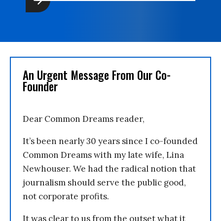
An Urgent Message From Our Co-
Founder
Dear Common Dreams reader,
It’s been nearly 30 years since I co-founded
Common Dreams with my late wife, Lina
Newhouser. We had the radical notion that
journalism should serve the public good,
not corporate profits.
It was clear to us from the outset what it