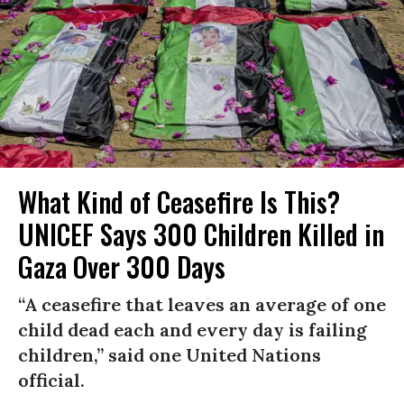
What Kind of Ceasefire Is This?
UNICEF Says 300 Children Killed in
Gaza Over 300 Days
“A ceasefire that leaves an average of one
child dead each and every day is failing
children,” said one United Nations
official.