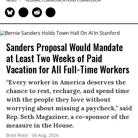
NEWS
FEDERAL COMMUNICATIONS COMMISSION
Sanders Proposal Would Mandate
at Least Two Weeks of Paid
Vacation for All Full-Time Workers
“Every worker in America deserves the
chance to rest, recharge, and spend time
with the people they love without
worrying about missing a paycheck,” said
Rep. Seth Magaziner, a co-sponsor of the
measure in the House.
Brad Reed
06 Aug, 2026