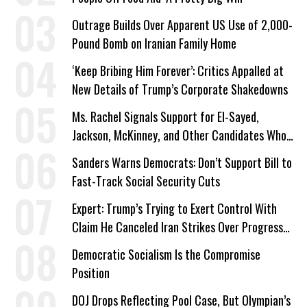
Outrage Builds Over Apparent US Use of 2,000-
Pound Bomb on Iranian Family Home
‘Keep Bribing Him Forever’: Critics Appalled at
New Details of Trump’s Corporate Shakedowns
Ms. Rachel Signals Support for El-Sayed,
Jackson, McKinney, and Other Candidates Who
‘Care About All Kids’
Sanders Warns Democrats: Don’t Support Bill to
Fast-Track Social Security Cuts
Expert: Trump’s Trying to Exert Control With
Claim He Canceled Iran Strikes Over Progress
on Deal
Democratic Socialism Is the Compromise
Position
DOJ Drops Reflecting Pool Case, But Olympian’s