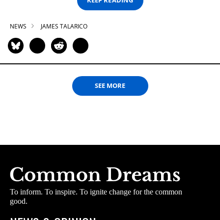
KEEP READING
NEWS
JAMES TALARICO
SEE MORE
To inform. To inspire. To ignite change for the common
good.