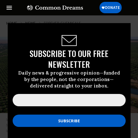
HOME
NEWS
FOREVER-CHEMICALS
SUBSCRIBE TO OUR FREE
NEWSLETTER
Daily news & progressive opinion—funded
by the people, not the corporations—
delivered straight to your inbox.
In an aerial view, an irrigation canal runs between almond orchards on
May 26, 2021 in Snelling, California.
(Photo: Justin Sullivan/Getty
Images)