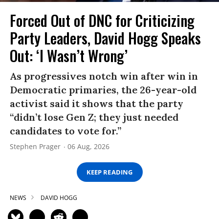
Forced Out of DNC for Criticizing
Party Leaders, David Hogg Speaks
Out: ‘I Wasn’t Wrong’
As progressives notch win after win in
Democratic primaries, the 26-year-old
activist said it shows that the party
“didn’t lose Gen Z; they just needed
candidates to vote for.”
Stephen Prager
06 Aug, 2026
KEEP READING
NEWS
DAVID HOGG