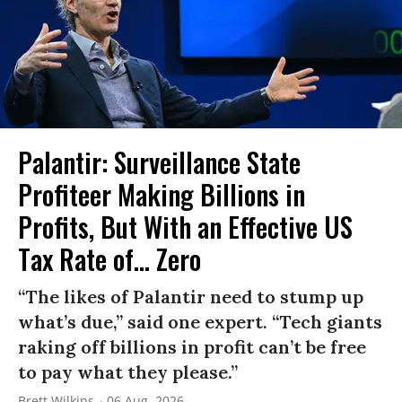
Palantir: Surveillance State
Profiteer Making Billions in
Profits, But With an Effective US
Tax Rate of... Zero
“The likes of Palantir need to stump up
what’s due,” said one expert. “Tech giants
raking off billions in profit can’t be free
to pay what they please.”
Brett Wilkins
06 Aug, 2026