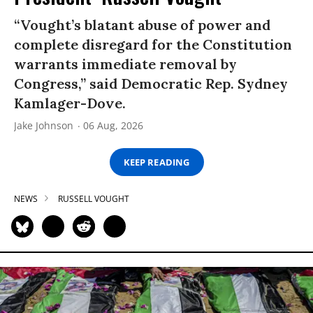
“Vought’s blatant abuse of power and
complete disregard for the Constitution
warrants immediate removal by
Congress,” said Democratic Rep. Sydney
Kamlager-Dove.
Jake Johnson
06 Aug, 2026
KEEP READING
NEWS
RUSSELL VOUGHT