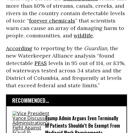
more than 80% of streams, canals, creeks, and
rivers in the country contain detectable levels
of toxic “
forever chemicals
” that scientists
warn can cause an array of damaging harm to
people, communities, and
wildlife
.
According
to reporting by the
Guardian
, the
new Waterkeeper Alliance analysis “found
detectable
PFAS
levels in 95 out of 114, or 83%,
of waterways tested across 34 states and the
District of Columbia, and frequently at levels
that exceed federal and state limits.”
RECOMMENDED...
Trump Admin Argues Even Terminally
Ill Patients Shouldn’t Be Exempt From
Medicaid Work Requirements