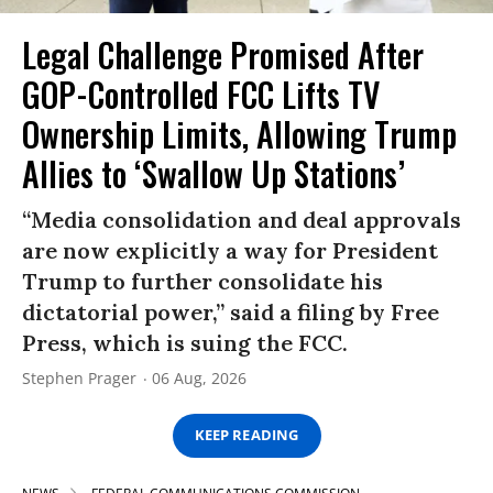
Legal Challenge Promised After
GOP-Controlled FCC Lifts TV
Ownership Limits, Allowing Trump
Allies to ‘Swallow Up Stations’
“Media consolidation and deal approvals
are now explicitly a way for President
Trump to further consolidate his
dictatorial power,” said a filing by Free
Press, which is suing the FCC.
Stephen Prager
06 Aug, 2026
KEEP READING