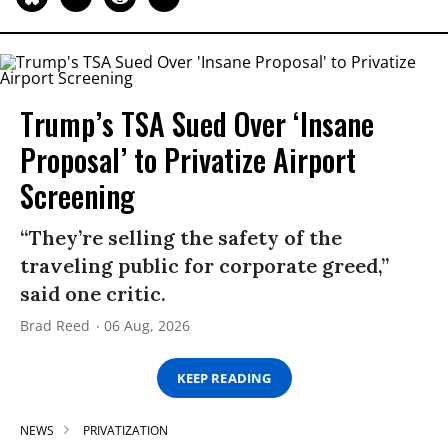
Trump’s TSA Sued Over ‘Insane
Proposal’ to Privatize Airport
Screening
“They’re selling the safety of the
traveling public for corporate greed,”
said one critic.
Brad Reed
06 Aug, 2026
KEEP READING
NEWS
PRIVATIZATION