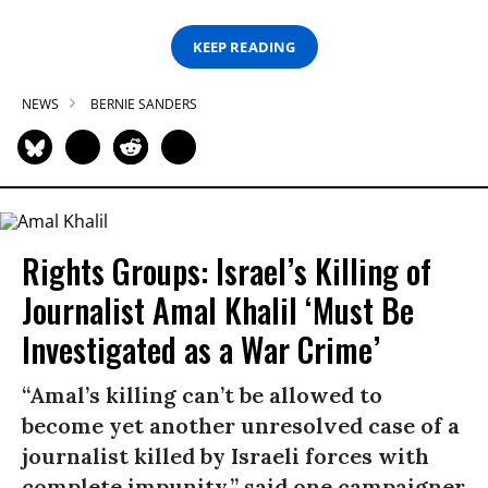
KEEP READING
NEWS
BERNIE SANDERS
Rights Groups: Israel’s Killing of
Journalist Amal Khalil ‘Must Be
Investigated as a War Crime’
“Amal’s killing can’t be allowed to
become yet another unresolved case of a
journalist killed by Israeli forces with
complete impunity,” said one campaigner