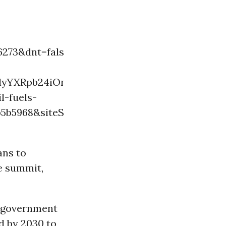
73&dnt=false&embedId=twitter-
lyYXRpb24iOnsiYnVja2V0IjoxMjA5NjAwLCJ2ZX
l-fuels-
01b5b5968&siteScreenName=commondreams&site
ans to
e summit,
t government
nd by 2030 to