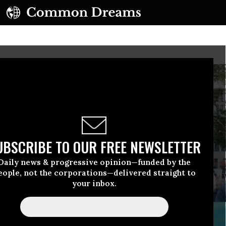
UBSCRIBE TO OUR FREE NEWSLETTER
Daily news & progressive opinion—funded by the
eople, not the corporations—delivered straight to
your inbox.