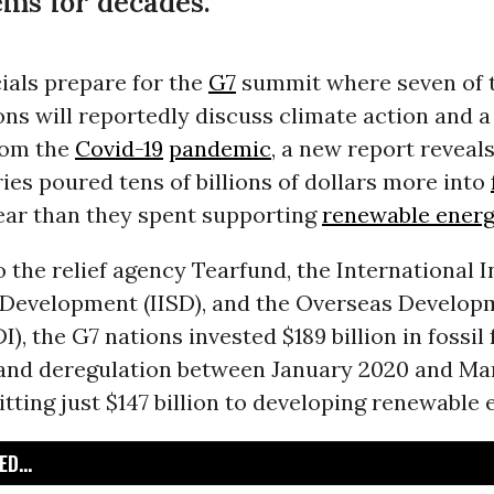
ms for decades.”
cials prepare for the
G7
summit where seven of t
ons will reportedly discuss climate action and a
rom the
Covid-19
pandemic
, a new report reveal
es poured tens of billions of dollars more into
year than they spent supporting
renewable ener
 the relief agency Tearfund, the International I
 Development (IISD), and the Overseas Develop
I), the G7 nations invested $189 billion in fossil 
and deregulation between January 2020 and Mar
ting just $147 billion to developing renewable 
D...