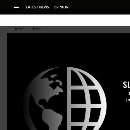
LATEST NEWS
OPINION
HOME
NEWS
S
p