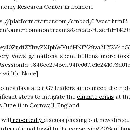
conomy Research Center in London.
ps://platform.twitter.com/embed/Tweet.html?
eenName=commondreams&creatorUserId=142962
=eyJ0ZndfZXhwZXJpbWVudHNfY29va2llX2V4cG
ery-vows-g7-nations-spent-billions-more-fossi
&sessionId=f846ee2743eff94fe667fe16241073d
e width=None]
comes days after G7 leaders announced their pl
ificant steps to mitigate the
climate crisis
at th
 June 11 in Cornwall, England.
 will
reportedly
discuss phasing out new direc
international fossil fuels, conserving 30% of la