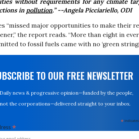
vities without requirements for any climate tar
ctions in
pollution
.” --Angela Picciariello, ODI
es “missed major opportunities to make their r
ener,” the report reads. “More than eight in eve
itted to fossil fuels came with no ‘green string
UBSCRIBE TO OUR FREE NEWSLETTER
Daily news & progressive opinion—funded by the people,
not the corporations—delivered straight to your inbox.
*
indicates
*
dress