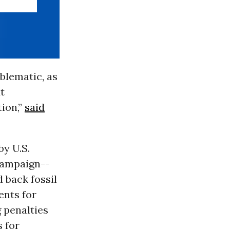
blematic, as
t
tion,”
said
by U.S.
campaign--
 back fossil
ents for
 penalties
 for