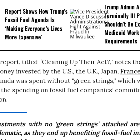
Trump Admin A
Report Shows How Trump’s
Terminally Ill 
Fossil Fuel Agenda Is
Shouldn’t Be E
‘Making Everyone’s Lives
Medicaid Work
More Expensive’
Requirements
report, titled “Cleaning Up Their Act?,” notes th
oney invested by the U.S., the U.K., Japan,
Franc
anada was spent without “green strings,” which
 the spending on fossil fuel companies’ commit
on.
estments with no ‘green strings’ attached are
ematic, as they end up benefiting fossil-fuel i