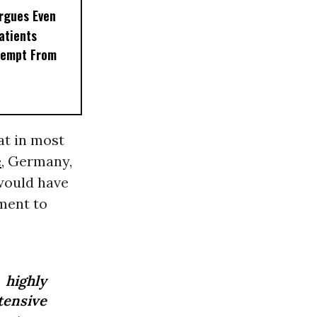
rgues Even
Patients
xempt From
at in most
e
, Germany,
 would have
ment to
 highly
ntensive