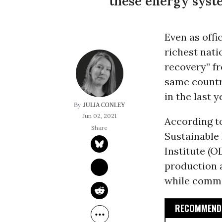
these energy syste
Even as offi
richest nati
recovery” f
same countri
in the last 
JULIA CONLEY
Jun 02, 2021
According to
Sustainable
Institute (OD
production 
while commit
RECOMMENDE