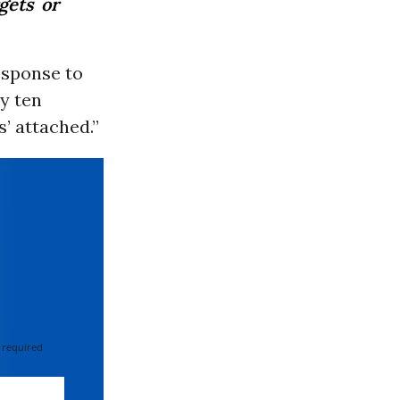
gets or
esponse to
ry ten
s’ attached.”
 required