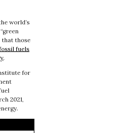
he world’s
 “green
s that those
fossil fuels
gy
.
nstitute for
ment
fuel
ch 2021,
energy.