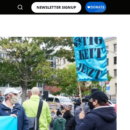
NEWSLETTER SIGNUP