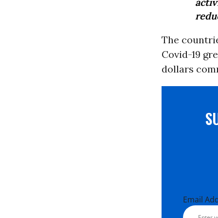
acti
redu
The countri
Covid-19 gre
dollars comm
S
Email Ad