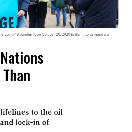
 the Covid-19 pandemic on October 20, 2020 in Berlin to demand a a
 Nations
s Than
felines to the oil
and lock-in of