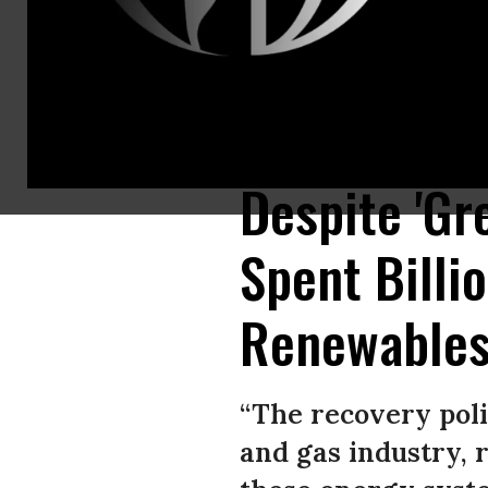
“System change not climate change” is written on a banner at a rally o
green recovery. (Photo: Annette Riedl/picture alliance via Getty Images)
Despite 'Gr
Spent Billi
Renewables
“The recovery poli
and gas industry, 