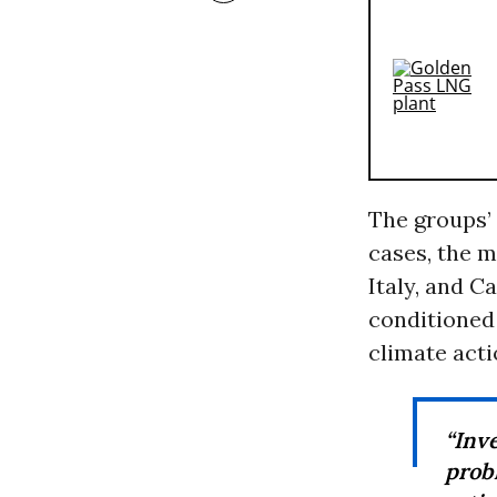
The groups’ 
cases, the m
Italy, and C
conditioned
climate acti
“Inv
probl