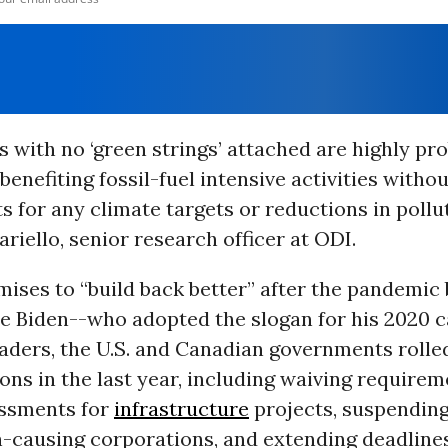
 with no ‘green strings’ attached are highly pro
benefiting fossil-fuel intensive activities withou
 for any climate targets or reductions in pollu
ariello, senior research officer at ODI.
ises to “build back better” after the pandemic 
oe Biden--who adopted the slogan for his 2020 
aders, the U.S. and Canadian governments rolled
ions in the last year, including waiving requirem
ssments for
infrastructure
projects, suspending
n-causing corporations, and extending deadlines