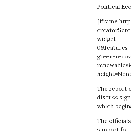
Political E
[iframe htt
creatorScr
widget-
0&features
green-recov
renewables
height=Non
The report 
discuss sign
which begins
The officials
support for 