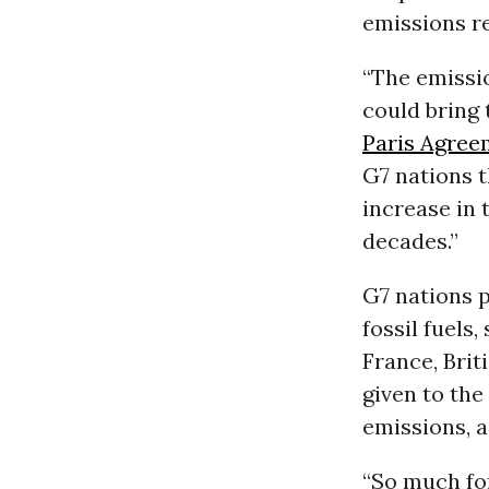
emissions r
“The emissi
could bring 
Paris Agree
G7 nations t
increase in 
decades.”
G7 nations p
fossil fuels
France, Bri
given to th
emissions, a
“So much for