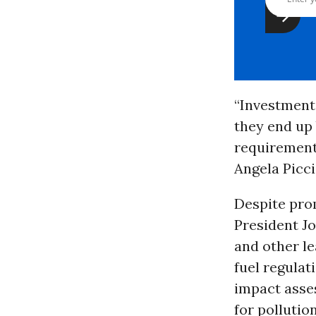
“Investments
they end up 
requirements
Angela Picci
Despite prom
President J
and other le
fuel regulat
impact asse
for pollutio