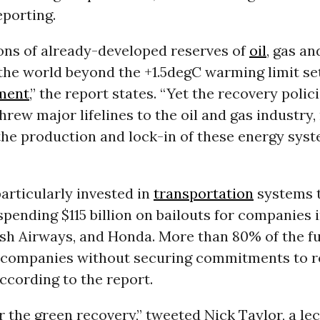
eporting.
ons of already-developed reserves of
oil
, gas a
the world beyond the +1.5degC warming limit se
ment
,” the report states. “Yet the recovery poli
hrew major lifelines to the oil and gas industry,
the production and lock-in of these energy syst
articularly invested in
transportation
systems t
, spending $115 billion on bailouts for companies 
tish Airways, and Honda. More than 80% of the 
e companies without securing commitments to 
ccording to the report.
 the green recovery,” tweeted Nick Taylor, a lec