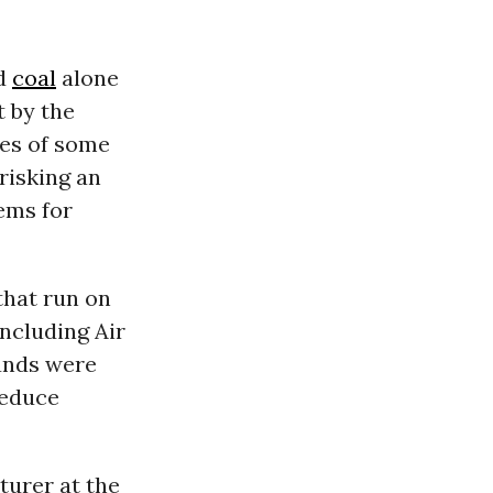
nd
coal
alone
t by the
cies of some
 risking an
ems for
hat run on
including Air
funds were
reduce
turer at the