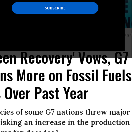
f the climate action movement Fridays for Future. Demonstrators gathered during
een Recovery' Vows, G7
ons More on Fossil Fuel
 Over Past Year
cies of some G7 nations threw major li
risking an increase in the production 