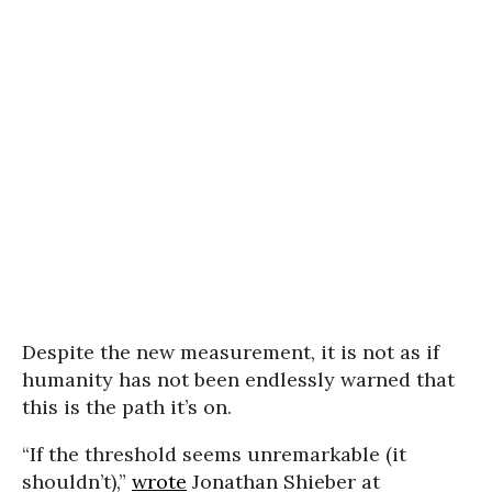
Despite the new measurement, it is not as if
humanity has not been endlessly warned that
this is the path it’s on.
“If the threshold seems unremarkable (it
shouldn’t),”
wrote
Jonathan Shieber at