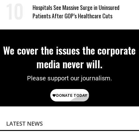
Hospitals See Massive Surge in Uninsured
Patients After GOP’s Healthcare Cuts
We cover the issues the corporate
media never will.
Please support our journalism.
LATEST NEWS