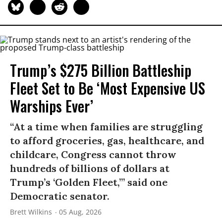
Trump’s $275 Billion Battleship
Fleet Set to Be ‘Most Expensive US
Warships Ever’
“At a time when families are struggling
to afford groceries, gas, healthcare, and
childcare, Congress cannot throw
hundreds of billions of dollars at
Trump’s ‘Golden Fleet,’” said one
Democratic senator.
Brett Wilkins
05 Aug, 2026