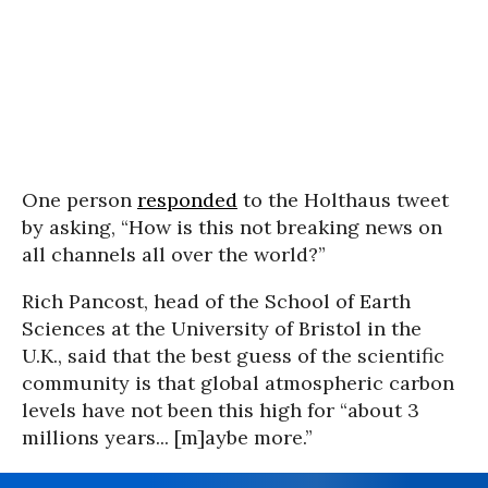
One person
responded
to the Holthaus tweet
by asking, “How is this not breaking news on
all channels all over the world?”
Rich Pancost, head of the School of Earth
Sciences at the University of Bristol in the
U.K., said that the best guess of the scientific
community is that global atmospheric carbon
levels have not been this high for “about 3
millions years... [m]aybe more.”