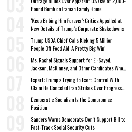
Outrage Builds Over Apparent US Use of 2,000-
Pound Bomb on Iranian Family Home
‘Keep Bribing Him Forever’: Critics Appalled at
New Details of Trump’s Corporate Shakedowns
Trump USDA Chief Calls Kicking 5 Million
People Off Food Aid ‘A Pretty Big Win’
Ms. Rachel Signals Support for El-Sayed,
Jackson, McKinney, and Other Candidates Who
‘Care About All Kids’
Expert: Trump’s Trying to Exert Control With
Claim He Canceled Iran Strikes Over Progress
on Deal
Democratic Socialism Is the Compromise
Position
Sanders Warns Democrats: Don’t Support Bill to
Fast-Track Social Security Cuts