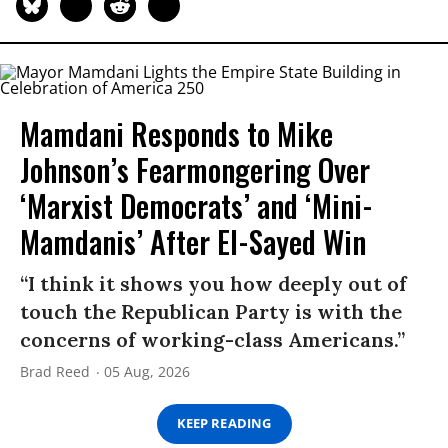
Mamdani Responds to Mike
Johnson’s Fearmongering Over
‘Marxist Democrats’ and ‘Mini-
Mamdanis’ After El-Sayed Win
“I think it shows you how deeply out of
touch the Republican Party is with the
concerns of working-class Americans.”
Brad Reed
05 Aug, 2026
KEEP READING