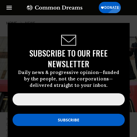
HOME
NEWS
SUBSCRIBE TO OUR FREE
NEWSLETTER
Daily news & progressive opinion—funded
by the people, not the corporations—
delivered straight to your inbox.
It’s a “climate emergency.” Environmental campaigners stand on top of a
DLR train at Canary Wharf Underground Station during the third day of a
coordinated protest by the Extinction Rebellion group on April 17, 2019 in
London, England. More than 100 arrests have been made, with