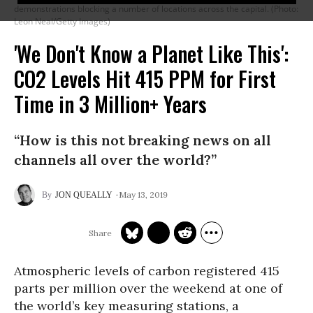
demonstrations blocking a number of locations across the capital. (Photo:
Leon Neal/Getty Images)
'We Don't Know a Planet Like This':
CO2 Levels Hit 415 PPM for First
Time in 3 Million+ Years
“How is this not breaking news on all
channels all over the world?”
May 13, 2019
JON QUEALLY
Atmospheric levels of carbon registered 415
parts per million over the weekend at one of
the world’s key measuring stations, a