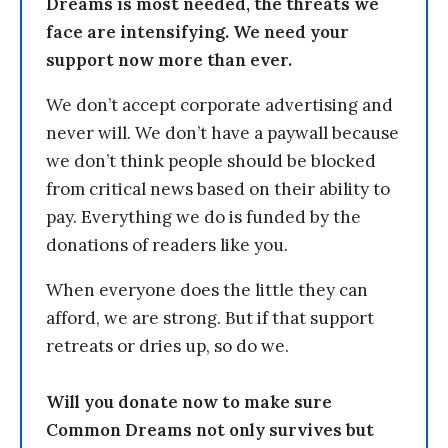
Dreams is most needed, the threats we
face are intensifying. We need your
support now more than ever.
We don’t accept corporate advertising and
never will. We don’t have a paywall because
we don’t think people should be blocked
from critical news based on their ability to
pay. Everything we do is funded by the
donations of readers like you.
When everyone does the little they can
afford, we are strong. But if that support
retreats or dries up, so do we.
Will you donate now to make sure
Common Dreams not only survives but