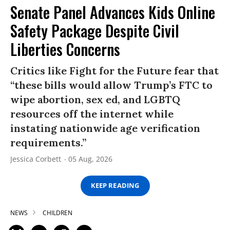
Senate Panel Advances Kids Online
Safety Package Despite Civil
Liberties Concerns
Critics like Fight for the Future fear that
“these bills would allow Trump’s FTC to
wipe abortion, sex ed, and LGBTQ
resources off the internet while
instating nationwide age verification
requirements.”
Jessica Corbett
05 Aug, 2026
KEEP READING
NEWS
CHILDREN