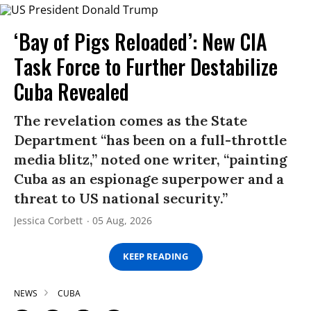
‘Bay of Pigs Reloaded’: New CIA
Task Force to Further Destabilize
Cuba Revealed
The revelation comes as the State
Department “has been on a full-throttle
media blitz,” noted one writer, “painting
Cuba as an espionage superpower and a
threat to US national security.”
Jessica Corbett
05 Aug, 2026
KEEP READING
NEWS
CUBA