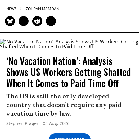
NEWS
ZOHRAN MAMDANI
‘No Vacation Nation’: Analysis
Shows US Workers Getting Shafted
When It Comes to Paid Time Off
The US is still the only developed
country that doesn’t require any paid
vacation time by law.
Stephen Prager
05 Aug, 2026