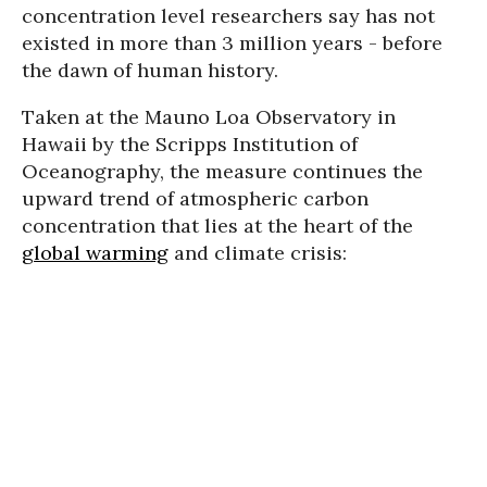
concentration level researchers say has not
existed in more than 3 million years - before
the dawn of human history.
Taken at the Mauno Loa Observatory in
Hawaii by the Scripps Institution of
Oceanography, the measure continues the
upward trend of atmospheric carbon
concentration that lies at the heart of the
global warming
and climate crisis: