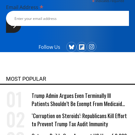
*
indicates required
*
Email Address
Follow Us
MOST POPULAR
Trump Admin Argues Even Terminally Ill
Patients Shouldn’t Be Exempt From Medicaid
Work Requirements
‘Corruption on Steroids’: Republicans Kill Effort
to Prevent Trump Tax Audit Immunity