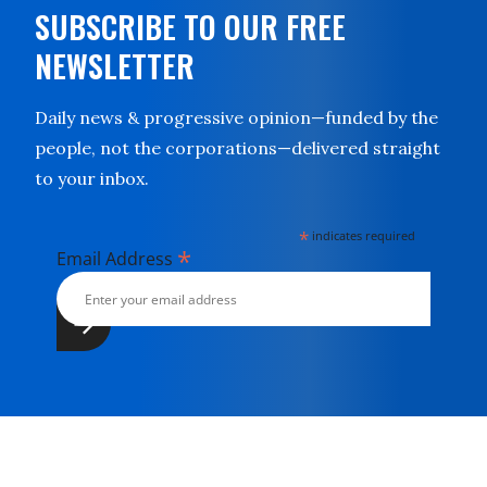
SUBSCRIBE TO OUR FREE
NEWSLETTER
Daily news & progressive opinion—funded by the
people, not the corporations—delivered straight
to your inbox.
*
indicates required
*
Email Address