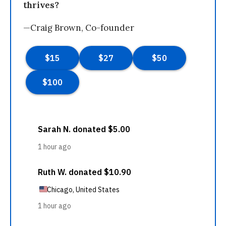
thrives?
—Craig Brown, Co-founder