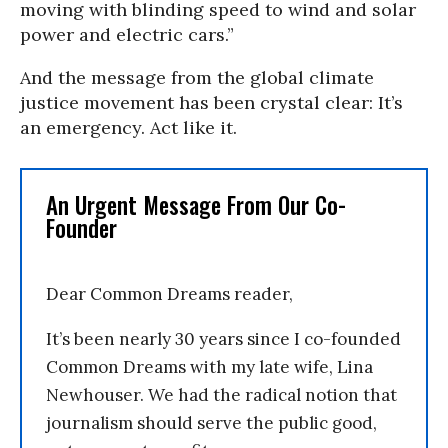
moving with blinding speed to wind and solar
power and electric cars.”
And the message from the global climate
justice movement has been crystal clear: It’s
an emergency. Act like it.
An Urgent Message From Our Co-
Founder
Dear Common Dreams reader,
It’s been nearly 30 years since I co-founded
Common Dreams with my late wife, Lina
Newhouser. We had the radical notion that
journalism should serve the public good,