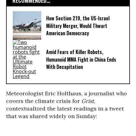
RECOMMENDED...
How Section 219, the US-Israel
Military Merger, Would Thwart
American Democracy
Amid Fears of Killer Robots,
Humanoid MMA Fight in China Ends
With Decapitation
Meteorologist Eric Holthaus, a journalist who
covers the climate crisis for
Grist
,
contextualized the latest readings in a tweet
that was shared widely on Sunday: