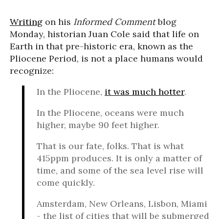
Writing
on his
Informed Comment
blog
Monday, historian Juan Cole said that life on
Earth in that pre-historic era, known as the
Pliocene Period, is not a place humans would
recognize:
In the Pliocene,
it was much hotter
.
In the Pliocene, oceans were much
higher, maybe 90 feet higher.
That is our fate, folks. That is what
415ppm produces. It is only a matter of
time, and some of the sea level rise will
come quickly.
Amsterdam, New Orleans, Lisbon, Miami
- the list of cities that will be submerged