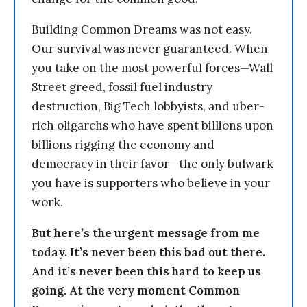
Building Common Dreams was not easy.
Our survival was never guaranteed. When
you take on the most powerful forces—Wall
Street greed, fossil fuel industry
destruction, Big Tech lobbyists, and uber-
rich oligarchs who have spent billions upon
billions rigging the economy and
democracy in their favor—the only bulwark
you have is supporters who believe in your
work.
But here’s the urgent message from me
today. It’s never been this bad out there.
And it’s never been this hard to keep us
going. At the very moment Common