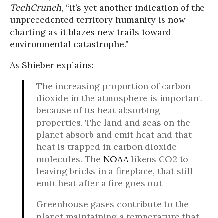
TechCrunch
, “it’s yet another indication of the
unprecedented territory humanity is now
charting as it blazes new trails toward
environmental catastrophe.”
As Shieber explains:
The increasing proportion of carbon
dioxide in the atmosphere is important
because of its heat absorbing
properties. The land and seas on the
planet absorb and emit heat and that
heat is trapped in carbon dioxide
molecules. The
NOAA
likens CO2 to
leaving bricks in a fireplace, that still
emit heat after a fire goes out.
Greenhouse gases contribute to the
planet maintaining a temperature that