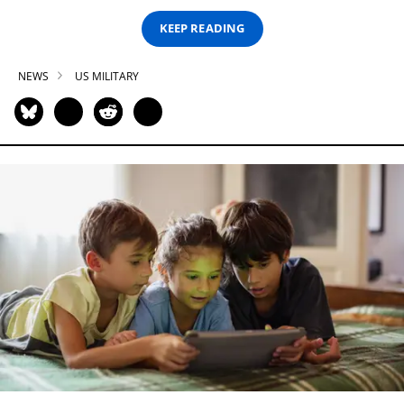
KEEP READING
NEWS
US MILITARY