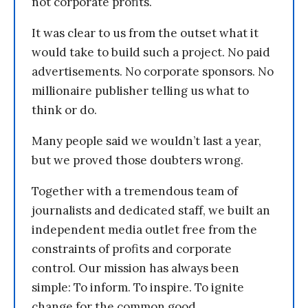
not corporate profits.
It was clear to us from the outset what it
would take to build such a project. No paid
advertisements. No corporate sponsors. No
millionaire publisher telling us what to
think or do.
Many people said we wouldn’t last a year,
but we proved those doubters wrong.
Together with a tremendous team of
journalists and dedicated staff, we built an
independent media outlet free from the
constraints of profits and corporate
control. Our mission has always been
simple: To inform. To inspire. To ignite
change for the common good.