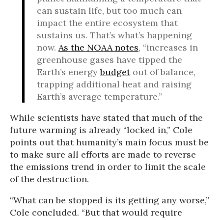
can sustain life, but too much can
impact the entire ecosystem that
sustains us. That’s what’s happening
now.
As the NOAA notes
, “increases in
greenhouse gases have tipped the
Earth’s energy
budget
out of balance,
trapping additional heat and raising
Earth’s average temperature.”
While scientists have stated that much of the
future warming is already “locked in,” Cole
points out that humanity’s main focus must be
to make sure all efforts are made to reverse
the emissions trend in order to limit the scale
of the destruction.
“What can be stopped is its getting any worse,”
Cole concluded. “But that would require