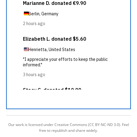
Our work is licensed under Creative Commons (CC BY-NC-ND 3.0). Feel
free to republish and share widely.