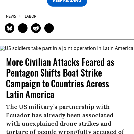
KEEP READING
NEWS
LABOR
More Civilian Attacks Feared as
Pentagon Shifts Boat Strike
Campaign to Countries Across
Latin America
The US military’s partnership with
Ecuador has already been associated
with unexplained drone strikes and
torture of people wrongfully accused of