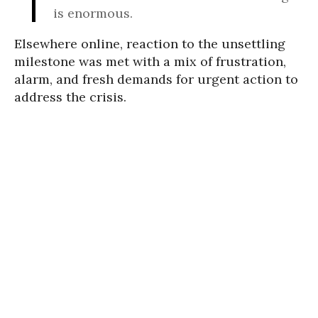
is enormous.
Elsewhere online, reaction to the unsettling
milestone was met with a mix of frustration,
alarm, and fresh demands for urgent action to
address the crisis.