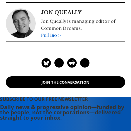
JON QUEALLY
Jon Queally is managing editor of
Common Dreams.
Full Bio >
JOIN THE CONVERSATION
SUBSCRIBE TO OUR FREE NEWSLETTER
Daily news & progressive opinion—funded by
the people, not the corporations—delivered
straight to your inbox.