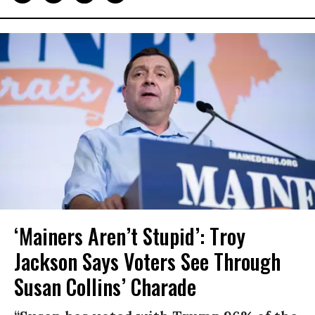
‘Mainers Aren’t Stupid’: Troy
Jackson Says Voters See Through
Susan Collins’ Charade