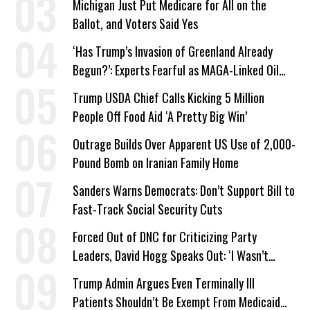
Michigan Just Put Medicare for All on the
Ballot, and Voters Said Yes
‘Has Trump’s Invasion of Greenland Already
Begun?’: Experts Fearful as MAGA-Linked Oil
Company Prepares Unauthorized Drilling
Trump USDA Chief Calls Kicking 5 Million
People Off Food Aid ‘A Pretty Big Win’
Outrage Builds Over Apparent US Use of 2,000-
Pound Bomb on Iranian Family Home
Sanders Warns Democrats: Don’t Support Bill to
Fast-Track Social Security Cuts
Forced Out of DNC for Criticizing Party
Leaders, David Hogg Speaks Out: ‘I Wasn’t
Wrong’
Trump Admin Argues Even Terminally Ill
Patients Shouldn’t Be Exempt From Medicaid