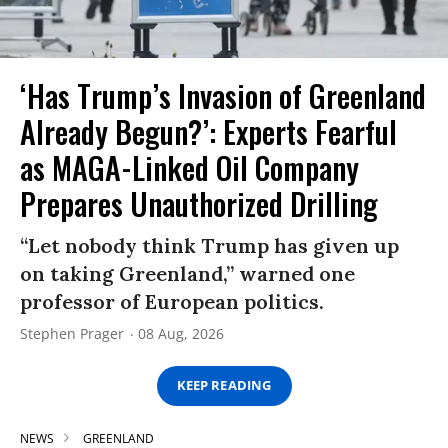
‘Has Trump’s Invasion of Greenland
Already Begun?’: Experts Fearful
as MAGA-Linked Oil Company
Prepares Unauthorized Drilling
“Let nobody think Trump has given up
on taking Greenland,” warned one
professor of European politics.
Stephen Prager
08 Aug, 2026
KEEP READING
NEWS
GREENLAND