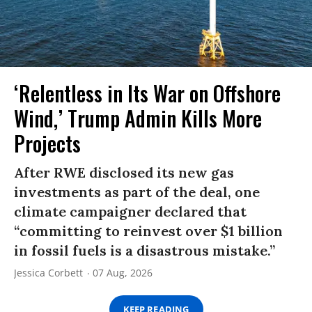
‘Relentless in Its War on Offshore
Wind,’ Trump Admin Kills More
Projects
After RWE disclosed its new gas
investments as part of the deal, one
climate campaigner declared that
“committing to reinvest over $1 billion
in fossil fuels is a disastrous mistake.”
Jessica Corbett
07 Aug, 2026
KEEP READING