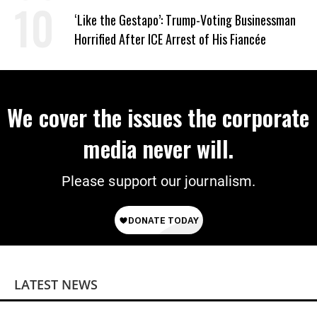
Work Requirements
‘Like the Gestapo’: Trump-Voting Businessman
Horrified After ICE Arrest of His Fiancée
We cover the issues the corporate
media never will.
Please support our journalism.
LATEST NEWS