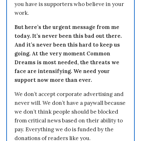
you have is supporters who believe in your
work.
But here’s the urgent message from me
today. It’s never been this bad out there.
And it’s never been this hard to keep us
going. At the very moment Common
Dreams is most needed, the threats we
face are intensifying. We need your
support now more than ever.
We don’t accept corporate advertising and
never will. We don’t have a paywall because
we don’t think people should be blocked
from critical news based on their ability to
pay. Everything we do is funded by the
donations of readers like you.