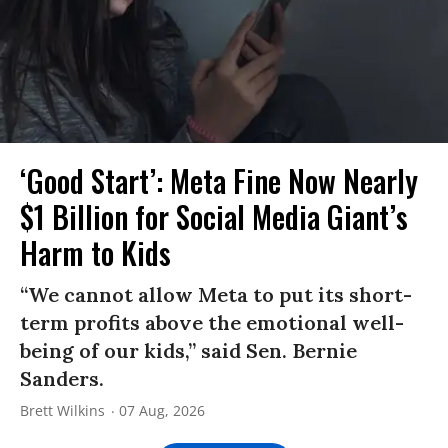
‘Good Start’: Meta Fine Now Nearly
$1 Billion for Social Media Giant’s
Harm to Kids
“We cannot allow Meta to put its short-
term profits above the emotional well-
being of our kids,” said Sen. Bernie
Sanders.
Brett Wilkins
07 Aug, 2026