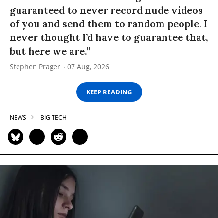
guaranteed to never record nude videos
of you and send them to random people. I
never thought I’d have to guarantee that,
but here we are.”
Stephen Prager
07 Aug, 2026
KEEP READING
NEWS
BIG TECH