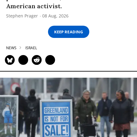
American activist.
Stephen Prager
08 Aug, 2026
KEEP READING
NEWS
ISRAEL