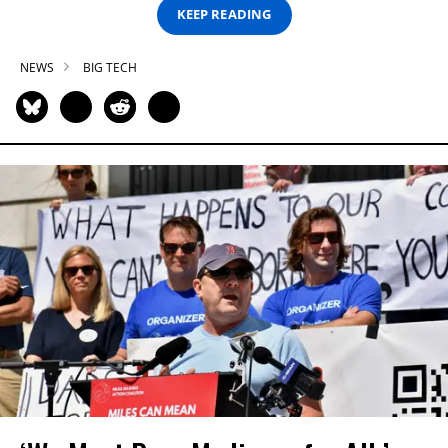
KEEP READING
NEWS
BIG TECH