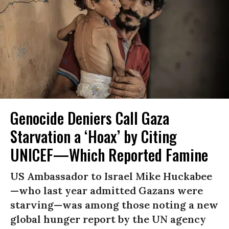
Genocide Deniers Call Gaza
Starvation a ‘Hoax’ by Citing
UNICEF—Which Reported Famine
US Ambassador to Israel Mike Huckabee
—who last year admitted Gazans were
starving—was among those noting a new
global hunger report by the UN agency