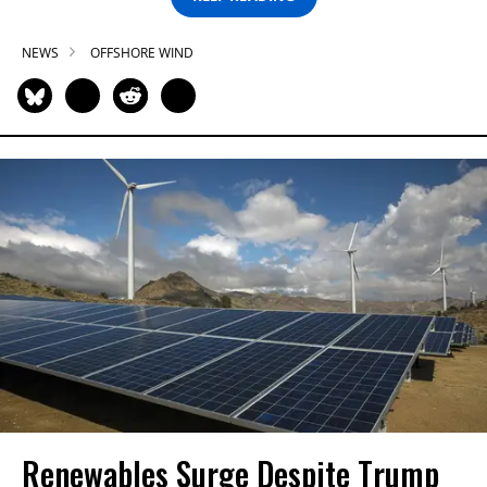
NEWS
OFFSHORE WIND
Renewables Surge Despite Trump