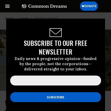
HOME
NEWS
PEOPLE-POWER
SUBSCRIBE TO OUR FREE
NEWSLETTER
Daily news & progressive opinion—funded
by the people, not the corporations—
delivered straight to your inbox.
Why Was There a Huge Trump-Like