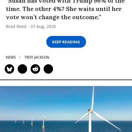
“Susan has voted with Trump 96% of the
time. The other 4%? She waits until her
vote won’t change the outcome.”
Brad Reed
07 Aug, 2026
KEEP READING
NEWS
TROY JACKSON