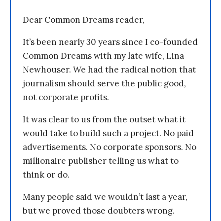
Dear Common Dreams reader,
It’s been nearly 30 years since I co-founded
Common Dreams with my late wife, Lina
Newhouser. We had the radical notion that
journalism should serve the public good,
not corporate profits.
It was clear to us from the outset what it
would take to build such a project. No paid
advertisements. No corporate sponsors. No
millionaire publisher telling us what to
think or do.
Many people said we wouldn’t last a year,
but we proved those doubters wrong.