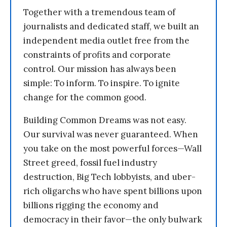
Together with a tremendous team of
journalists and dedicated staff, we built an
independent media outlet free from the
constraints of profits and corporate
control. Our mission has always been
simple: To inform. To inspire. To ignite
change for the common good.
Building Common Dreams was not easy.
Our survival was never guaranteed. When
you take on the most powerful forces—Wall
Street greed, fossil fuel industry
destruction, Big Tech lobbyists, and uber-
rich oligarchs who have spent billions upon
billions rigging the economy and
democracy in their favor—the only bulwark