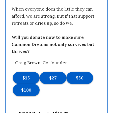
When everyone does the little they can
afford, we are strong. But if that support
retreats or dries up, so do we.
Will you donate now to make sure
Common Dreams not only survives but
thrives?
—Craig Brown, Co-founder