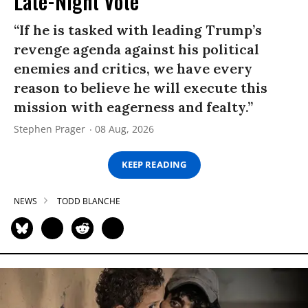
Late-Night Vote
“If he is tasked with leading Trump’s
revenge agenda against his political
enemies and critics, we have every
reason to believe he will execute this
mission with eagerness and fealty.”
Stephen Prager
08 Aug, 2026
KEEP READING
NEWS
TODD BLANCHE