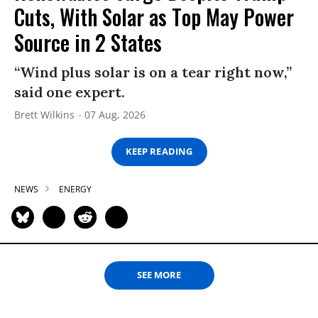
Cuts, With Solar as Top May Power
Source in 2 States
“Wind plus solar is on a tear right now,”
said one expert.
Brett Wilkins
07 Aug, 2026
KEEP READING
NEWS
ENERGY
SEE MORE