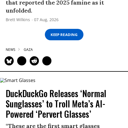
that reported the 2025 famine as it
unfolded.
Brett Wilkins
07 Aug, 2026
KEEP READING
NEWS
GAZA
DuckDuckGo Releases ‘Normal
Sunglasses’ to Troll Meta’s AI-
Powered ‘Pervert Glasses’
“These are the first smart glasses