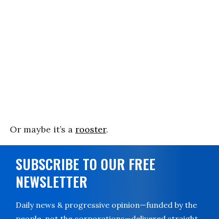
Or maybe it’s a
rooster
.
SUBSCRIBE TO OUR FREE
NEWSLETTER
Daily news & progressive opinion—funded by the
people, not the corporations—delivered straight