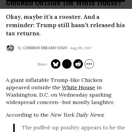
Chicken Outside the White House?
Okay, maybe it’s a rooster. And a
reminder: Trump still hasn’t released his
tax returns.
Aug 09, 2017
COMMON DREAMS STAFF
A giant inflatable Trump-like Chicken
appeared outside the
White House
in
Washington, D.C. on Wednesday sparking
widespread concern--but mostly laughter.
According to the
New York Daily News
:
The puffed-up poultry appears to be the