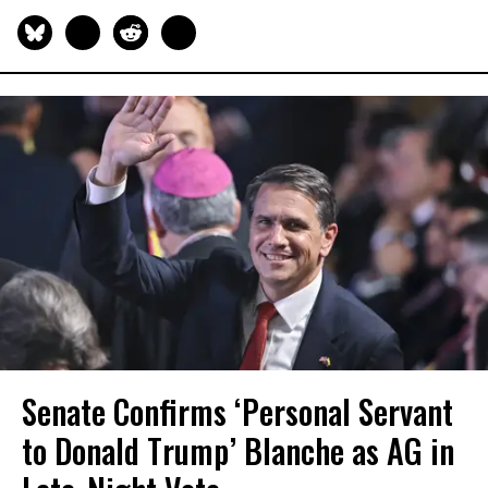
Senate Confirms ‘Personal Servant
to Donald Trump’ Blanche as AG in