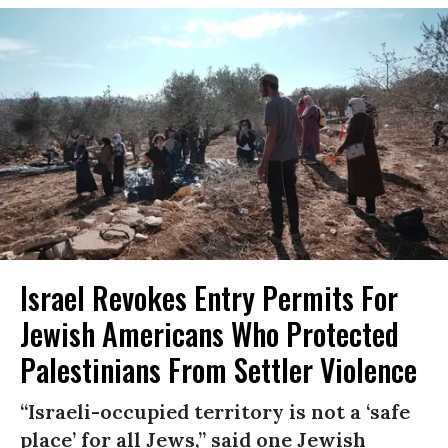
Israel Revokes Entry Permits For
Jewish Americans Who Protected
Palestinians From Settler Violence
“Israeli-occupied territory is not a ‘safe
place’ for all Jews,” said one Jewish