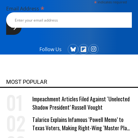
*
indicates required
*
Email Address
Follow Us
MOST POPULAR
Impeachment Articles Filed Against ‘Unelected
Shadow President’ Russell Vought
Talarico Explains Infamous ‘Powell Memo’ to
Texas Voters, Making Right-Wing ‘Master Plan’
a Campaign Issue