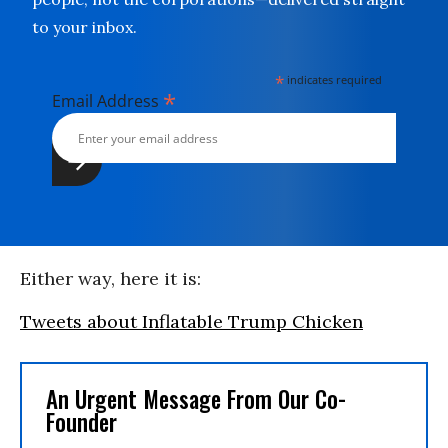
to your inbox.
*
indicates required
*
Email Address
Either way, here it is:
Tweets about Inflatable Trump Chicken
An Urgent Message From Our Co-
Founder