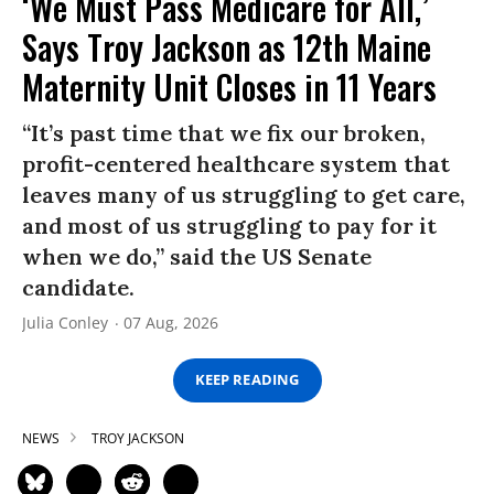
‘We Must Pass Medicare for All,’
Says Troy Jackson as 12th Maine
Maternity Unit Closes in 11 Years
“It’s past time that we fix our broken,
profit-centered healthcare system that
leaves many of us struggling to get care,
and most of us struggling to pay for it
when we do,” said the US Senate
candidate.
Julia Conley
07 Aug, 2026
KEEP READING
NEWS
TROY JACKSON