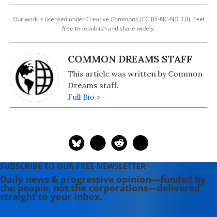
Our work is licensed under Creative Commons (CC BY-NC-ND 3.0). Feel
free to republish and share widely.
COMMON DREAMS STAFF
This article was written by Common
Dreams staff.
Full Bio >
SUBSCRIBE TO OUR FREE NEWSLETTER
Daily news & progressive opinion—funded by
the people, not the corporations—delivered
straight to your inbox.