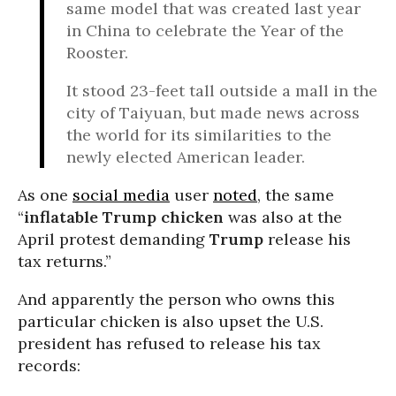
same model that was created last year
in China to celebrate the Year of the
Rooster.
It stood 23-feet tall outside a mall in the
city of Taiyuan, but made news across
the world for its similarities to the
newly elected American leader.
As one
social media
user
noted
, the same
“
inflatable
Trump
chicken
was also at the
April protest demanding
Trump
release his
tax returns.”
And apparently the person who owns this
particular chicken is also upset the U.S.
president has refused to release his tax
records: