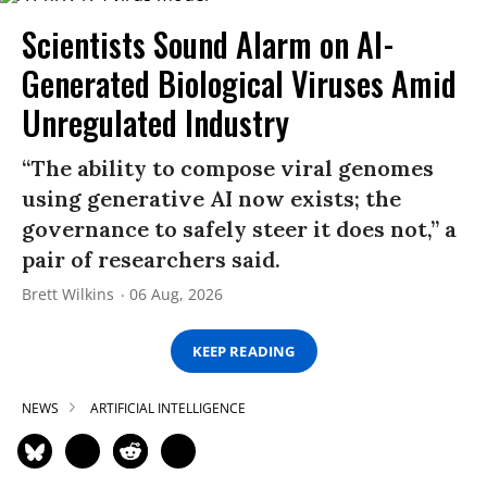
Scientists Sound Alarm on AI-
Generated Biological Viruses Amid
Unregulated Industry
“The ability to compose viral genomes
using generative AI now exists; the
governance to safely steer it does not,” a
pair of researchers said.
Brett Wilkins
06 Aug, 2026
KEEP READING
NEWS
ARTIFICIAL INTELLIGENCE