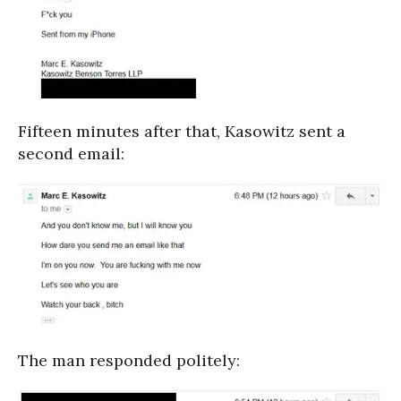
Fifteen minutes after that, Kasowitz sent a
second email:
The man responded politely: