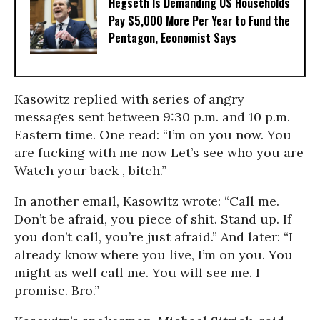
Hegseth Is Demanding US Households
Pay $5,000 More Per Year to Fund the
Pentagon, Economist Says
Kasowitz replied with series of angry
messages sent between 9:30 p.m. and 10 p.m.
Eastern time. One read: “I’m on you now. You
are fucking with me now Let’s see who you are
Watch your back , bitch.”
In another email, Kasowitz wrote: “Call me.
Don’t be afraid, you piece of shit. Stand up. If
you don’t call, you’re just afraid.” And later: “I
already know where you live, I’m on you. You
might as well call me. You will see me. I
promise. Bro.”