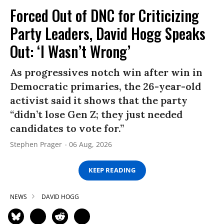
Forced Out of DNC for Criticizing
Party Leaders, David Hogg Speaks
Out: ‘I Wasn’t Wrong’
As progressives notch win after win in
Democratic primaries, the 26-year-old
activist said it shows that the party
“didn’t lose Gen Z; they just needed
candidates to vote for.”
Stephen Prager
06 Aug, 2026
KEEP READING
NEWS
DAVID HOGG