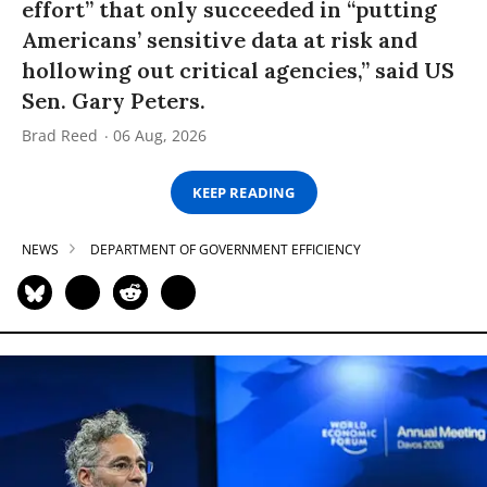
effort” that only succeeded in “putting
Americans’ sensitive data at risk and
hollowing out critical agencies,” said US
Sen. Gary Peters.
Brad Reed
06 Aug, 2026
KEEP READING
NEWS
DEPARTMENT OF GOVERNMENT EFFICIENCY