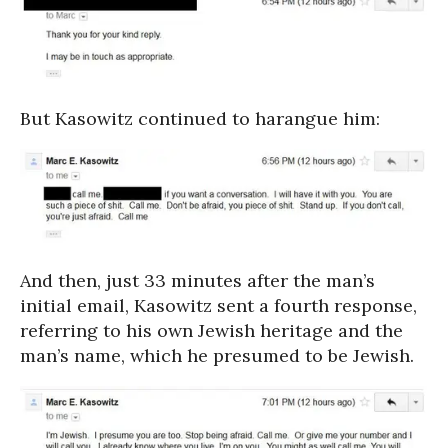
But Kasowitz continued to harangue him:
And then, just 33 minutes after the man’s
initial email, Kasowitz sent a fourth response,
referring to his own Jewish heritage and the
man’s name, which he presumed to be Jewish.