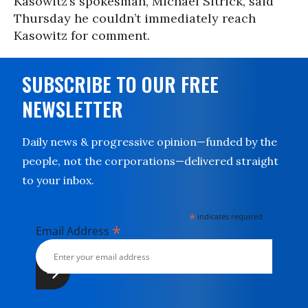
Kasowitz’s spokesman, Michael Sitrick, said
Thursday he couldn’t immediately reach
Kasowitz for comment.
SUBSCRIBE TO OUR FREE
NEWSLETTER
Daily news & progressive opinion—funded by the
people, not the corporations—delivered straight
to your inbox.
*
indicates required
*
Email Address