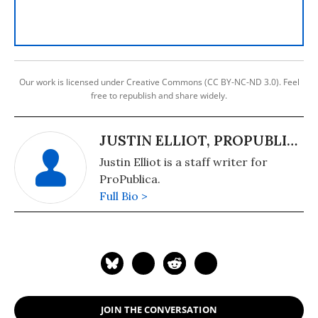
Our work is licensed under Creative Commons (CC BY-NC-ND 3.0). Feel
free to republish and share widely.
JUSTIN ELLIOT, PROPUBLICA
Justin Elliot is a staff writer for
ProPublica.
Full Bio >
JOIN THE CONVERSATION