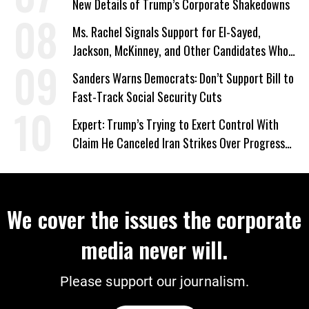
New Details of Trump’s Corporate Shakedowns
Ms. Rachel Signals Support for El-Sayed,
Jackson, McKinney, and Other Candidates Who
‘Care About All Kids’
Sanders Warns Democrats: Don’t Support Bill to
Fast-Track Social Security Cuts
Expert: Trump’s Trying to Exert Control With
Claim He Canceled Iran Strikes Over Progress
on Deal
We cover the issues the corporate
media never will.
Please support our journalism.