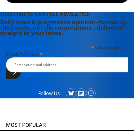
SUBSCRIBE TO OUR FREE NEWSLETTER
Daily news & progressive opinion—funded by
the people, not the corporations—delivered
straight to your inbox.
*
indicates required
*
Email Address
Follow Us
MOST POPULAR