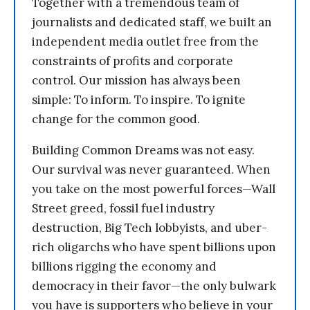
Together with a tremendous team of
journalists and dedicated staff, we built an
independent media outlet free from the
constraints of profits and corporate
control. Our mission has always been
simple: To inform. To inspire. To ignite
change for the common good.
Building Common Dreams was not easy.
Our survival was never guaranteed. When
you take on the most powerful forces—Wall
Street greed, fossil fuel industry
destruction, Big Tech lobbyists, and uber-
rich oligarchs who have spent billions upon
billions rigging the economy and
democracy in their favor—the only bulwark
you have is supporters who believe in your