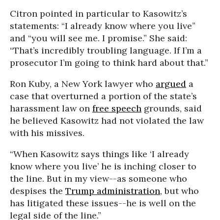
Citron pointed in particular to Kasowitz’s
statements: “I already know where you live”
and “you will see me. I promise.” She said:
“That’s incredibly troubling language. If I’m a
prosecutor I’m going to think hard about that.”
Ron Kuby, a New York lawyer who
argued
a
case that overturned a portion of the state’s
harassment law on
free speech
grounds, said
he believed Kasowitz had not violated the law
with his missives.
“When Kasowitz says things like ‘I already
know where you live’ he is inching closer to
the line. But in my view--as someone who
despises the
Trump administration
, but who
has litigated these issues--he is well on the
legal side of the line.”