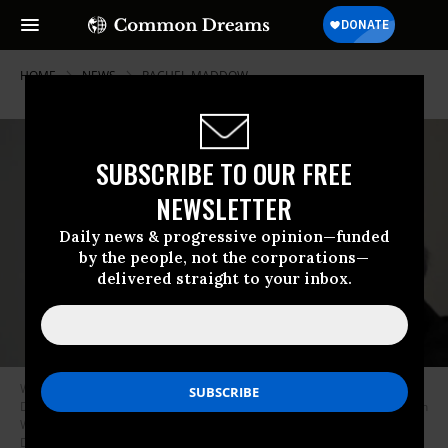
HOME
NEWS
RACHEL-MADDOW
SUBSCRIBE TO OUR FREE
NEWSLETTER
Daily news & progressive opinion—funded
by the people, not the corporations—
delivered straight to your inbox.
WASHINGTON, DC - JUNE 08: Marc Kasowitz, attorney for U.S. President
Donald Trump delivers remarks at the National Press Club June 8, 2017 in
Washington, DC. Kasowitz delivered remarks in response to former FBI
Director James Comey’s testimony earlier today before the Senate