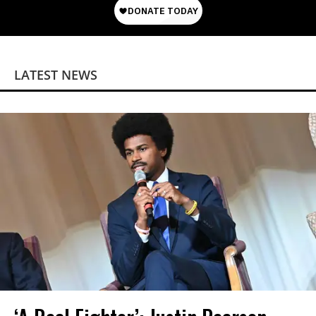
LATEST NEWS