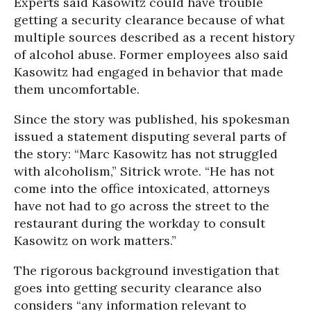
Experts said Kasowitz could have trouble
getting a security clearance because of what
multiple sources described as a recent history
of alcohol abuse. Former employees also said
Kasowitz had engaged in behavior that made
them uncomfortable.
Since the story was published, his spokesman
issued a statement disputing several parts of
the story: “Marc Kasowitz has not struggled
with alcoholism,” Sitrick wrote. “He has not
come into the office intoxicated, attorneys
have not had to go across the street to the
restaurant during the workday to consult
Kasowitz on work matters.”
The rigorous background investigation that
goes into getting security clearance also
considers “any information relevant to