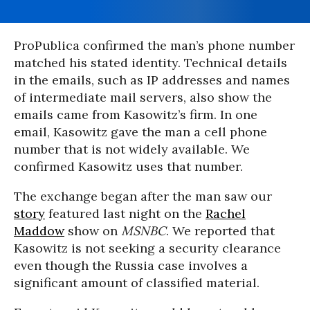
ProPublica confirmed the man’s phone number
matched his stated identity. Technical details
in the emails, such as IP addresses and names
of intermediate mail servers, also show the
emails came from Kasowitz’s firm. In one
email, Kasowitz gave the man a cell phone
number that is not widely available. We
confirmed Kasowitz uses that number.
The exchange began after the man saw our
story
featured last night on the
Rachel
Maddow
show on
MSNBC
. We reported that
Kasowitz is not seeking a security clearance
even though the Russia case involves a
significant amount of classified material.