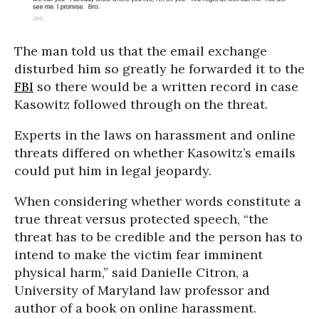
The man told us that the email exchange
disturbed him so greatly he forwarded it to the
FBI
so there would be a written record in case
Kasowitz followed through on the threat.
Experts in the laws on harassment and online
threats differed on whether Kasowitz’s emails
could put him in legal jeopardy.
When considering whether words constitute a
true threat versus protected speech, “the
threat has to be credible and the person has to
intend to make the victim fear imminent
physical harm,” said Danielle Citron, a
University of Maryland law professor and
author of a book on online harassment.