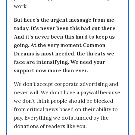
work.
But here’s the urgent message from me
today. It’s never been this bad out there.
And it’s never been this hard to keep us
going. At the very moment Common
Dreams is most needed, the threats we
face are intensifying. We need your
support now more than ever.
We don’t accept corporate advertising and
never will. We don’t have a paywall because
we don’t think people should be blocked
from critical news based on their ability to
pay. Everything we do is funded by the
donations of readers like you.