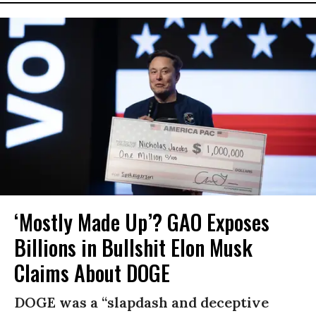
‘Mostly Made Up’? GAO Exposes
Billions in Bullshit Elon Musk
Claims About DOGE
DOGE was a “slapdash and deceptive