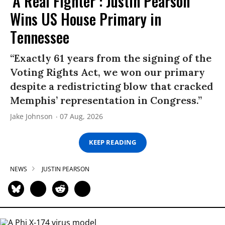
‘A Real Fighter’: Justin Pearson
Wins US House Primary in
Tennessee
“Exactly 61 years from the signing of the
Voting Rights Act, we won our primary
despite a redistricting blow that cracked
Memphis’ representation in Congress.”
Jake Johnson
07 Aug, 2026
KEEP READING
NEWS
JUSTIN PEARSON