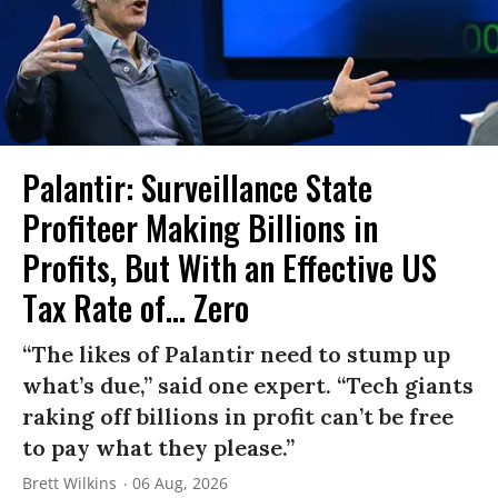
Palantir: Surveillance State
Profiteer Making Billions in
Profits, But With an Effective US
Tax Rate of... Zero
“The likes of Palantir need to stump up
what’s due,” said one expert. “Tech giants
raking off billions in profit can’t be free
to pay what they please.”
Brett Wilkins
06 Aug, 2026