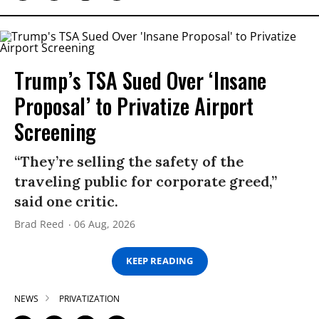
Trump’s TSA Sued Over ‘Insane
Proposal’ to Privatize Airport
Screening
“They’re selling the safety of the
traveling public for corporate greed,”
said one critic.
Brad Reed
06 Aug, 2026
KEEP READING
NEWS
PRIVATIZATION