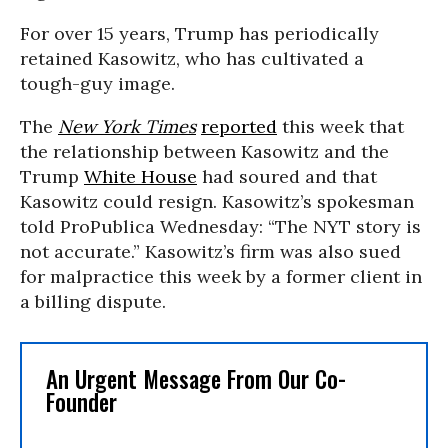
For over 15 years, Trump has periodically
retained Kasowitz, who has cultivated a
tough-guy image.
The
New York Times
reported
this week that
the relationship between Kasowitz and the
Trump
White House
had soured and that
Kasowitz could resign. Kasowitz’s spokesman
told ProPublica Wednesday: “The NYT story is
not accurate.” Kasowitz’s firm was also sued
for malpractice this week by a former client in
a billing dispute.
An Urgent Message From Our Co-
Founder