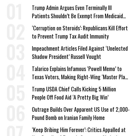
Trump Admin Argues Even Terminally Ill
Patients Shouldn’t Be Exempt From Medicaid
Work Requirements
‘Corruption on Steroids’: Republicans Kill Effort
to Prevent Trump Tax Audit Immunity
Impeachment Articles Filed Against ‘Unelected
Shadow President’ Russell Vought
Talarico Explains Infamous ‘Powell Memo’ to
Texas Voters, Making Right-Wing ‘Master Plan’
a Campaign Issue
Trump USDA Chief Calls Kicking 5 Million
People Off Food Aid ‘A Pretty Big Win’
Outrage Builds Over Apparent US Use of 2,000-
Pound Bomb on Iranian Family Home
‘Keep Bribing Him Forever’: Critics Appalled at