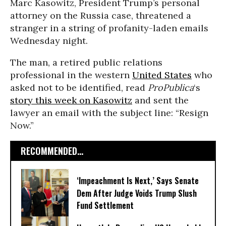
Marc Kasowitz, President Trump’s personal
attorney on the Russia case, threatened a
stranger in a string of profanity-laden emails
Wednesday night.
The man, a retired public relations
professional in the western
United States
who
asked not to be identified, read
ProPublica
‘s
story this week on Kasowitz
and sent the
lawyer an email with the subject line: “Resign
Now.”
RECOMMENDED...
‘Impeachment Is Next,’ Says Senate
Dem After Judge Voids Trump Slush
Fund Settlement