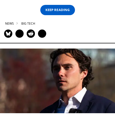
KEEP READING
NEWS
BIG TECH