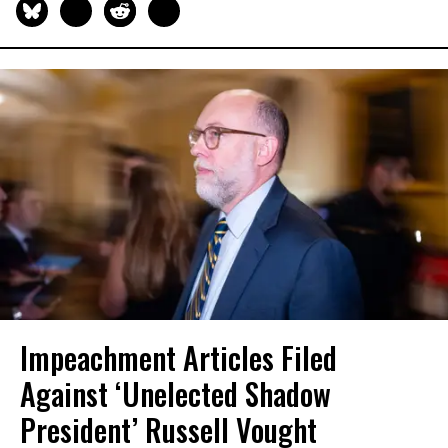
Impeachment Articles Filed
Against ‘Unelected Shadow
President’ Russell Vought