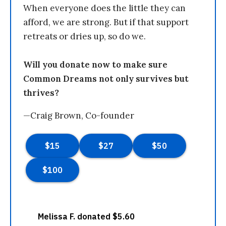
When everyone does the little they can
afford, we are strong. But if that support
retreats or dries up, so do we.
Will you donate now to make sure
Common Dreams not only survives but
thrives?
—Craig Brown, Co-founder