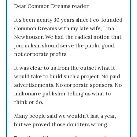
Dear Common Dreams reader,
It’s been nearly 30 years since I co-founded
Common Dreams with my late wife, Lina
Newhouser. We had the radical notion that
journalism should serve the public good,
not corporate profits.
It was clear to us from the outset what it
would take to build such a project. No paid
advertisements. No corporate sponsors. No
millionaire publisher telling us what to
think or do.
Many people said we wouldn’t last a year,
but we proved those doubters wrong.