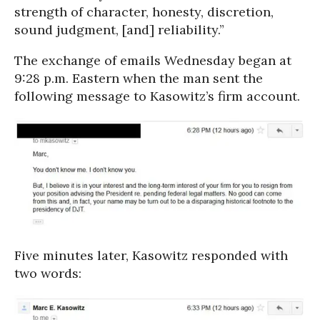
strength of character, honesty, discretion,
sound judgment, [and] reliability.”
The exchange of emails Wednesday began at
9:28 p.m. Eastern when the man sent the
following message to Kasowitz’s firm account.
Five minutes later, Kasowitz responded with
two words: