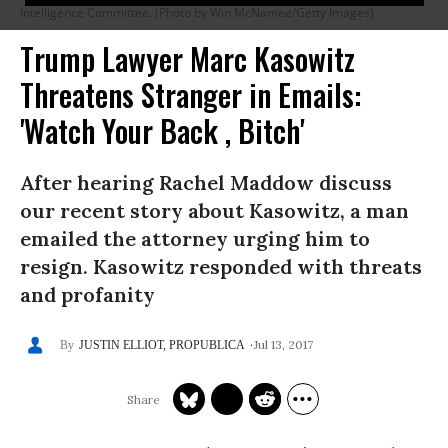
Intelligence Committee. (Photo by Win McNamee/Getty Images)
Trump Lawyer Marc Kasowitz
Threatens Stranger in Emails:
'Watch Your Back , Bitch'
After hearing Rachel Maddow discuss
our recent story about Kasowitz, a man
emailed the attorney urging him to
resign. Kasowitz responded with threats
and profanity
Jul 13, 2017
JUSTIN ELLIOT, PROPUBLICA