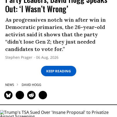
Out: ‘I Wasn’t Wrong’
As progressives notch win after win in
Democratic primaries, the 26-year-old
activist said it shows that the party
“didn’t lose Gen Z; they just needed
candidates to vote for.”
Stephen Prager
06 Aug, 2026
KEEP READING
NEWS
DAVID HOGG