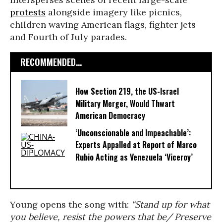
protests
alongside imagery like picnics,
children waving American flags, fighter jets
and Fourth of July parades.
RECOMMENDED...
How Section 219, the US-Israel
Military Merger, Would Thwart
American Democracy
‘Unconscionable and Impeachable’:
Experts Appalled at Report of Marco
Rubio Acting as Venezuela ‘Viceroy’
Young opens the song with:
“
Stand up for what
you believe, resist the powers that be/ Preserve