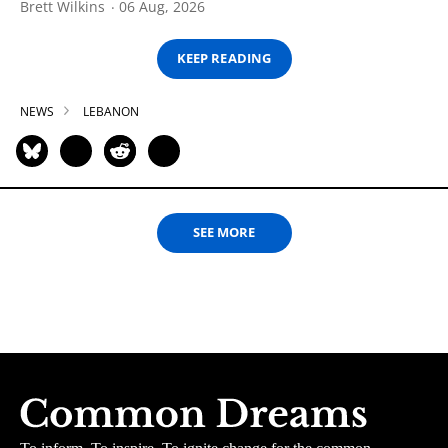
Brett Wilkins
06 Aug, 2026
KEEP READING
NEWS
LEBANON
SEE MORE