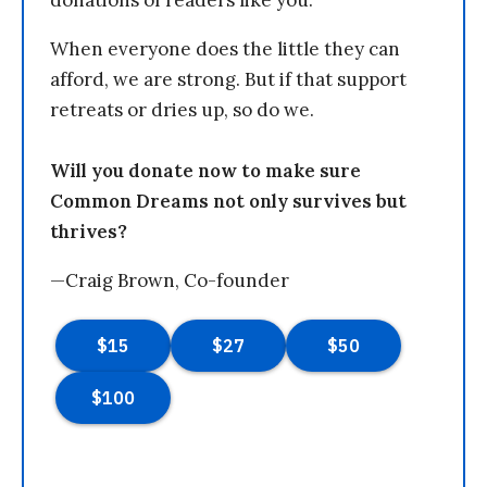
donations of readers like you.
When everyone does the little they can
afford, we are strong. But if that support
retreats or dries up, so do we.
Will you donate now to make sure
Common Dreams not only survives but
thrives?
—Craig Brown, Co-founder