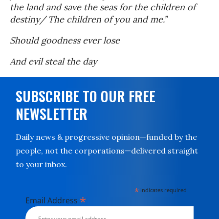
the land and save the seas for the children of
destiny/ The children of you and me.”
Should goodness ever lose
And evil steal the day
SUBSCRIBE TO OUR FREE
NEWSLETTER
Daily news & progressive opinion—funded by the
people, not the corporations—delivered straight
to your inbox.
*
indicates required
*
Email Address