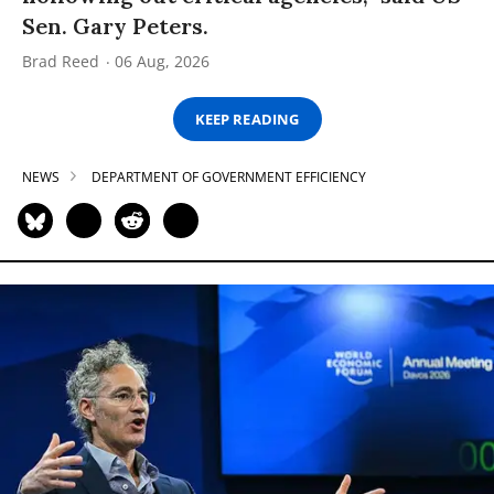
Sen. Gary Peters.
Brad Reed
06 Aug, 2026
KEEP READING
NEWS
DEPARTMENT OF GOVERNMENT EFFICIENCY