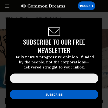
HOME
NEWS
TRUMP-RESISTANCE
SUBSCRIBE TO OUR FREE
NEWSLETTER
Daily news & progressive opinion—funded
by the people, not the corporations—
delivered straight to your inbox.
RESIST: Neil Young premieres video