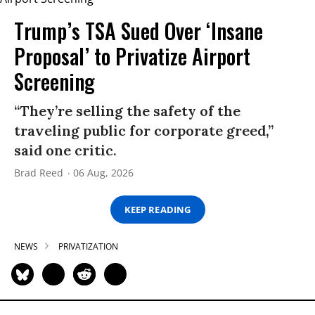
Trump’s TSA Sued Over ‘Insane
Proposal’ to Privatize Airport
Screening
“They’re selling the safety of the
traveling public for corporate greed,”
said one critic.
Brad Reed
06 Aug, 2026
KEEP READING
NEWS
PRIVATIZATION