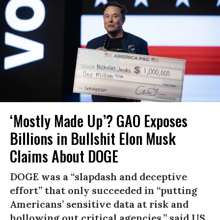
‘Mostly Made Up’? GAO Exposes
Billions in Bullshit Elon Musk
Claims About DOGE
DOGE was a “slapdash and deceptive
effort” that only succeeded in “putting
Americans’ sensitive data at risk and
hollowing out critical agencies,” said US