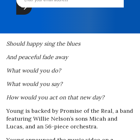
Should happy sing the blues
And peaceful fade away
What would you do?
What would you say?
How would you act on that new day?
Young is backed by Promise of the Real, a band
featuring Willie Nelson’s sons Micah and
Lucas, and an 56-piece orchestra.
Young announced the music video on
a