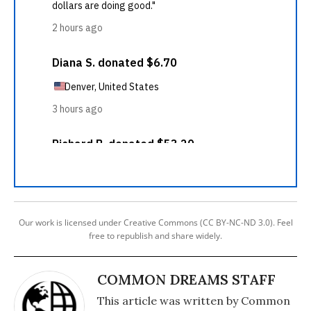
Our work is licensed under Creative Commons (CC BY-NC-ND 3.0). Feel
free to republish and share widely.
COMMON DREAMS STAFF
This article was written by Common