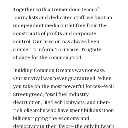
Together with a tremendous team of
journalists and dedicated staff, we built an
independent media outlet free from the
constraints of profits and corporate
control. Our mission has always been
simple: To inform. To inspire. To ignite
change for the common good.
Building Common Dreams was not easy.
Our survival was never guaranteed. When
you take on the most powerful forces—Wall
Street greed, fossil fuel industry
destruction, Big Tech lobbyists, and uber-
rich oligarchs who have spent billions upon
billions rigging the economy and
democracy in their favor—the only bulwark