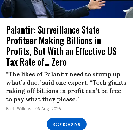
Palantir: Surveillance State
Profiteer Making Billions in
Profits, But With an Effective US
Tax Rate of... Zero
“The likes of Palantir need to stump up
what’s due,” said one expert. “Tech giants
raking off billions in profit can’t be free
to pay what they please.”
Brett Wilkins
06 Aug, 2026
KEEP READING