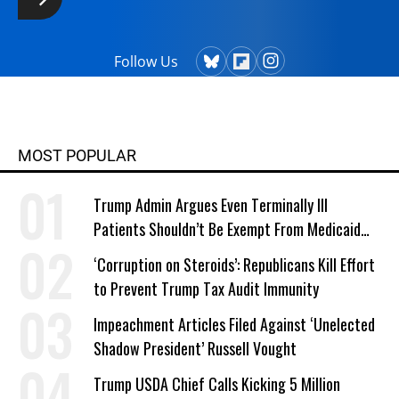
Follow Us
MOST POPULAR
Trump Admin Argues Even Terminally Ill
Patients Shouldn’t Be Exempt From Medicaid
Work Requirements
‘Corruption on Steroids’: Republicans Kill Effort
to Prevent Trump Tax Audit Immunity
Impeachment Articles Filed Against ‘Unelected
Shadow President’ Russell Vought
Trump USDA Chief Calls Kicking 5 Million