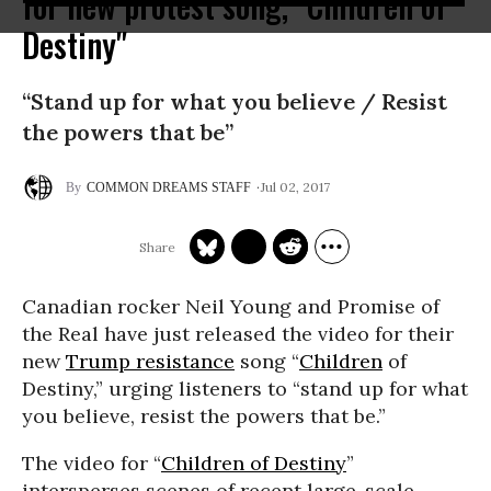
for new protest song, "Children of
Destiny"
“Stand up for what you believe / Resist
the powers that be”
Jul 02, 2017
COMMON DREAMS STAFF
Canadian rocker Neil Young and Promise of
the Real have just released the video for their
new
Trump resistance
song “
Children
of
Destiny,” urging listeners to “stand up for what
you believe, resist the powers that be.”
The video for “
Children of Destiny
”
intersperses scenes of recent large-scale