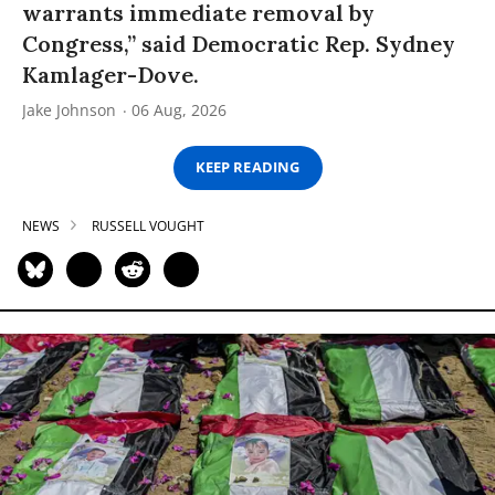
warrants immediate removal by
Congress,” said Democratic Rep. Sydney
Kamlager-Dove.
Jake Johnson
06 Aug, 2026
KEEP READING
NEWS
RUSSELL VOUGHT