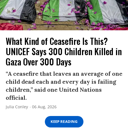
What Kind of Ceasefire Is This?
UNICEF Says 300 Children Killed in
Gaza Over 300 Days
“A ceasefire that leaves an average of one
child dead each and every day is failing
children,” said one United Nations
official.
Julia Conley
06 Aug, 2026
KEEP READING