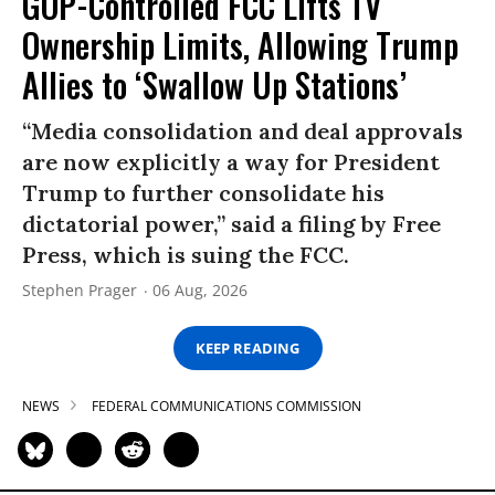
GOP-Controlled FCC Lifts TV
Ownership Limits, Allowing Trump
Allies to ‘Swallow Up Stations’
“Media consolidation and deal approvals
are now explicitly a way for President
Trump to further consolidate his
dictatorial power,” said a filing by Free
Press, which is suing the FCC.
Stephen Prager
06 Aug, 2026
KEEP READING
NEWS
FEDERAL COMMUNICATIONS COMMISSION