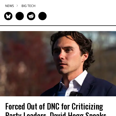
NEWS
BIG TECH
Forced Out of DNC for Criticizing
Party Leaders, David Hogg Speaks