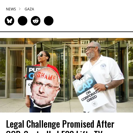
NEWS
GAZA
Legal Challenge Promised After