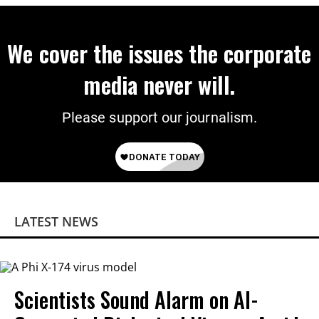
We cover the issues the corporate
media never will.
Please support our journalism.
LATEST NEWS
Scientists Sound Alarm on AI-