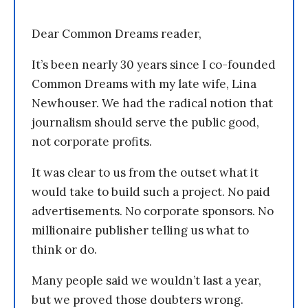
Dear Common Dreams reader,
It’s been nearly 30 years since I co-founded
Common Dreams with my late wife, Lina
Newhouser. We had the radical notion that
journalism should serve the public good,
not corporate profits.
It was clear to us from the outset what it
would take to build such a project. No paid
advertisements. No corporate sponsors. No
millionaire publisher telling us what to
think or do.
Many people said we wouldn’t last a year,
but we proved those doubters wrong.