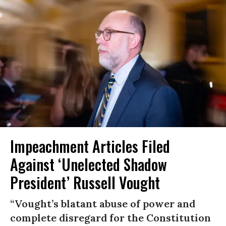
Impeachment Articles Filed
Against ‘Unelected Shadow
President’ Russell Vought
“Vought’s blatant abuse of power and
complete disregard for the Constitution