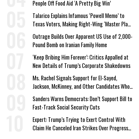
People Off Food Aid ‘A Pretty Big Win’
Talarico Explains Infamous ‘Powell Memo’ to
Texas Voters, Making Right-Wing ‘Master Plan’
a Campaign Issue
Outrage Builds Over Apparent US Use of 2,000-
Pound Bomb on Iranian Family Home
‘Keep Bribing Him Forever’: Critics Appalled at
New Details of Trump’s Corporate Shakedowns
Ms. Rachel Signals Support for El-Sayed,
Jackson, McKinney, and Other Candidates Who
‘Care About All Kids’
Sanders Warns Democrats: Don’t Support Bill to
Fast-Track Social Security Cuts
Expert: Trump’s Trying to Exert Control With
Claim He Canceled Iran Strikes Over Progress
on Deal