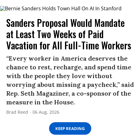
Sanders Proposal Would Mandate
at Least Two Weeks of Paid
Vacation for All Full-Time Workers
“Every worker in America deserves the
chance to rest, recharge, and spend time
with the people they love without
worrying about missing a paycheck,” said
Rep. Seth Magaziner, a co-sponsor of the
measure in the House.
Brad Reed
06 Aug, 2026
KEEP READING