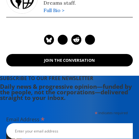
Dreams staff.
Full Bio >
JOIN THE CONVERSATION
SUBSCRIBE TO OUR FREE NEWSLETTER
Daily news & progressive opinion—funded by
the people, not the corporations—delivered
straight to your inbox.
*
indicates required
*
Email Address