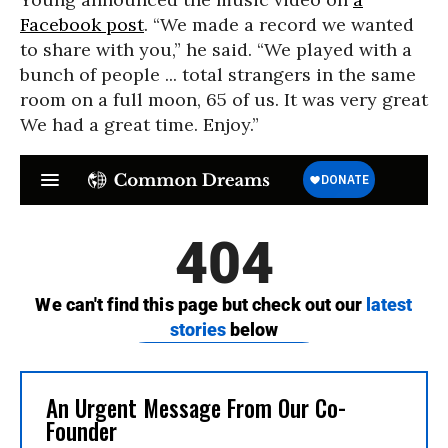
Facebook post
. “We made a record we wanted
to share with you,” he said. “We played with a
bunch of people ... total strangers in the same
room on a full moon, 65 of us. It was very great
We had a great time. Enjoy.”
An Urgent Message From Our Co-
Founder