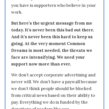
you have is supporters who believe in your
work.
But here’s the urgent message from me
today. It’s never been this bad out there.
And it’s never been this hard to keep us
going. At the very moment Common
Dreams is most needed, the threats we
face are intensifying. We need your
support now more than ever.
We don’t accept corporate advertising and
never will. We don’t have a paywall because
we don’t think people should be blocked
from critical news based on their ability to
pay. Everything we do is funded by the