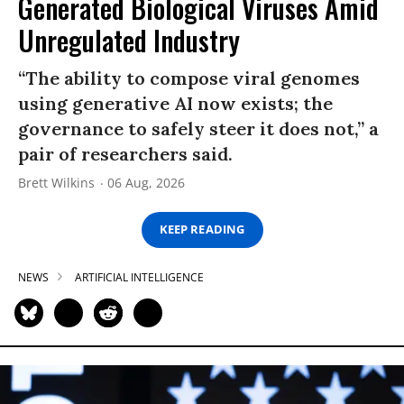
Generated Biological Viruses Amid
Unregulated Industry
“The ability to compose viral genomes
using generative AI now exists; the
governance to safely steer it does not,” a
pair of researchers said.
Brett Wilkins
06 Aug, 2026
KEEP READING
NEWS
ARTIFICIAL INTELLIGENCE