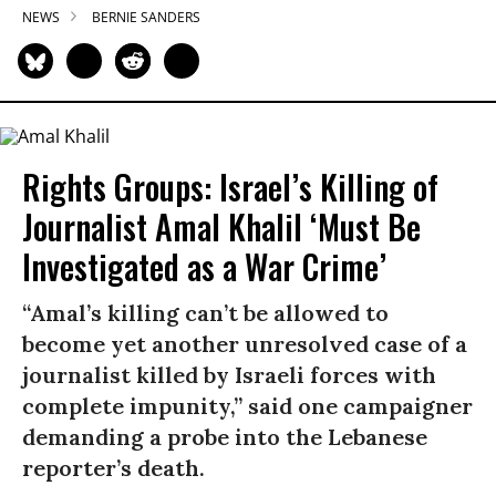
NEWS
BERNIE SANDERS
Rights Groups: Israel’s Killing of
Journalist Amal Khalil ‘Must Be
Investigated as a War Crime’
“Amal’s killing can’t be allowed to
become yet another unresolved case of a
journalist killed by Israeli forces with
complete impunity,” said one campaigner
demanding a probe into the Lebanese
reporter’s death.