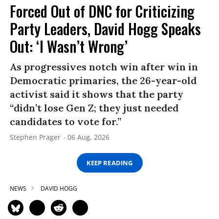
Forced Out of DNC for Criticizing
Party Leaders, David Hogg Speaks
Out: ‘I Wasn’t Wrong’
As progressives notch win after win in
Democratic primaries, the 26-year-old
activist said it shows that the party
“didn’t lose Gen Z; they just needed
candidates to vote for.”
Stephen Prager
06 Aug, 2026
KEEP READING
NEWS
DAVID HOGG