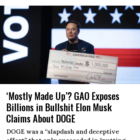
‘Mostly Made Up’? GAO Exposes
Billions in Bullshit Elon Musk
Claims About DOGE
DOGE was a “slapdash and deceptive