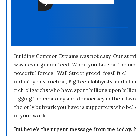
Building Common Dreams was not easy. Our survi
was never guaranteed. When you take on the mo
powerful forces—Wall Street greed, fossil fuel
industry destruction, Big Tech lobbyists, and ube
rich oligarchs who have spent billions upon billio
rigging the economy and democracy in their fav
the only bulwark you have is supporters who bel
in your work.
But here’s the urgent message from me today. I