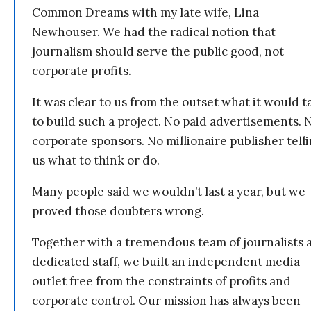
Common Dreams with my late wife, Lina
Newhouser. We had the radical notion that
journalism should serve the public good, not
corporate profits.
It was clear to us from the outset what it would t
to build such a project. No paid advertisements. 
corporate sponsors. No millionaire publisher tell
us what to think or do.
Many people said we wouldn’t last a year, but we
proved those doubters wrong.
Together with a tremendous team of journalists 
dedicated staff, we built an independent media
outlet free from the constraints of profits and
corporate control. Our mission has always been