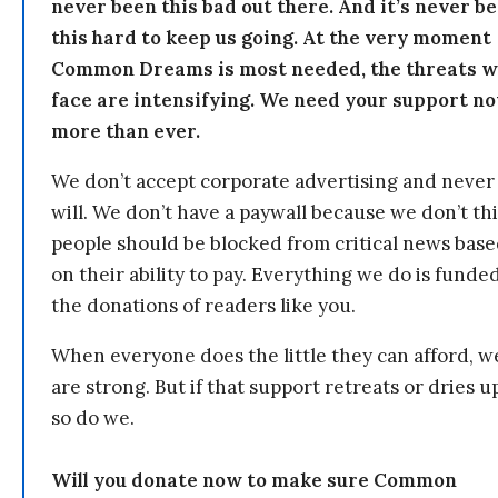
never been this bad out there. And it’s never b
this hard to keep us going. At the very moment
Common Dreams is most needed, the threats 
face are intensifying. We need your support n
more than ever.
We don’t accept corporate advertising and never
will. We don’t have a paywall because we don’t th
people should be blocked from critical news bas
on their ability to pay. Everything we do is funde
the donations of readers like you.
When everyone does the little they can afford, w
are strong. But if that support retreats or dries u
so do we.
Will you donate now to make sure Common