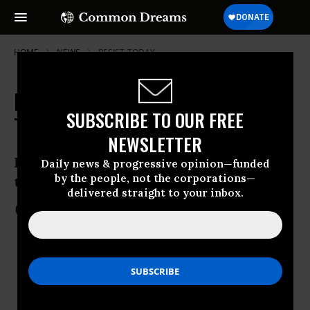
HOME
NEWS
RESIST-TODAY
RESIST DAY #43: What You Can Do
SUBSCRIBE TO OUR FREE
Today
NEWSLETTER
Resistance in your community, across
Daily news & progressive opinion—funded
by the people, not the corporations—
the country, and around the globe
delivered straight to your inbox.
Mar 03, 2017
COMMON DREAMS STAFF
KEEP READING...