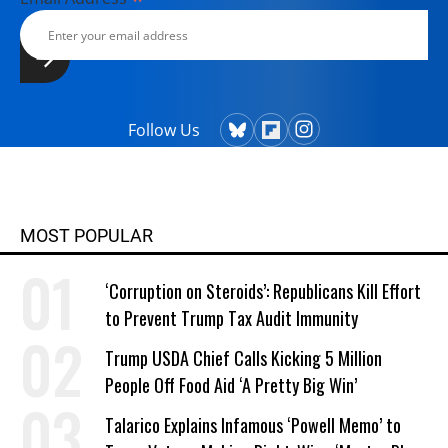
Follow Us
MOST POPULAR
‘Corruption on Steroids’: Republicans Kill Effort
to Prevent Trump Tax Audit Immunity
Trump USDA Chief Calls Kicking 5 Million
People Off Food Aid ‘A Pretty Big Win’
Talarico Explains Infamous ‘Powell Memo’ to