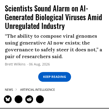
Scientists Sound Alarm on AI-
Generated Biological Viruses Amid
Unregulated Industry
“The ability to compose viral genomes
using generative AI now exists; the
governance to safely steer it does not,” a
pair of researchers said.
Brett Wilkins
06 Aug, 2026
KEEP READING
NEWS
ARTIFICIAL INTELLIGENCE