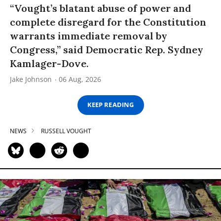
“Vought’s blatant abuse of power and
complete disregard for the Constitution
warrants immediate removal by
Congress,” said Democratic Rep. Sydney
Kamlager-Dove.
Jake Johnson
06 Aug, 2026
KEEP READING
NEWS
RUSSELL VOUGHT