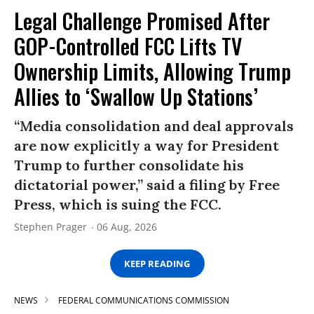
Legal Challenge Promised After
GOP-Controlled FCC Lifts TV
Ownership Limits, Allowing Trump
Allies to ‘Swallow Up Stations’
“Media consolidation and deal approvals
are now explicitly a way for President
Trump to further consolidate his
dictatorial power,” said a filing by Free
Press, which is suing the FCC.
Stephen Prager
06 Aug, 2026
KEEP READING
NEWS
FEDERAL COMMUNICATIONS COMMISSION