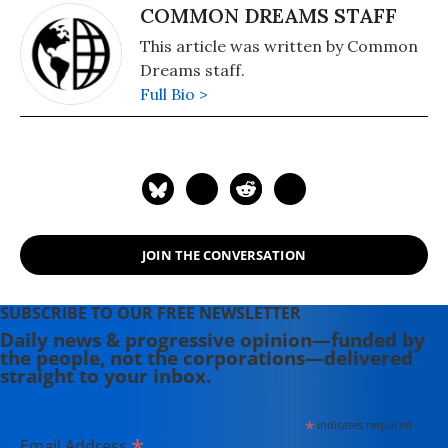
COMMON DREAMS STAFF
This article was written by Common
Dreams staff.
Full Bio >
JOIN THE CONVERSATION
SUBSCRIBE TO OUR FREE NEWSLETTER
Daily news & progressive opinion—funded by
the people, not the corporations—delivered
straight to your inbox.
*
indicates required
*
Email Address