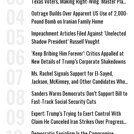
Texas Voters, Making Right-Wing ‘Master Plan’
a Campaign Issue
Outrage Builds Over Apparent US Use of 2,000-
Pound Bomb on Iranian Family Home
Impeachment Articles Filed Against ‘Unelected
Shadow President’ Russell Vought
‘Keep Bribing Him Forever’: Critics Appalled at
New Details of Trump’s Corporate Shakedowns
Ms. Rachel Signals Support for El-Sayed,
Jackson, McKinney, and Other Candidates Who
‘Care About All Kids’
Sanders Warns Democrats: Don’t Support Bill to
Fast-Track Social Security Cuts
Expert: Trump’s Trying to Exert Control With
Claim He Canceled Iran Strikes Over Progress
on Deal
Democratic Socialism Is the Compromise