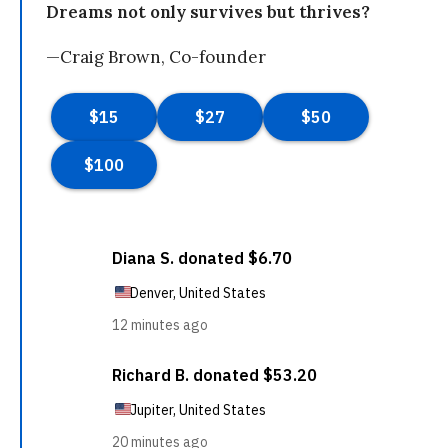
Dreams not only survives but thrives?
—Craig Brown, Co-founder