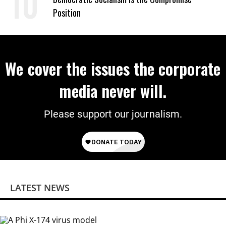
Position
We cover the issues the corporate
media never will.
Please support our journalism.
LATEST NEWS