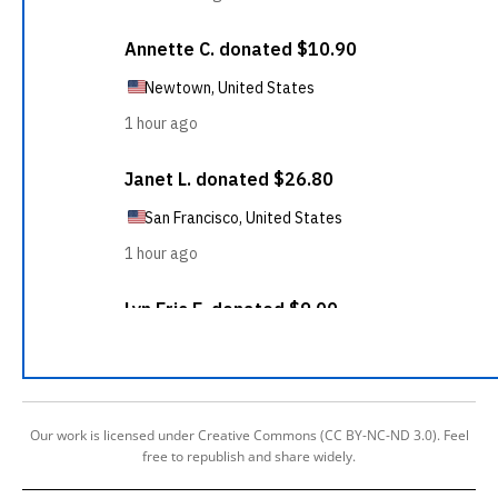
Our work is licensed under Creative Commons (CC BY-NC-ND 3.0). Feel
free to republish and share widely.