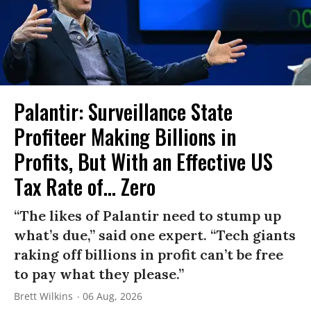
Palantir: Surveillance State
Profiteer Making Billions in
Profits, But With an Effective US
Tax Rate of... Zero
“The likes of Palantir need to stump up
what’s due,” said one expert. “Tech giants
raking off billions in profit can’t be free
to pay what they please.”
Brett Wilkins
06 Aug, 2026