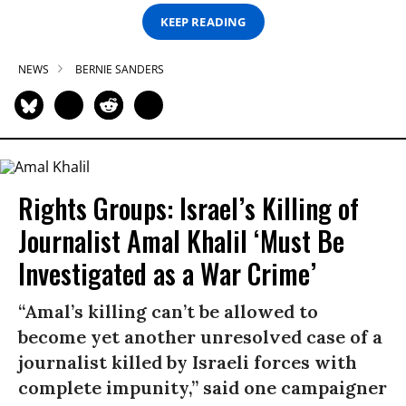
KEEP READING
NEWS
BERNIE SANDERS
Rights Groups: Israel’s Killing of
Journalist Amal Khalil ‘Must Be
Investigated as a War Crime’
“Amal’s killing can’t be allowed to
become yet another unresolved case of a
journalist killed by Israeli forces with
complete impunity,” said one campaigner