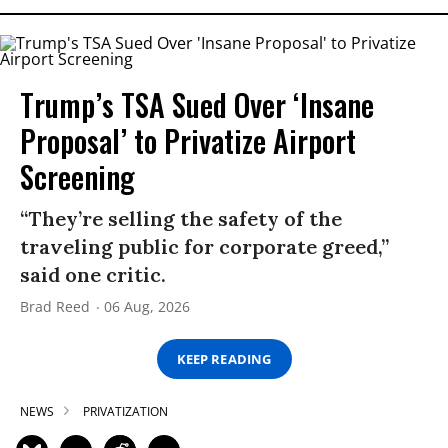
Trump’s TSA Sued Over ‘Insane
Proposal’ to Privatize Airport
Screening
“They’re selling the safety of the
traveling public for corporate greed,”
said one critic.
Brad Reed
06 Aug, 2026
KEEP READING
NEWS
PRIVATIZATION