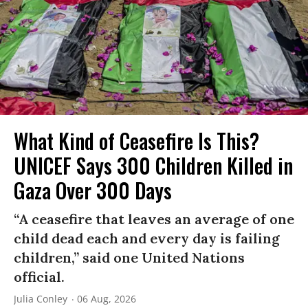
What Kind of Ceasefire Is This?
UNICEF Says 300 Children Killed in
Gaza Over 300 Days
“A ceasefire that leaves an average of one
child dead each and every day is failing
children,” said one United Nations
official.
Julia Conley
06 Aug, 2026