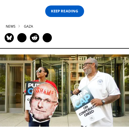
KEEP READING
NEWS
GAZA