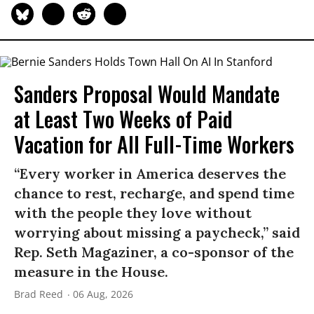
Sanders Proposal Would Mandate
at Least Two Weeks of Paid
Vacation for All Full-Time Workers
“Every worker in America deserves the
chance to rest, recharge, and spend time
with the people they love without
worrying about missing a paycheck,” said
Rep. Seth Magaziner, a co-sponsor of the
measure in the House.
Brad Reed
06 Aug, 2026