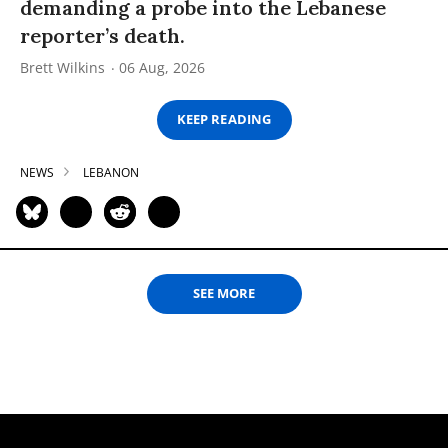
demanding a probe into the Lebanese
reporter’s death.
Brett Wilkins
06 Aug, 2026
KEEP READING
NEWS
LEBANON
SEE MORE