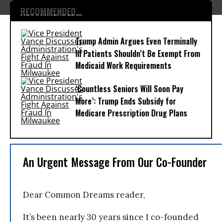
RECOMMENDED...
Trump Admin Argues Even Terminally
Ill Patients Shouldn’t Be Exempt From
Medicaid Work Requirements
‘Countless Seniors Will Soon Pay
More’: Trump Ends Subsidy for
Medicare Prescription Drug Plans
An Urgent Message From Our Co-Founder
Dear Common Dreams reader,
It’s been nearly 30 years since I co-founded