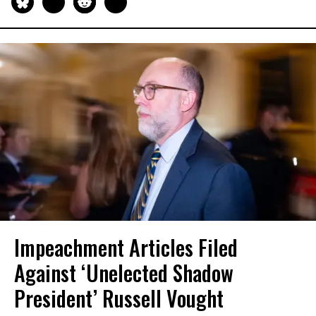
Impeachment Articles Filed
Against ‘Unelected Shadow
President’ Russell Vought