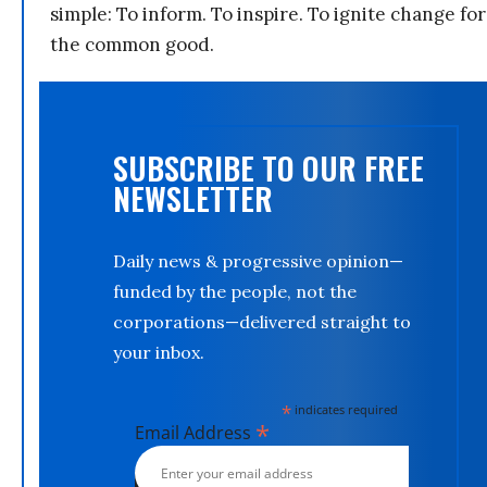
simple: To inform. To inspire. To ignite change for
the common good.
SUBSCRIBE TO OUR FREE
NEWSLETTER
Daily news & progressive opinion—
funded by the people, not the
corporations—delivered straight to
your inbox.
*
indicates required
*
Email Address