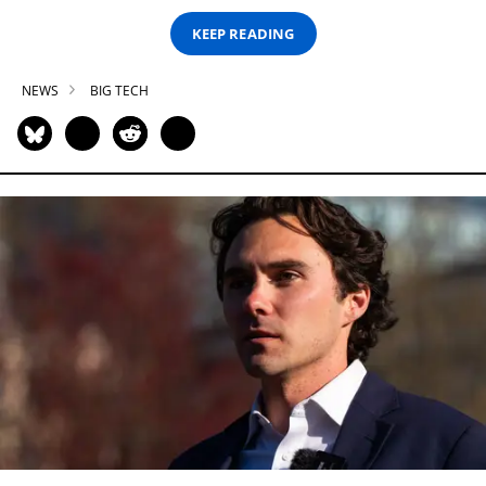
KEEP READING
NEWS
BIG TECH