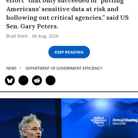
effort” that only succeeded in “putting
Americans’ sensitive data at risk and
hollowing out critical agencies,” said US
Sen. Gary Peters.
Brad Reed
06 Aug, 2026
KEEP READING
NEWS
DEPARTMENT OF GOVERNMENT EFFICIENCY