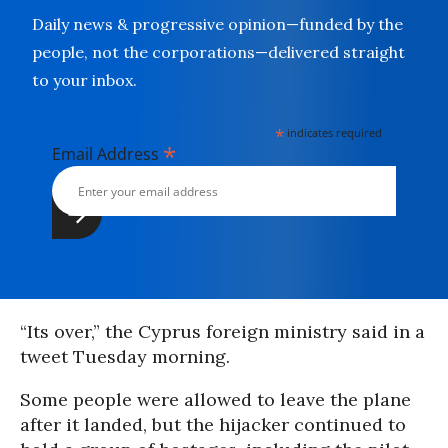
Daily news & progressive opinion—funded by the
people, not the corporations—delivered straight
to your inbox.
*
indicates required
*
Email Address
“Its over,” the Cyprus foreign ministry said in a
tweet Tuesday morning.
Some people were allowed to leave the plane
after it landed, but the hijacker continued to