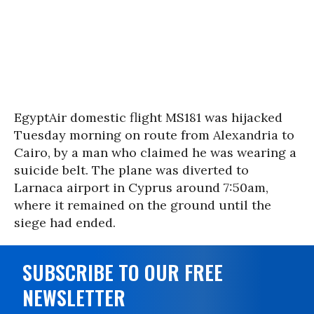
EgyptAir domestic flight MS181 was hijacked
Tuesday morning on route from Alexandria to
Cairo, by a man who claimed he was wearing a
suicide belt. The plane was diverted to
Larnaca airport in Cyprus around 7:50am,
where it remained on the ground until the
siege had ended.
SUBSCRIBE TO OUR FREE
NEWSLETTER