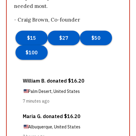
needed most.
- Craig Brown, Co-founder