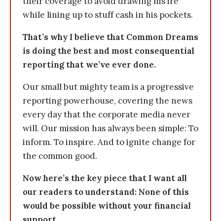
their coverage to avoid drawing his ire
while lining up to stuff cash in his pockets.
That’s why I believe that Common Dreams
is doing the best and most consequential
reporting that we’ve ever done.
Our small but mighty team is a progressive
reporting powerhouse, covering the news
every day that the corporate media never
will. Our mission has always been simple: To
inform. To inspire. And to ignite change for
the common good.
Now here’s the key piece that I want all
our readers to understand: None of this
would be possible without your financial
support.