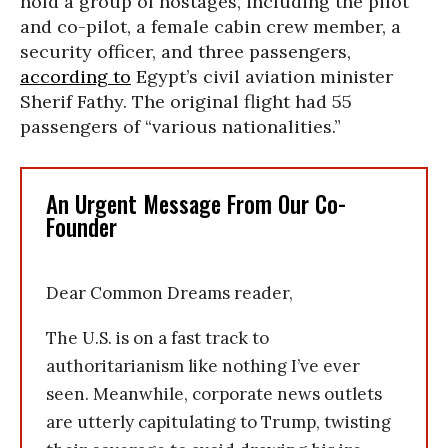
hold a group of hostages, including the pilot
and co-pilot, a female cabin crew member, a
security officer, and three passengers,
according to
Egypt’s civil aviation minister
Sherif Fathy. The original flight had 55
passengers of “various nationalities.”
An Urgent Message From Our Co-
Founder
Dear Common Dreams reader,
The U.S. is on a fast track to
authoritarianism like nothing I’ve ever
seen. Meanwhile, corporate news outlets
are utterly capitulating to Trump, twisting