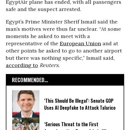
EgyptAir plane has ended, with all passengers
safe and the suspect arrested.
Egypt’s Prime Minister Sherif Ismail said the
man’s motives were thus far unclear. “At some
moments he asked to meet with a
representative of the
European Union
and at
other points he asked to go to another airport
but there was nothing specific,” Ismail said,
according to
Reuters.
RECOMMENDED...
‘This Should Be Illegal’: Senate GOP
Uses AI Deepfake to Attack Talarico
‘Serious Threat to the First