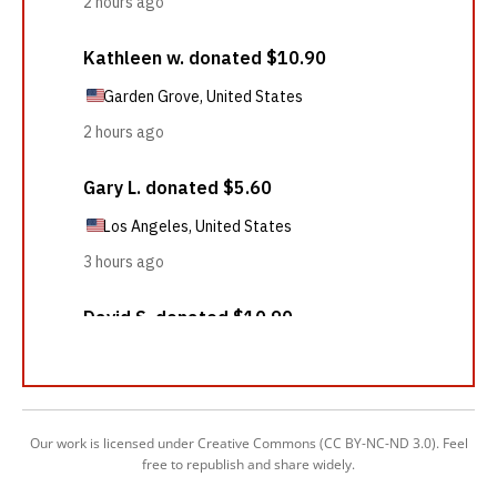
Our work is licensed under Creative Commons (CC BY-NC-ND 3.0). Feel
free to republish and share widely.