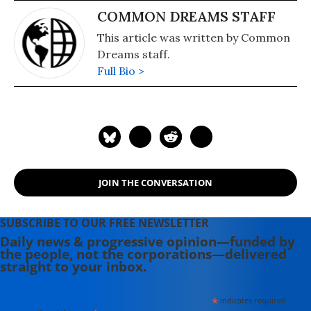
COMMON DREAMS STAFF
This article was written by Common
Dreams staff.
Full Bio >
JOIN THE CONVERSATION
SUBSCRIBE TO OUR FREE NEWSLETTER
Daily news & progressive opinion—funded by
the people, not the corporations—delivered
straight to your inbox.
*
indicates required