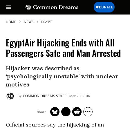
HOME
NEWS
EGYPT
EgyptAir Hijacking Ends with All
SUBSCRIBE TO OUR FREE
Passengers Safe and Man Arrested
NEWSLETTER
Hijacker was described as
Daily news & progressive opinion—funded
by the people, not the corporations—
‘psychologically unstable’ with unclear
delivered straight to your inbox.
motives
Mar 29, 2016
COMMON DREAMS STAFF
Official sources say the
hijacking
of an