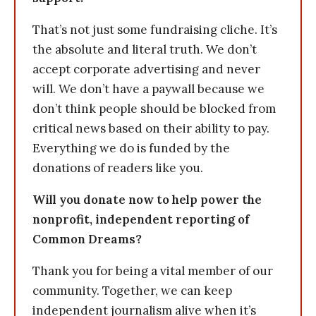
That’s not just some fundraising cliche. It’s
the absolute and literal truth. We don’t
accept corporate advertising and never
will. We don’t have a paywall because we
don’t think people should be blocked from
critical news based on their ability to pay.
Everything we do is funded by the
donations of readers like you.
Will you donate now to help power the
nonprofit, independent reporting of
Common Dreams?
Thank you for being a vital member of our
community. Together, we can keep
independent journalism alive when it’s