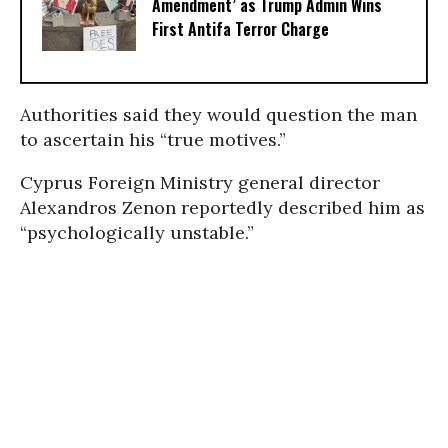
Amendment’ as Trump Admin Wins
First Antifa Terror Charge
Authorities said they would question the man
to ascertain his “true motives.”
Cyprus Foreign Ministry general director
Alexandros Zenon reportedly described him as
“psychologically unstable.”