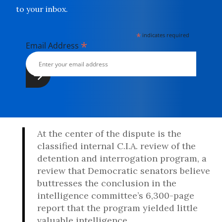
to your inbox.
*
indicates required
*
Email Address
At the center of the dispute is the
classified internal C.I.A. review of the
detention and interrogation program, a
review that Democratic senators believe
buttresses the conclusion in the
intelligence committee’s 6,300-page
report that the program yielded little
valuable intelligence.