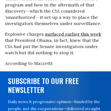
program and how in the aftermath of that
discovery--which the CIA considered
‘unauthorized’--it set up a way to place the
investigators themselves under surveillance.
Explosive charges
surfaced earlier this week
that President Obama, in fact, knew that the
CIA had put the Senate investigators under
watch but did nothing to stop it.
According to Mazzetti:
SUBSCRIBE TO OUR FREE
NEWSLETTER
Daily news & progressive opinion—funded by the
people, not the corporations—delivered straight