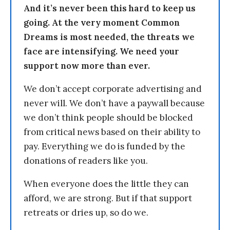
And it’s never been this hard to keep us
going. At the very moment Common
Dreams is most needed, the threats we
face are intensifying. We need your
support now more than ever.
We don’t accept corporate advertising and
never will. We don’t have a paywall because
we don’t think people should be blocked
from critical news based on their ability to
pay. Everything we do is funded by the
donations of readers like you.
When everyone does the little they can
afford, we are strong. But if that support
retreats or dries up, so do we.