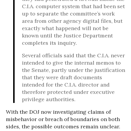
C.I.A. computer system that had been set
up to separate the committee’s work
area from other agency digital files, but
exactly what happened will not be
known until the Justice Department
completes its inquiry.
Several officials said that the C.I.A. never
intended to give the internal memos to
the Senate, partly under the justification
that they were draft documents
intended for the C.I.A. director and
therefore protected under executive
privilege authorities.
With the DOJ now investigating claims of
misbehavior or breach of boundaries on both
sides, the possible outcomes remain unclear.