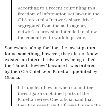
According to a recent court filing in a
Freedom of Information Act lawsuit, the
C.I.A. created a “network share drive”
segregated from the main agency
network, a provision intended to allow
the committee to work in private.
Somewhere along the line, the investigators
found something, however, they did not know
existed: an internal reivew, now being called
the “Panetta Review” because it was ordered
by then CIA Chief Leon Panetta, appointed by
Obama.
It is unclear how or when committee
investigators obtained parts of the
Panetta review. One official said that
they had penetrated a firewall inside the