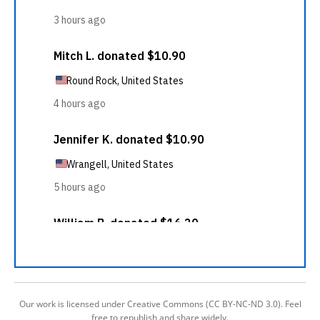
Our work is licensed under Creative Commons (CC BY-NC-ND 3.0). Feel
free to republish and share widely.