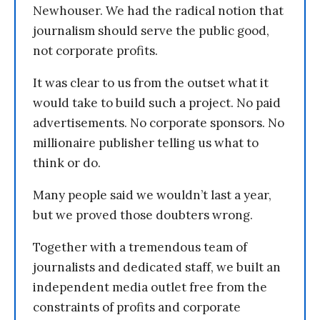
Newhouser. We had the radical notion that
journalism should serve the public good,
not corporate profits.
It was clear to us from the outset what it
would take to build such a project. No paid
advertisements. No corporate sponsors. No
millionaire publisher telling us what to
think or do.
Many people said we wouldn’t last a year,
but we proved those doubters wrong.
Together with a tremendous team of
journalists and dedicated staff, we built an
independent media outlet free from the
constraints of profits and corporate