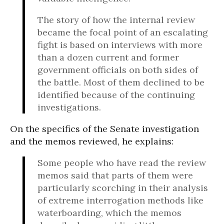
The story of how the internal review
became the focal point of an escalating
fight is based on interviews with more
than a dozen current and former
government officials on both sides of
the battle. Most of them declined to be
identified because of the continuing
investigations.
On the specifics of the Senate investigation
and the memos reviewed, he explains:
Some people who have read the review
memos said that parts of them were
particularly scorching in their analysis
of extreme interrogation methods like
waterboarding, which the memos