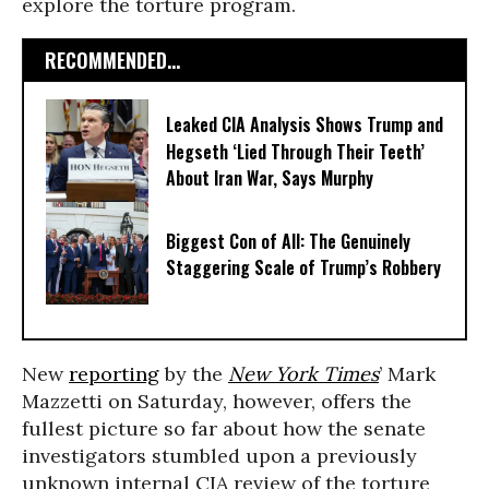
explore the torture program.
RECOMMENDED...
Leaked CIA Analysis Shows Trump and
Hegseth ‘Lied Through Their Teeth’
About Iran War, Says Murphy
Biggest Con of All: The Genuinely
Staggering Scale of Trump’s Robbery
New
reporting
by the
New York Times
’ Mark
Mazzetti on Saturday, however, offers the
fullest picture so far about how the senate
investigators stumbled upon a previously
unknown internal CIA review of the torture