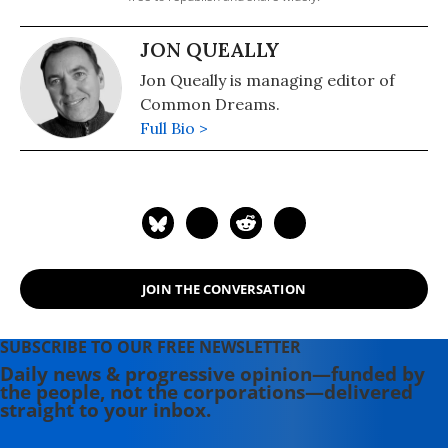
JON QUEALLY
Jon Queally is managing editor of
Common Dreams.
Full Bio >
JOIN THE CONVERSATION
SUBSCRIBE TO OUR FREE NEWSLETTER
Daily news & progressive opinion—funded by
the people, not the corporations—delivered
straight to your inbox.