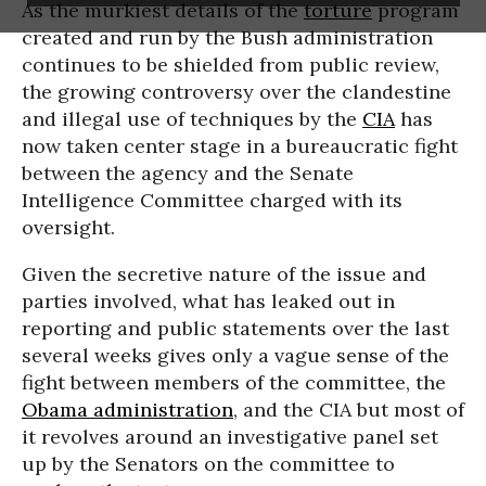
As the murkiest details of the
torture
program
created and run by the Bush administration
continues to be shielded from public review,
the growing controversy over the clandestine
and illegal use of techniques by the
CIA
has
now taken center stage in a bureaucratic fight
between the agency and the Senate
Intelligence Committee charged with its
oversight.
Given the secretive nature of the issue and
parties involved, what has leaked out in
reporting and public statements over the last
several weeks gives only a vague sense of the
fight between members of the committee, the
Obama administration
, and the CIA but most of
it revolves around an investigative panel set
up by the Senators on the committee to