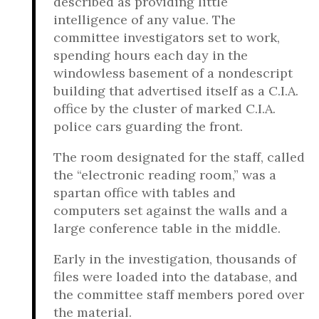
described as providing little
intelligence of any value. The
committee investigators set to work,
spending hours each day in the
windowless basement of a nondescript
building that advertised itself as a C.I.A.
office by the cluster of marked C.I.A.
police cars guarding the front.
The room designated for the staff, called
the “electronic reading room,” was a
spartan office with tables and
computers set against the walls and a
large conference table in the middle.
Early in the investigation, thousands of
files were loaded into the database, and
the committee staff members pored over
the material.