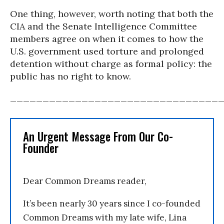
One thing, however, worth noting that both the
CIA and the Senate Intelligence Committee
members agree on when it comes to how the
U.S. government used torture and prolonged
detention without charge as formal policy: the
public has no right to know.
________________________________
An Urgent Message From Our Co-
Founder
Dear Common Dreams reader,
It’s been nearly 30 years since I co-founded
Common Dreams with my late wife, Lina