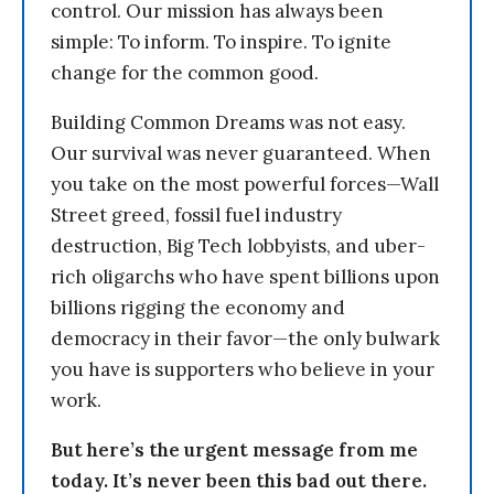
control. Our mission has always been
simple: To inform. To inspire. To ignite
change for the common good.
Building Common Dreams was not easy.
Our survival was never guaranteed. When
you take on the most powerful forces—Wall
Street greed, fossil fuel industry
destruction, Big Tech lobbyists, and uber-
rich oligarchs who have spent billions upon
billions rigging the economy and
democracy in their favor—the only bulwark
you have is supporters who believe in your
work.
But here’s the urgent message from me
today. It’s never been this bad out there.