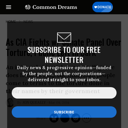
HOME
NEWS
As CIA Fights w/ Senate Panel Over
SUBSCRIBE TO OUR FREE
Torture, Public Left in Dark
NEWSLETTER
An internal skirmish over intelligence
Daily news & progressive opinion—funded
by the people, not the corporations—
does little to help the American people
delivered straight to your inbox.
come to terms to the torture done in
their names by their government
Mar 08, 2014
JON QUEALLY