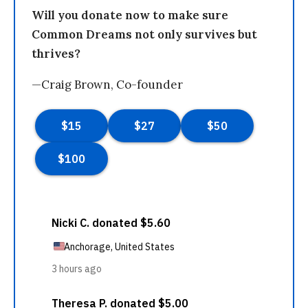
Will you donate now to make sure
Common Dreams not only survives but
thrives?
—Craig Brown, Co-founder