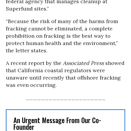
federal agency that manages cleanup at
Superfund sites.”
“Because the risk of many of the harms from
fracking cannot be eliminated, a complete
prohibition on fracking is the best way to
protect human health and the environment,”
the letter states.
A recent report by the
Associated Press
showed
that California coastal regulators were
unaware until recently that offshore fracking
was even occurring.
_____________________
An Urgent Message From Our Co-
Founder