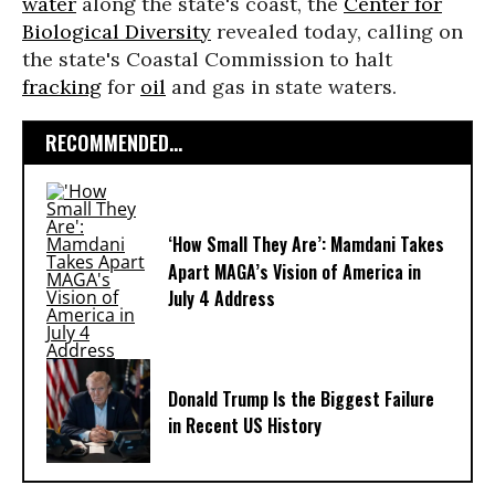
water
along the state's coast, the
Center for
Biological Diversity
revealed today, calling on
the state's Coastal Commission to halt
fracking
for
oil
and gas in state waters.
RECOMMENDED...
‘How Small They Are’: Mamdani Takes
Apart MAGA’s Vision of America in
July 4 Address
Donald Trump Is the Biggest Failure
in Recent US History