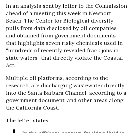
In an analysis
sent by letter
to the Commission
ahead of a meeting this week in Newport
Beach, The Center for Biological diversity
pulls from data disclosed by oil companies
and obtained from government documents
that highlights seven risky chemicals used in
“hundreds of recently revealed frack jobs in
state waters” that directly violate the Coastal
Act.
Multiple oil platforms, according to the
research, are discharging wastewater directly
into the Santa Barbara Channel, according to a
government document, and other areas along
the California Coast.
The letter states: