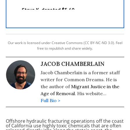
Our work is licensed under Creative Commons (CC BY-NC-ND 3.0). Feel
free to republish and share widely.
JACOB CHAMBERLAIN
Jacob Chamberlain is a former staff
writer for Common Dreams. He is
the author of
Migrant Justice in the
Age of Removal
. His website
is
Full Bio >
www.jacobpchamberlain.com
.
Offshore hydraulic fracturing operations off the coast
of California use highly toxic chemicals that are often