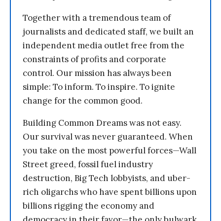
Together with a tremendous team of
journalists and dedicated staff, we built an
independent media outlet free from the
constraints of profits and corporate
control. Our mission has always been
simple: To inform. To inspire. To ignite
change for the common good.
Building Common Dreams was not easy.
Our survival was never guaranteed. When
you take on the most powerful forces—Wall
Street greed, fossil fuel industry
destruction, Big Tech lobbyists, and uber-
rich oligarchs who have spent billions upon
billions rigging the economy and
democracy in their favor—the only bulwark