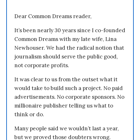
Dear Common Dreams reader,
It’s been nearly 30 years since I co-founded
Common Dreams with my late wife, Lina
Newhouser. We had the radical notion that
journalism should serve the public good,
not corporate profits.
It was clear to us from the outset what it
would take to build such a project. No paid
advertisements. No corporate sponsors. No
millionaire publisher telling us what to
think or do.
Many people said we wouldn’t last a year,
but we proved those doubters wrong.