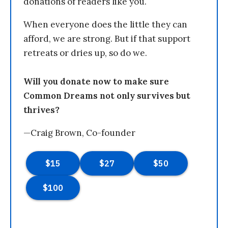
donations of readers like you.
When everyone does the little they can
afford, we are strong. But if that support
retreats or dries up, so do we.
Will you donate now to make sure
Common Dreams not only survives but
thrives?
—Craig Brown, Co-founder