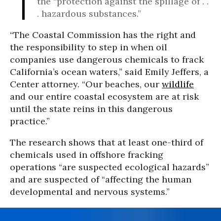
the “protection against the spillage of . .
. hazardous substances.”
“The Coastal Commission has the right and
the responsibility to step in when oil
companies use dangerous chemicals to frack
California’s ocean waters,” said Emily Jeffers, a
Center attorney. “Our beaches, our
wildlife
and our entire coastal ecosystem are at risk
until the state reins in this dangerous
practice.”
The research shows that at least one-third of
chemicals used in offshore fracking
operations “are suspected ecological hazards”
and are suspected of “affecting the human
developmental and nervous systems.”