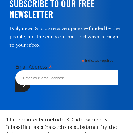
SUBSCRIBE TO OUR FREE
NEWSLETTER
Daily news & progressive opinion—funded by the
people, not the corporations—delivered straight
to your inbox.
*
indicates required
*
Email Address
The chemicals include X-Cide, which is
“classified as a hazardous substance by the