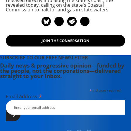
released directly into
along the state's coast, the
revealed today, calling on the state's Coastal
Commission to halt
for
and gas in state waters.
JOIN THE CONVERSATION
SUBSCRIBE TO OUR FREE NEWSLETTER
Daily news & progressive opinion—funded by
the people, not the corporations—delivered
straight to your inbox.
*
indicates required
*
Email Address