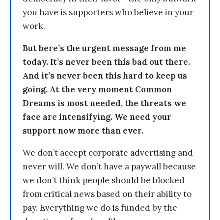
you have is supporters who believe in your
work.
But here’s the urgent message from me
today. It’s never been this bad out there.
And it’s never been this hard to keep us
going. At the very moment Common
Dreams is most needed, the threats we
face are intensifying. We need your
support now more than ever.
We don’t accept corporate advertising and
never will. We don’t have a paywall because
we don’t think people should be blocked
from critical news based on their ability to
pay. Everything we do is funded by the