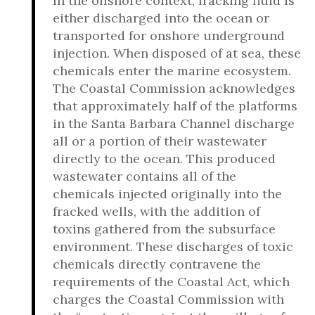
In the offshore context, fracking fluid is
either discharged into the ocean or
transported for onshore underground
injection. When disposed of at sea, these
chemicals enter the marine ecosystem.
The Coastal Commission acknowledges
that approximately half of the platforms
in the Santa Barbara Channel discharge
all or a portion of their wastewater
directly to the ocean. This produced
wastewater contains all of the
chemicals injected originally into the
fracked wells, with the addition of
toxins gathered from the subsurface
environment. These discharges of toxic
chemicals directly contravene the
requirements of the Coastal Act, which
charges the Coastal Commission with