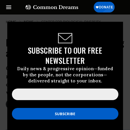
HOME
NEWS
CENTER-FOR-BIOLOGICAL-DIVERSITY
Fears Confirmed: Offshore Fracking
SUBSCRIBE TO OUR FREE
a Toxic Mess
NEWSLETTER
Center for Biological Diversity analysis
Daily news & progressive opinion—funded
by the people, not the corporations—
reveals list of toxic chemicals in
delivered straight to your inbox.
offshore fracking often dumped with
wastewater into ocean
Nov 14, 2013
JACOB CHAMBERLAIN