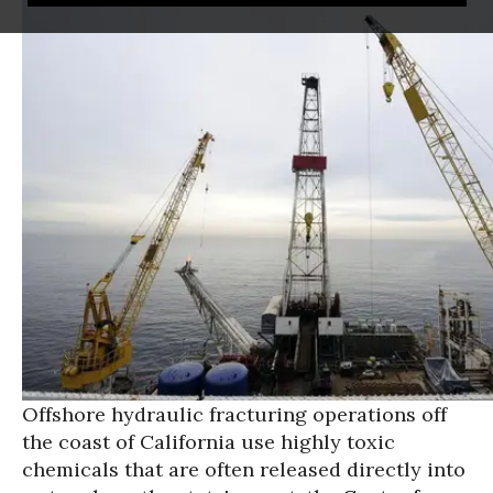
Offshore hydraulic fracturing operations off
the coast of California use highly toxic
chemicals that are often released directly into