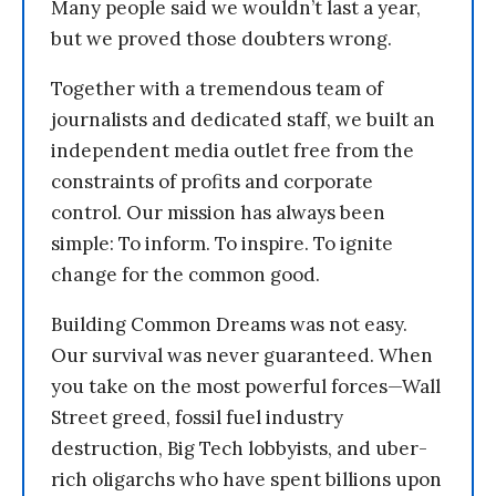
Many people said we wouldn’t last a year,
but we proved those doubters wrong.
Together with a tremendous team of
journalists and dedicated staff, we built an
independent media outlet free from the
constraints of profits and corporate
control. Our mission has always been
simple: To inform. To inspire. To ignite
change for the common good.
Building Common Dreams was not easy.
Our survival was never guaranteed. When
you take on the most powerful forces—Wall
Street greed, fossil fuel industry
destruction, Big Tech lobbyists, and uber-
rich oligarchs who have spent billions upon