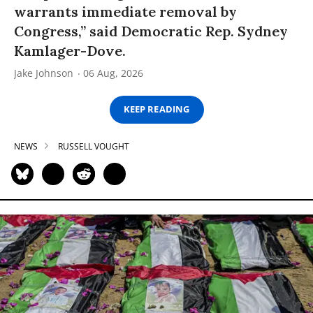
warrants immediate removal by
Congress,” said Democratic Rep. Sydney
Kamlager-Dove.
Jake Johnson
06 Aug, 2026
KEEP READING
NEWS
RUSSELL VOUGHT