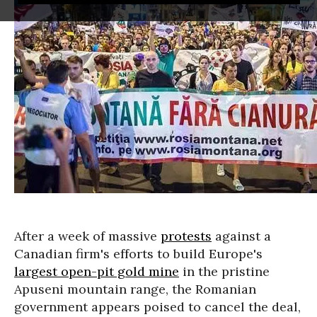
After a week of massive
protests
against a
Canadian firm's efforts to build Europe's
largest open-pit gold mine
in the pristine
Apuseni mountain range, the Romanian
government appears poised to cancel the deal,