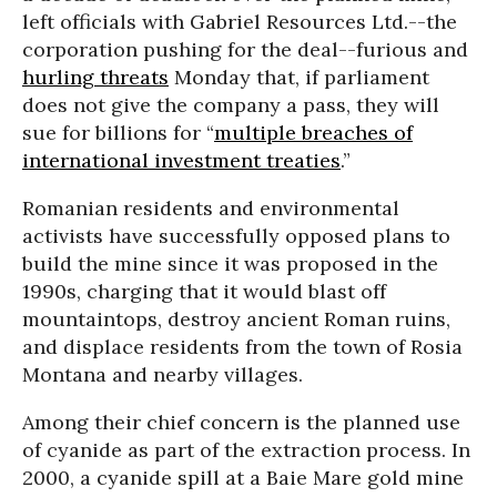
left officials with Gabriel Resources Ltd.--the
corporation pushing for the deal--furious and
hurling threats
Monday that, if parliament
does not give the company a pass, they will
sue for billions for “
multiple breaches of
international investment treaties
.”
Romanian residents and environmental
activists have successfully opposed plans to
build the mine since it was proposed in the
1990s, charging that it would blast off
mountaintops, destroy ancient Roman ruins,
and displace residents from the town of Rosia
Montana and nearby villages.
Among their chief concern is the planned use
of cyanide as part of the extraction process. In
2000, a cyanide spill at a Baie Mare gold mine