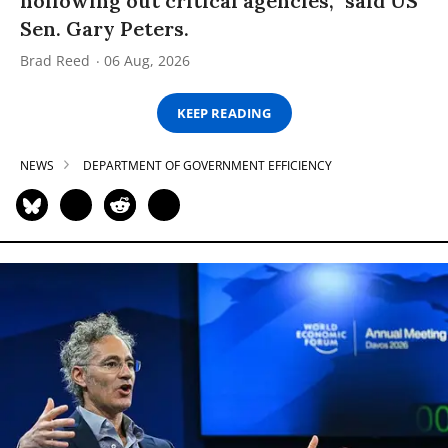
hollowing out critical agencies,” said US
Sen. Gary Peters.
Brad Reed
06 Aug, 2026
KEEP READING
NEWS
DEPARTMENT OF GOVERNMENT EFFICIENCY