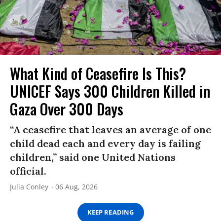
What Kind of Ceasefire Is This?
UNICEF Says 300 Children Killed in
Gaza Over 300 Days
“A ceasefire that leaves an average of one
child dead each and every day is failing
children,” said one United Nations
official.
Julia Conley
06 Aug, 2026
KEEP READING