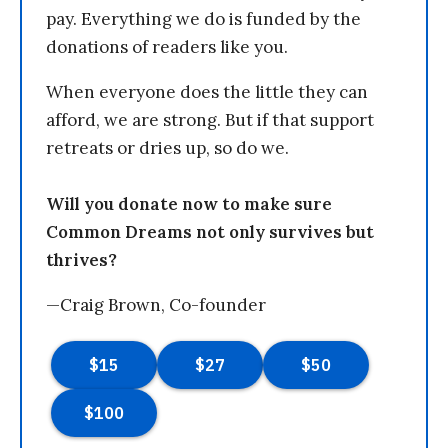
pay. Everything we do is funded by the
donations of readers like you.
When everyone does the little they can
afford, we are strong. But if that support
retreats or dries up, so do we.
Will you donate now to make sure
Common Dreams not only survives but
thrives?
—Craig Brown, Co-founder