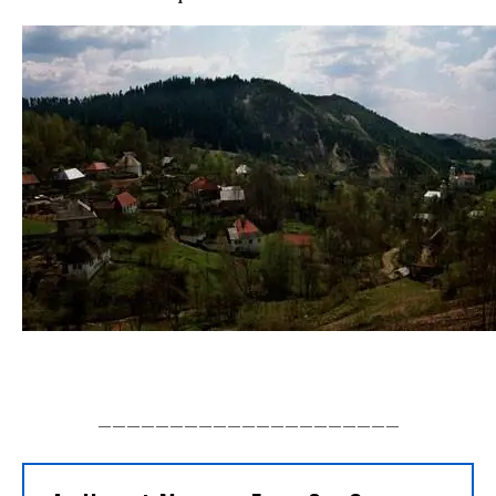
_____________________