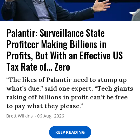
Palantir: Surveillance State
Profiteer Making Billions in
Profits, But With an Effective US
Tax Rate of... Zero
“The likes of Palantir need to stump up
what’s due,” said one expert. “Tech giants
raking off billions in profit can’t be free
to pay what they please.”
Brett Wilkins
06 Aug, 2026
KEEP READING