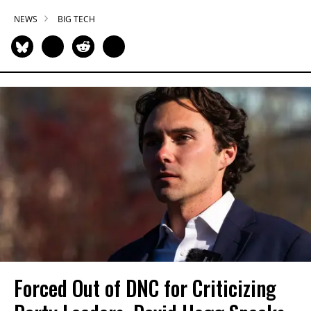
NEWS
BIG TECH
Forced Out of DNC for Criticizing