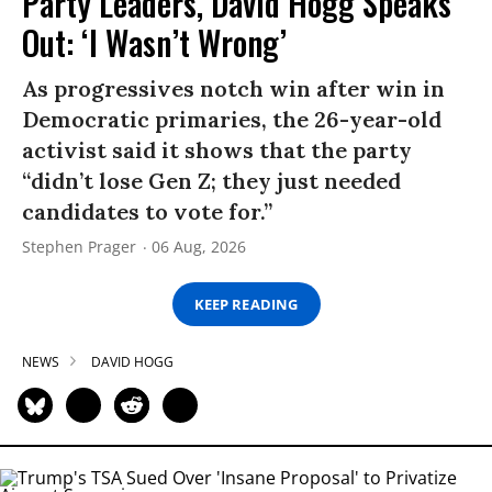
Party Leaders, David Hogg Speaks
Out: ‘I Wasn’t Wrong’
As progressives notch win after win in
Democratic primaries, the 26-year-old
activist said it shows that the party
“didn’t lose Gen Z; they just needed
candidates to vote for.”
Stephen Prager
06 Aug, 2026
KEEP READING
NEWS
DAVID HOGG