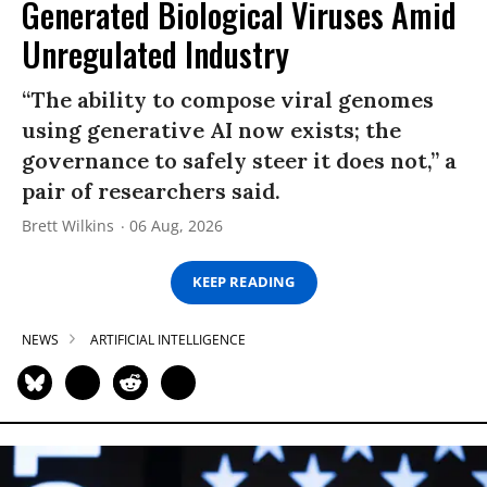
Generated Biological Viruses Amid
Unregulated Industry
“The ability to compose viral genomes
using generative AI now exists; the
governance to safely steer it does not,” a
pair of researchers said.
Brett Wilkins
06 Aug, 2026
KEEP READING
NEWS
ARTIFICIAL INTELLIGENCE