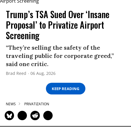
Trump’s TSA Sued Over ‘Insane
Proposal’ to Privatize Airport
Screening
“They’re selling the safety of the
traveling public for corporate greed,”
said one critic.
Brad Reed
06 Aug, 2026
KEEP READING
NEWS
PRIVATIZATION