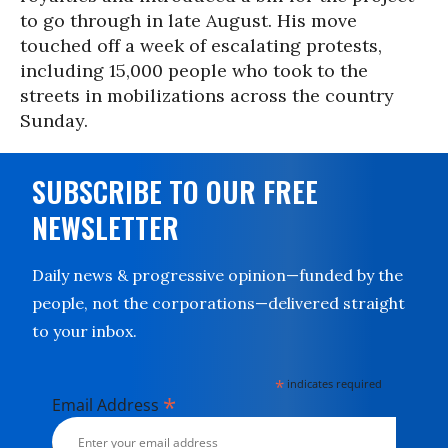
to go through in late August. His move
touched off a week of escalating protests,
including 15,000 people who took to the
streets in mobilizations across the country
Sunday.
SUBSCRIBE TO OUR FREE
NEWSLETTER
Daily news & progressive opinion—funded by the
people, not the corporations—delivered straight
to your inbox.
*
indicates required
*
Email Address