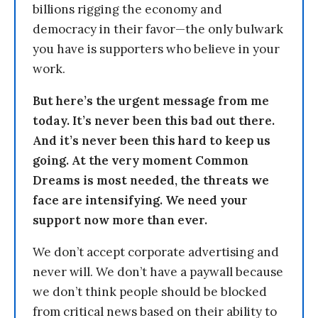
billions rigging the economy and
democracy in their favor—the only bulwark
you have is supporters who believe in your
work.
But here’s the urgent message from me
today. It’s never been this bad out there.
And it’s never been this hard to keep us
going. At the very moment Common
Dreams is most needed, the threats we
face are intensifying. We need your
support now more than ever.
We don’t accept corporate advertising and
never will. We don’t have a paywall because
we don’t think people should be blocked
from critical news based on their ability to