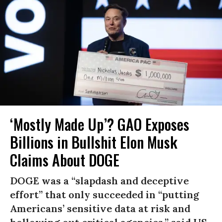
‘Mostly Made Up’? GAO Exposes
Billions in Bullshit Elon Musk
Claims About DOGE
DOGE was a “slapdash and deceptive
effort” that only succeeded in “putting
Americans’ sensitive data at risk and