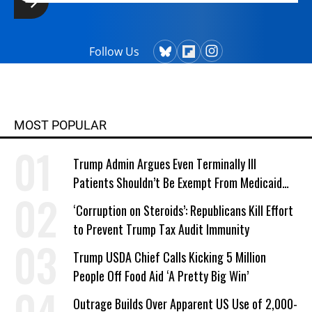
Follow Us
MOST POPULAR
Trump Admin Argues Even Terminally Ill
Patients Shouldn’t Be Exempt From Medicaid
Work Requirements
‘Corruption on Steroids’: Republicans Kill Effort
to Prevent Trump Tax Audit Immunity
Trump USDA Chief Calls Kicking 5 Million
People Off Food Aid ‘A Pretty Big Win’
Outrage Builds Over Apparent US Use of 2,000-