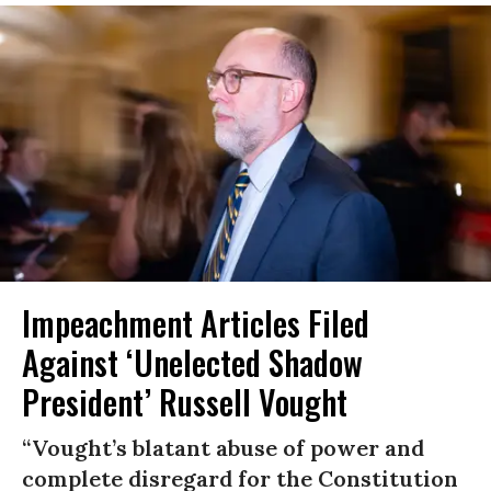
Impeachment Articles Filed
Against ‘Unelected Shadow
President’ Russell Vought
“Vought’s blatant abuse of power and
complete disregard for the Constitution