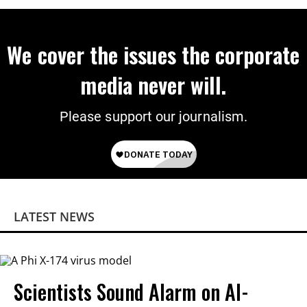
We cover the issues the corporate
media never will.
Please support our journalism.
LATEST NEWS
Scientists Sound Alarm on AI-