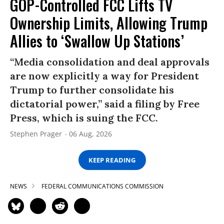
GOP-Controlled FCC Lifts TV
Ownership Limits, Allowing Trump
Allies to ‘Swallow Up Stations’
“Media consolidation and deal approvals
are now explicitly a way for President
Trump to further consolidate his
dictatorial power,” said a filing by Free
Press, which is suing the FCC.
Stephen Prager
06 Aug, 2026
KEEP READING
NEWS
FEDERAL COMMUNICATIONS COMMISSION