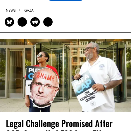
NEWS
GAZA
Legal Challenge Promised After