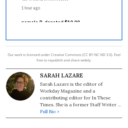
Our work is licensed under Creative Commons (CC BY-NC-ND 3.0). Feel
free to republish and share widely.
SARAH LAZARE
Sarah Lazare is the editor of
Workday Magazine and a
contributing editor for In These
Times. She is a former Staff Writer at
Common Dreams. She comes from a
Full Bio >
background in independent
journalism for publications including