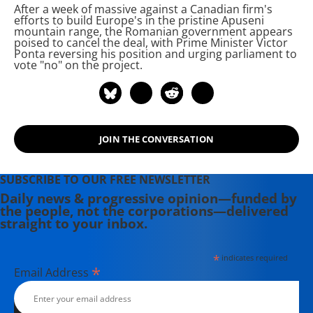
After a week of massive
against a Canadian firm's
The Intercept, The Nation, and Tom
efforts to build Europe's
in the pristine Apuseni
Dispatch.
mountain range, the Romanian government appears
poised to cancel the deal, with Prime Minister Victor
Ponta reversing his position and urging parliament to
vote "no" on the project.
JOIN THE CONVERSATION
SUBSCRIBE TO OUR FREE NEWSLETTER
Daily news & progressive opinion—funded by
the people, not the corporations—delivered
straight to your inbox.
*
indicates required
*
Email Address