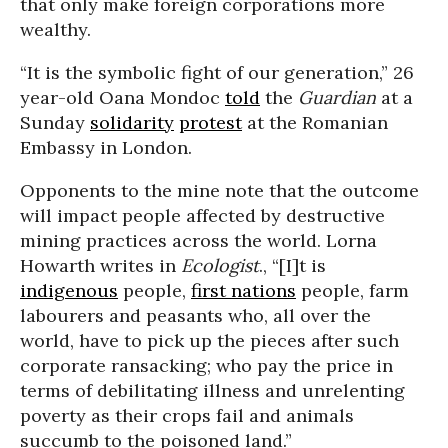
that only make foreign corporations more
wealthy.
“It is the symbolic fight of our generation,” 26
year-old Oana Mondoc
told
the
Guardian
at a
Sunday
solidarity
protest
at the Romanian
Embassy in London.
Opponents to the mine note that the outcome
will impact people affected by destructive
mining practices across the world. Lorna
Howarth writes in
Ecologist
., “[I]t is
indigenous
people,
first nations
people, farm
labourers and peasants who, all over the
world, have to pick up the pieces after such
corporate ransacking; who pay the price in
terms of debilitating illness and unrelenting
poverty as their crops fail and animals
succumb to the poisoned land.”