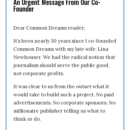
An Urgent Message From Our Co-
Founder
Dear Common Dreams reader,
It’s been nearly 30 years since I co-founded
Common Dreams with my late wife, Lina
Newhouser. We had the radical notion that
journalism should serve the public good,
not corporate profits.
It was clear to us from the outset what it
would take to build such a project. No paid
advertisements. No corporate sponsors. No
millionaire publisher telling us what to
think or do.