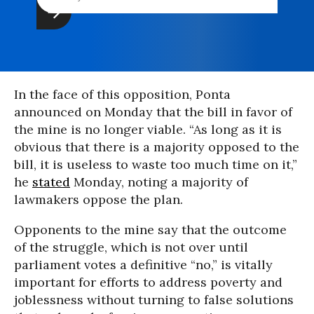
In the face of this opposition, Ponta
announced on Monday that the bill in favor of
the mine is no longer viable. “As long as it is
obvious that there is a majority opposed to the
bill, it is useless to waste too much time on it,”
he
stated
Monday, noting a majority of
lawmakers oppose the plan.
Opponents to the mine say that the outcome
of the struggle, which is not over until
parliament votes a definitive “no,” is vitally
important for efforts to address poverty and
joblessness without turning to false solutions