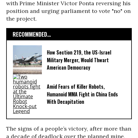
with Prime Minister Victor Ponta reversing his
position and urging parliament to vote "no" on
the project.
RECOMMENDED...
How Section 219, the US-Israel
Military Merger, Would Thwart
American Democracy
Amid Fears of Killer Robots,
Humanoid MMA Fight in China Ends
With Decapitation
The signs of a people’s victory, after more than
a decade of deadlock over the planned mine,