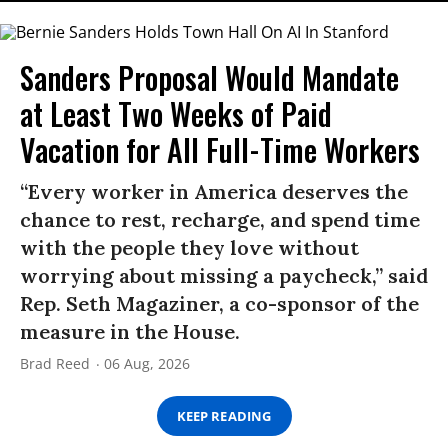
Sanders Proposal Would Mandate
at Least Two Weeks of Paid
Vacation for All Full-Time Workers
“Every worker in America deserves the
chance to rest, recharge, and spend time
with the people they love without
worrying about missing a paycheck,” said
Rep. Seth Magaziner, a co-sponsor of the
measure in the House.
Brad Reed
06 Aug, 2026
KEEP READING