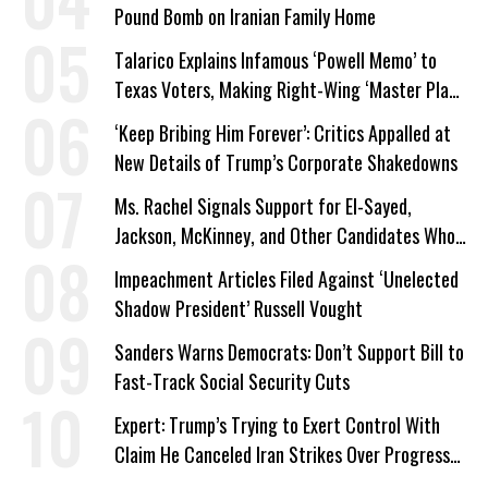
Pound Bomb on Iranian Family Home
Talarico Explains Infamous ‘Powell Memo’ to
Texas Voters, Making Right-Wing ‘Master Plan’
a Campaign Issue
‘Keep Bribing Him Forever’: Critics Appalled at
New Details of Trump’s Corporate Shakedowns
Ms. Rachel Signals Support for El-Sayed,
Jackson, McKinney, and Other Candidates Who
‘Care About All Kids’
Impeachment Articles Filed Against ‘Unelected
Shadow President’ Russell Vought
Sanders Warns Democrats: Don’t Support Bill to
Fast-Track Social Security Cuts
Expert: Trump’s Trying to Exert Control With
Claim He Canceled Iran Strikes Over Progress
on Deal