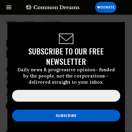
HOME
NEWS
CHERNOBYL
It's the People vs. a Giant Mining
SUBSCRIBE TO OUR FREE
Firm... and the People are Winning
NEWSLETTER
Facing mass protests in Romania against
Daily news & progressive opinion—funded
by the people, not the corporations—
a proposed mine that would use cyanide
delivered straight to your inbox.
to extract gold, government is poised to
say “no”
Sep 11, 2013
SARAH LAZARE