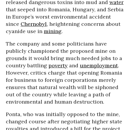
released dangerous toxins into mud and
water
that seeped into Romania, Hungary, and Serbia
in Europe’s worst environmental accident
since
Chernobyl
, heightening concerns about
cyanide use in
mining
.
The company and some politicians have
publicly championed the proposed mine on
grounds it would bring much needed jobs to a
country battling
poverty
and
unemployment
.
However, critics charge that opening Romania
for business to foreign corporations merely
ensures that natural wealth will be siphoned
out of the country while leaving a path of
environmental and human destruction.
Ponta, who was initially opposed to the mine,
changed course after negotiating higher state
royalties and introduced a bill for the project