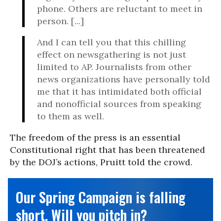
phone. Others are reluctant to meet in
person. [...]
And I can tell you that this chilling
effect on newsgathering is not just
limited to AP. Journalists from other
news organizations have personally told
me that it has intimidated both official
and nonofficial sources from speaking
to them as well.
The freedom of the press is an essential
Constitutional right that has been threatened
by the DOJ’s actions, Pruitt told the crowd.
Our Spring Campaign is falling
short. Will you pitch in?