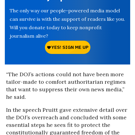
The only way our people-powered media model
can survive is with the support of readers like you.
Will you donate today to keep nonprofit
journalism alive?
“The DOJ’s actions could not have been more
tailor-made to comfort authoritarian regimes
that want to suppress their own news media,”
he said.
In the speech Pruitt gave extensive detail over
the DOJ’s overreach and concluded with some
essential steps he sees fit to protect the
constitutionally guaranteed freedom of the