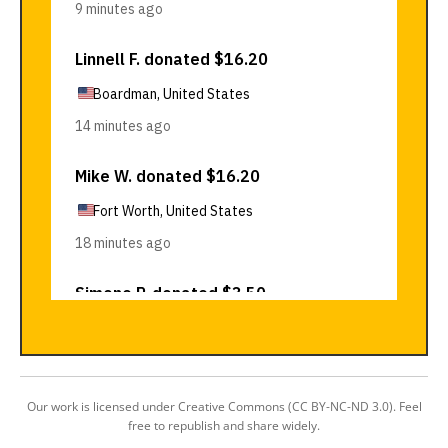
Our work is licensed under Creative Commons (CC BY-NC-ND 3.0). Feel
free to republish and share widely.