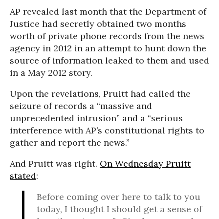
AP revealed last month that the Department of
Justice had secretly obtained two months
worth of private phone records from the news
agency in 2012 in an attempt to hunt down the
source of information leaked to them and used
in a May 2012 story.
Upon the revelations, Pruitt had called the
seizure of records a “massive and
unprecedented intrusion” and a “serious
interference with AP’s constitutional rights to
gather and report the news.”
And Pruitt was right.
On Wednesday Pruitt
stated
:
Before coming over here to talk to you
today, I thought I should get a sense of