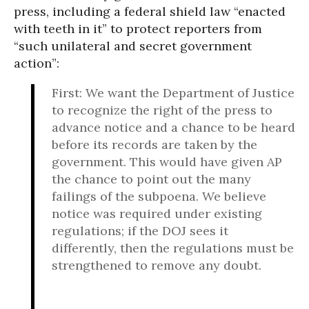
press, including a federal shield law “enacted
with teeth in it” to protect reporters from
“such unilateral and secret government
action”:
First: We want the Department of Justice
to recognize the right of the press to
advance notice and a chance to be heard
before its records are taken by the
government. This would have given AP
the chance to point out the many
failings of the subpoena. We believe
notice was required under existing
regulations; if the DOJ sees it
differently, then the regulations must be
strengthened to remove any doubt.