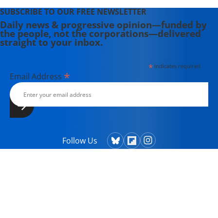
SUBSCRIBE TO OUR FREE NEWSLETTER
Daily news & progressive opinion—funded by
the people, not the corporations—delivered
straight to your inbox.
*
indicates required
*
Email Address
Follow Us