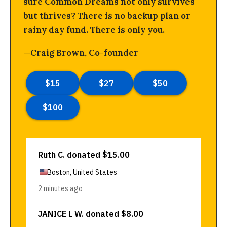
sure Common Dreams not only survives
but thrives? There is no backup plan or
rainy day fund. There is only you.
—Craig Brown, Co-founder