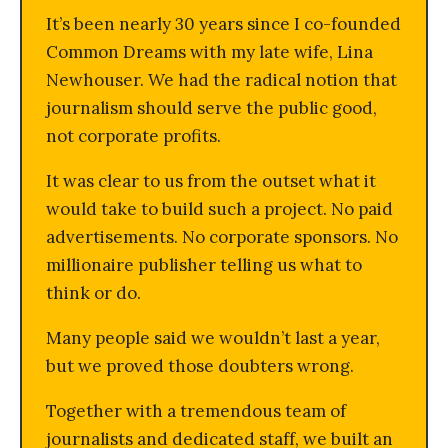
It’s been nearly 30 years since I co-founded
Common Dreams with my late wife, Lina
Newhouser. We had the radical notion that
journalism should serve the public good,
not corporate profits.
It was clear to us from the outset what it
would take to build such a project. No paid
advertisements. No corporate sponsors. No
millionaire publisher telling us what to
think or do.
Many people said we wouldn’t last a year,
but we proved those doubters wrong.
Together with a tremendous team of
journalists and dedicated staff, we built an