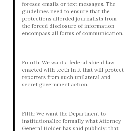
foresee emails or text messages. The
guidelines need to ensure that the
protections afforded journalists from
the forced disclosure of information
encompass all forms of communication.
Fourth: We want a federal shield law
enacted with teeth in it that will protect
reporters from such unilateral and
secret government action.
Fifth: We want the Department to
institutionalize formally what Attorney
General Holder has said publicly: that