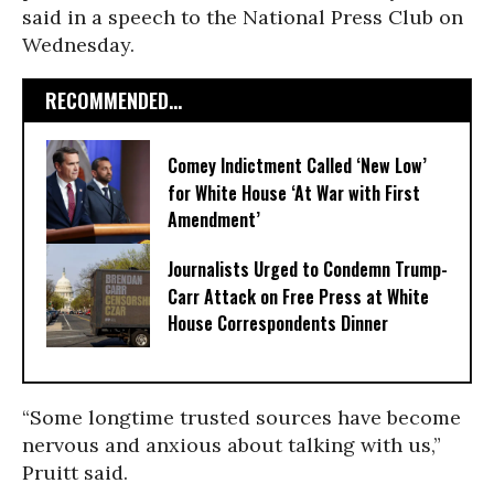
said in a speech to the National Press Club on
Wednesday.
RECOMMENDED...
Comey Indictment Called ‘New Low’
for White House ‘At War with First
Amendment’
Journalists Urged to Condemn Trump-
Carr Attack on Free Press at White
House Correspondents Dinner
“Some longtime trusted sources have become
nervous and anxious about talking with us,”
Pruitt said.