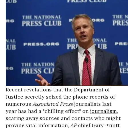
Recent revelations that the
Department of
Justice
secretly seized the phone records of
numerous
Associated Press
journalists last
year has had a "chilling effect" on
journalism
,
scaring away sources and contacts who might
provide vital information,
AP
chief Gary Pruitt