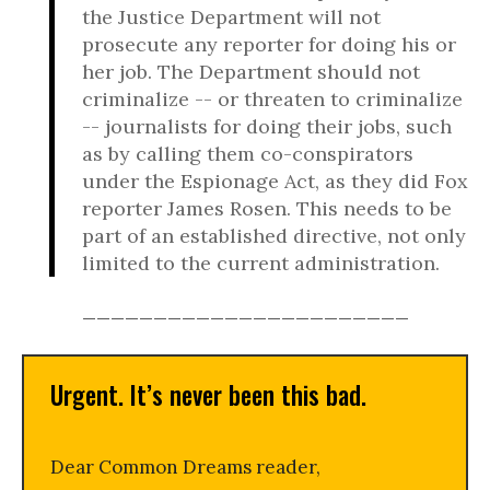
the Justice Department will not
prosecute any reporter for doing his or
her job. The Department should not
criminalize -- or threaten to criminalize
-- journalists for doing their jobs, such
as by calling them co-conspirators
under the Espionage Act, as they did Fox
reporter James Rosen. This needs to be
part of an established directive, not only
limited to the current administration.
_______________________
Urgent. It’s never been this bad.
Dear Common Dreams reader,