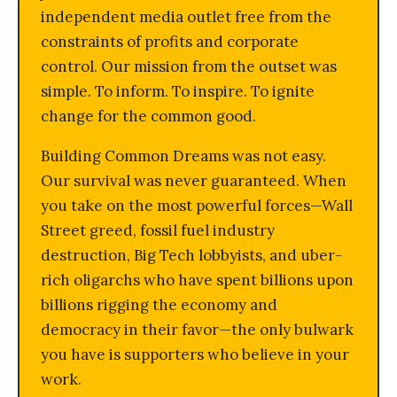
independent media outlet free from the
constraints of profits and corporate
control. Our mission from the outset was
simple. To inform. To inspire. To ignite
change for the common good.
Building Common Dreams was not easy.
Our survival was never guaranteed. When
you take on the most powerful forces—Wall
Street greed, fossil fuel industry
destruction, Big Tech lobbyists, and uber-
rich oligarchs who have spent billions upon
billions rigging the economy and
democracy in their favor—the only bulwark
you have is supporters who believe in your
work.