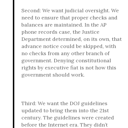
Second: We want judicial oversight. We
need to ensure that proper checks and
balances are maintained. In the AP
phone records case, the Justice
Department determined, on its own, that
advance notice could be skipped, with
no checks from any other branch of
government. Denying constitutional
rights by executive fiat is not how this
government should work.
Third: We want the DOJ guidelines
updated to bring them into the 21st
century. The guidelines were created
before the Internet era. They didn’t