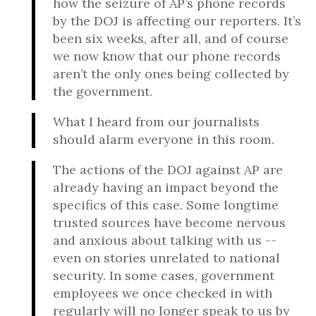
how the seizure of AP’s phone records
by the DOJ is affecting our reporters. It’s
been six weeks, after all, and of course
we now know that our phone records
aren’t the only ones being collected by
the government.
What I heard from our journalists
should alarm everyone in this room.
The actions of the DOJ against AP are
already having an impact beyond the
specifics of this case. Some longtime
trusted sources have become nervous
and anxious about talking with us --
even on stories unrelated to national
security. In some cases, government
employees we once checked in with
regularly will no longer speak to us by