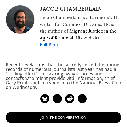
JACOB CHAMBERLAIN
Jacob Chamberlain is a former staff
writer for Common Dreams. He is
the author of
Migrant Justice in the
Age of Removal
. His website
is
Full Bio >
www.jacobpchamberlain.com
.
Recent revelations that the
secretly seized the phone
records of numerous
journalists last year has had a
"chilling effect" on
, scaring away sources and
contacts who might provide vital information,
chief
Gary Pruitt said in a speech to the National Press Club
on Wednesday.
JOIN THE CONVERSATION