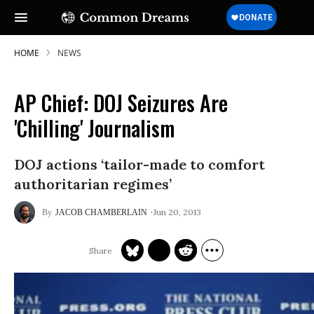
HOME
NEWS
AP Chief: DOJ Seizures Are
'Chilling' Journalism
DOJ actions ‘tailor-made to comfort
authoritarian regimes’
Jun 20, 2013
JACOB CHAMBERLAIN