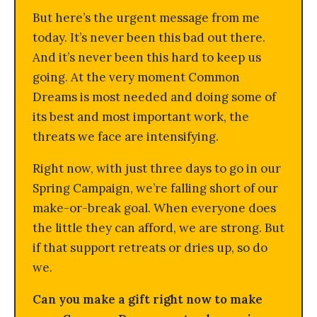
But here’s the urgent message from me
today. It’s never been this bad out there.
And it’s never been this hard to keep us
going. At the very moment Common
Dreams is most needed and doing some of
its best and most important work, the
threats we face are intensifying.
Right now, with just three days to go in our
Spring Campaign, we’re falling short of our
make-or-break goal. When everyone does
the little they can afford, we are strong. But
if that support retreats or dries up, so do
we.
Can you make a gift right now to make