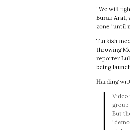
“We will fig
Burak Arat,
zone” until 
Turkish med
throwing Mo
reporter Lu
being launch
Harding writ
Video 
group 
But th
“demon