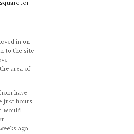
square for
moved in on
n to the site
ove
the area of
 whom have
e just hours
an would
or
 weeks ago.