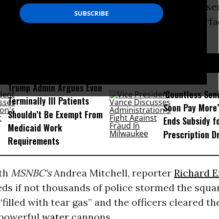
an estimated 20,000 protesters who had assem
tration in Instanbul’s Taksim Square are surfa
ning.
D...
Trump Admin Argues Even
‘Countless Seni
Terminally Ill Patients
Soon Pay More’
Shouldn’t Be Exempt From
Ends Subsidy f
Medicaid Work
Prescription D
Requirements
ith
MSNBC
‘s
Andrea Mitchell, reporter
Richard E
ds if not thousands of police stormed the squar
“filled with tear gas” and the officers cleared th
 powerful
water
cannons.