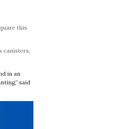
quare this
s canisters,
nd in an
ting,” said