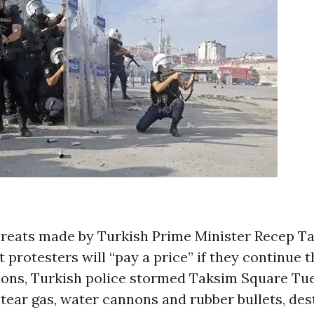
hreats made by Turkish Prime Minister Recep T
 protesters will “pay a price” if they continue 
ons, Turkish police stormed Taksim Square Tu
tear gas, water cannons and rubber bullets, des