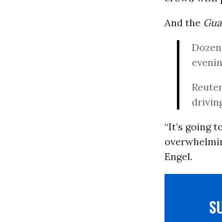
And the
Gua
Dozens
evenin
Reuter
drivin
“It’s going 
overwhelmin
Engel.
S