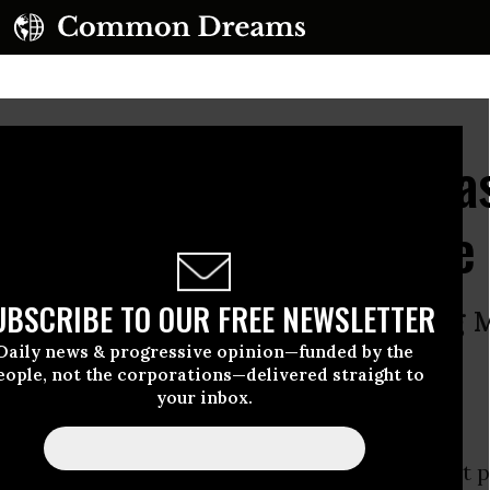
kies 'Filled with Teargas
f Police Storm Square
UBSCRIBE TO OUR FREE NEWSLETTER
lainclothes police officers wielding 
Daily news & progressive opinion—funded by the
edit the protesters
eople, not the corporations—delivered straight to
your inbox.
 an “overwhelming force” of thousands of riot p