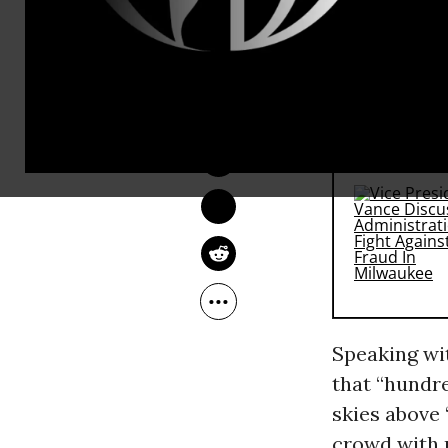
mowed down 
mass demons
Tuesday eve
LAUREN MCCAULEY
Jun 11, 2013
RECOMMENDE
Speaking w
that “hundre
skies above 
crowd with