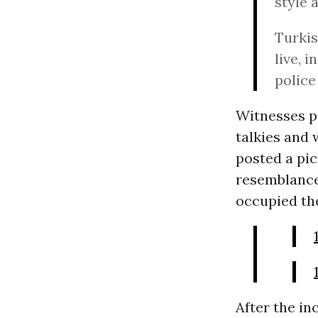
style 
Turkis
live, 
police 
Witnesses po
talkies and 
posted a pic
resemblance
occupied the
After the in