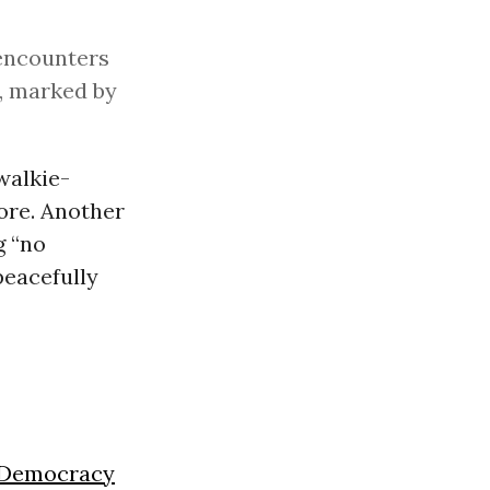
 encounters
, marked by
walkie-
ore. Another
g “no
eacefully
Democracy