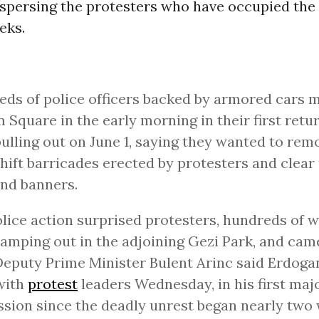
spersing the protesters who have occupied the 
eks.
ds of police officers backed by armored cars 
 Square in the early morning in their first retur
pulling out on June 1, saying they wanted to rem
ift barricades erected by protesters and clear 
and banners.
lice action surprised protesters, hundreds of
amping out in the adjoining Gezi Park, and cam
Deputy Prime Minister Bulent Arinc said Erdog
with
protest
leaders Wednesday, in his first maj
sion since the deadly unrest began nearly two