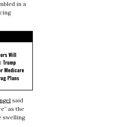
bled in a
cing
ors Will
: Trump
or Medicare
rug Plans
ngel
said
e” as the
e swelling