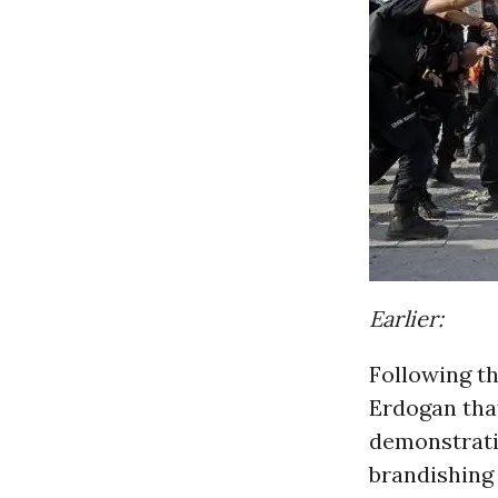
Earlier:
Following t
Erdogan that
demonstrati
brandishing 