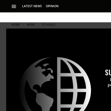
LATEST NEWS
OPINION
HOME
NEWS
ISTANBUL
Istanbul's S
Thousands o
S
Witnesses report p
in attempt to discr
p
Update:
Reports that