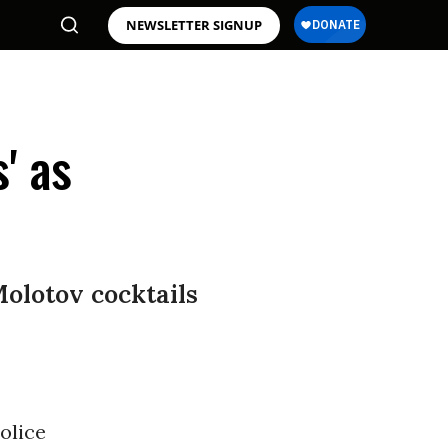
NEWSLETTER SIGNUP
' as
Molotov cocktails
olice