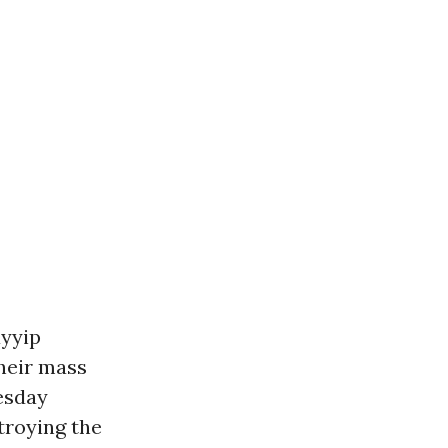
ayyip
their mass
esday
troying the