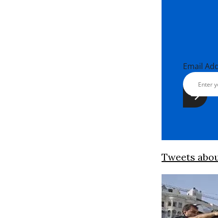
Email Ad
Tweets abo