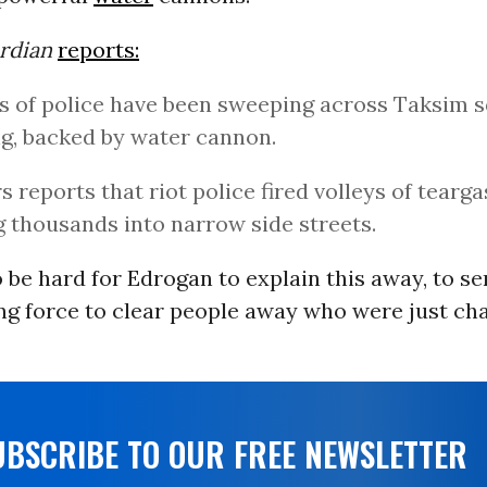
rdian
reports:
 of police have been sweeping across Taksim s
g, backed by water cannon.
s reports that riot police fired volleys of tearga
g thousands into narrow side streets.
to be hard for Edrogan to explain this away, to se
g force to clear people away who were just chan
UBSCRIBE TO OUR FREE NEWSLETTER