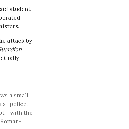
said student
iberated
nisters.
he attack by
uardian
ctually
ws a small
 at police.
pt - with the
s Roman-