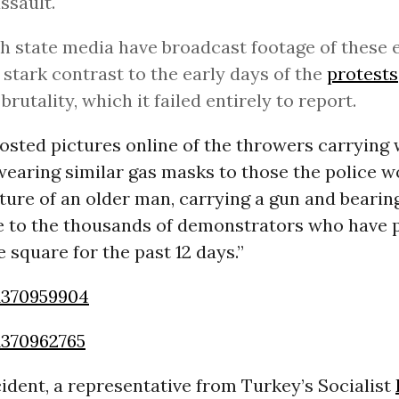
assault.
h state media have broadcast footage of these
in stark contrast to the early days of the
protests
brutality, which it failed entirely to report.
sted pictures online of the throwers carrying 
wearing similar gas masks to those the police w
ture of an older man, carrying a gun and bearin
 to the thousands of demonstrators who have p
 square for the past 12 days.”
1370959904
1370962765
cident, a representative from Turkey’s Socialist