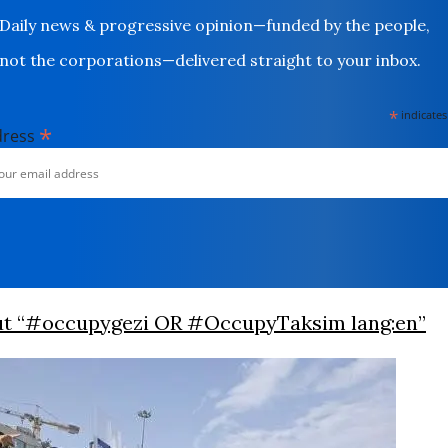
Daily news & progressive opinion—funded by the people,
not the corporations—delivered straight to your inbox.
*
indicates
*
dress
ut “#occupygezi OR #OccupyTaksim lang:en”