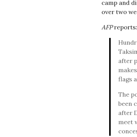
camp and di
over two we
AFP
reports:
Hundre
Taksim
after 
makesh
flags 
The po
been c
after 
meet 
conces