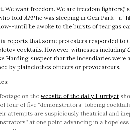
ht. We want freedom. We are freedom fighters,” 
 who told
AFP
he was sleeping in Gezi Park--a “l
now--until he awoke to the bursts of tear gas ca
ia reports that some protesters responded to t
lotov cocktails. However, witnesses including
G
ke Harding,
suspect
that the incendiaries were a
ed by plainclothes officers or provocateurs.
es:
footage on the
website of the daily Hurriyet
sho
of four of five “demonstrators” lobbing cocktails
eir attempts are suspiciously theatrical and ine
strators” at one point advancing in a hopeles