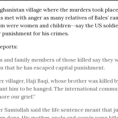
fghanistan village where the murders took place
s met with anger as many relatives of Bales’ r
m were women and children--say the US soldie
 punishment for his crimes.
eports:
s and family members of those killed say they 
rn that he has escaped capital punishment.
r villager, Haji Baqi, whose brother was killed by
nt him to be hanged. The international commu
nore our grief.”
er Samiullah said the life sentence meant that j
en done. His mother, uncle and cousin were kill