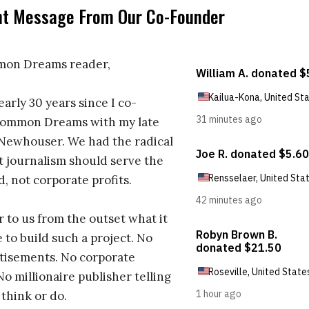
nt Message From Our Co-Founder
on Dreams reader,
early 30 years since I co-
ommon Dreams with my late
 Newhouser. We had the radical
t journalism should serve the
d, not corporate profits.
r to us from the outset what it
 to build such a project. No
tisements. No corporate
No millionaire publisher telling
 think or do.