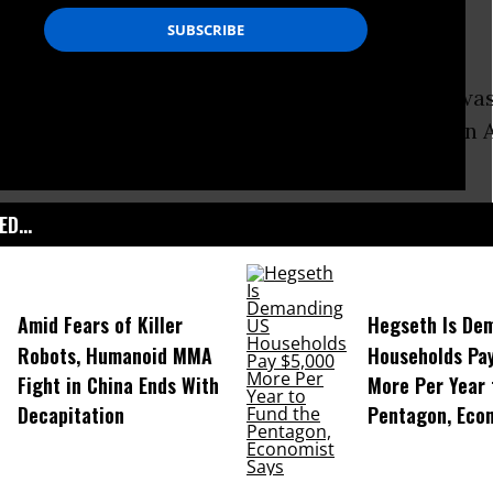
ff Sergeant Robert Bales pleaded guilty and wa
rison on Wednesday for the massacre of sixteen 
2012.
D...
Amid Fears of Killer
Hegseth Is De
Robots, Humanoid MMA
Households Pa
Fight in China Ends With
More Per Year 
Decapitation
Pentagon, Eco