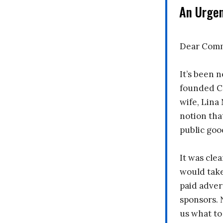
An Urge
Dear Comm
It’s been n
founded C
wife, Lina
notion tha
public goo
It was clea
would take
paid adver
sponsors. 
us what to