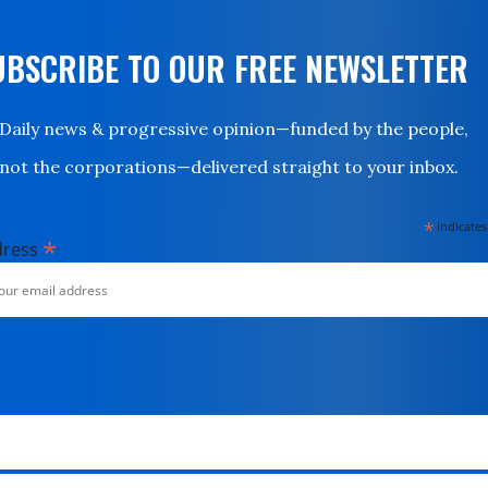
UBSCRIBE TO OUR FREE NEWSLETTER
Daily news & progressive opinion—funded by the people,
not the corporations—delivered straight to your inbox.
*
indicates
*
dress