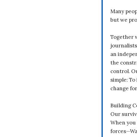
Many peopl
but we pr
Together 
journalists
an indepen
the constr
control. O
simple: To 
change fo
Building 
Our surviv
When you 
forces—Wal