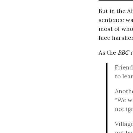
But in the A
sentence wa
most of who
face harsher
As the
BBC
r
Friend
to lea
Anothe
“We wa
not ig
Villag
not be