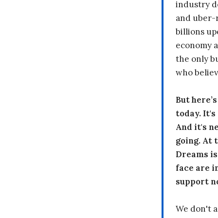
industry d
and uber-r
billions up
economy a
the only b
who believ
But here’
today. It'
And it's n
going. At
Dreams is
face are i
support n
We don't a