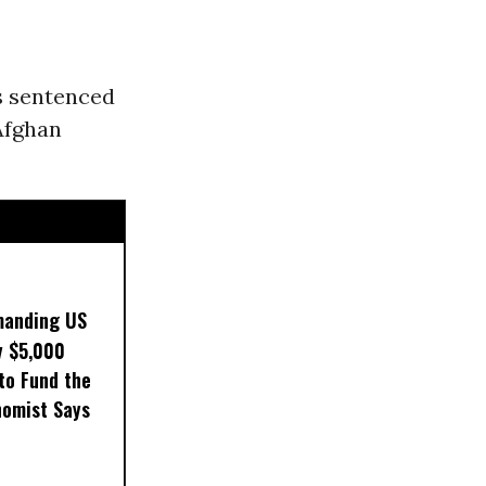
s sentenced
Afghan
manding US
y $5,000
to Fund the
nomist Says