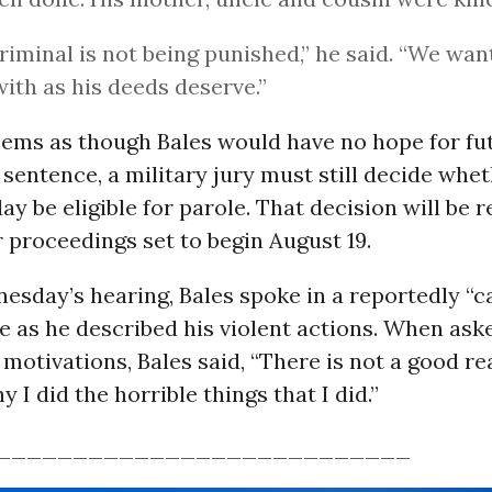
riminal is not being punished,” he said. “We wan
with as his deeds deserve.”
eems as though Bales would have no hope for fu
e sentence, a military jury must still decide whe
day be eligible for parole. That decision will be 
r proceedings set to begin August 19.
esday’s hearing, Bales spoke in a reportedly “
e as he described his violent actions. When ask
 motivations, Bales said, “There is not a good re
 I did the horrible things that I did.”
___________________________