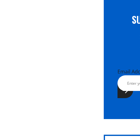
S
Email Ad