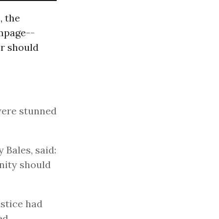
, the
ampage--
r should
were stunned
 Bales, said:
nity should
ustice had
ed.