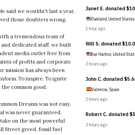
e said we wouldn't last a year,
oved those doubters wrong.
with a tremendous team of
 and dedicated staff, we built
dent media outlet free from
aints of profits and corporate
ur mission has always been
inform. To inspire. To ignite
r the common good.
Common Dreams was not easy.
al was never guaranteed.
take on the most powerful
l Street greed, fossil fuel