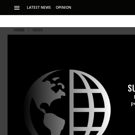
LATEST NEWS
OPINION
HOME
NEWS
'Justice No
for Murdero
S
Guilty of Afghan ma
‘lenient’
p