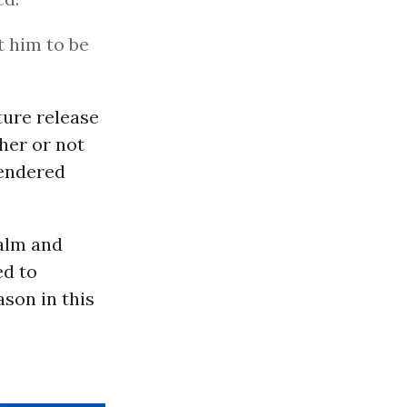
t him to be
ture release
ther or not
rendered
calm and
ed to
ason in this