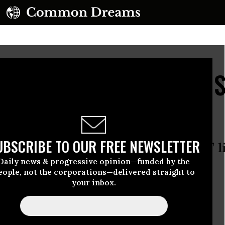
t Done': Afghans Decry 
us US Soldier
UBSCRIBE TO OUR FREE NEWSLETTER
ssacre, villagers say Robert Bales’ l
Daily news & progressive opinion—funded by the
eople, not the corporations—delivered straight to
your inbox.