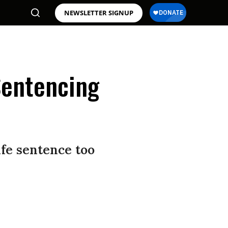
NEWSLETTER SIGNUP
Sentencing
ife sentence too