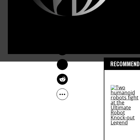
JON QUEALLY
US Army Sta
Jun 06, 2013
to life in p
civilians in 
RECOMMENDE