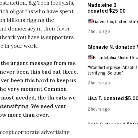
estruction, Big Tech lobbyists,
ich oligarchs who have spent
on billions rigging the
nd democracy in their favor—
ulwark you have is supporters
e in your work.
s the urgent message from me
s never been this bad out there.
ever been this hard to keep us
 the very moment Common
 most needed, the threats we
ntensifying. We need your
ow more than ever.
ccept corporate advertising