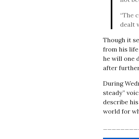
“The c
dealt 
Though it s
from his lif
he will one 
after furthe
During Wedn
steady” voic
describe his
world for why
________