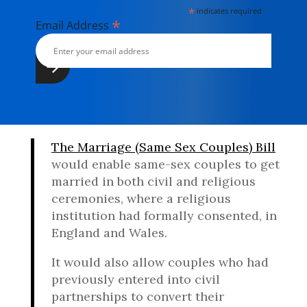
*
indicates required
*
Email Address
The Marriage (Same Sex Couples) Bill
would enable same-sex couples to get
married in both civil and religious
ceremonies, where a religious
institution had formally consented, in
England and Wales.
It would also allow couples who had
previously entered into civil
partnerships to convert their