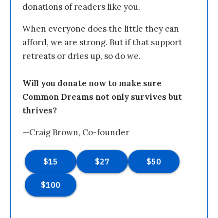
donations of readers like you.
When everyone does the little they can
afford, we are strong. But if that support
retreats or dries up, so do we.
Will you donate now to make sure
Common Dreams not only survives but
thrives?
—Craig Brown, Co-founder