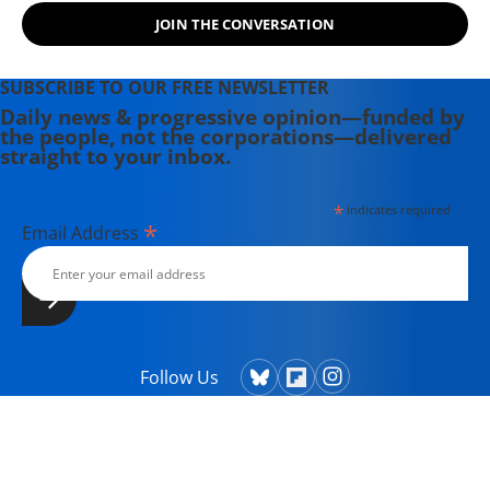
JOIN THE CONVERSATION
SUBSCRIBE TO OUR FREE NEWSLETTER
Daily news & progressive opinion—funded by
the people, not the corporations—delivered
straight to your inbox.
*
indicates required
*
Email Address
Follow Us