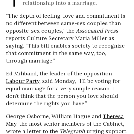
relationship into a marriage.
“The depth of feeling, love and commitment is
no different between same-sex couples than
opposite-sex couples,” the
Associated Press
reports Culture Secretary Maria Miller as
saying. “This bill enables society to recognize
that commitment in the same way, too,
through marriage.”
Ed Miliband, the leader of the opposition
Labour Party
, said Monday, “I’ll be voting for
equal marriage for a very simple reason: I
don’t think that the person you love should
determine the rights you have.”
George Osborne, William Hague and
Theresa
May
, the most senior members of the Cabinet,
wrote a letter to the
Telegraph
urging support