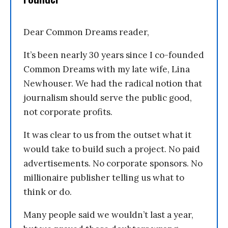
Dear Common Dreams reader,
It’s been nearly 30 years since I co-founded
Common Dreams with my late wife, Lina
Newhouser. We had the radical notion that
journalism should serve the public good,
not corporate profits.
It was clear to us from the outset what it
would take to build such a project. No paid
advertisements. No corporate sponsors. No
millionaire publisher telling us what to
think or do.
Many people said we wouldn’t last a year,