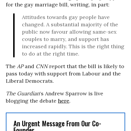
for the gay marriage bill, writing, in part:
Attitudes towards gay people have
changed. A substantial majority of the
public now favour allowing same-sex
couples to marry, and support has
increased rapidly. This is the right thing
to do at the right time.
The
AP
and
CNN
report that the bill is likely to
pass today with support from Labour and the
Liberal Democrats.
The Guardian
‘s Andrew Sparrow is live
blogging the debate
here
.
An Urgent Message From Our Co-
Founder