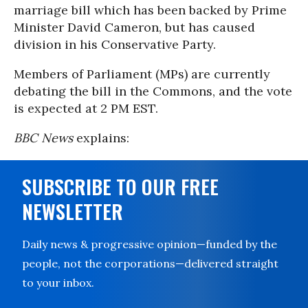
marriage bill which has been backed by Prime
Minister David Cameron, but has caused
division in his Conservative Party.
Members of Parliament (MPs) are currently
debating the bill in the Commons, and the vote
is expected at 2 PM EST.
BBC News
explains:
SUBSCRIBE TO OUR FREE
NEWSLETTER
Daily news & progressive opinion—funded by the
people, not the corporations—delivered straight
to your inbox.