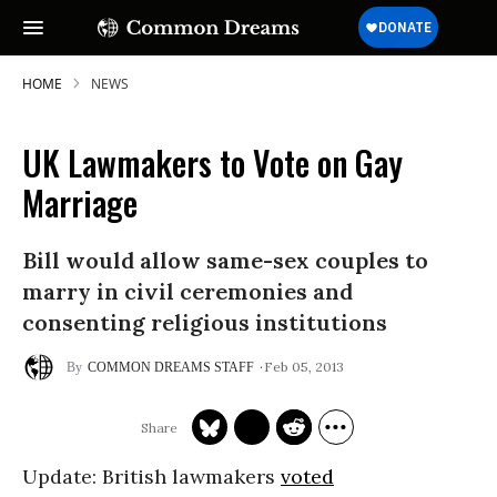
HOME
NEWS
UK Lawmakers to Vote on Gay
SUBSCRIBE TO OUR FREE
Marriage
NEWSLETTER
Bill would allow same-sex couples to
Daily news & progressive opinion—funded
by the people, not the corporations—
marry in civil ceremonies and
delivered straight to your inbox.
consenting religious institutions
Feb 05, 2013
COMMON DREAMS STAFF
Update
: British lawmakers
voted