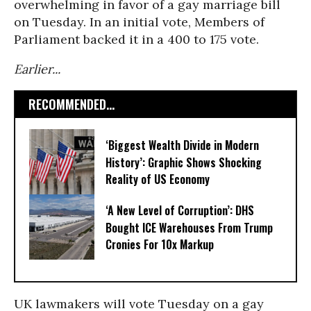
overwhelming in favor of a gay marriage bill
on Tuesday. In an initial vote, Members of
Parliament backed it in a 400 to 175 vote.
Earlier...
RECOMMENDED...
‘Biggest Wealth Divide in Modern
History’: Graphic Shows Shocking
Reality of US Economy
‘A New Level of Corruption’: DHS
Bought ICE Warehouses From Trump
Cronies For 10x Markup
UK lawmakers will vote Tuesday on a gay