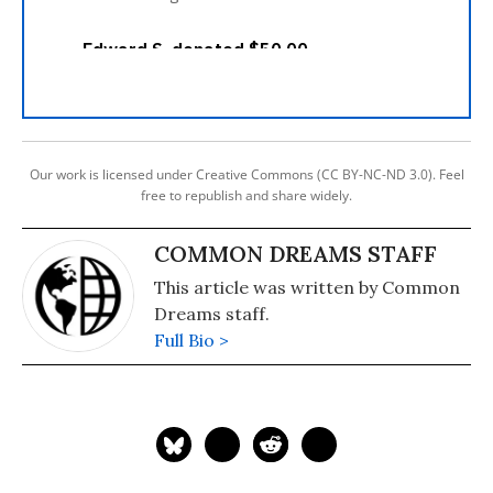
Our work is licensed under Creative Commons (CC BY-NC-ND 3.0). Feel
free to republish and share widely.
COMMON DREAMS STAFF
This article was written by Common
Dreams staff.
Full Bio >