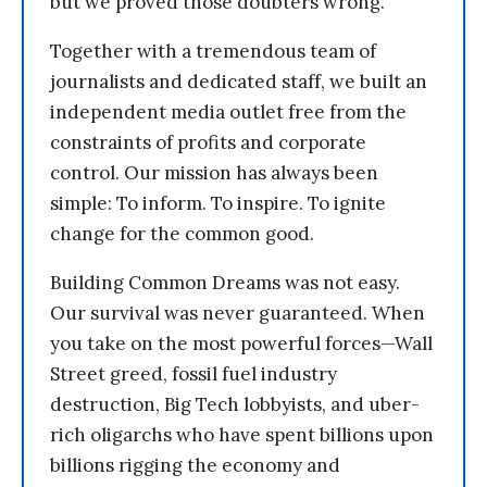
but we proved those doubters wrong.
Together with a tremendous team of
journalists and dedicated staff, we built an
independent media outlet free from the
constraints of profits and corporate
control. Our mission has always been
simple: To inform. To inspire. To ignite
change for the common good.
Building Common Dreams was not easy.
Our survival was never guaranteed. When
you take on the most powerful forces—Wall
Street greed, fossil fuel industry
destruction, Big Tech lobbyists, and uber-
rich oligarchs who have spent billions upon
billions rigging the economy and