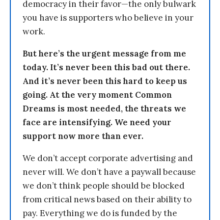
democracy in their favor—the only bulwark
you have is supporters who believe in your
work.
But here’s the urgent message from me
today. It’s never been this bad out there.
And it’s never been this hard to keep us
going. At the very moment Common
Dreams is most needed, the threats we
face are intensifying. We need your
support now more than ever.
We don’t accept corporate advertising and
never will. We don’t have a paywall because
we don’t think people should be blocked
from critical news based on their ability to
pay. Everything we do is funded by the