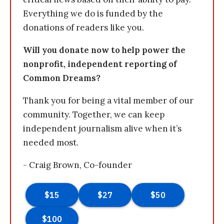
Everything we do is funded by the
donations of readers like you.
Will you donate now to help power the
nonprofit, independent reporting of
Common Dreams?
Thank you for being a vital member of our
community. Together, we can keep
independent journalism alive when it’s
needed most.
- Craig Brown, Co-founder