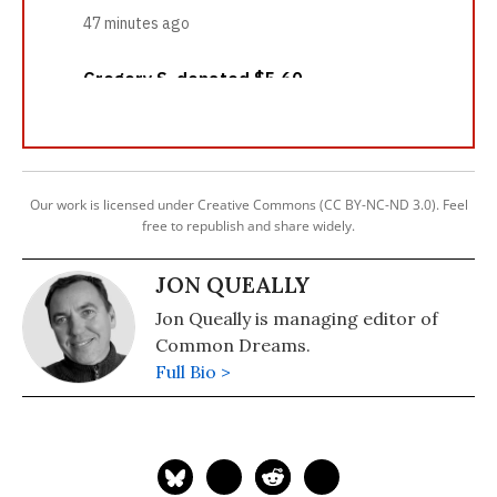
Our work is licensed under Creative Commons (CC BY-NC-ND 3.0). Feel
free to republish and share widely.
JON QUEALLY
Jon Queally is managing editor of
Common Dreams.
Full Bio >