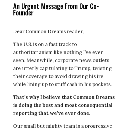
An Urgent Message From Our Co-
Founder
Dear Common Dreams reader,
The U.S. is on a fast track to
authoritarianism like nothing I’ve ever
seen. Meanwhile, corporate news outlets
are utterly capitulating to Trump, twisting
their coverage to avoid drawing his ire
while lining up to stuff cash in his pockets.
That’s why I believe that Common Dreams
is doing the best and most consequential
reporting that we’ve ever done.
Our small but mighty team is a progressive