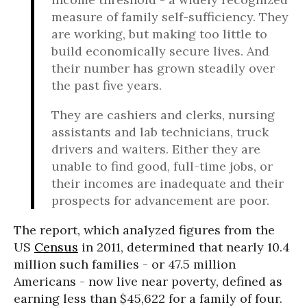
measure of family self-sufficiency. They
are working, but making too little to
build economically secure lives. And
their number has grown steadily over
the past five years.
They are cashiers and clerks, nursing
assistants and lab technicians, truck
drivers and waiters. Either they are
unable to find good, full-time jobs, or
their incomes are inadequate and their
prospects for advancement are poor.
The report, which analyzed figures from the
US
Census
in 2011, determined that nearly 10.4
million such families - or 47.5 million
Americans - now live near poverty, defined as
earning less than $45,622 for a family of four.