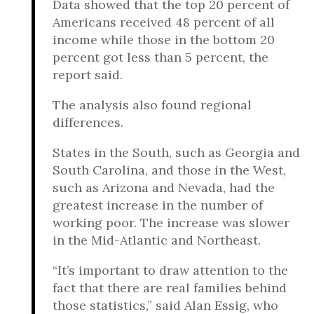
Data showed that the top 20 percent of
Americans received 48 percent of all
income while those in the bottom 20
percent got less than 5 percent, the
report said.
The analysis also found regional
differences.
States in the South, such as Georgia and
South Carolina, and those in the West,
such as Arizona and Nevada, had the
greatest increase in the number of
working poor. The increase was slower
in the Mid-Atlantic and Northeast.
“It’s important to draw attention to the
fact that there are real families behind
those statistics,” said Alan Essig, who