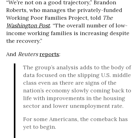
“We’re not on a good trajectory,” Brandon
Roberts, who manages the privately-funded
Working Poor Families Project, told
The
Washington Post
. “The overall number of low-
income working families is increasing despite
the recovery.”
And
Reuters
reports
:
The group’s analysis adds to the body of
data focused on the slipping U.S. middle
class even as there are signs of the
nation’s economy slowly coming back to
life with improvements in the housing
sector and lower unemployment rate.
For some Americans, the comeback has
yet to begin.