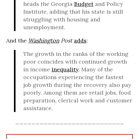
heads the Georgia
Budget
and Policy
Institute, adding that his state is still
struggling with housing and
unemployment.
And the
Washington
Post
adds
:
The growth in the ranks of the working
poor coincides with continued growth
in income
inequality
. Many of the
occupations experiencing the fastest
job growth during the recovery also pay
poorly. Among them are retail jobs, food
preparation, clerical work and customer
assistance.
___________________________