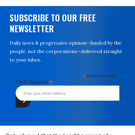
SUBSCRIBE TO OUR FREE
NEWSLETTER
Daily news & progressive opinion—funded by the
people, not the corporations—delivered straight
to your inbox.
*
indicates required
*
Email Address