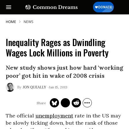
HOME
NEWS
Inequality Rages as Dwindling
Wages Lock Millions in Poverty
New study shows just how hard ‘working
poor’ got hit in wake of 2008 crisis
Jan 15, 2013
JON QUEALLY
The official
unemployment
rate in the US may
be slowly ticking down, but the rank of those