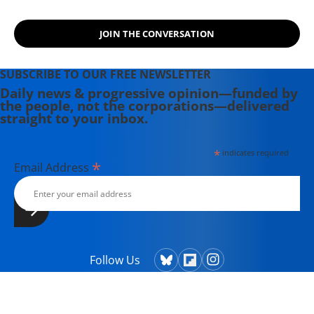
JOIN THE CONVERSATION
SUBSCRIBE TO OUR FREE NEWSLETTER
Daily news & progressive opinion—funded by
the people, not the corporations—delivered
straight to your inbox.
*
indicates required
*
Email Address
Follow Us