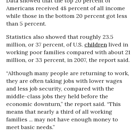
Data showed that the top 20 percent of
Americans received 48 percent of all income
while those in the bottom 20 percent got less
than 5 percent.
Statistics also showed that roughly 23.5
million, or 37 percent, of U.S.
children
lived in
working poor families compared with about 21
million, or 33 percent, in 2007, the report said.
“Although many people are returning to work,
they are often taking jobs with lower wages
and less job security, compared with the
middle-class jobs they held before the
economic downturn,” the report said. “This
means that nearly a third of all working
families ... may not have enough money to
meet basic needs.”