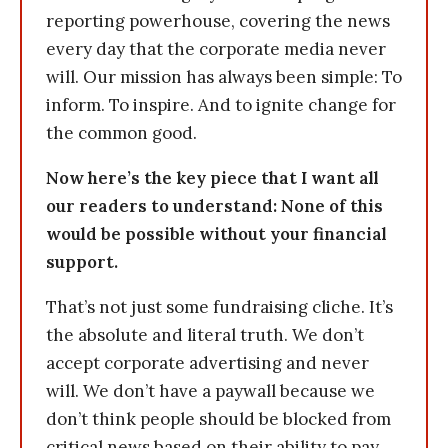
reporting powerhouse, covering the news
every day that the corporate media never
will. Our mission has always been simple: To
inform. To inspire. And to ignite change for
the common good.
Now here’s the key piece that I want all
our readers to understand: None of this
would be possible without your financial
support.
That’s not just some fundraising cliche. It’s
the absolute and literal truth. We don’t
accept corporate advertising and never
will. We don’t have a paywall because we
don’t think people should be blocked from
critical news based on their ability to pay.