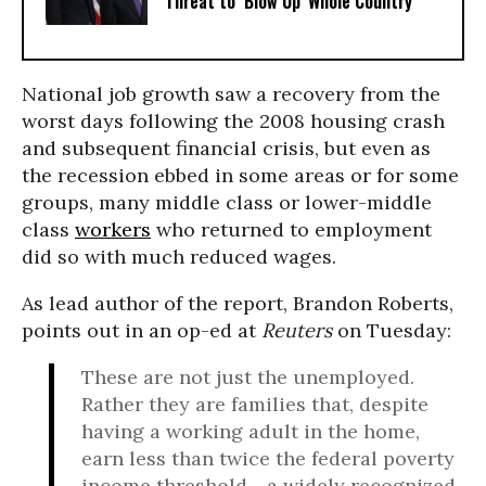
Threat to ‘Blow Up’ Whole Country
National job growth saw a recovery from the
worst days following the 2008 housing crash
and subsequent financial crisis, but even as
the recession ebbed in some areas or for some
groups, many middle class or lower-middle
class
workers
who returned to employment
did so with much reduced wages.
As lead author of the report, Brandon Roberts,
points out in an op-ed at
Reuters
on Tuesday:
These are not just the unemployed.
Rather they are families that, despite
having a working adult in the home,
earn less than twice the federal poverty
income threshold - a widely recognized