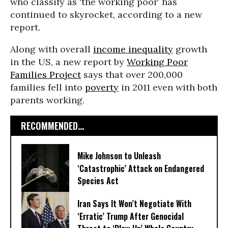
who classify as ‘the working poor’ has
continued to skyrocket, according to a new
report.
Along with overall
income inequality
growth
in the US, a new report by
Working Poor
Families Project
says that over 200,000
families fell into
poverty
in 2011 even with both
parents working.
RECOMMENDED...
Mike Johnson to Unleash
‘Catastrophic’ Attack on Endangered
Species Act
Iran Says It Won’t Negotiate With
‘Erratic’ Trump After Genocidal