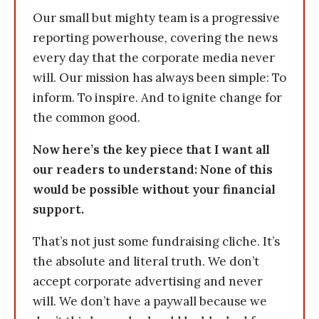
Our small but mighty team is a progressive
reporting powerhouse, covering the news
every day that the corporate media never
will. Our mission has always been simple: To
inform. To inspire. And to ignite change for
the common good.
Now here’s the key piece that I want all
our readers to understand: None of this
would be possible without your financial
support.
That’s not just some fundraising cliche. It’s
the absolute and literal truth. We don’t
accept corporate advertising and never
will. We don’t have a paywall because we