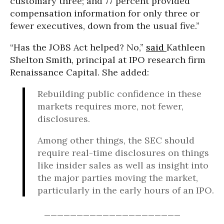
customary three; and 77 percent provided
compensation information for only three or
fewer executives, down from the usual five.”
“Has the JOBS Act helped? No,”
said
Kathleen
Shelton Smith, principal at IPO research firm
Renaissance Capital. She added:
Rebuilding public confidence in these
markets requires more, not fewer,
disclosures.
Among other things, the SEC should
require real-time disclosures on things
like insider sales as well as insight into
the major parties moving the market,
particularly in the early hours of an IPO.
_____________________