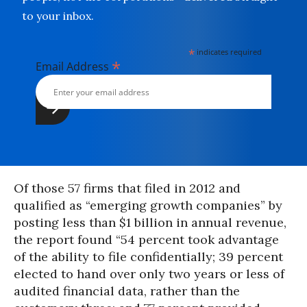
to your inbox.
*
indicates required
*
Email Address
Of those 57 firms that filed in 2012 and
qualified as “emerging growth companies” by
posting less than $1 billion in annual revenue,
the report found “54 percent took advantage
of the ability to file confidentially; 39 percent
elected to hand over only two years or less of
audited financial data, rather than the