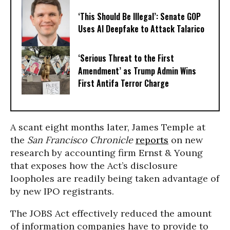
‘This Should Be Illegal’: Senate GOP
Uses AI Deepfake to Attack Talarico
‘Serious Threat to the First
Amendment’ as Trump Admin Wins
First Antifa Terror Charge
A scant eight months later, James Temple at
the
San Francisco Chronicle
reports
on new
research by accounting firm Ernst & Young
that exposes how
the Act’s disclosure
loopholes are readily being taken advantage of
by new IPO registrants.
The JOBS Act effectively reduced the amount
of information companies have to provide to