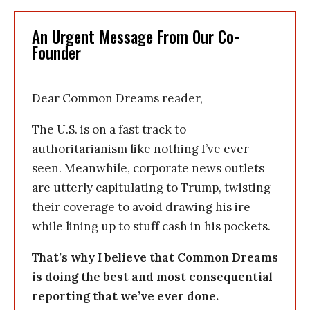
An Urgent Message From Our Co-
Founder
Dear Common Dreams reader,
The U.S. is on a fast track to
authoritarianism like nothing I’ve ever
seen. Meanwhile, corporate news outlets
are utterly capitulating to Trump, twisting
their coverage to avoid drawing his ire
while lining up to stuff cash in his pockets.
That’s why I believe that Common Dreams
is doing the best and most consequential
reporting that we’ve ever done.