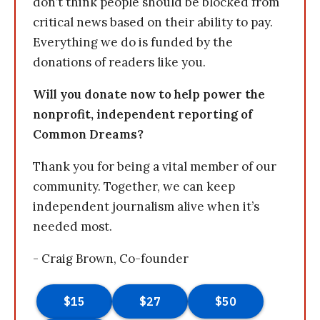
don’t think people should be blocked from
critical news based on their ability to pay.
Everything we do is funded by the
donations of readers like you.
Will you donate now to help power the
nonprofit, independent reporting of
Common Dreams?
Thank you for being a vital member of our
community. Together, we can keep
independent journalism alive when it’s
needed most.
- Craig Brown, Co-founder