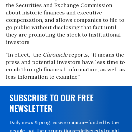
the Securities and Exchange Commission
about historic finances and executive
compensation, and allows companies to file to
go public without disclosing that fact until
they are promoting the stock to institutional
investors.
“In effect,” the
Chronicle
reports,
“it means the
press and potential investors have less time to
comb through financial information, as well as
less information to examine.”
SUBSCRIBE TO OUR FREE
NEWSLETTER
Daily news & progressive opinion—funded by the
people, not the corporations—delivered straight