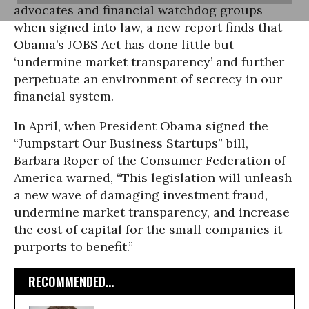
advocates and financial watchdog groups
when signed into law, a new report finds that
Obama’s JOBS Act has done little but
‘undermine market transparency’ and further
perpetuate an environment of secrecy in our
financial system.
In April, when President Obama signed the
“Jumpstart Our Business Startups” bill,
Barbara Roper of the Consumer Federation of
America warned, “This legislation will unleash
a new wave of damaging investment fraud,
undermine market transparency, and increase
the cost of capital for the small companies it
purports to benefit.”
RECOMMENDED...