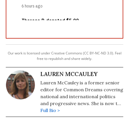
Our work is licensed under Creative Commons (CC BY-NC-ND 3.0). Feel
free to republish and share widely.
LAUREN MCCAULEY
Lauren McCauley is a former senior
editor for Common Dreams covering
national and international politics
and progressive news. She is now the
Editor of Maine Morning Star.
Full Bio >
Lauren also helped produce a
number of documentary films,