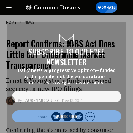
HOME
NEWS
Report Confirms: JOBS Act Does
SUBSCRIBE TO OUR FREE
Little but 'Undermine Market
NEWSLETTER
Transparency'
Daily news & progressive opinion—funded
by the people, not the corporations—
Ernst & Young study finds increased
delivered straight to your inbox.
secrecy in new IPO filings
Dec 12, 2012
LAUREN MCCAULEY
Confirming the alarm raised by consumer