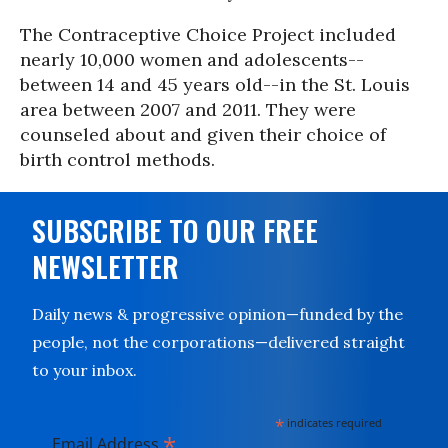
The Contraceptive Choice Project included
nearly 10,000 women and adolescents--
between 14 and 45 years old--in the St. Louis
area between 2007 and 2011. They were
counseled about and given their choice of
birth control methods.
SUBSCRIBE TO OUR FREE
NEWSLETTER
Daily news & progressive opinion—funded by the
people, not the corporations—delivered straight
to your inbox.
*
indicates required
*
Email Address