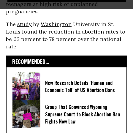
teenagers at high risk of unplanned
pregnancies.
The
study
by
Washington
University in St.
Louis found the reduction in
abortion
rates to
be 62 percent to 78 percent over the national
rate.
RECOMMENDED...
New Research Details ‘Human and
Economic Toll’ of US Abortion Bans
Group That Convinced Wyoming
Supreme Court to Block Abortion Ban
Fights New Law