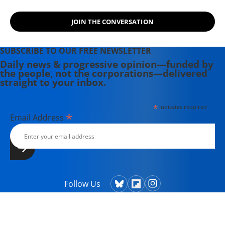
JOIN THE CONVERSATION
SUBSCRIBE TO OUR FREE NEWSLETTER
Daily news & progressive opinion—funded by
the people, not the corporations—delivered
straight to your inbox.
*
indicates required
*
Email Address
Follow Us