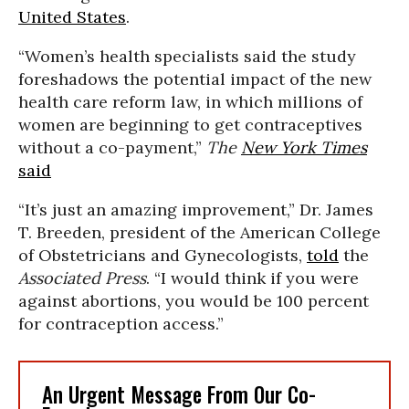
United States
.
“Women’s health specialists said the study
foreshadows the potential impact of the new
health care reform law, in which millions of
women are beginning to get contraceptives
without a co-payment,”
The
New York Times
said
“It’s just an amazing improvement,” Dr. James
T. Breeden, president of the American College
of Obstetricians and Gynecologists,
told
the
Associated Press
. “I would think if you were
against abortions, you would be 100 percent
for contraception access.”
An Urgent Message From Our Co-