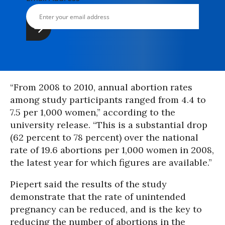
“From 2008 to 2010, annual abortion rates
among study participants ranged from 4.4 to
7.5 per 1,000 women,” according to the
university release. “This is a substantial drop
(62 percent to 78 percent) over the national
rate of 19.6 abortions per 1,000 women in 2008,
the latest year for which figures are available.”
Piepert said the results of the study
demonstrate that the rate of unintended
pregnancy can be reduced, and is the key to
reducing the number of abortions in the