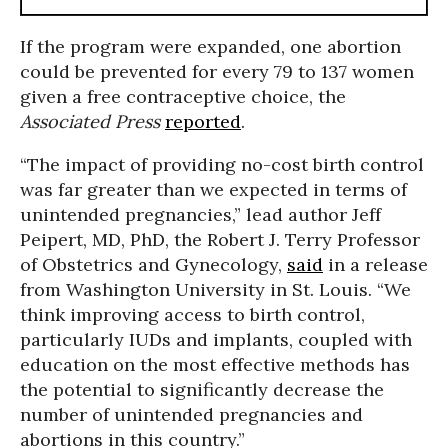
If the program were expanded, one abortion
could be prevented for every 79 to 137 women
given a free contraceptive choice, the
Associated Press
reported
.
“The impact of providing no-cost birth control
was far greater than we expected in terms of
unintended pregnancies,” lead author Jeff
Peipert, MD, PhD, the Robert J. Terry Professor
of Obstetrics and Gynecology,
said
in a release
from Washington University in St. Louis. “We
think improving access to birth control,
particularly IUDs and implants, coupled with
education on the most effective methods has
the potential to significantly decrease the
number of unintended pregnancies and
abortions in this country.”