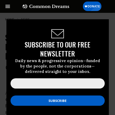
HOME
NEWS
Study: Free Birth Control Access
SUBSCRIBE TO OUR FREE
Dramatically Decreases Abortion
NEWSLETTER
Rates
Daily news & progressive opinion—funded
by the people, not the corporations—
Oct 05, 2012
COMMON DREAMS STAFF
delivered straight to your inbox.
A study
published
Thursday in the journal
Obstetrics & Gynecology
found that providing
free birth control dramatically reduced the
number of abortions in Missouri women and