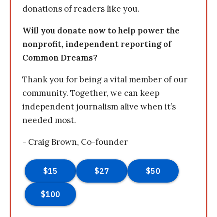
donations of readers like you.
Will you donate now to help power the
nonprofit, independent reporting of
Common Dreams?
Thank you for being a vital member of our
community. Together, we can keep
independent journalism alive when it’s
needed most.
- Craig Brown, Co-founder