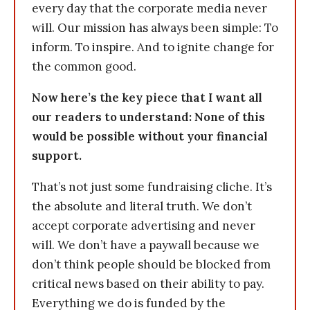
every day that the corporate media never
will. Our mission has always been simple: To
inform. To inspire. And to ignite change for
the common good.
Now here’s the key piece that I want all
our readers to understand: None of this
would be possible without your financial
support.
That’s not just some fundraising cliche. It’s
the absolute and literal truth. We don’t
accept corporate advertising and never
will. We don’t have a paywall because we
don’t think people should be blocked from
critical news based on their ability to pay.
Everything we do is funded by the