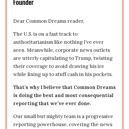
Founder
Dear Common Dreams reader,
The U.S. is on a fast track to
authoritarianism like nothing I’ve ever
seen. Meanwhile, corporate news outlets
are utterly capitulating to Trump, twisting
their coverage to avoid drawing his ire
while lining up to stuff cash in his pockets.
That’s why I believe that Common Dreams
is doing the best and most consequential
reporting that we’ve ever done.
Our small but mighty team is a progressive
reporting powerhouse, covering the news