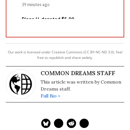
Our work is licensed under Creative Commons (CC BY-NC-ND 3.0). Feel
free to republish and share widely.
COMMON DREAMS STAFF
This article was written by Common
Dreams staff.
Full Bio >