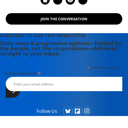
JOIN THE CONVERSATION
SUBSCRIBE TO OUR FREE NEWSLETTER
Daily news & progressive opinion—funded by
the people, not the corporations—delivered
straight to your inbox.
*
indicates required
*
Email Address
Follow Us