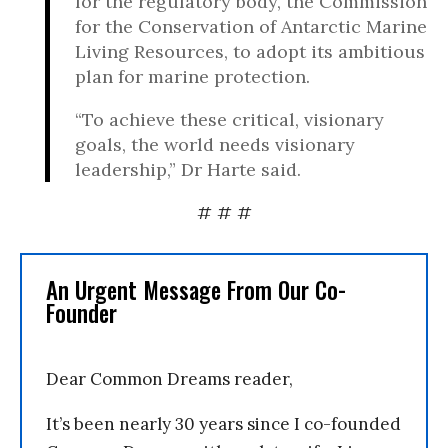
for the regulatory body, the Commission
for the Conservation of Antarctic Marine
Living Resources, to adopt its ambitious
plan for marine protection.
“To achieve these critical, visionary
goals, the world needs visionary
leadership,” Dr Harte said.
# # #
An Urgent Message From Our Co-
Founder
Dear Common Dreams reader,
It’s been nearly 30 years since I co-founded