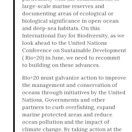
large-scale marine reserves and
documenting areas of ecological or
biological significance in open-ocean
and deep-sea habitats. On this
International Day for Biodiversity, as we
look ahead to the United Nations
Conference on Sustainable Development
( Rio+20) in June, we need to recommit
to building on these advances.
Rio+20 must galvanize action to improve
the management and conservation of
oceans through initiatives by the United
Nations, Governments and other
partners to curb overfishing, expand
marine protected areas and reduce
ocean pollution and the impact of
climate change. By taking action at the