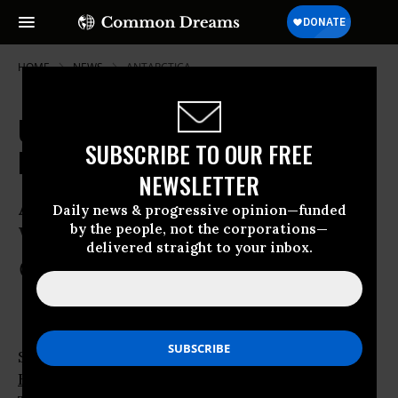
HOME
NEWS
ANTARCTICA
UN Chief: Ocean's Biodiversity
SUBSCRIBE TO OUR FREE
Must Be Protected
NEWSLETTER
Acidification, Over-Fishing Decimating
Daily news & progressive opinion—funded
by the people, not the corporations—
World’s Marine Ecosystems
delivered straight to your inbox.
May 23, 2012
COMMON DREAMS STAFF
Speaking on the
International World
Biodiversity Day
, UN chief Ban Ki-Moon on