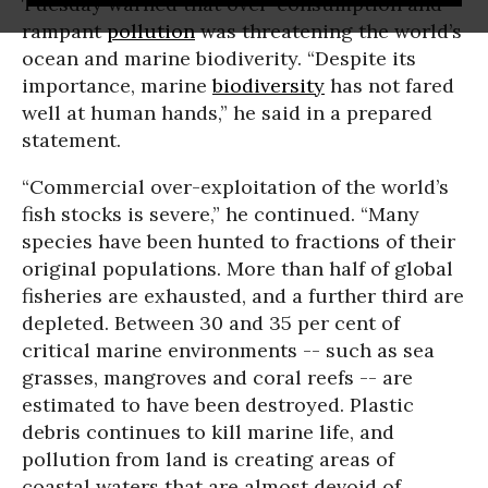
Tuesday warned that over-consumption and
rampant
pollution
was threatening the world’s
ocean and marine biodiverity. “
Despite its
importance, marine
biodiversity
has not fared
well at human hands,” he said in a prepared
statement.
“Commercial over-exploitation of the world’s
fish stocks is severe,” he continued. “Many
species have been hunted to fractions of their
original populations. More than half of global
fisheries are exhausted, and a further third are
depleted. Between 30 and 35 per cent of
critical marine environments -- such as sea
grasses, mangroves and coral reefs -- are
estimated to have been destroyed. Plastic
debris continues to kill marine life, and
pollution from land is creating areas of
coastal waters that are almost devoid of