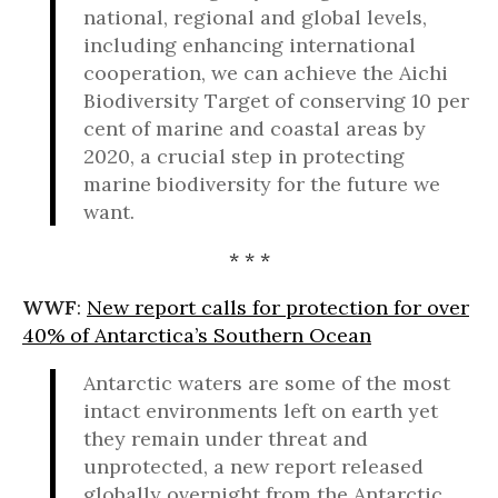
national, regional and global levels,
including enhancing international
cooperation, we can achieve the Aichi
Biodiversity Target of conserving 10 per
cent of marine and coastal areas by
2020, a crucial step in protecting
marine biodiversity for the future we
want.
* * *
WWF
:
New report calls for protection for over
40% of Antarctica’s Southern Ocean
Antarctic waters are some of the most
intact environments left on earth yet
they remain under threat and
unprotected, a new report released
globally overnight from the Antarctic