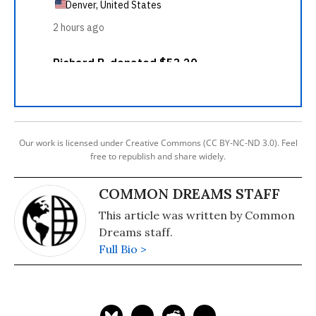
Our work is licensed under Creative Commons (CC BY-NC-ND 3.0). Feel
free to republish and share widely.
COMMON DREAMS STAFF
This article was written by Common
Dreams staff.
Full Bio >