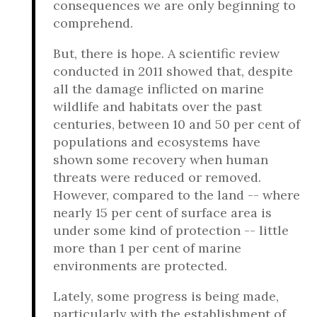
consequences we are only beginning to
comprehend.
But, there is hope. A scientific review
conducted in 2011 showed that, despite
all the damage inflicted on marine
wildlife and habitats over the past
centuries, between 10 and 50 per cent of
populations and ecosystems have
shown some recovery when human
threats were reduced or removed.
However, compared to the land -- where
nearly 15 per cent of surface area is
under some kind of protection -- little
more than 1 per cent of marine
environments are protected.
Lately, some progress is being made,
particularly with the establishment of