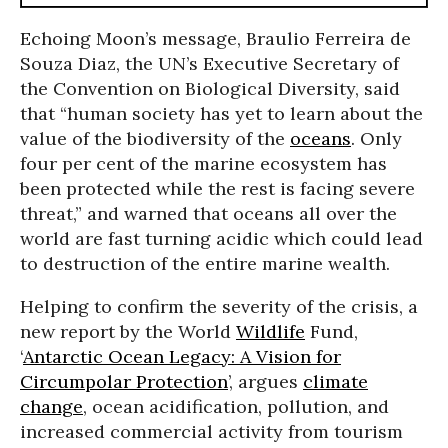
Echoing Moon’s message, Braulio Ferreira de
Souza Diaz, the UN’s
Executive Secretary of
the Convention on Biological Diversity, said
that
“human society has yet to learn about the
value of the biodiversity of the
oceans
. Only
four per cent of the marine ecosystem has
been protected while the rest is facing severe
threat,” and warned that oceans all over the
world are fast turning acidic which could lead
to destruction of the entire marine wealth.
Helping to confirm the severity of the crisis, a
new report by the World
Wildlife
Fund,
‘
Antarctic Ocean Legacy: A Vision for
Circumpolar Protection
’, argues
climate
change
, ocean acidification, pollution, and
increased commercial activity from tourism