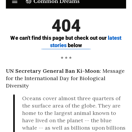
* * *
UN Secretary General Ban Ki-Moon
: Message
for the International Day for Biological
Diversity
Oceans cover almost three quarters of
the surface area of the globe. They are
home to the largest animal known to
have lived on the planet -- the blue
whale -- as well as billions upon billions