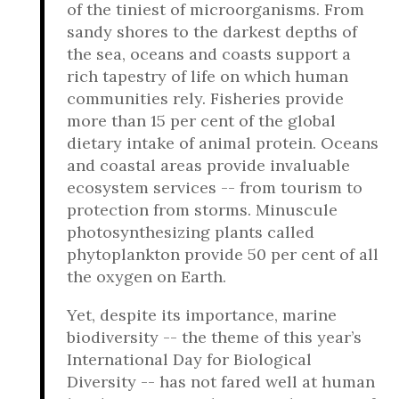
of the tiniest of microorganisms. From
sandy shores to the darkest depths of
the sea, oceans and coasts support a
rich tapestry of life on which human
communities rely. Fisheries provide
more than 15 per cent of the global
dietary intake of animal protein. Oceans
and coastal areas provide invaluable
ecosystem services -- from tourism to
protection from storms. Minuscule
photosynthesizing plants called
phytoplankton provide 50 per cent of all
the oxygen on Earth.
Yet, despite its importance, marine
biodiversity -- the theme of this year’s
International Day for Biological
Diversity -- has not fared well at human