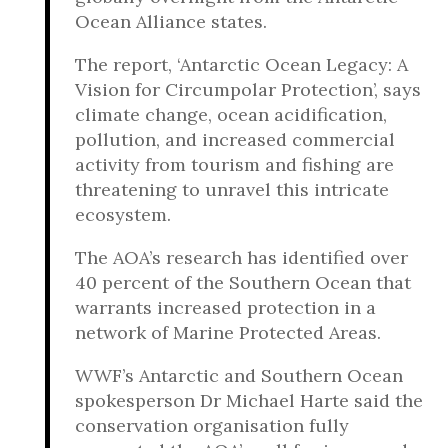
Ocean Alliance states.
The report, ‘Antarctic Ocean Legacy: A
Vision for Circumpolar Protection’, says
climate change, ocean acidification,
pollution, and increased commercial
activity from tourism and fishing are
threatening to unravel this intricate
ecosystem.
The AOA’s research has identified over
40 percent of the Southern Ocean that
warrants increased protection in a
network of Marine Protected Areas.
WWF’s Antarctic and Southern Ocean
spokesperson Dr Michael Harte said the
conservation organisation fully