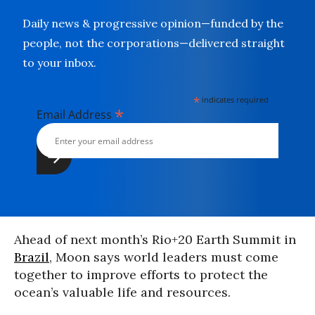
Daily news & progressive opinion—funded by the
people, not the corporations—delivered straight
to your inbox.
*
indicates required
*
Email Address
Ahead of next month’s Rio+20 Earth Summit in
Brazil
, Moon says world leaders must come
together to improve efforts to protect the
ocean’s valuable life and resources.