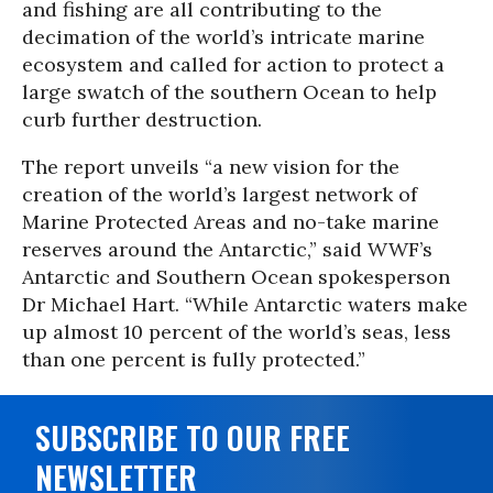
and fishing are all contributing to the
decimation of the world’s intricate marine
ecosystem and called for action to protect a
large swatch of the southern Ocean to help
curb further destruction.
The report unveils “a new vision for the
creation of the world’s largest network of
Marine Protected Areas and no-take marine
reserves around the Antarctic,” said WWF’s
Antarctic and Southern Ocean spokesperson
Dr Michael Hart. “While Antarctic waters make
up almost 10 percent of the world’s seas, less
than one percent is fully protected.”
SUBSCRIBE TO OUR FREE
NEWSLETTER