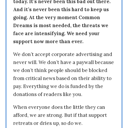
today. It’s never been this bad out there.
And it’s never been this hard to keep us
going. At the very moment Common
Dreams is most needed, the threats we
face are intensifying. We need your
support now more than ever.
We don’t accept corporate advertising and
never will. We don’t have a paywall because
we don’t think people should be blocked
from critical news based on their ability to
pay. Everything we do is funded by the
donations of readers like you.
When everyone does the little they can
afford, we are strong. But if that support
retreats or dries up, so do we.