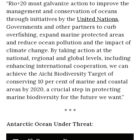
“Rio+20 must galvanize action to improve the
management and conservation of oceans
through initiatives by the
United Nations
,
Governments and other partners to curb
overfishing, expand marine protected areas
and reduce ocean pollution and the impact of
climate change. By taking action at the
national, regional and global levels, including
enhancing international cooperation, we can
achieve the Aichi Biodiversity Target of
conserving 10 per cent of marine and coastal
areas by 2020, a crucial step in protecting
marine biodiversity for the future we want.”
* * *
Antarctic Ocean Under Threat
: