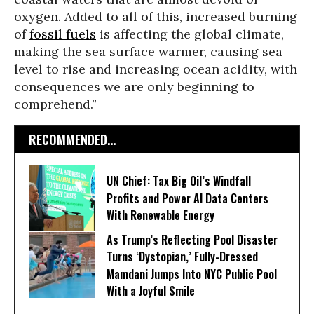
oxygen. Added to all of this, increased burning
of
fossil fuels
is affecting the global climate,
making the sea surface warmer, causing sea
level to rise and increasing ocean acidity, with
consequences we are only beginning to
comprehend.”
RECOMMENDED...
UN Chief: Tax Big Oil’s Windfall
Profits and Power AI Data Centers
With Renewable Energy
As Trump’s Reflecting Pool Disaster
Turns ‘Dystopian,’ Fully-Dressed
Mamdani Jumps Into NYC Public Pool
With a Joyful Smile