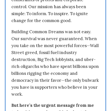
control. Our mission has always been
simple: To inform. To inspire. To ignite
change for the common good.
Building Common Dreams was not easy.
Our survival was never guaranteed. When
you take on the most powerful forces—Wall
Street greed, fossil fuel industry
destruction, Big Tech lobbyists, and uber-
rich oligarchs who have spent billions upon
billions rigging the economy and
democracy in their favor—the only bulwark
you have is supporters who believe in your
work.
But here’s the urgent message from me