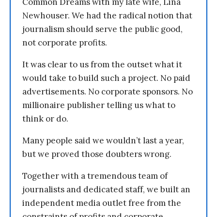
Common Dreams with my late wife, Lina
Newhouser. We had the radical notion that
journalism should serve the public good,
not corporate profits.
It was clear to us from the outset what it
would take to build such a project. No paid
advertisements. No corporate sponsors. No
millionaire publisher telling us what to
think or do.
Many people said we wouldn’t last a year,
but we proved those doubters wrong.
Together with a tremendous team of
journalists and dedicated staff, we built an
independent media outlet free from the
constraints of profits and corporate