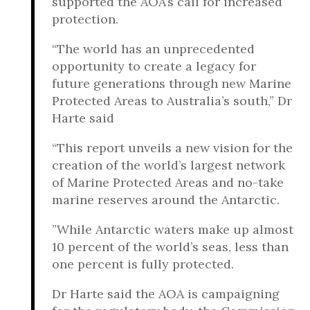
supported the AOA’s call for increased
protection.
“The world has an unprecedented
opportunity to create a legacy for
future generations through new Marine
Protected Areas to Australia’s south,” Dr
Harte said
“This report unveils a new vision for the
creation of the world’s largest network
of Marine Protected Areas and no-take
marine reserves around the Antarctic.
”While Antarctic waters make up almost
10 percent of the world’s seas, less than
one percent is fully protected.
Dr Harte said the AOA is campaigning