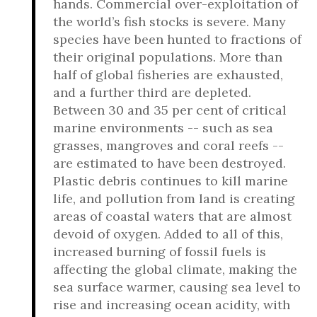
hands. Commercial over-exploitation of
the world’s fish stocks is severe. Many
species have been hunted to fractions of
their original populations. More than
half of global fisheries are exhausted,
and a further third are depleted.
Between 30 and 35 per cent of critical
marine environments -- such as sea
grasses, mangroves and coral reefs --
are estimated to have been destroyed.
Plastic debris continues to kill marine
life, and pollution from land is creating
areas of coastal waters that are almost
devoid of oxygen. Added to all of this,
increased burning of fossil fuels is
affecting the global climate, making the
sea surface warmer, causing sea level to
rise and increasing ocean acidity, with