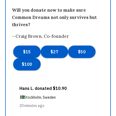
Will you donate now to make sure
Common Dreams not only survives but
thrives?
—Craig Brown, Co-founder