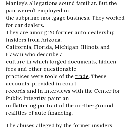
Manley’s allegations sound familiar. But the
pair weren’t employed in
the subprime mortgage business. They worked
for car dealers.
They are among 20 former auto dealership
insiders from Arizona,
California, Florida, Michigan, Illinois and
Hawaii who describe a
culture in which forged documents, hidden
fees and other questionable
practices were tools of the
trade
. These
accounts, provided in court
records and in interviews with the Center for
Public Integrity, paint an
unflattering portrait of the on-the-ground
realities of auto financing.
The abuses alleged by the former insiders