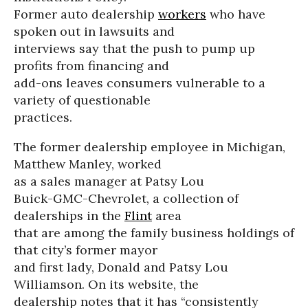
Former auto dealership
workers
who have
spoken out in lawsuits and
interviews say that the push to pump up
profits from financing and
add-ons leaves consumers vulnerable to a
variety of questionable
practices.
The former dealership employee in Michigan,
Matthew Manley, worked
as a sales manager at Patsy Lou
Buick-GMC-Chevrolet, a collection of
dealerships in the
Flint
area
that are among the family business holdings of
that city’s former mayor
and first lady, Donald and Patsy Lou
Williamson. On its website, the
dealership notes that it has “consistently