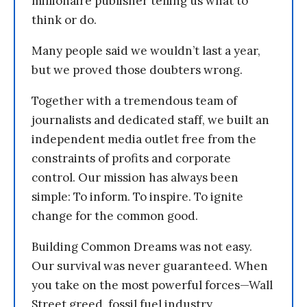
millionaire publisher telling us what to
think or do.
Many people said we wouldn’t last a year,
but we proved those doubters wrong.
Together with a tremendous team of
journalists and dedicated staff, we built an
independent media outlet free from the
constraints of profits and corporate
control. Our mission has always been
simple: To inform. To inspire. To ignite
change for the common good.
Building Common Dreams was not easy.
Our survival was never guaranteed. When
you take on the most powerful forces—Wall
Street greed, fossil fuel industry