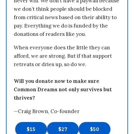
never will. We don’t have a paywall because
we don’t think people should be blocked
from critical news based on their ability to
pay. Everything we do is funded by the
donations of readers like you.
When everyone does the little they can
afford, we are strong. But if that support
retreats or dries up, so do we.
Will you donate now to make sure
Common Dreams not only survives but
thrives?
—Craig Brown, Co-founder