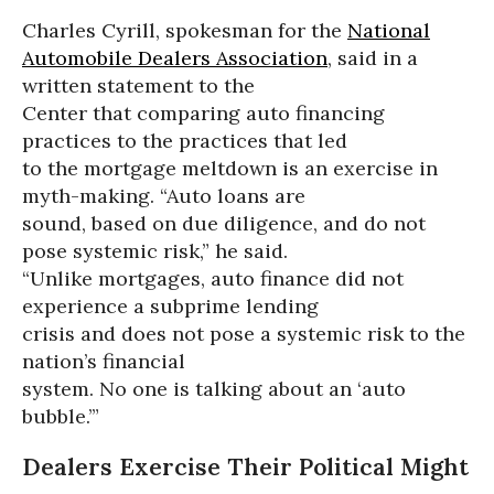
Charles Cyrill, spokesman for the
National
Automobile Dealers Association
, said in a
written statement to the
Center that comparing auto financing
practices to the practices that led
to the mortgage meltdown is an exercise in
myth-making. “Auto loans are
sound, based on due diligence, and do not
pose systemic risk,” he said.
“Unlike mortgages, auto finance did not
experience a subprime lending
crisis and does not pose a systemic risk to the
nation’s financial
system. No one is talking about an ‘auto
bubble.’”
Dealers Exercise Their Political Might