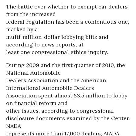
The battle over whether to exempt car dealers
from the increased
federal regulation has been a contentious one,
marked by a
multi-million-dollar lobbying blitz and,
according to news reports, at
least one congressional ethics inquiry.
During 2009 and the first quarter of 2010, the
National Automobile
Dealers Association and the American
International Automobile Dealers
Association spent almost $3.5 million to lobby
on financial reform and
other issues, according to congressional
disclosure documents examined by the Center.
NADA
represents more than 17,000 dealers;
AIADA