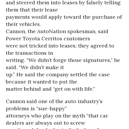
and steered them into leases by falsely telling
them that their lease
payments would apply toward the purchase of
their vehicles.
Cannon, the AutoNation spokesman, said
Power Toyota Cerritos customers
were not tricked into leases; they agreed to
the transactions in
writing. “We didn’t forge those signatures,” he
said. “We didn’t make it
up.” He said the company settled the case
because it wanted to put the
matter behind and “get on with life.”
Cannon said one of the auto industry’s
problems is “sue-happy”
attorneys who play on the myth “that car
dealers are always out to screw