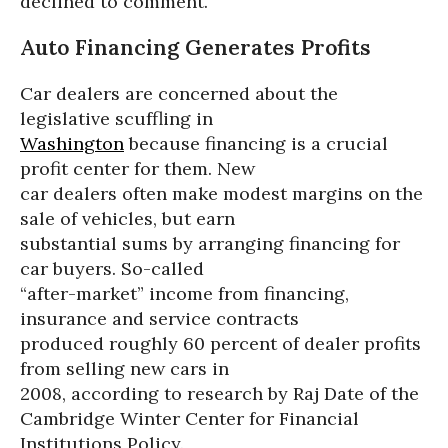
declined to comment.
Auto Financing Generates Profits
Car dealers are concerned about the
legislative scuffling in
Washington
because financing is a crucial
profit center for them. New
car dealers often make modest margins on the
sale of vehicles, but earn
substantial sums by arranging financing for
car buyers. So-called
“after-market” income from financing,
insurance and service contracts
produced roughly 60 percent of dealer profits
from selling new cars in
2008, according to research by Raj Date of the
Cambridge Winter Center for Financial
Institutions Policy.