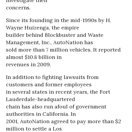
investigate their
concerns.
Since its founding in the mid-1990s by H.
Wayne Huizenga, the empire
builder behind Blockbuster and Waste
Management, Inc., AutoNation has
sold more than 7 million vehicles. It reported
almost $10.8 billion in
revenues in 2009.
In addition to fighting lawsuits from
customers and former employees
in several states in recent years, the Fort
Lauderdale-headquartered
chain has also run afoul of government
authorities in California. In
2001, AutoNation agreed to pay more than $2
million to settle a Los