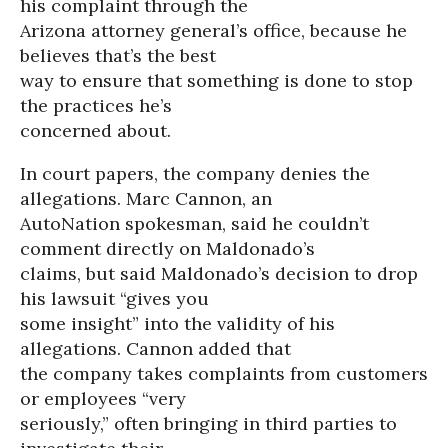
his complaint through the
Arizona attorney general’s office, because he
believes that’s the best
way to ensure that something is done to stop
the practices he’s
concerned about.
In court papers, the company denies the
allegations. Marc Cannon, an
AutoNation spokesman, said he couldn’t
comment directly on Maldonado’s
claims, but said Maldonado’s decision to drop
his lawsuit “gives you
some insight” into the validity of his
allegations. Cannon added that
the company takes complaints from customers
or employees “very
seriously,” often bringing in third parties to