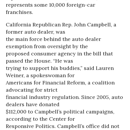
represents some 10,000 foreign-car
franchises.
California Republican Rep. John Campbell, a
former auto dealer, was
the main force behind the auto dealer
exemption from oversight by the
proposed consumer agency in the bill that
passed the House. “He was
trying to support his buddies,” said Lauren
Weiner, a spokeswoman for
Americans for Financial Reform, a coalition
advocating for strict
financial industry regulation. Since 2005, auto
dealers have donated
$112,000 to Campbell’s political campaigns,
according to the Center for
Responsive Politics. Campbell’s office did not