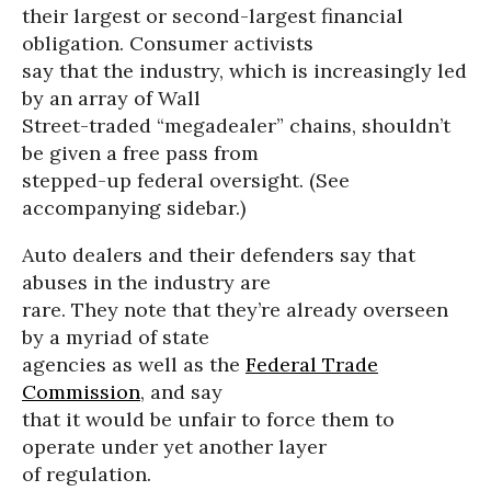
their largest or second-largest financial
obligation. Consumer activists
say that the industry, which is increasingly led
by an array of Wall
Street-traded “megadealer” chains, shouldn’t
be given a free pass from
stepped-up federal oversight. (See
accompanying sidebar.)
Auto dealers and their defenders say that
abuses in the industry are
rare. They note that they’re already overseen
by a myriad of state
agencies as well as the
Federal Trade
Commission
, and say
that it would be unfair to force them to
operate under yet another layer
of regulation.