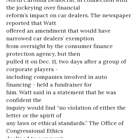
the jockeying over financial
reform’s impact on car dealers. The newspaper
reported that Watt
offered an amendment that would have
narrowed car dealers’ exemption
from oversight by the consumer finance
protection agency, but then
pulled it on Dec. 11, two days after a group of
corporate players -
including companies involved in auto
financing - held a fundraiser for
him. Watt said in a statement that he was
confident the
inquiry would find “no violation of either the
letter or the spirit of
any laws or ethical standards.” The Office of
Congressional Ethics