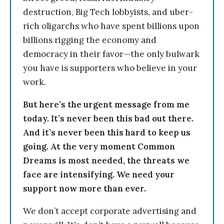
destruction, Big Tech lobbyists, and uber-
rich oligarchs who have spent billions upon
billions rigging the economy and
democracy in their favor—the only bulwark
you have is supporters who believe in your
work.
But here’s the urgent message from me
today. It’s never been this bad out there.
And it’s never been this hard to keep us
going. At the very moment Common
Dreams is most needed, the threats we
face are intensifying. We need your
support now more than ever.
We don’t accept corporate advertising and