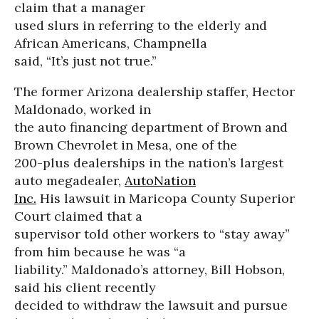
claim that a manager
used slurs in referring to the elderly and
African Americans, Champnella
said, “It’s just not true.”
The former Arizona dealership staffer, Hector
Maldonado, worked in
the auto financing department of Brown and
Brown Chevrolet in Mesa, one of the
200-plus dealerships in the nation’s largest
auto megadealer,
AutoNation
Inc.
His lawsuit in Maricopa County Superior
Court claimed that a
supervisor told other workers to “stay away”
from him because he was “a
liability.” Maldonado’s attorney, Bill Hobson,
said his client recently
decided to withdraw the lawsuit and pursue