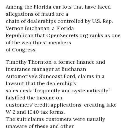
Among the Florida car lots that have faced
allegations of fraud are a
chain of dealerships controlled by U.S. Rep.
Vernon Buchanan, a Florida
Republican that OpenSecrets.org ranks as one
of the wealthiest members
of Congress.
Timothy Thornton, a former finance and
insurance manager at Buchanan
Automotive’s Suncoast Ford, claims in a
lawsuit that the dealership’s
sales desk “frequently and systematically”
falsified the income on
customers’ credit applications, creating fake
W-2 and 1040 tax forms.
The suit claims customers were usually
unaware of these and other