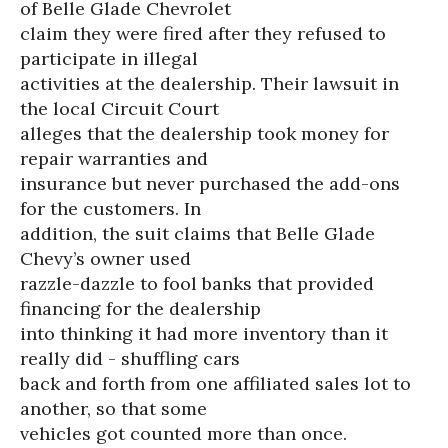
of Belle Glade Chevrolet
claim they were fired after they refused to
participate in illegal
activities at the dealership. Their lawsuit in
the local Circuit Court
alleges that the dealership took money for
repair warranties and
insurance but never purchased the add-ons
for the customers. In
addition, the suit claims that Belle Glade
Chevy’s owner used
razzle-dazzle to fool banks that provided
financing for the dealership
into thinking it had more inventory than it
really did - shuffling cars
back and forth from one affiliated sales lot to
another, so that some
vehicles got counted more than once.