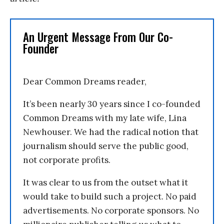
An Urgent Message From Our Co-
Founder
Dear Common Dreams reader,
It’s been nearly 30 years since I co-founded
Common Dreams with my late wife, Lina
Newhouser. We had the radical notion that
journalism should serve the public good,
not corporate profits.
It was clear to us from the outset what it
would take to build such a project. No paid
advertisements. No corporate sponsors. No