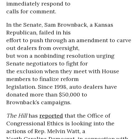
immediately respond to
calls for comment.
In the Senate, Sam Brownback, a Kansas
Republican, failed in his
effort to push through an amendment to carve
out dealers from oversight,
but won a nonbinding resolution urging
Senate negotiators to fight for
the exclusion when they meet with House
members to finalize reform
legislation. Since 1998, auto dealers have
donated more than $50,000 to
Brownback’s campaigns.
The Hill
has
reported
that the Office of
Congressional Ethics is looking into the
actions of Rep. Melvin Watt, a
North Carolina Democrat, in connection with