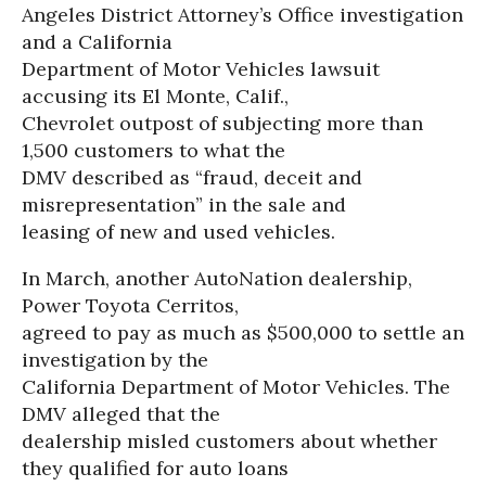
Angeles District Attorney’s Office investigation
and a California
Department of Motor Vehicles lawsuit
accusing its El Monte, Calif.,
Chevrolet outpost of subjecting more than
1,500 customers to what the
DMV described as “fraud, deceit and
misrepresentation” in the sale and
leasing of new and used vehicles.
In March, another AutoNation dealership,
Power Toyota Cerritos,
agreed to pay as much as $500,000 to settle an
investigation by the
California Department of Motor Vehicles. The
DMV alleged that the
dealership misled customers about whether
they qualified for auto loans