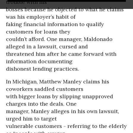
trouble with his
bosses because he objected to what he claims
was his employer’s habit of
faking financial information to qualify
customers for loans they
couldn’t afford. One manager, Maldonado
alleged in a lawsuit, cursed and
threatened him after he came forward with
information documenting
dishonest lending practices.
In Michigan, Matthew Manley claims his
coworkers saddled customers
with bigger loans by slipping unapproved
charges into the deals. One
manager, Manley alleges in his own lawsuit,
urged him to target
vulnerable customers - referring to the elderly