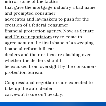
mirror some of the tactics
that gave the mortgage industry a bad name
and prompted consumer
advocates and lawmakers to push for the
creation of a federal consumer
financial protection agency. Now, as
Senate
and House negotiators
try to come to
agreement on the final shape of a sweeping
financial reform bill, car
dealers and their critics are clashing over
whether the dealers should
be excused from oversight by the consumer-
protection bureau.
Congressional negotiators are expected to
take up the auto dealer
carve-out issue on Tuesday.