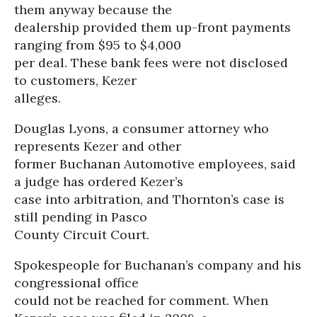
them anyway because the
dealership provided them up-front payments
ranging from $95 to $4,000
per deal. These bank fees were not disclosed
to customers, Kezer
alleges.
Douglas Lyons, a consumer attorney who
represents Kezer and other
former Buchanan Automotive employees, said
a judge has ordered Kezer’s
case into arbitration, and Thornton’s case is
still pending in Pasco
County Circuit Court.
Spokespeople for Buchanan’s company and his
congressional office
could not be reached for comment. When