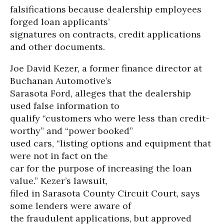
falsifications because dealership employees
forged loan applicants’
signatures on contracts, credit applications
and other documents.
Joe David Kezer, a former finance director at
Buchanan Automotive’s
Sarasota Ford, alleges that the dealership
used false information to
qualify “customers who were less than credit-
worthy” and “power booked”
used cars, “listing options and equipment that
were not in fact on the
car for the purpose of increasing the loan
value.” Kezer’s lawsuit,
filed in Sarasota County Circuit Court, says
some lenders were aware of
the fraudulent applications, but approved