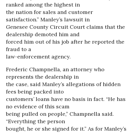
ranked among the highest in
the nation for sales and customer
satisfaction.” Manley’s lawsuit in
Genesee County Circuit Court claims that the
dealership demoted him and
forced him out of his job after he reported the
fraud to a
law-enforcement agency.
Frederic Champnella, an attorney who
represents the dealership in
the case, said Manley’s allegations of hidden
fees being packed into
customers’ loans have no basis in fact. “He has
no evidence of this scam
being pulled on people,” Champnella said.
“Everything the person
bought, he or she signed for it.” As for Manley’s