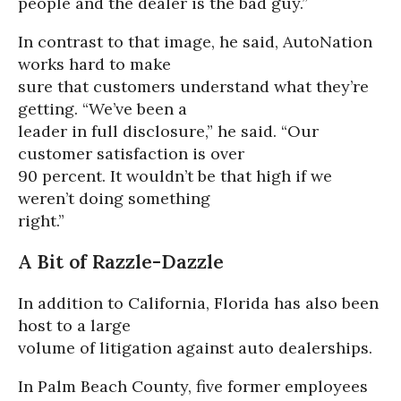
people and the dealer is the bad guy.”
In contrast to that image, he said, AutoNation
works hard to make
sure that customers understand what they’re
getting. “We’ve been a
leader in full disclosure,” he said. “Our
customer satisfaction is over
90 percent. It wouldn’t be that high if we
weren’t doing something
right.”
A Bit of Razzle-Dazzle
In addition to California, Florida has also been
host to a large
volume of litigation against auto dealerships.
In Palm Beach County, five former employees