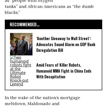
as “people with oxygen
tanks” and African Americans as “the dumb
blacks.”
RECOMMENDED...
‘Another Giveaway to Wall Street’:
Advocates Sound Alarm on GOP Bank
Deregulation Bill
Amid Fears of Killer Robots,
Humanoid MMA Fight in China Ends
With Decapitation
In the wake of the nation’s mortgage
meltdown, Maldonado and