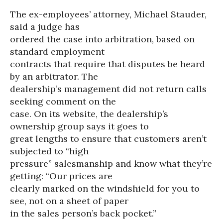
The ex-employees’ attorney, Michael Stauder,
said a judge has
ordered the case into arbitration, based on
standard employment
contracts that require that disputes be heard
by an arbitrator. The
dealership’s management did not return calls
seeking comment on the
case. On its website, the dealership’s
ownership group says it goes to
great lengths to ensure that customers aren’t
subjected to “high
pressure” salesmanship and know what they’re
getting: “Our prices are
clearly marked on the windshield for you to
see, not on a sheet of paper
in the sales person’s back pocket.”