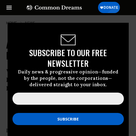
HOME
NEWS
Auto Dealers Maneuver for
SUBSCRIBE TO OUR FREE
Exemption in Financial Reform Bill
NEWSLETTER
Whistleblowers Claim Auto Dealers Use
Daily news & progressive opinion—funded
by the people, not the corporations—
Fraud, Forgery, Fast Talk With Auto
delivered straight to your inbox.
Loans
Jun 22, 2010
OWNER ACCOUNT
In Arizona, Hector Maldonado says he ran into