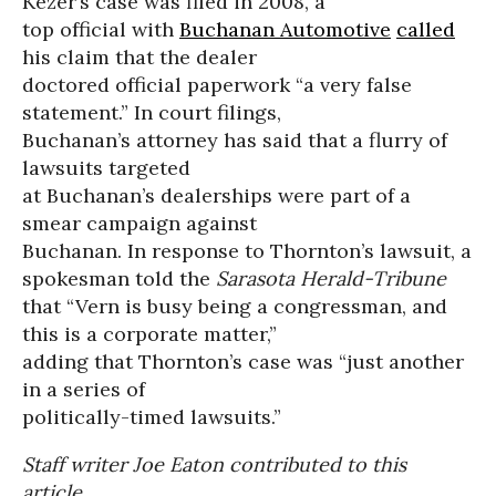
Kezer’s case was filed in 2008, a
top official with
Buchanan Automotive
called
his claim that the dealer
doctored official paperwork “a very false
statement.” In court filings,
Buchanan’s attorney has said that a flurry of
lawsuits targeted
at Buchanan’s dealerships were part of a
smear campaign against
Buchanan. In response to Thornton’s lawsuit, a
spokesman told the
Sarasota Herald-Tribune
that “Vern is busy being a congressman, and
this is a corporate matter,”
adding that Thornton’s case was “just another
in a series of
politically-timed lawsuits.”
Staff writer Joe Eaton contributed to this
article.