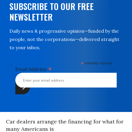
SUBSCRIBE TO OUR FREE
NEWSLETTER
Daily news & progressive opinion—funded by the
people, not the corporations—delivered straight
to your inbox.
*
indicates required
*
Email Address
Car dealers arrange the financing for what for
many Americans is