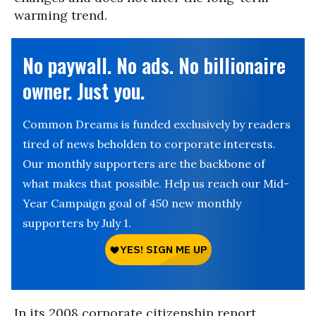
warming trend.
No paywall. No ads. No billionaire
owner. Just you.
Common Dreams is funded exclusively by readers
tired of news beholden to corporate interests.
Our monthly supporters are the backbone of
what makes that possible. Help us reach our Mid-
Year Campaign goal of 450 new monthly
supporters by July 1.
In its 2008 corporate citizenship report,