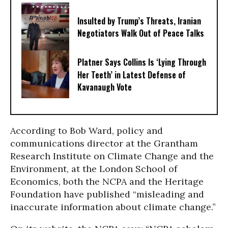
Insulted by Trump’s Threats, Iranian
Negotiators Walk Out of Peace Talks
Platner Says Collins Is ‘Lying Through
Her Teeth’ in Latest Defense of
Kavanaugh Vote
According to Bob Ward, policy and
communications director at the Grantham
Research Institute on Climate Change and the
Environment, at the London School of
Economics, both the NCPA and the Heritage
Foundation have published “misleading and
inaccurate information about climate change.”