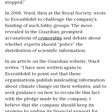
stopped.”
In 2006, Ward, then at the Royal Society, wrote
to ExxonMobil to challenge the company’s
funding of such lobby groups. The move,
revealed in the Guardian, prompted
accusations of
censorship
and debate about
whether experts should “police” the
distribution of scientific information.
In an article on the Guardian website, Ward
writes: “I have now written again to
ExxonMobil to point out that these
organisations publish misleading information
about climate change on their websites, and to
seek guidance on how to reconcile this fact
with the pledge made by the company. I
believe that the company should keep its
promise by ending its financial support for