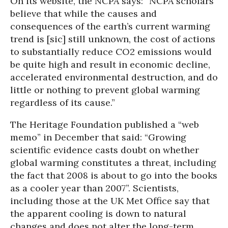
On its website, the NCPA says: “NCPA scholars
believe that while the causes and
consequences of the earth’s current warming
trend is [sic] still unknown, the cost of actions
to substantially reduce CO2 emissions would
be quite high and result in economic decline,
accelerated environmental destruction, and do
little or nothing to prevent global warming
regardless of its cause.”
The Heritage Foundation published a “web
memo” in December that said: “Growing
scientific evidence casts doubt on whether
global warming constitutes a threat, including
the fact that 2008 is about to go into the books
as a cooler year than 2007”. Scientists,
including those at the UK Met Office say that
the apparent cooling is down to natural
changes and does not alter the long-term