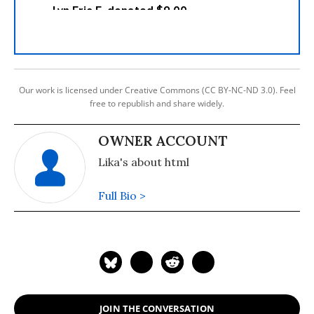
Our work is licensed under Creative Commons (CC BY-NC-ND 3.0). Feel
free to republish and share widely.
OWNER ACCOUNT
Lika's about html
Full Bio >
JOIN THE CONVERSATION