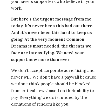
you have is supporters who believe in your
work.
But here’s the urgent message from me
today. It’s never been this bad out there.
And it’s never been this hard to keep us
going. At the very moment Common
Dreams is most needed, the threats we
face are intensifying. We need your
support now more than ever.
We don’t accept corporate advertising and
never will. We don’t have a paywall because
we don’t think people should be blocked
from critical news based on their ability to
pay. Everything we do is funded by the
donations of readers like you.