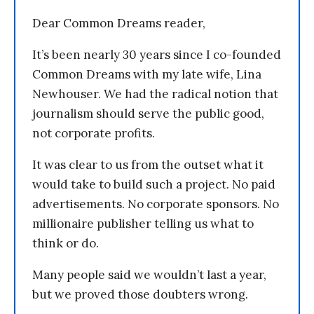
Dear Common Dreams reader,
It’s been nearly 30 years since I co-founded
Common Dreams with my late wife, Lina
Newhouser. We had the radical notion that
journalism should serve the public good,
not corporate profits.
It was clear to us from the outset what it
would take to build such a project. No paid
advertisements. No corporate sponsors. No
millionaire publisher telling us what to
think or do.
Many people said we wouldn’t last a year,
but we proved those doubters wrong.