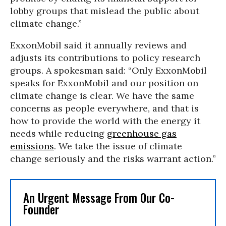
lobby groups that mislead the public about
climate change.”
ExxonMobil said it annually reviews and
adjusts its contributions to policy research
groups. A spokesman said: “Only ExxonMobil
speaks for ExxonMobil and our position on
climate change is clear. We have the same
concerns as people everywhere, and that is
how to provide the world with the energy it
needs while reducing
greenhouse gas
emissions
. We take the issue of climate
change seriously and the risks warrant action.”
An Urgent Message From Our Co-
Founder