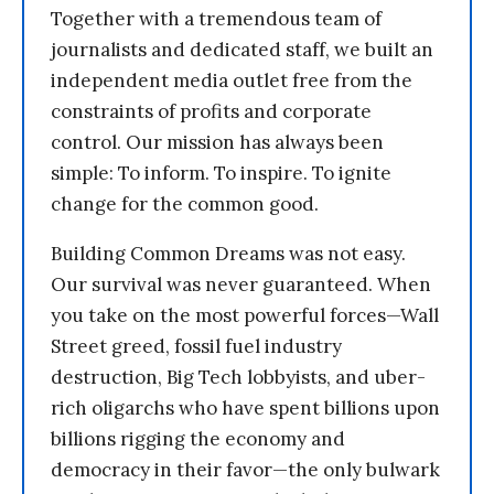
Together with a tremendous team of
journalists and dedicated staff, we built an
independent media outlet free from the
constraints of profits and corporate
control. Our mission has always been
simple: To inform. To inspire. To ignite
change for the common good.
Building Common Dreams was not easy.
Our survival was never guaranteed. When
you take on the most powerful forces—Wall
Street greed, fossil fuel industry
destruction, Big Tech lobbyists, and uber-
rich oligarchs who have spent billions upon
billions rigging the economy and
democracy in their favor—the only bulwark