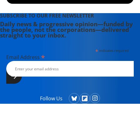
SUBSCRIBE TO OUR FREE NEWSLETTER
Daily news & progressive opinion—funded by
the people, not the corporations—delivered
straight to your inbox.
*
indicates required
*
Email Address
Follow Us