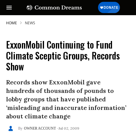
HOME
NEWS
ExxonMobil Continuing to Fund
Climate Sceptic Groups, Records
Show
Records show ExxonMobil gave
hundreds of thousands of pounds to
lobby groups that have published
‘misleading and inaccurate information’
about climate change
Jul 02, 2009
OWNER ACCOUNT