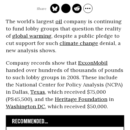
The world’s largest
oil
company is continuing
to fund lobby groups that question the reality
of
global warming
, despite a public pledge to
cut support for such
climate change
denial, a
new analysis shows.
Company records show that
ExxonMobil
handed over hundreds of thousands of pounds
to such lobby groups in 2008. These include
the National Center for Policy Analysis (NCPA)
in Dallas,
Texas
, which received $75,000
(PS45,500), and the
Heritage Foundation
in
Washington DC
, which received $50,000.
RECOMMENDED...