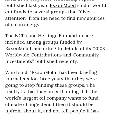
published last year,
ExxonMobil
said it would
cut funds to several groups that “divert
attention” from the need to find new sources
of clean energy.
The NCPA and Heritage Foundation are
included among groups funded by
ExxonMobil, according to details of its “2008
Worldwide Contributions and Community
Investments” published recently.
Ward said: “ExxonMobil has been briefing
journalists for three years that they were
going to stop funding these groups. The
reality is that they are still doing it. If the
world’s largest oil company wants to fund
climate change denial then it should be
upfront about it, and not tell people it has