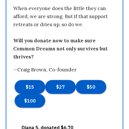
When everyone does the little they can
afford, we are strong. But if that support
retreats or dries up, so do we.
Will you donate now to make sure
Common Dreams not only survives but
thrives?
—Craig Brown, Co-founder