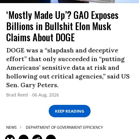
‘Mostly Made Up’? GAO Exposes
Billions in Bullshit Elon Musk
Claims About DOGE
DOGE was a “slapdash and deceptive
effort” that only succeeded in “putting
Americans’ sensitive data at risk and
hollowing out critical agencies,” said US
Sen. Gary Peters.
Brad Reed
06 Aug, 2026
KEEP READING
NEWS
DEPARTMENT OF GOVERNMENT EFFICIENCY