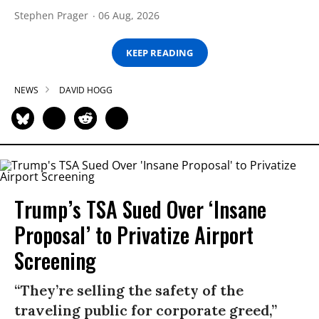
Stephen Prager
06 Aug, 2026
KEEP READING
NEWS
DAVID HOGG
Trump’s TSA Sued Over ‘Insane
Proposal’ to Privatize Airport
Screening
“They’re selling the safety of the
traveling public for corporate greed,”