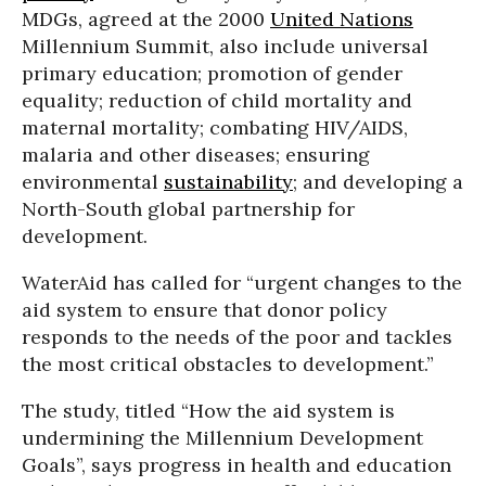
MDGs, agreed at the 2000
United Nations
Millennium Summit, also include universal
primary education; promotion of gender
equality; reduction of child mortality and
maternal mortality; combating HIV/AIDS,
malaria and other diseases; ensuring
environmental
sustainability
; and developing a
North-South global partnership for
development.
WaterAid has called for “urgent changes to the
aid system to ensure that donor policy
responds to the needs of the poor and tackles
the most critical obstacles to development.”
The study, titled “How the aid system is
undermining the Millennium Development
Goals”, says progress in health and education