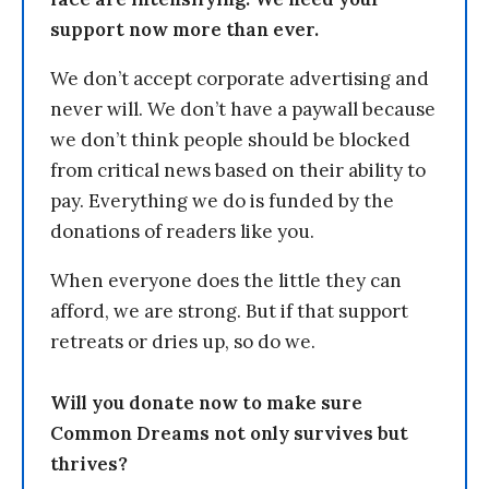
support now more than ever.
We don’t accept corporate advertising and
never will. We don’t have a paywall because
we don’t think people should be blocked
from critical news based on their ability to
pay. Everything we do is funded by the
donations of readers like you.
When everyone does the little they can
afford, we are strong. But if that support
retreats or dries up, so do we.
Will you donate now to make sure
Common Dreams not only survives but
thrives?