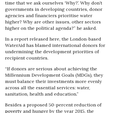
time that we ask ourselves ‘Why?’. Why don’t
governments in developing countries, donor
agencies and financiers prioritise water
higher? Why are other issues, other sectors
higher on the political agenda?” he asked.
In a report released here, the London-based
WaterAid has blamed international donors for
undermining the development priorities of
recipient countries.
“If donors are serious about achieving the
Millennium Development Goals (MDGs), they
must balance their investments more evenly
across all the essential services: water,
sanitation, health and education.”
Besides a proposed 50-percent reduction of
poverty
and hunger by the year 2015, the