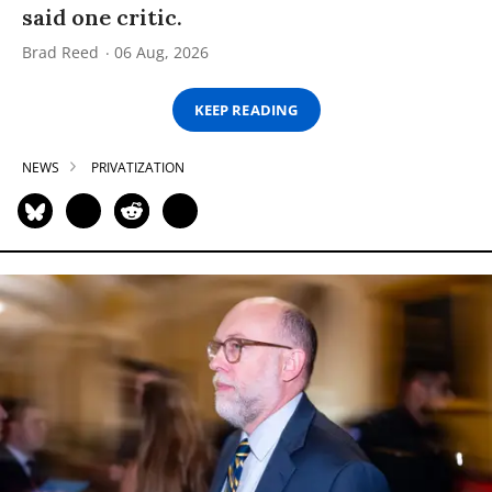
said one critic.
Brad Reed
06 Aug, 2026
KEEP READING
NEWS
PRIVATIZATION