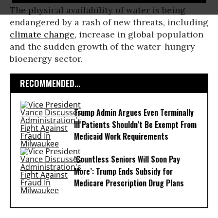
The physical availability of water is being
endangered by a rash of new threats, including
climate change
, increase in global population
and the sudden growth of the water-hungry
bioenergy sector.
RECOMMENDED...
Trump Admin Argues Even Terminally
Ill Patients Shouldn’t Be Exempt From
Medicaid Work Requirements
‘Countless Seniors Will Soon Pay
More’: Trump Ends Subsidy for
Medicare Prescription Drug Plans