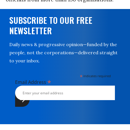
SUBSCRIBE TO OUR FREE
NEWSLETTER
Daily news & progressive opinion—funded by the
people, not the corporations—delivered straight
to your inbox.
*
indicates required
*
Email Address