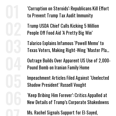
‘Corruption on Steroids’: Republicans Kill Effort
to Prevent Trump Tax Audit Immunity
Trump USDA Chief Calls Kicking 5 Million
People Off Food Aid ‘A Pretty Big Win’
Talarico Explains Infamous ‘Powell Memo’ to
Texas Voters, Making Right-Wing ‘Master Plan’
a Campaign Issue
Outrage Builds Over Apparent US Use of 2,000-
Pound Bomb on Iranian Family Home
Impeachment Articles Filed Against ‘Unelected
Shadow President’ Russell Vought
‘Keep Bribing Him Forever’: Critics Appalled at
New Details of Trump’s Corporate Shakedowns
Ms. Rachel Signals Support for El-Sayed,