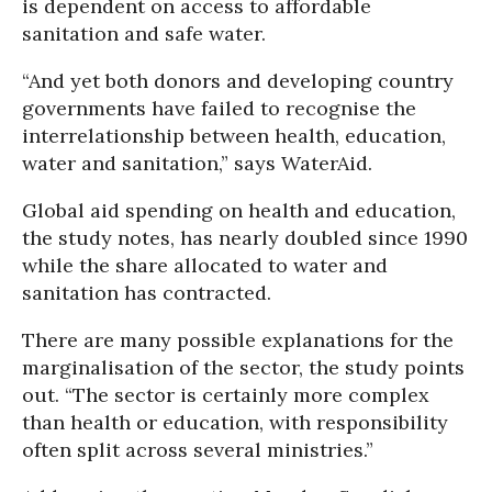
is dependent on access to affordable
sanitation and safe water.
“And yet both donors and developing country
governments have failed to recognise the
interrelationship between health, education,
water and sanitation,” says WaterAid.
Global aid spending on health and education,
the study notes, has nearly doubled since 1990
while the share allocated to water and
sanitation has contracted.
There are many possible explanations for the
marginalisation of the sector, the study points
out. “The sector is certainly more complex
than health or education, with responsibility
often split across several ministries.”