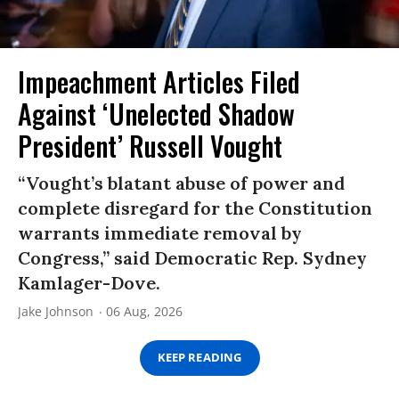
Impeachment Articles Filed
Against ‘Unelected Shadow
President’ Russell Vought
“Vought’s blatant abuse of power and
complete disregard for the Constitution
warrants immediate removal by
Congress,” said Democratic Rep. Sydney
Kamlager-Dove.
Jake Johnson
06 Aug, 2026
KEEP READING