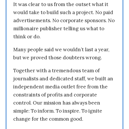
It was clear to us from the outset what it
would take to build such a project. No paid
advertisements. No corporate sponsors. No
millionaire publisher telling us what to
think or do.
Many people said we wouldn’t last a year,
but we proved those doubters wrong.
Together with a tremendous team of
journalists and dedicated staff, we built an
independent media outlet free from the
constraints of profits and corporate
control. Our mission has always been
simple: To inform. To inspire. To ignite
change for the common good.