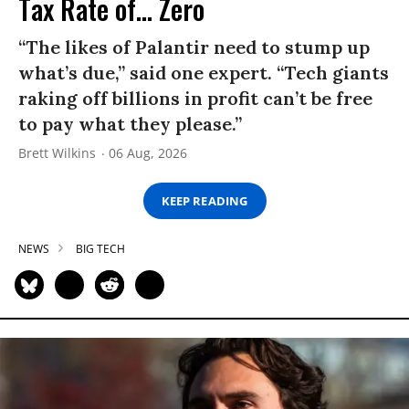
Tax Rate of... Zero
“The likes of Palantir need to stump up
what’s due,” said one expert. “Tech giants
raking off billions in profit can’t be free
to pay what they please.”
Brett Wilkins
06 Aug, 2026
KEEP READING
NEWS
BIG TECH