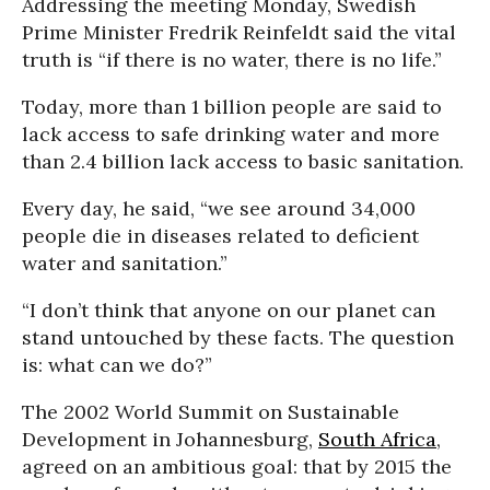
Addressing the meeting Monday, Swedish
Prime Minister Fredrik Reinfeldt said the vital
truth is “if there is no water, there is no life.”
Today, more than 1 billion people are said to
lack access to safe drinking water and more
than 2.4 billion lack access to basic sanitation.
Every day, he said, “we see around 34,000
people die in diseases related to deficient
water and sanitation.”
“I don’t think that anyone on our planet can
stand untouched by these facts. The question
is: what can we do?”
The 2002 World Summit on Sustainable
Development in Johannesburg,
South Africa
,
agreed on an ambitious goal: that by 2015 the