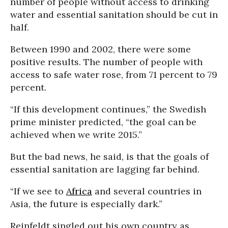
number of people without access to drinking
water and essential sanitation should be cut in
half.
Between 1990 and 2002, there were some
positive results. The number of people with
access to safe water rose, from 71 percent to 79
percent.
“If this development continues,” the Swedish
prime minister predicted, “the goal can be
achieved when we write 2015.”
But the bad news, he said, is that the goals of
essential sanitation are lagging far behind.
“If we see to
Africa
and several countries in
Asia, the future is especially dark.”
Reinfeldt singled out his own country as