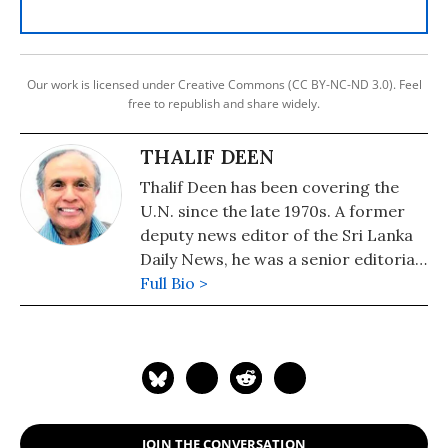
Our work is licensed under Creative Commons (CC BY-NC-ND 3.0). Feel
free to republish and share widely.
THALIF DEEN
Thalif Deen has been covering the
U.N. since the late 1970s. A former
deputy news editor of the Sri Lanka
Daily News, he was a senior editorial
writer on the Hongkong daily, The
Full Bio >
Standard. He has been runner-up
and cited twice for "excellence in
U.N. reporting" at the annual awards
presentation of the U.N.
Correspondents Association (UNCA).
A former military editor Middle
JOIN THE CONVERSATION