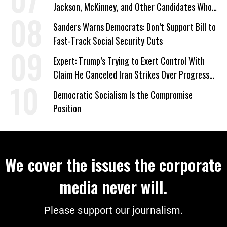
Jackson, McKinney, and Other Candidates Who
‘Care About All Kids’
Sanders Warns Democrats: Don’t Support Bill to
Fast-Track Social Security Cuts
Expert: Trump’s Trying to Exert Control With
Claim He Canceled Iran Strikes Over Progress
on Deal
Democratic Socialism Is the Compromise
Position
We cover the issues the corporate
media never will.
Please support our journalism.