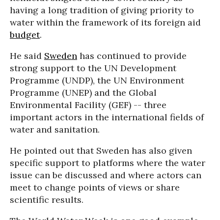
having a long tradition of giving priority to
water within the framework of its foreign aid
budget
.
He said
Sweden
has continued to provide
strong support to the UN Development
Programme (UNDP), the UN Environment
Programme (UNEP) and the Global
Environmental Facility (GEF) -- three
important actors in the international fields of
water and sanitation.
He pointed out that Sweden has also given
specific support to platforms where the water
issue can be discussed and where actors can
meet to change points of views or share
scientific results.