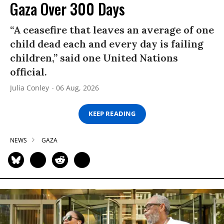
Gaza Over 300 Days
“A ceasefire that leaves an average of one
child dead each and every day is failing
children,” said one United Nations
official.
Julia Conley
06 Aug, 2026
KEEP READING
NEWS
GAZA