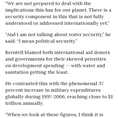
“We are not prepared to deal with the
implications this has for our planet. There is a
security component in this that is not fully
understood or addressed internationally yet.”
“And I am not talking about water security,” he
said. “I mean political security.”
Berntell blamed both international aid donors
and governments for their skewed priorities
on development spending -- with water and
sanitation getting the least.
He contrasted this with the phenomenal 37
percent increase in military expenditures
globally during 1997-2006, reaching close to $1
trillion annually.
“When we look at these figures, I think it is