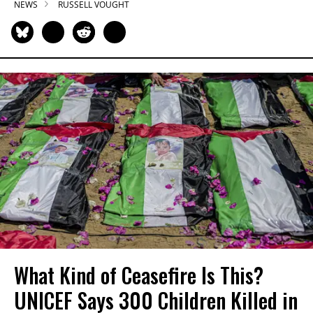
NEWS
RUSSELL VOUGHT
What Kind of Ceasefire Is This?
UNICEF Says 300 Children Killed in