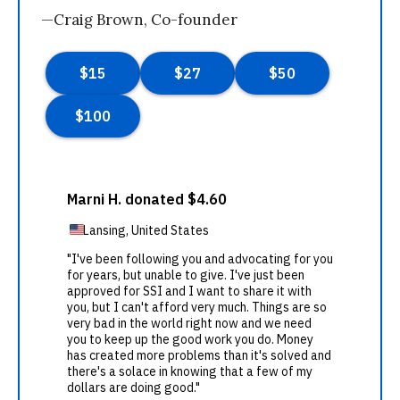
—Craig Brown, Co-founder