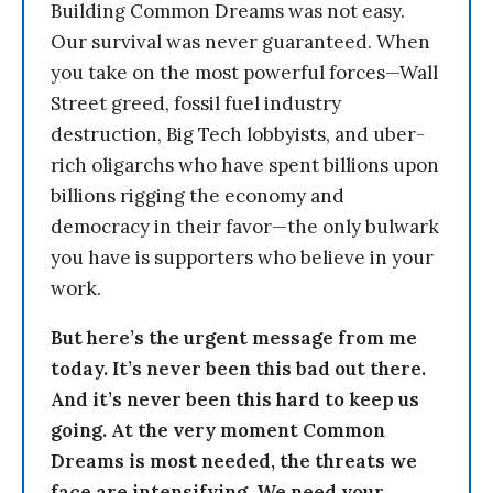
Building Common Dreams was not easy.
Our survival was never guaranteed. When
you take on the most powerful forces—Wall
Street greed, fossil fuel industry
destruction, Big Tech lobbyists, and uber-
rich oligarchs who have spent billions upon
billions rigging the economy and
democracy in their favor—the only bulwark
you have is supporters who believe in your
work.
But here’s the urgent message from me
today. It’s never been this bad out there.
And it’s never been this hard to keep us
going. At the very moment Common
Dreams is most needed, the threats we
face are intensifying. We need your