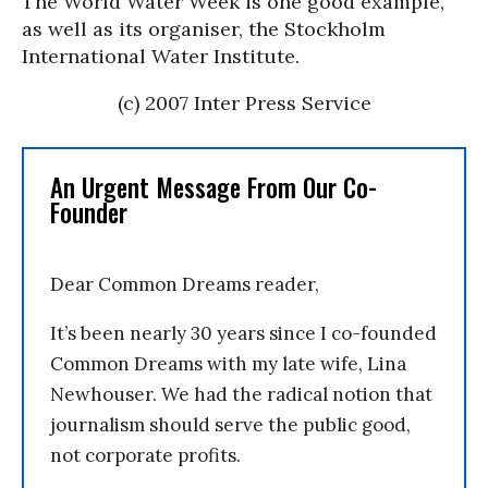
The World Water Week is one good example,
as well as its organiser, the Stockholm
International Water Institute.
(c) 2007 Inter Press Service
An Urgent Message From Our Co-
Founder
Dear Common Dreams reader,
It’s been nearly 30 years since I co-founded
Common Dreams with my late wife, Lina
Newhouser. We had the radical notion that
journalism should serve the public good,
not corporate profits.