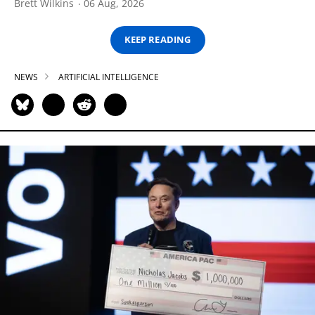
Brett Wilkins
06 Aug, 2026
KEEP READING
NEWS
ARTIFICIAL INTELLIGENCE