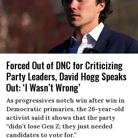
Forced Out of DNC for Criticizing
Party Leaders, David Hogg Speaks
Out: ‘I Wasn’t Wrong’
As progressives notch win after win in
Democratic primaries, the 26-year-old
activist said it shows that the party
“didn’t lose Gen Z; they just needed
candidates to vote for.”