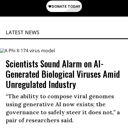
LATEST NEWS
Scientists Sound Alarm on AI-
Generated Biological Viruses Amid
Unregulated Industry
“The ability to compose viral genomes
using generative AI now exists; the
governance to safely steer it does not,” a
pair of researchers said.