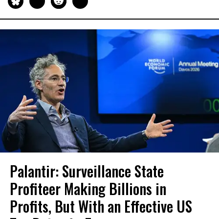
Palantir: Surveillance State
Profiteer Making Billions in
Profits, But With an Effective US