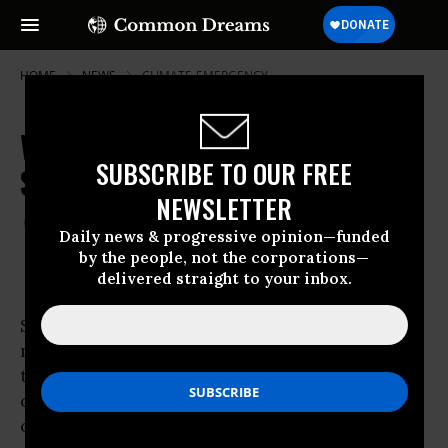
HOME
NEWS
CLIMATE-EMERGENCY
World Faces New Threats of Water
SUBSCRIBE TO OUR FREE
Scarcity
NEWSLETTER
Aug 15, 2007
THALIF DEEN
Daily news & progressive opinion—funded
by the people, not the corporations—
delivered straight to your inbox.
STOCKHOLM - The world is on the verge of “a
new and more serious era of
water
scarcity”
than ever before, is the ominous warning
coming out of an international water
conference here.