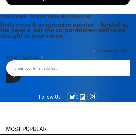
East/Africa at Jane's Information
Group in the U.S, a columnist for the
Sri Lanka Sunday Times and a
SUBSCRIBE TO OUR FREE NEWSLETTER
longtime U.N. correspondent for
Daily news & progressive opinion—funded by
the people, not the corporations—delivered
Asiaweek, Hongkong and Jane's
straight to your inbox.
Defence Weekly, London, he is a
Fulbright scholar with a master's
*
indicates required
degree in journalism from Columbia
*
Email Address
University, New York.
Follow Us
MOST POPULAR