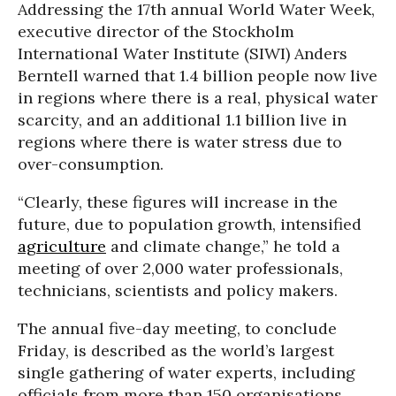
Addressing the 17th annual World Water Week,
executive director of the Stockholm
International Water Institute (SIWI) Anders
Berntell warned that 1.4 billion people now live
in regions where there is a real, physical water
scarcity, and an additional 1.1 billion live in
regions where there is water stress due to
over-consumption.
“Clearly, these figures will increase in the
future, due to population growth, intensified
agriculture
and climate change,” he told a
meeting of over 2,000 water professionals,
technicians, scientists and policy makers.
The annual five-day meeting, to conclude
Friday, is described as the world’s largest
single gathering of water experts, including
officials from more than 150 organisations.