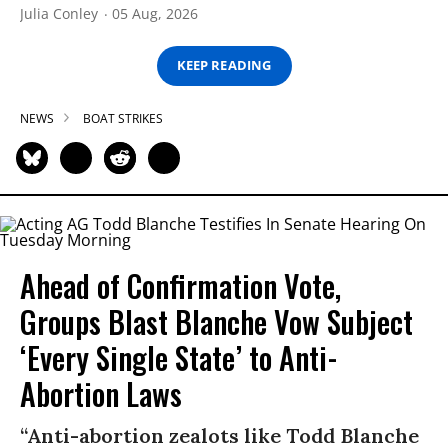
Julia Conley
05 Aug, 2026
KEEP READING
NEWS
BOAT STRIKES
Ahead of Confirmation Vote,
Groups Blast Blanche Vow Subject
‘Every Single State’ to Anti-
Abortion Laws
“Anti-abortion zealots like Todd Blanche