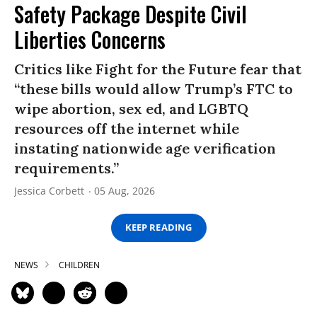
Safety Package Despite Civil
Liberties Concerns
Critics like Fight for the Future fear that
“these bills would allow Trump’s FTC to
wipe abortion, sex ed, and LGBTQ
resources off the internet while
instating nationwide age verification
requirements.”
Jessica Corbett
05 Aug, 2026
KEEP READING
NEWS
CHILDREN