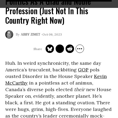
Politics As A Glad and Noble
Profession (Just Not In This
Country Right Now)
Oct 06, 2023
ABBY ZIMET
Huh. In weird synchronicity, the same day
America’s truculent, backbiting
GOP
pols
ousted Disorder in the House Speaker
Kevin
McCarthy
in a pointless act of animus,
Canada’s diverse pols elected
their
new House
Speaker on, evidently, another planet. He’s
black, a first. He got a standing ovation. There
were hugs, grins, high-fives. Everyone laughed
as the country’s leader ceremonially mock-