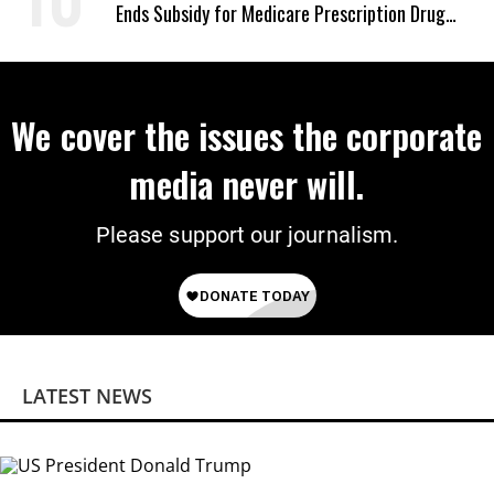
Ends Subsidy for Medicare Prescription Drug
Plans
We cover the issues the corporate
media never will.
Please support our journalism.
LATEST NEWS