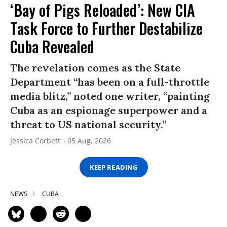
‘Bay of Pigs Reloaded’: New CIA
Task Force to Further Destabilize
Cuba Revealed
The revelation comes as the State
Department “has been on a full-throttle
media blitz,” noted one writer, “painting
Cuba as an espionage superpower and a
threat to US national security.”
Jessica Corbett
05 Aug, 2026
KEEP READING
NEWS
CUBA