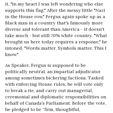
it, "In my heart I was left wondering who else
supports this flag." After the messy little "Nazi
in the House row," Fergus again spoke up as a
Black man in a country that's famously more
diverse and tolerant than America - it doesn't
take much - but still 70% white country. "What
brought us here today requires a response," he
intoned. "Words matter. Symbols matter. This I
know."
As Speaker, Fergus is supposed to be
politically neutral, an impartial adjudicator
among sometimes bickering factions. Tasked
with enforcing House rules, he will vote only
to break a tie, and carry out managerial,
ceremonial and diplomatic responsibilities on
behalf of Canada’s Parliament. Before the vote,
he pledged to be “firm, thoughtful,