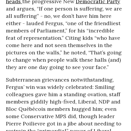
heads
the progressive New
Democratic Party
and argues, “If one person is suffering, we are
all suffering” - no, we don’t have him here
either - lauded Fergus, “one of the friendliest
members of Parliament,” for his “incredible
feat of representation.” Citing kids “who have
come here and not seen themselves in the
pictures on the walls,” he noted, “That’s going
to change when people walk these halls (and)
they are one day going to see your face.”
Subterranean grievances notwithstanding,
Fergus’ win was widely celebrated: Smiling
colleagues gave him a standing ovation, staff
members giddily high-fived, Liberal, NDP and
Bloc Québécois members hugged him; even
some Conservative MPS did, though leader
Pierre Poilievre got in a jibe about needing to
restrain the “primordial” power of Liberal