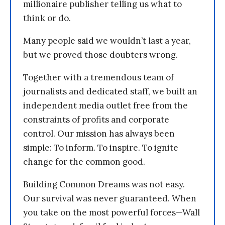
millionaire publisher telling us what to
think or do.
Many people said we wouldn’t last a year,
but we proved those doubters wrong.
Together with a tremendous team of
journalists and dedicated staff, we built an
independent media outlet free from the
constraints of profits and corporate
control. Our mission has always been
simple: To inform. To inspire. To ignite
change for the common good.
Building Common Dreams was not easy.
Our survival was never guaranteed. When
you take on the most powerful forces—Wall