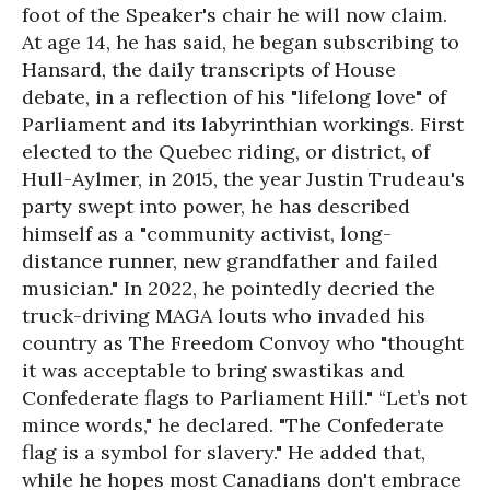
foot of the Speaker's chair he will now claim.
At age 14, he has said, he began subscribing to
Hansard, the daily transcripts of House
debate, in a reflection of his "lifelong love" of
Parliament and its labyrinthian workings. First
elected to the Quebec riding, or district, of
Hull-Aylmer, in 2015, the year Justin Trudeau's
party swept into power, he has described
himself as a "community activist, long-
distance runner, new grandfather and failed
musician." In 2022, he pointedly decried the
truck-driving MAGA louts who invaded his
country as The Freedom Convoy who "thought
it was acceptable to bring swastikas and
Confederate flags to Parliament Hill." “Let’s not
mince words," he declared. "The Confederate
flag is a symbol for slavery." He added that,
while he hopes most Canadians don't embrace