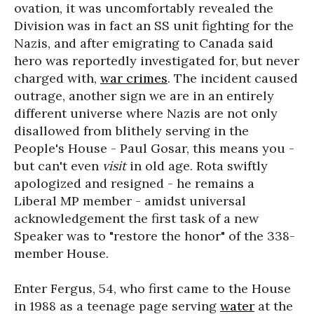
ovation, it was uncomfortably revealed the
Division was in fact an SS unit fighting for the
Nazis, and after emigrating to Canada said
hero was reportedly investigated for, but never
charged with,
war crimes
. The incident caused
outrage, another sign we are in an entirely
different universe where Nazis are not only
disallowed from blithely serving in the
People's House - Paul Gosar, this means you -
but can't even
visit
in old age. Rota swiftly
apologized and resigned - he remains a
Liberal MP member - amidst universal
acknowledgement the first task of a new
Speaker was to "restore the honor" of the 338-
member House.
Enter Fergus, 54, who first came to the House
in 1988 as a teenage page serving
water
at the