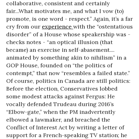
collaborative, consistent and certainly
fair...What motivates me, and what I vow (to)
promote, is one word - respect.” Again, it’s a far
cry from our
experience
with the “ostentatious
disorder” of a House whose speakership was -
checks notes - “an optical illusion (that
became) an exercise in self-abasement....
animated by something akin to nihilism” in a
GOP House, founded on “the politics of
contempt,” that now “resembles a failed state.”
Of course, politics in Canada are still politics:
Before the election, Conservatives lobbed
some modest attacks against Fergus: He
vocally defended Trudeau during 2016’s
“Elbow-gate,” when the PM inadvertently
elbowed a lawmaker, and breached the
Conflict of Interest Act by writing a letter of
support for a French-speaking TV station; he