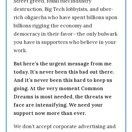
Street greed, fossil fuel industry
destruction, Big Tech lobbyists, and uber-
rich oligarchs who have spent billions upon
billions rigging the economy and
democracy in their favor—the only bulwark
you have is supporters who believe in your
work.
But here’s the urgent message from me
today. It’s never been this bad out there.
And it’s never been this hard to keep us
going. At the very moment Common
Dreams is most needed, the threats we
face are intensifying. We need your
support now more than ever.
We don’t accept corporate advertising and