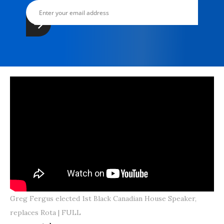
Greg Fergus elected 1st Black Canadian House Speaker,
replaces Rota | FULL