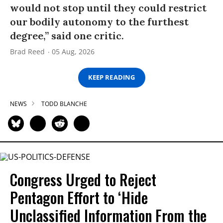
would not stop until they could restrict
our bodily autonomy to the furthest
degree,” said one critic.
Brad Reed
05 Aug, 2026
KEEP READING
NEWS
TODD BLANCHE
Congress Urged to Reject
Pentagon Effort to ‘Hide
Unclassified Information From the