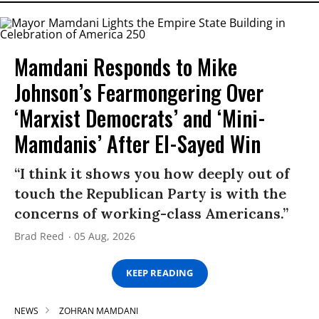
Mamdani Responds to Mike
Johnson’s Fearmongering Over
‘Marxist Democrats’ and ‘Mini-
Mamdanis’ After El-Sayed Win
“I think it shows you how deeply out of
touch the Republican Party is with the
concerns of working-class Americans.”
Brad Reed
05 Aug, 2026
KEEP READING
NEWS
ZOHRAN MAMDANI