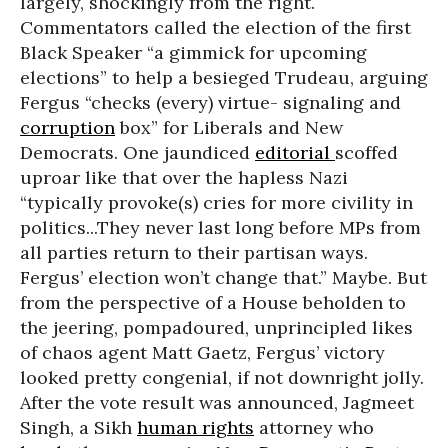
largely, shockingly from the right.
Commentators called the election of the first
Black Speaker “a gimmick for upcoming
elections” to help a besieged Trudeau, arguing
Fergus “checks (every) virtue- signaling and
corruption
box” for Liberals and New
Democrats. One jaundiced
editorial
scoffed
uproar like that over the hapless Nazi
“typically provoke(s) cries for more civility in
politics...They never last long before MPs from
all parties return to their partisan ways.
Fergus’ election won’t change that.” Maybe. But
from the perspective of a House beholden to
the jeering, pompadoured, unprincipled likes
of chaos agent Matt Gaetz, Fergus’ victory
looked pretty congenial, if not downright jolly.
After the vote result was announced, Jagmeet
Singh, a Sikh
human rights
attorney who