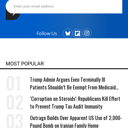
Follow Us
MOST POPULAR
Trump Admin Argues Even Terminally Ill
Patients Shouldn’t Be Exempt From Medicaid
Work Requirements
‘Corruption on Steroids’: Republicans Kill Effort
to Prevent Trump Tax Audit Immunity
Outrage Builds Over Apparent US Use of 2,000-
Pound Bomb on Iranian Family Home