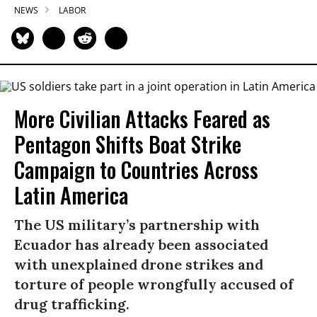
NEWS
LABOR
More Civilian Attacks Feared as
Pentagon Shifts Boat Strike
Campaign to Countries Across
Latin America
The US military’s partnership with
Ecuador has already been associated
with unexplained drone strikes and
torture of people wrongfully accused of
drug trafficking.