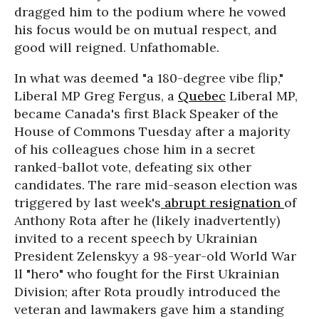
dragged him to the podium where he vowed
his focus would be on mutual respect, and
good will reigned. Unfathomable.
In what was deemed "a 180-degree vibe flip,"
Liberal MP Greg Fergus, a
Quebec
Liberal MP,
became Canada's first Black Speaker of the
House of Commons Tuesday after a majority
of his colleagues chose him in a secret
ranked-ballot vote, defeating six other
candidates. The rare mid-season election was
triggered by last week's
abrupt resignation
of
Anthony Rota after he (likely inadvertently)
invited to a recent speech by Ukrainian
President Zelenskyy a 98-year-old World War
ll "hero" who fought for the First Ukrainian
Division; after Rota proudly introduced the
veteran and lawmakers gave him a standing