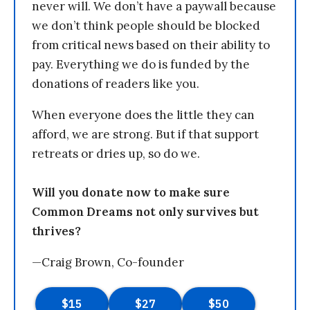
never will. We don’t have a paywall because
we don’t think people should be blocked
from critical news based on their ability to
pay. Everything we do is funded by the
donations of readers like you.
When everyone does the little they can
afford, we are strong. But if that support
retreats or dries up, so do we.
Will you donate now to make sure
Common Dreams not only survives but
thrives?
—Craig Brown, Co-founder