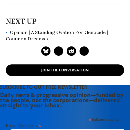
building a house, hauling water and
writing before moving to Portland.
Having come of political age during
the Vietnam War, she has long been
Opinion | A Standing Ovation For Genocide |
involved in women's, labor, anti-war,
Common Dreams ›
social justice and refugee rights
issues. Email: azimet18@gmail.com
JOIN THE CONVERSATION
SUBSCRIBE TO OUR FREE NEWSLETTER
Daily news & progressive opinion—funded by
the people, not the corporations—delivered
straight to your inbox.
*
indicates required
*
Email Address