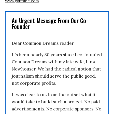
www.youtube.com
An Urgent Message From Our Co-
Founder
Dear Common Dreams reader,
It’s been nearly 30 years since I co-founded
Common Dreams with my late wife, Lina
Newhouser. We had the radical notion that
journalism should serve the public good,
not corporate profits.
It was clear to us from the outset what it
would take to build such a project. No paid
advertisements. No corporate sponsors. No