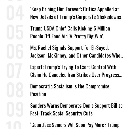
‘Keep Bribing Him Forever’: Critics Appalled at
New Details of Trump’s Corporate Shakedowns
Trump USDA Chief Calls Kicking 5 Million
People Off Food Aid ‘A Pretty Big Win’
Ms. Rachel Signals Support for El-Sayed,
Jackson, McKinney, and Other Candidates Who
‘Care About All Kids’
Expert: Trump’s Trying to Exert Control With
Claim He Canceled Iran Strikes Over Progress
on Deal
Democratic Socialism Is the Compromise
Position
Sanders Warns Democrats: Don’t Support Bill to
Fast-Track Social Security Cuts
‘Countless Seniors Will Soon Pay More’: Trump