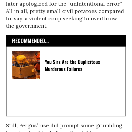
later apologized for the “unintentional error.”
All in all, pretty small civil potatoes compared
to, say, a violent coup seeking to overthrow
the government.
RECOMMENDED...
You Sirs Are the Duplicitous
Murderous Failures
Still, Fergus’ rise did prompt some grumbling,