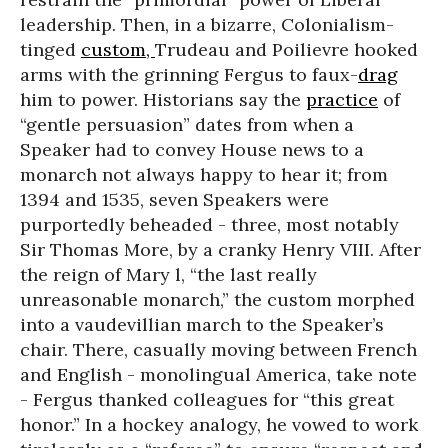
leadership. Then, in a bizarre, Colonialism-
tinged
custom,
Trudeau and Poilievre hooked
arms with the grinning Fergus to faux-
drag
him to power. Historians say the
practice
of
“gentle persuasion” dates from when a
Speaker had to convey House news to a
monarch not always happy to hear it; from
1394 and 1535, seven Speakers were
purportedly beheaded - three, most notably
Sir Thomas More, by a cranky Henry VIII. After
the reign of Mary l, “the last really
unreasonable monarch,” the custom morphed
into a vaudevillian march to the Speaker’s
chair. There, casually moving between French
and English - monolingual America, take note
- Fergus thanked colleagues for “this great
honor.” In a hockey analogy, he vowed to work