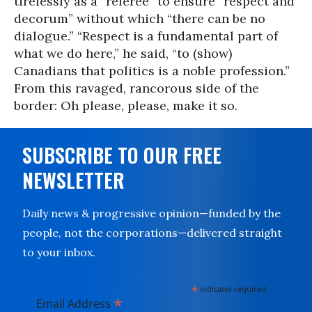
tirelessly as a “referee” to ensure “respect and
decorum” without which “there can be no
dialogue.” “Respect is a fundamental part of
what we do here,” he said, “to (show)
Canadians that politics is a noble profession.”
From this ravaged, rancorous side of the
border: Oh please, please, make it so.
SUBSCRIBE TO OUR FREE
NEWSLETTER
Daily news & progressive opinion—funded by the
people, not the corporations—delivered straight
to your inbox.
*
indicates required
*
Email Address