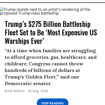
Trump’s $275 Billion Battleship
Fleet Set to Be ‘Most Expensive US
Warships Ever’
“At a time when families are struggling
to afford groceries, gas, healthcare, and
childcare, Congress cannot throw
hundreds of billions of dollars at
Trump’s ‘Golden Fleet,’” said one
Democratic senator.
Brett Wilkins
05 Aug, 2026
KEEP READING