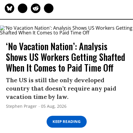
‘No Vacation Nation’: Analysis
Shows US Workers Getting Shafted
When It Comes to Paid Time Off
The US is still the only developed
country that doesn’t require any paid
vacation time by law.
Stephen Prager
05 Aug, 2026
KEEP READING