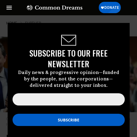
HOME
FURTHER
SUBSCRIBE TO OUR FREE
NEWSLETTER
Daily news & progressive opinion—funded
by the people, not the corporations—
delivered straight to your inbox.
Conservative Leader Pierre Poilievre, Greg Fergus and PM Justin Trudeau
having fun in politics
Photo by Sean Kilpatrick/The Canadian Press