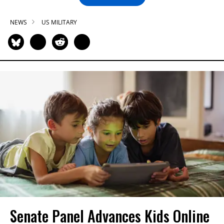
NEWS
US MILITARY
Senate Panel Advances Kids Online