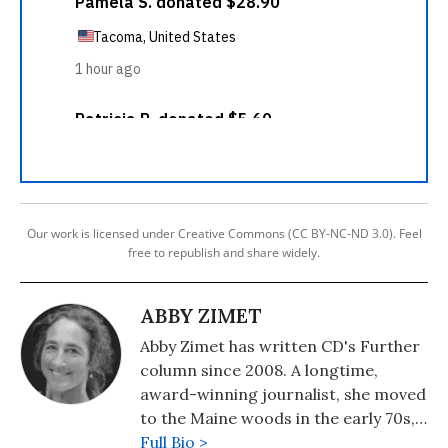
Our work is licensed under Creative Commons (CC BY-NC-ND 3.0). Feel
free to republish and share widely.
ABBY ZIMET
Abby Zimet has written CD's Further
column since 2008. A longtime,
award-winning journalist, she moved
to the Maine woods in the early 70s,
where she spent a dozen years
Full Bio >