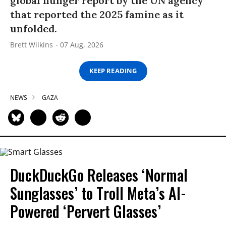
global hunger report by the UN agency
that reported the 2025 famine as it
unfolded.
Brett Wilkins
07 Aug, 2026
KEEP READING
NEWS
GAZA
DuckDuckGo Releases ‘Normal
Sunglasses’ to Troll Meta’s AI-
Powered ‘Pervert Glasses’