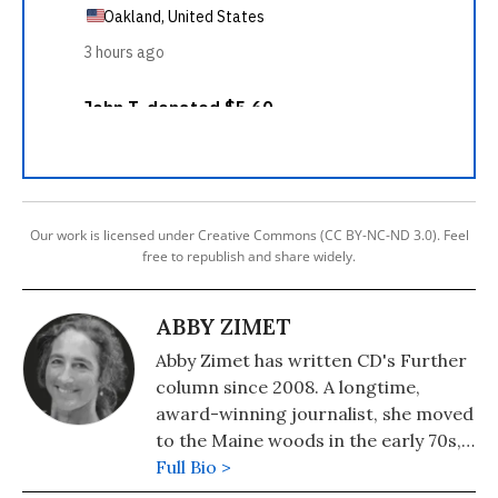
Our work is licensed under Creative Commons (CC BY-NC-ND 3.0). Feel
free to republish and share widely.
ABBY ZIMET
Abby Zimet has written CD's Further
column since 2008. A longtime,
award-winning journalist, she moved
to the Maine woods in the early 70s,
where she spent a dozen years
Full Bio >
building a house, hauling water and