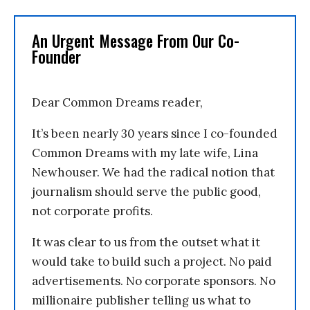
An Urgent Message From Our Co-
Founder
Dear Common Dreams reader,
It’s been nearly 30 years since I co-founded
Common Dreams with my late wife, Lina
Newhouser. We had the radical notion that
journalism should serve the public good,
not corporate profits.
It was clear to us from the outset what it
would take to build such a project. No paid
advertisements. No corporate sponsors. No
millionaire publisher telling us what to