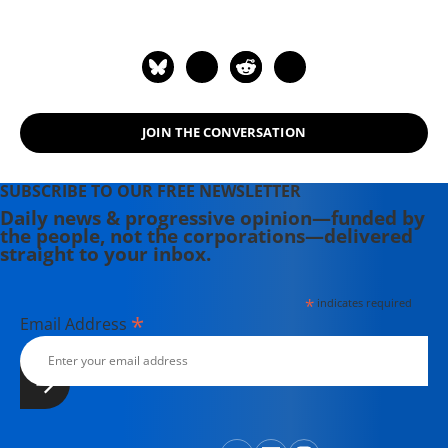
writing before moving to Portland.
Having come of political age during
the Vietnam War, she has long been
involved in women's, labor, anti-war,
social justice and refugee rights
JOIN THE CONVERSATION
issues. Email: azimet18@gmail.com
SUBSCRIBE TO OUR FREE NEWSLETTER
Daily news & progressive opinion—funded by
the people, not the corporations—delivered
straight to your inbox.
*
indicates required
*
Email Address