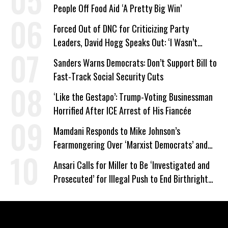
People Off Food Aid ‘A Pretty Big Win’
Forced Out of DNC for Criticizing Party
Leaders, David Hogg Speaks Out: ‘I Wasn’t
Wrong’
Sanders Warns Democrats: Don’t Support Bill to
Fast-Track Social Security Cuts
‘Like the Gestapo’: Trump-Voting Businessman
Horrified After ICE Arrest of His Fiancée
Mamdani Responds to Mike Johnson’s
Fearmongering Over ‘Marxist Democrats’ and
‘Mini-Mamdanis’ After El-Sayed Win
Ansari Calls for Miller to Be ‘Investigated and
Prosecuted’ for Illegal Push to End Birthright
Citizenship