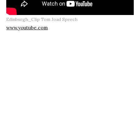
Edinburgh_Clip Tom Joad Speech
www.youtube.com