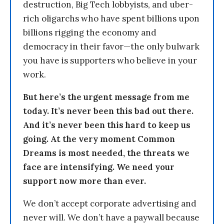
destruction, Big Tech lobbyists, and uber-
rich oligarchs who have spent billions upon
billions rigging the economy and
democracy in their favor—the only bulwark
you have is supporters who believe in your
work.
But here’s the urgent message from me
today. It’s never been this bad out there.
And it’s never been this hard to keep us
going. At the very moment Common
Dreams is most needed, the threats we
face are intensifying. We need your
support now more than ever.
We don’t accept corporate advertising and
never will. We don’t have a paywall because