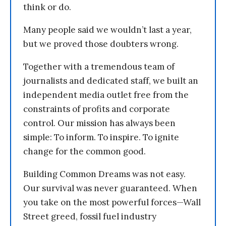
think or do.
Many people said we wouldn’t last a year,
but we proved those doubters wrong.
Together with a tremendous team of
journalists and dedicated staff, we built an
independent media outlet free from the
constraints of profits and corporate
control. Our mission has always been
simple: To inform. To inspire. To ignite
change for the common good.
Building Common Dreams was not easy.
Our survival was never guaranteed. When
you take on the most powerful forces—Wall
Street greed, fossil fuel industry