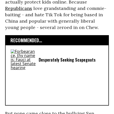
actually protect kids online. Because
Republicans
love grandstanding and commie-
baiting - and hate Tik Tok for being based in
China and popular with generally liberal
young people - several zeroed in on Chew.
RECOMMENDED...
Desperately Seeking Scapegoats
But none came close to the bullying Sen.