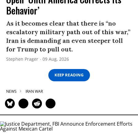
Behavior’
As it becomes clear that there is “no
escalatory military path out of this war,”
Iran is demanding an even steeper toll
for Trump to pull out.
Stephen Prager
09 Aug, 2026
KEEP READING
NEWS
IRAN WAR