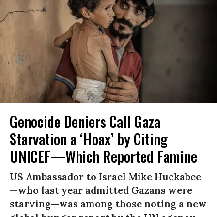
Genocide Deniers Call Gaza
Starvation a ‘Hoax’ by Citing
UNICEF—Which Reported Famine
US Ambassador to Israel Mike Huckabee
—who last year admitted Gazans were
starving—was among those noting a new