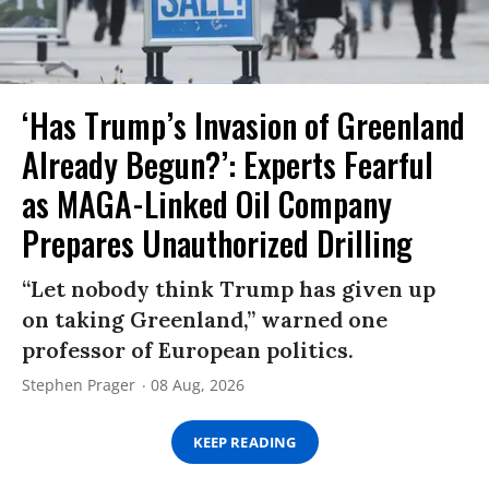
‘Has Trump’s Invasion of Greenland
Already Begun?’: Experts Fearful
as MAGA-Linked Oil Company
Prepares Unauthorized Drilling
“Let nobody think Trump has given up
on taking Greenland,” warned one
professor of European politics.
Stephen Prager
08 Aug, 2026
KEEP READING