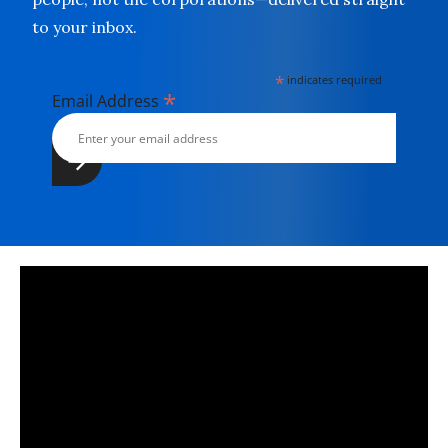
to your inbox.
*
indicates required
*
Email Address