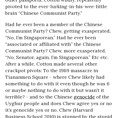
pivoted to the ever-lurking-in-his-wee-little
brain “Chinese Communist Party.”
Had he ever been a member of the Chinese
Communist Party? Chew, getting exasperated,
“No, I’m Singaporean.” Had he ever been
“associated or affiliated with” the Chinese
Communist Party? Chew, more exasperated,
“No, Senator, again, I’m Singaporean.” Etc etc.
After a while, Cotton made several other
crackpot pivots: To the 1989 massacre in
Tiananmen Square - where Chew likely had
something to do with it even though he was 6
or maybe nothing to do with it but wasn’t it
terrible? - and to the Chinese
genocide
of the
Uyghur people and does Chew agree yes or no
it’s genocide yes or no. Chew (Harvard
Business School 2010) is stunned by the stupid