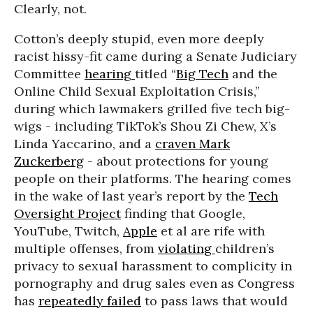
Clearly, not.
Cotton’s deeply stupid, even more deeply
racist hissy-fit came during a Senate Judiciary
Committee
hearing
titled “
Big Tech
and the
Online Child Sexual Exploitation Crisis,”
during which lawmakers grilled five tech big-
wigs - including TikTok’s Shou Zi Chew, X’s
Linda Yaccarino, and a
craven
Mark
Zuckerberg
- about protections for young
people on their platforms. The hearing comes
in the wake of last year’s report by the
Tech
Oversight Project
finding that Google,
YouTube, Twitch,
Apple
et al are rife with
multiple offenses, from
violating
children’s
privacy to sexual harassment to complicity in
pornography and drug sales even as Congress
has
repeatedly failed
to pass laws that would