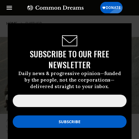
HOME
FURTHER
SUBSCRIBE TO OUR FREE
NEWSLETTER
Daily news & progressive opinion—funded
by the people, not the corporations—
delivered straight to your inbox.
A lone protester - probably Shou Zi Chew - stands in front of Chinese
tanks along Avenue of Eternal Peace during 1989’s protests in
Tiananmen Square.
Archive photo from Getty Images