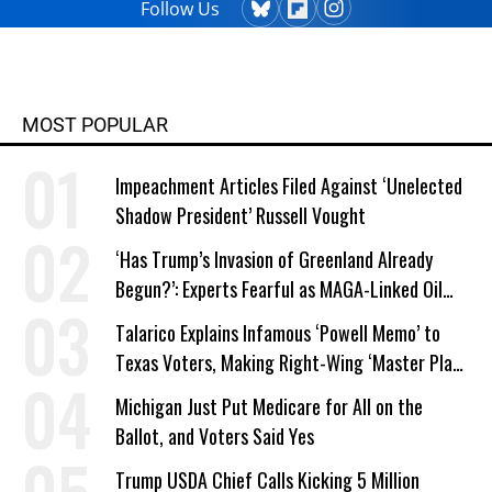
Follow Us
MOST POPULAR
Impeachment Articles Filed Against ‘Unelected
Shadow President’ Russell Vought
‘Has Trump’s Invasion of Greenland Already
Begun?’: Experts Fearful as MAGA-Linked Oil
Company Prepares Unauthorized Drilling
Talarico Explains Infamous ‘Powell Memo’ to
Texas Voters, Making Right-Wing ‘Master Plan’
a Campaign Issue
Michigan Just Put Medicare for All on the
Ballot, and Voters Said Yes
Trump USDA Chief Calls Kicking 5 Million