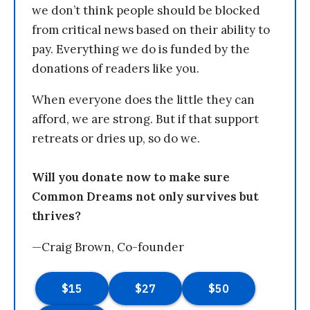
we don’t think people should be blocked
from critical news based on their ability to
pay. Everything we do is funded by the
donations of readers like you.
When everyone does the little they can
afford, we are strong. But if that support
retreats or dries up, so do we.
Will you donate now to make sure
Common Dreams not only survives but
thrives?
—Craig Brown, Co-founder