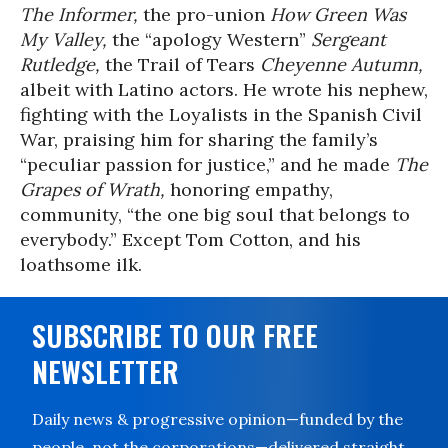
The Informer,
the pro-union
How Green Was
My Valley,
the “apology Western”
Sergeant
Rutledge,
the Trail of Tears
Cheyenne Autumn,
albeit with Latino actors.
He wrote his nephew,
fighting with the Loyalists in the Spanish Civil
War, praising him for sharing the family’s
“peculiar passion for justice,” and he made
The
Grapes of Wrath,
honoring empathy,
community, “the one big soul that belongs to
everybody.” Except Tom Cotton, and his
loathsome ilk.
SUBSCRIBE TO OUR FREE
NEWSLETTER
Daily news & progressive opinion—funded by the
people, not the corporations—delivered straight