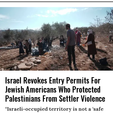
Israel Revokes Entry Permits For
Jewish Americans Who Protected
Palestinians From Settler Violence
“Israeli-occupied territory is not a ‘safe