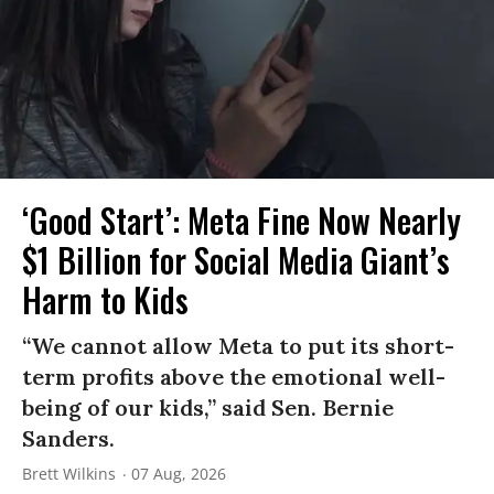
‘Good Start’: Meta Fine Now Nearly
$1 Billion for Social Media Giant’s
Harm to Kids
“We cannot allow Meta to put its short-
term profits above the emotional well-
being of our kids,” said Sen. Bernie
Sanders.
Brett Wilkins
07 Aug, 2026