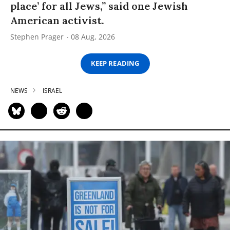
place’ for all Jews,” said one Jewish
American activist.
Stephen Prager
08 Aug, 2026
KEEP READING
NEWS
ISRAEL