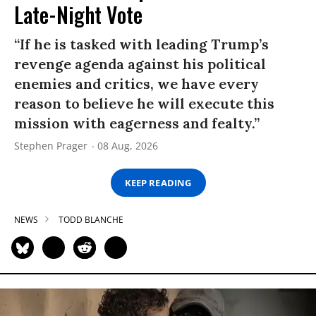
Late-Night Vote
“If he is tasked with leading Trump’s
revenge agenda against his political
enemies and critics, we have every
reason to believe he will execute this
mission with eagerness and fealty.”
Stephen Prager
08 Aug, 2026
KEEP READING
NEWS
TODD BLANCHE