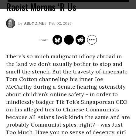
Racist Morons ‘R Us
Feb 02, 2024
ABBY ZIMET
There’s so much malignant idiocy abroad in
the land we don’t usually bother to stop and
smell the stench. But the travesty of insensate
Tom Cotton channeling his inner Joe
McCarthy during a Senate hearing ostensibly
about children’s online safety - in order to
mindlessly badger Tik Tok’s Singaporean CEO
on his alleged ties to Chinese Communists
because all Asians look kinda the same and are
probably Communist spies, right? - was Just
Too Much. Have you no sense of decency, sir?