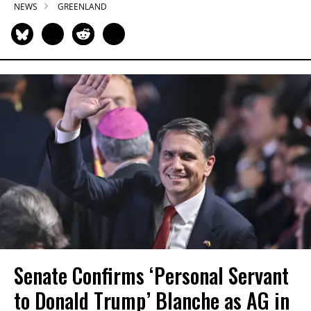
NEWS
GREENLAND
Senate Confirms ‘Personal Servant
to Donald Trump’ Blanche as AG in