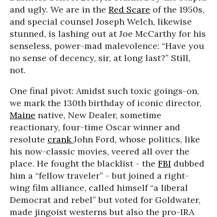
and ugly. We are in the
Red Scare
of the 1950s,
and special counsel Joseph Welch, likewise
stunned, is lashing out at Joe McCarthy for his
senseless, power-mad malevolence: “Have you
no sense of decency, sir, at long last?” Still,
not.
One final pivot: Amidst such toxic goings-on,
we mark the 130th birthday of iconic director,
Maine
native, New Dealer, sometime
reactionary, four-time Oscar winner and
resolute
crank
John Ford, whose politics, like
his now-classic movies, veered all over the
place. He fought the blacklist - the
FBI
dubbed
him a “fellow traveler” - but joined a right-
wing film alliance, called himself “a liberal
Democrat and rebel” but voted for Goldwater,
made jingoist westerns but also the pro-IRA