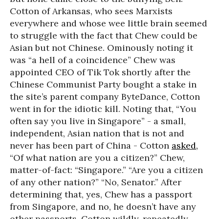
Cotton of Arkansas, who sees Marxists
everywhere and whose wee little brain seemed
to struggle with the fact that Chew could be
Asian but not Chinese. Ominously noting it
was “a hell of a coincidence” Chew was
appointed CEO of Tik Tok shortly after the
Chinese Communist Party bought a stake in
the site’s parent company ByteDance, Cotton
went in for the idiotic kill. Noting that, “You
often say you live in Singapore” - a small,
independent, Asian nation that is not and
never has been part of China - Cotton
asked,
“Of what nation are you a citizen?” Chew,
matter-of-fact: “Singapore.” “Are you a citizen
of any other nation?” “No, Senator.” After
determining that, yes, Chew has a passport
from Singapore, and no, he doesn’t have any
other passports, Cotton wildly, repeatedly