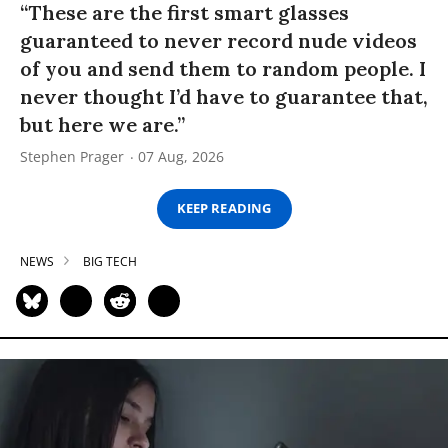
“These are the first smart glasses
guaranteed to never record nude videos
of you and send them to random people. I
never thought I’d have to guarantee that,
but here we are.”
Stephen Prager
07 Aug, 2026
KEEP READING
NEWS
BIG TECH