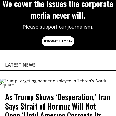
We cover the issues the corporate
media never will.
Please support our journalism.
LATEST NEWS
As Trump Shows ‘Desperation,’ Iran
Says Strait of Hormuz Will Not
Open ‘Until America Corrects Its