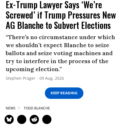
Ex-Trump Lawyer Says ‘We’re
Screwed’ if Trump Pressures New
AG Blanche to Subvert Elections
“There’s no circumstance under which
we shouldn’t expect Blanche to seize
ballots and seize voting machines and
try to interfere in the process of the
upcoming election.”
Stephen Prager
09 Aug, 2026
KEEP READING
NEWS
TODD BLANCHE