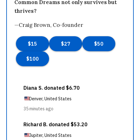
Common Dreams not only survives but
thrives?
—Craig Brown, Co-founder