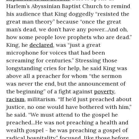
Harlem’s Abyssinian Baptist Church to remind
his audience that King doggedly “resisted the
great man theory” because “once the great
man’s dead, we don’t have any power...And oh,
how some people love prophets who are dead.”
King, he
declared
, was “just a great
microphone for voices that had been
screaming for centuries.” Stressing those
longstanding cries for help, he said King was
above all a preacher for whom “the sermon
was never the end, but the announcement of
the beginning” of a fight against
poverty
,
racism
, militarism. “If he’d just preached about
justice, no one would have bothered with him,”
he said. “We must attend to the gospel he
preached...He was not preaching a health and
wealth gospel - he was preaching a gospel of
radical hospitality” focused, like those before