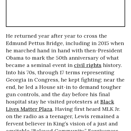
He returned year after year to cross the
Edmund Pettus Bridge, including in 2015 when
he marched hand in hand with then-President
Obama to mark the 50th anniversary of what
became a seminal event in
civil rights
history.
Into his 70s, through 17 terms representing
Georgia in Congress, he kept fighting; near the
end, he led a House sit-in to demand tougher
gun controls, and the day before his final
hospital stay he visited protesters at
Black
Lives Matter Plaza
. Having first heard MLK Jr.
on the radio as a teenager, Lewis remained a
fervent believer in King’s vision of a just and
equitable “Beloved Community.” Forgiveness,