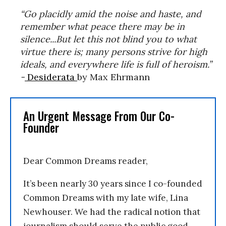
“Go placidly amid the noise and haste, and
remember what peace there may be in
silence...But let this not blind you to what
virtue there is; many persons strive for high
ideals, and everywhere life is full of heroism.”
-
Desiderata
by Max Ehrmann
An Urgent Message From Our Co-
Founder
Dear Common Dreams reader,
It’s been nearly 30 years since I co-founded
Common Dreams with my late wife, Lina
Newhouser. We had the radical notion that