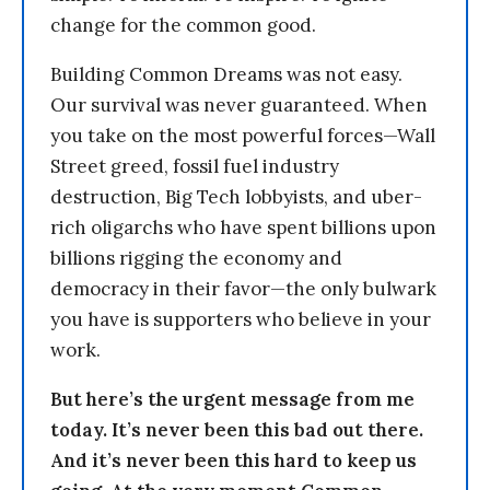
change for the common good.
Building Common Dreams was not easy.
Our survival was never guaranteed. When
you take on the most powerful forces—Wall
Street greed, fossil fuel industry
destruction, Big Tech lobbyists, and uber-
rich oligarchs who have spent billions upon
billions rigging the economy and
democracy in their favor—the only bulwark
you have is supporters who believe in your
work.
But here’s the urgent message from me
today. It’s never been this bad out there.
And it’s never been this hard to keep us