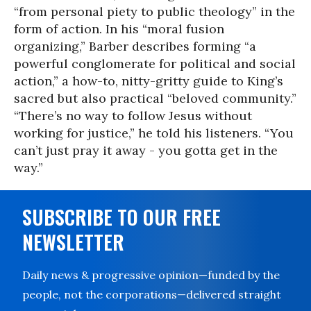
“from personal piety to public theology” in the
form of action. In his “moral fusion
organizing,” Barber describes forming “a
powerful conglomerate for political and social
action,” a how-to, nitty-gritty guide to King’s
sacred but also practical “beloved community.”
“There’s no way to follow Jesus without
working for justice,” he told his listeners. “You
can’t just pray it away - you gotta get in the
way.”
SUBSCRIBE TO OUR FREE
NEWSLETTER
Daily news & progressive opinion—funded by the
people, not the corporations—delivered straight