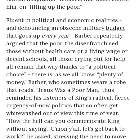
him, on “lifting up the poor.”
Fluent in political and economic realities -
and denouncing an obscene military
budget
that goes up
every year
- Barber repeatedly
argued that the poor, the disenfranchised,
those without health care or a living wage or
decent schools, all those crying out for help,
all remain that way thanks to “a political
choice” - there is, as we all know, “plenty of
money.” Barber, who sometimes wears a robe
that reads, “Jesus Was a Poor Man,” thus
reminded
his listeners of King’s radical, fierce-
urgency-of-now politics that so often get
whitewashed out of view this time of year.
“How the hell can you commemorate King
without saying, ‘C’mon y’all, let’s get back to
work’?” he asked, stressing the need to move