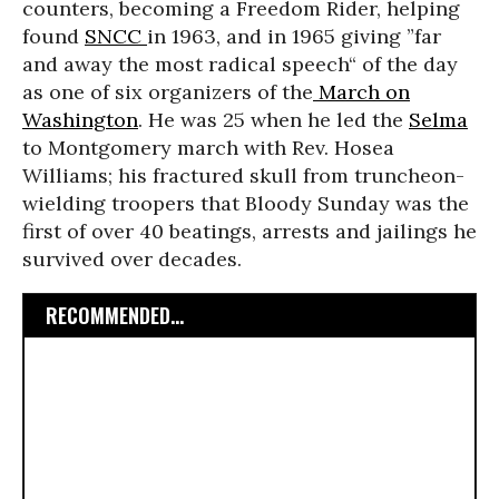
counters, becoming a Freedom Rider, helping
found
SNCC
in 1963, and in 1965 giving ”far
and away the most radical speech“ of the day
as one of six organizers of the
March on
Washington
. He was 25 when he led the
Selma
to Montgomery march with Rev. Hosea
Williams; his fractured skull from truncheon-
wielding troopers that Bloody Sunday was the
first of over 40 beatings, arrests and jailings he
survived over decades.
RECOMMENDED...