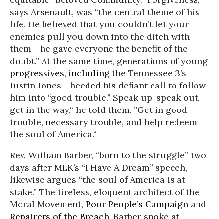
says Arsenault, was “the central theme of his
life. He believed that you couldn’t let your
enemies pull you down into the ditch with
them - he gave everyone the benefit of the
doubt.” At the same time, generations of young
progressives
,
including
the Tennessee 3’s
Justin Jones - heeded his defiant call to follow
him into “good trouble.” Speak up, speak out,
get in the way,“ he told them. ”Get in good
trouble, necessary trouble, and help redeem
the soul of America.“
Rev. William Barber, “born to the struggle” two
days after MLK’s “I Have A Dream” speech,
likewise argues “the soul of America is at
stake.” The tireless, eloquent architect of the
Moral Movement,
Poor People’s Campaign
and
Repairers of the Breach,
Barber spoke at