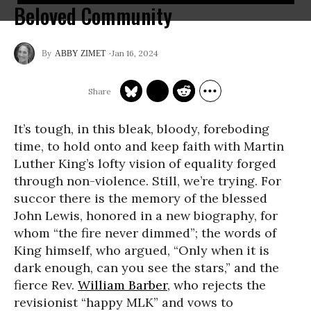
Beloved Community
Jan 16, 2024
ABBY ZIMET
It’s tough, in this bleak, bloody, foreboding
time, to hold onto and keep faith with Martin
Luther King’s lofty vision of equality forged
through non-violence. Still, we’re trying. For
succor there is the memory of the blessed
John Lewis, honored in a new biography, for
whom “the fire never dimmed”; the words of
King himself, who argued, “Only when it is
dark enough, can you see the stars,” and the
fierce Rev.
William Barber
, who rejects the
revisionist “happy MLK” and vows to