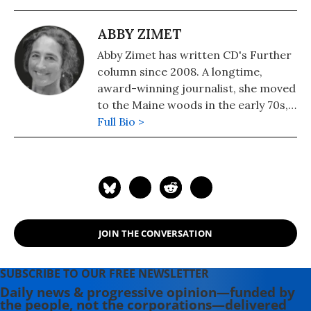
ABBY ZIMET
Abby Zimet has written CD's Further
column since 2008. A longtime,
award-winning journalist, she moved
to the Maine woods in the early 70s,
where she spent a dozen years
Full Bio >
building a house, hauling water and
writing before moving to Portland.
Having come of political age during
the Vietnam War, she has long been
involved in women's, labor, anti-war,
social justice and refugee rights
JOIN THE CONVERSATION
issues. Email: azimet18@gmail.com
SUBSCRIBE TO OUR FREE NEWSLETTER
Daily news & progressive opinion—funded by
the people, not the corporations—delivered