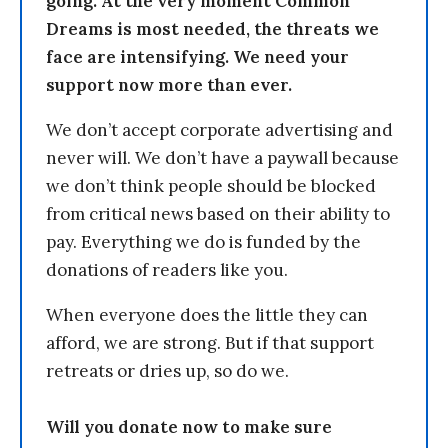
going. At the very moment Common
Dreams is most needed, the threats we
face are intensifying. We need your
support now more than ever.
We don’t accept corporate advertising and
never will. We don’t have a paywall because
we don’t think people should be blocked
from critical news based on their ability to
pay. Everything we do is funded by the
donations of readers like you.
When everyone does the little they can
afford, we are strong. But if that support
retreats or dries up, so do we.
Will you donate now to make sure