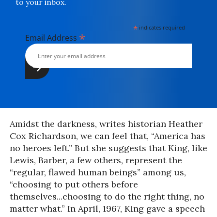
to your inbox.
*
indicates required
*
Email Address
Amidst the darkness, writes historian Heather
Cox Richardson, we can feel that, “America has
no heroes left.” But she suggests that King, like
Lewis, Barber, a few others, represent the
“regular, flawed human beings” among us,
“choosing to put others before
themselves...choosing to do the right thing, no
matter what.” In April, 1967, King gave a speech