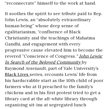
“reconsecrate” himself to the work at hand.
It soothes the spirit to see tribute paid to Rep.
John Lewis, an “absolutely extraordinary
human being” whose deep sense of
egalitarianism, “confluence of Black
Christianity and the teachings of Mahatma
Gandhi, and engagement with every
progressive cause elevated him to become the
revered ”Conscience of Congress.
“
John Lewis:
In Search of the Beloved Community
by
Raymond Arsenault, part of Yale University’s
Black Lives
series, recounts Lewis’ life from
his hardscrabble start as the 10th child of poor
farmers who at 11 preached to the family’s
chickens and in his first protest tried to get a
library card at the all-white library through
organizing sit-ins at segregated lunch