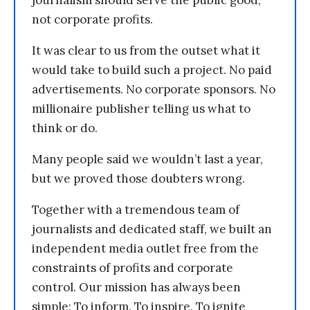
journalism should serve the public good,
not corporate profits.
It was clear to us from the outset what it
would take to build such a project. No paid
advertisements. No corporate sponsors. No
millionaire publisher telling us what to
think or do.
Many people said we wouldn’t last a year,
but we proved those doubters wrong.
Together with a tremendous team of
journalists and dedicated staff, we built an
independent media outlet free from the
constraints of profits and corporate
control. Our mission has always been
simple: To inform. To inspire. To ignite