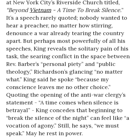
at New York City’s Riverside Church titled,
“Beyond
Vietnam
- A Time To Break Silence.
”
It’s a speech rarely quoted; nobody wanted to
hear a preacher, no matter how stirring,
denounce a war already tearing the country
apart. But perhaps most powerfully of all his
speeches, King reveals the solitary pain of his
task, the searing conflict in the space between
Rev. Barber’s “personal piety” and “public
theology,” Richardson’s glancing “no matter
what.” King said he spoke “because my
conscience leaves me no other choice.”
Quoting the opening of the anti-war clergy’s
statement - “A time comes when silence is
betrayal” - King concedes that beginning to
“break the silence of the night” can feel like “a
vocation of agony.” Still, he says, “we must
speak.” May he rest in power.