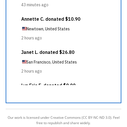
Our work is licensed under Creative Commons (CC BY-NC-ND 3.0). Feel
free to republish and share widely.