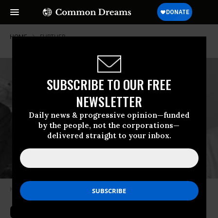
HOME
FURTHER
SUBSCRIBE TO OUR FREE
NEWSLETTER
Daily news & progressive opinion—funded
by the people, not the corporations—
delivered straight to your inbox.
King and Lewis, early on
Photo from Bettmann Archive via Getty Images
Go Placidly: (Still) In Search Of the