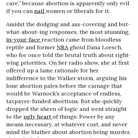
care,” because abortion is apparently only evil
if you can
nail
women or liberals for it.
Amidst the dodging and ass-covering and but-
what-about-ing responses, the most stunning,
in-your-face
reaction came from bloodless
reptile and former
NRA
ghoul Dana Loesch,
who for once told the brutal truth about right-
wing priorities. On her radio show, she at first
offered up a lame rationale for her
indifference to the Walker storm, arguing his
lone abortion pales before the carnage that
would be Warnock’s acceptance of endless,
taxpayer-funded abortions. But she quickly
dropped the sheen of logic and went straight
to the
ugly heart
of things: Power by any
means necessary, at whatever cost, and never
mind the blather about abortion being murder.