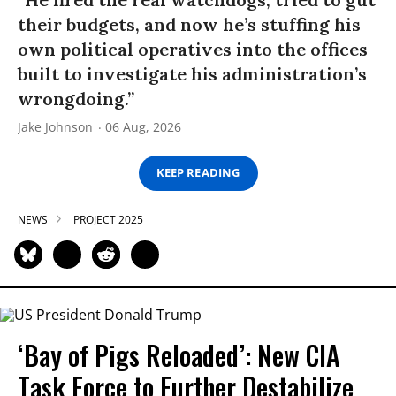
their budgets, and now he’s stuffing his
own political operatives into the offices
built to investigate his administration’s
wrongdoing.”
Jake Johnson
06 Aug, 2026
KEEP READING
NEWS
PROJECT 2025
‘Bay of Pigs Reloaded’: New CIA
Task Force to Further Destabilize