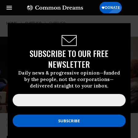
HOME
FURTHER
FURTHER
SUBSCRIBE TO OUR FREE
NEWSLETTER
Daily news & progressive opinion—funded
by the people, not the corporations—
delivered straight to your inbox.
Herschel Walker and GOP businessmen agree his candidacy is pretty
hilarious. Photo from Herschel Walker campaign.