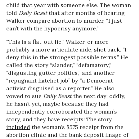
child that year with someone else. The woman
told
Daily Beast
that after months of hearing
Walker compare abortion to murder, “I just
can’t with the hypocrisy anymore.”
“This is a flat-out lie,” Walker, or more
probably a more articulate aide,
shot back.
“I
deny this in the strongest possible terms.” He
called the story “slander,” “defamatory,”
“disgusting gutter politics,” and another
“repugnant hatchet job” by “a Democrat
activist disguised as a reporter.” He also
vowed to sue
Daily Beast
the next day; oddly,
he hasn’t yet, maybe because they had
independently corroborated the woman’s
story, and they have receipts! The story
included
the woman’s $575 receipt from the
abortion clinic and the bank deposit image of