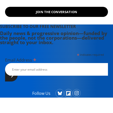
involved in women's, labor, anti-war,
social justice and refugee rights
JOIN THE CONVERSATION
issues. Email: azimet18@gmail.com
SUBSCRIBE TO OUR FREE NEWSLETTER
Daily news & progressive opinion—funded by
the people, not the corporations—delivered
straight to your inbox.
*
indicates required
*
Email Address
Follow Us