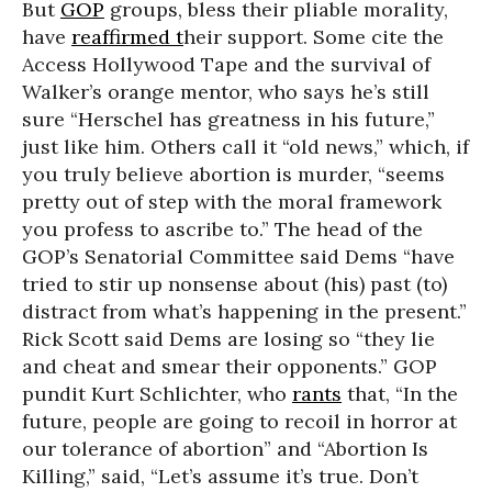
But
GOP
groups, bless their pliable morality,
have
reaffirmed t
heir support. Some cite the
Access Hollywood Tape and the survival of
Walker’s orange mentor, who says he’s still
sure “Herschel has greatness in his future,”
just like him. Others call it “old news,” which, if
you truly believe abortion is murder, “seems
pretty out of step with the moral framework
you profess to ascribe to.” The head of the
GOP’s Senatorial Committee said Dems “have
tried to stir up nonsense about (his) past (to)
distract from what’s happening in the present.”
Rick Scott said Dems are losing so “they lie
and cheat and smear their opponents.” GOP
pundit Kurt Schlichter, who
rants
that,
“In the
future, people are going to recoil in horror at
our tolerance of abortion” and
“Abortion Is
Killing,” said, “Let’s assume it’s true. Don’t