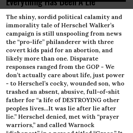
Everything Has Been A Lie
The shiny, sordid political calamity and
immorality tale of Herschel Walker’s
campaign is still unspooling from news
the “pro-life” philanderer with three
covert kids paid for an abortion, and
likely more than one. Disparate
responses ranged from the GOP - We
don’t actually care about life, just power
- to Herschel’s cocky, wounded son, who
trashed an absent, abusive, full-of-shit
father for “a life of DESTROYING other
peoples lives...It was lie after lie after
lie.” Herschel denied, met with “prayer
warriors,” and called Warnock