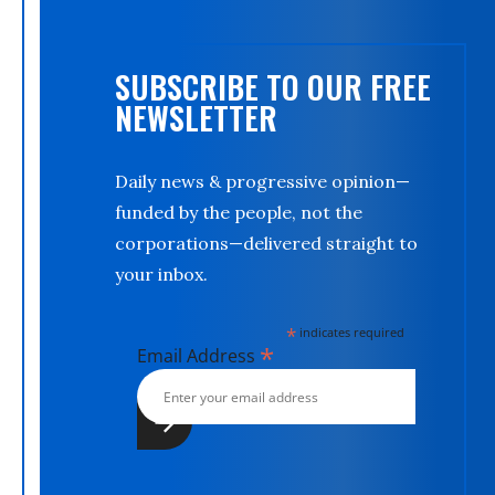
SUBSCRIBE TO OUR FREE
NEWSLETTER
Daily news & progressive opinion—
funded by the people, not the
corporations—delivered straight to
your inbox.
*
indicates required
*
Email Address