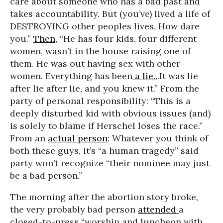
care about someone who has a bad past and
takes accountability. But (you’ve) lived a life of
DESTROYING other peoples lives. How dare
you.”
Then
, “He has four kids, four different
women, wasn’t in the house raising one of
them. He was out having sex with other
women. Everything has been
a lie..
.It was lie
after lie after lie, and you knew it.” From the
party of personal responsibility: “This is a
deeply disturbed kid with obvious issues (and)
is solely to blame if Herschel loses the race.”
From an
actual person
: Whatever you think of
both these guys, it’s “a human tragedy” said
party won’t recognize “their nominee may just
be a bad person.”
The morning after the abortion story broke,
the very probably bad person
attended
a
closed-to-press “worship and luncheon with