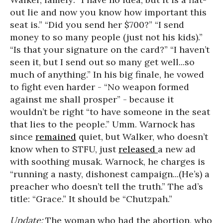
out lie and now you know how important this
seat is.” “Did you send her $700?” “I send
money to so many people (just not his kids).”
“Is that your signature on the card?” “I haven’t
seen it, but I send out so many get well...so
much of anything.” In his big finale, he vowed
to fight even harder - “No weapon formed
against me shall prosper” - because it
wouldn’t be right “to have someone in the seat
that lies to the people.” Umm. Warnock has
since
remained
quiet, but Walker, who doesn’t
know when to STFU, just
released
a new ad
with soothing musak. Warnock, he charges is
“running a nasty, dishonest campaign...(He’s) a
preacher who doesn’t tell the truth.” The ad’s
title: “Grace.” It should be “Chutzpah.”
Update:
The woman who had the abortion, who