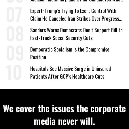
‘Care About All Kids’
Expert: Trump’s Trying to Exert Control With
Claim He Canceled Iran Strikes Over Progress
on Deal
Sanders Warns Democrats: Don’t Support Bill to
Fast-Track Social Security Cuts
Democratic Socialism Is the Compromise
Position
Hospitals See Massive Surge in Uninsured
Patients After GOP’s Healthcare Cuts
We cover the issues the corporate
media never will.