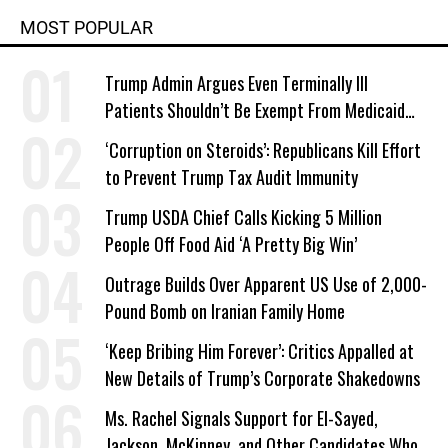
MOST POPULAR
Trump Admin Argues Even Terminally Ill
Patients Shouldn’t Be Exempt From Medicaid
Work Requirements
‘Corruption on Steroids’: Republicans Kill Effort
to Prevent Trump Tax Audit Immunity
Trump USDA Chief Calls Kicking 5 Million
People Off Food Aid ‘A Pretty Big Win’
Outrage Builds Over Apparent US Use of 2,000-
Pound Bomb on Iranian Family Home
‘Keep Bribing Him Forever’: Critics Appalled at
New Details of Trump’s Corporate Shakedowns
Ms. Rachel Signals Support for El-Sayed,
Jackson, McKinney, and Other Candidates Who