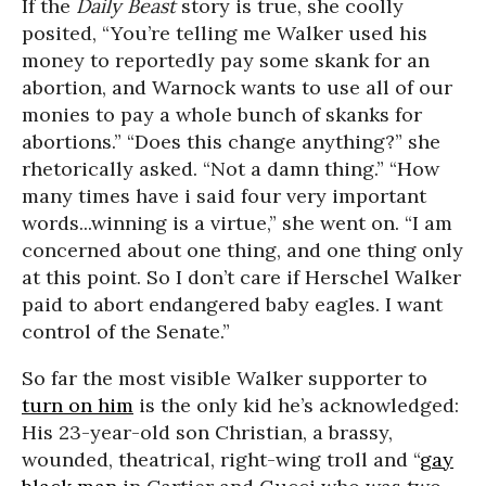
If the
Daily Beast
story is true, she coolly
posited, “You’re telling me Walker used his
money to reportedly pay some skank for an
abortion, and Warnock wants to use all of our
monies to pay a whole bunch of skanks for
abortions.” “Does this change anything?” she
rhetorically asked. “Not a damn thing.” “How
many times have i said four very important
words...winning is a virtue,” she went on. “I am
concerned about one thing, and one thing only
at this point. So I don’t care if Herschel Walker
paid to abort endangered baby eagles. I want
control of the Senate.”
So far the most visible Walker supporter to
turn on him
is the only kid he’s acknowledged:
His 23-year-old son Christian, a brassy,
wounded, theatrical, right-wing troll and “
gay