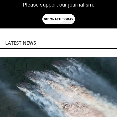
Please support our journalism.
LATEST NEWS