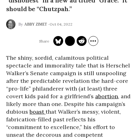
“dishonest” in a new ad titled “Grace.” It
should be “Chutzpah.”
Oct 04, 2022
ABBY ZIMET
The shiny, sordid, calamitous political
spectacle and immorality tale that is Herschel
Walker’s Senate campaign is still unspooling
after the predictable revelation the hard-core
“pro-life” philanderer with (at least) three
covert kids paid for a girlfriend’s
abortion
, and
likely more than one. Despite his campaign’s
dubious
boast
that Walker’s messy, violent,
fabrication-filled past reflects his
“commitment to excellence,” his effort to
unseat the decorous and competent