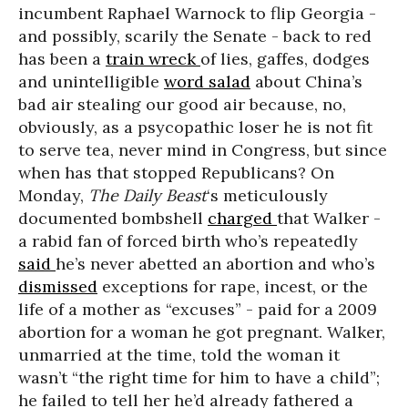
incumbent Raphael Warnock to flip Georgia -
and possibly, scarily the Senate - back to red
has been a
train wreck
of lies, gaffes, dodges
and unintelligible
word salad
about China’s
bad air stealing our good air because, no,
obviously, as a psycopathic loser he is not fit
to serve tea, never mind in Congress, but since
when has that stopped Republicans? On
Monday,
The Daily Beast
‘s meticulously
documented bombshell
charged
that Walker -
a rabid fan of forced birth who’s repeatedly
said
he’s never abetted an abortion and who’s
dismissed
exceptions for rape, incest, or the
life of a mother as “excuses” - paid for a 2009
abortion for a woman he got pregnant. Walker,
unmarried at the time, told the woman it
wasn’t “the right time for him to have a child”;
he failed to tell her he’d already fathered a