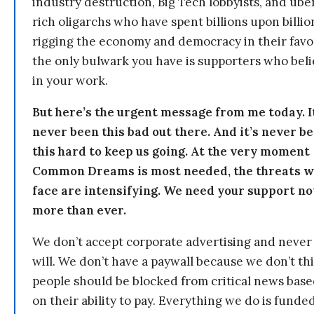
industry destruction, Big Tech lobbyists, and ube
rich oligarchs who have spent billions upon billio
rigging the economy and democracy in their fav
the only bulwark you have is supporters who bel
in your work.
But here’s the urgent message from me today. I
never been this bad out there. And it’s never b
this hard to keep us going. At the very moment
Common Dreams is most needed, the threats 
face are intensifying. We need your support n
more than ever.
We don’t accept corporate advertising and never
will. We don’t have a paywall because we don’t th
people should be blocked from critical news bas
on their ability to pay. Everything we do is funde