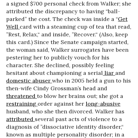
a signed $700 personal check from Walker; she
attributed the discrepancy to having “ball-
parked” the cost. The check was inside a “
Get
Well
card with a steaming cup of tea that read,
”Rest, Relax,“ and inside, ”Recover.“ (Also, keep
this card.) Since the Senate campaign started,
the woman said, Walker surrogates have been
pestering her to publicly vouch for his
character. She declined, possibly feeling
hesitant about championing a serial
liar
and
domestic abuser
who in 2005 held a gun to his
then-wife Cindy Grossman’s head and
threatened
to blow her brains out; she got a
restraining
order against her
long-abusive
husband, who she then divorced. Walker has
attributed
several past acts of violence to a
diagnosis of
”dissociative identity disorder,“
known as multiple personality disorder; in a