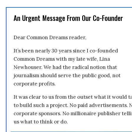
An Urgent Message From Our Co-Founder
Dear Common Dreams reader,
It’s been nearly 30 years since I co-founded
Common Dreams with my late wife, Lina
Newhouser. We had the radical notion that
journalism should serve the public good, not
corporate profits.
It was clear to us from the outset what it would t
to build such a project. No paid advertisements. 
corporate sponsors. No millionaire publisher tell
us what to think or do.