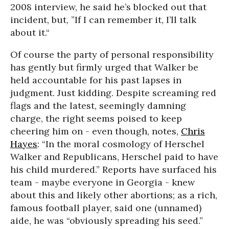
2008 interview, he said he’s blocked out that
incident, but, ”If I can remember it, I’ll talk
about it.“
Of course the party of personal responsibility
has gently but firmly urged that Walker be
held accountable for his past lapses in
judgment. Just kidding. Despite screaming red
flags and the latest, seemingly damning
charge, the right seems poised to keep
cheering him on - even though, notes,
Chris
Hayes
: “In the moral cosmology of Herschel
Walker and Republicans, Herschel
paid to have
his child
murdered.
” Reports have surfaced his
team - maybe everyone in Georgia - knew
about this and likely other abortions; as a rich,
famous football player, said one (unnamed)
aide, he was “obviously spreading his seed.”