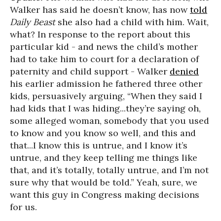
Walker has said he doesn’t know, has now
told
Daily Beast
she also had a child with him. Wait,
what? In response to the report about this
particular kid - and news the child’s mother
had to take him to court for a declaration of
paternity and child support - Walker
denied
his earlier admission he fathered three other
kids, persuasively arguing, “When they said I
had kids that I was hiding...they’re saying oh,
some alleged woman, somebody that you used
to know and you know so well, and this and
that...I know this is untrue, and I know it’s
untrue, and they keep telling me things like
that, and it’s totally, totally untrue, and I’m not
sure why that would be told.” Yeah, sure, we
want this guy in Congress making decisions
for us.