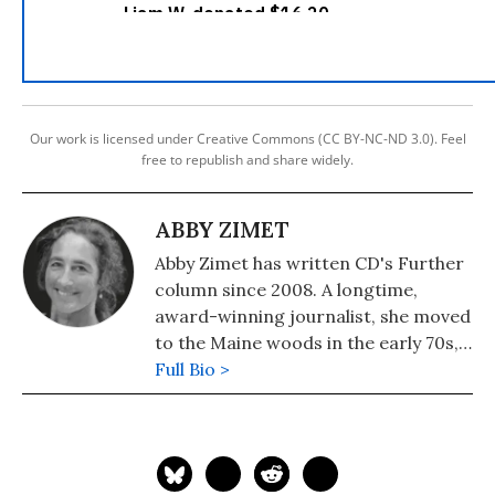
Our work is licensed under Creative Commons (CC BY-NC-ND 3.0). Feel
free to republish and share widely.
ABBY ZIMET
Abby Zimet has written CD's Further
column since 2008. A longtime,
award-winning journalist, she moved
to the Maine woods in the early 70s,
where she spent a dozen years
Full Bio >
building a house, hauling water and
writing before moving to Portland.
Having come of political age during
the Vietnam War, she has long been