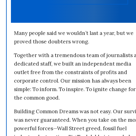
Many people said we wouldn’t last a year, but we
proved those doubters wrong.
Together with a tremendous team of journalists 
dedicated staff, we built an independent media
outlet free from the constraints of profits and
corporate control. Our mission has always been
simple: To inform. To inspire. To ignite change for
the common good.
Building Common Dreams was not easy. Our survi
was never guaranteed. When you take on the mo
powerful forces—Wall Street greed, fossil fuel