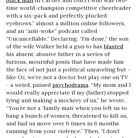
black man
in Cartier and Gucci who was two-
time world-champion competitive cheerleader
with a six-pack and perfectly plucked
eyebrows,” almost a million online followers,
and an “anti-woke” podcast called
“Uncancellable.” Declaring, “I’m done,” the son
of the wife Walker held a gun to has
blasted
his absent, abusive father in a series of
furious, mournful posts that have made him
the face of not just a political unraveling but -
like Oz, we’re not a doctor but play one on TV
- a weird, pained
psychodrama
. “My mom and I
would really appreciate if my (father) stopped
lying and making a mockery of us,” he wrote.
“You’re not a ‘family man’ when you left us to
bang a bunch of women, threatened to kill us,
and had us move over 6 times in 6 months
running from your violence.” Then, “I don’t