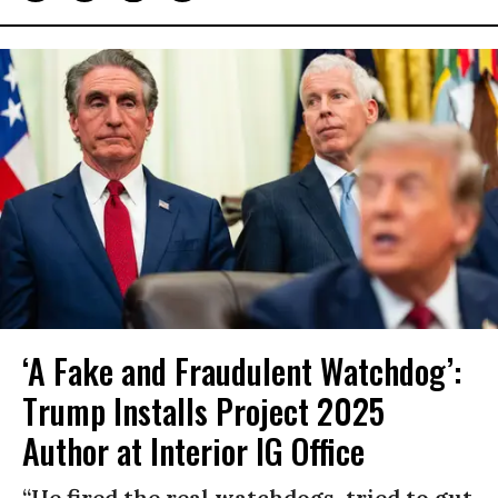
‘A Fake and Fraudulent Watchdog’:
Trump Installs Project 2025
Author at Interior IG Office
“He fired the real watchdogs, tried to gut