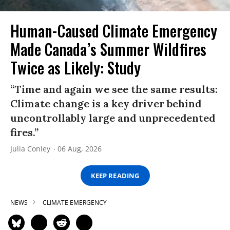
Human-Caused Climate Emergency
Made Canada’s Summer Wildfires
Twice as Likely: Study
“Time and again we see the same results:
Climate change is a key driver behind
uncontrollably large and unprecedented
fires.”
Julia Conley
06 Aug, 2026
KEEP READING
NEWS
CLIMATE EMERGENCY