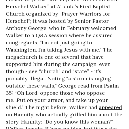
Herschel Walker” at Atlanta’s First Baptist
Church organized by “Prayer Warriors for
Herschel”; it was hosted by Senior Pastor
Anthony George, who in February welcomed
Walker to a Q&A session where he assured
congregants, “I’m not just going to
Washington
, I’m taking Jesus with me.” The
megachurch is one of several that have
supported him during the campaign, even
though - see “church” and “state” - it’s
probably illegal. Noting “a storm is raging
outside these walls,” George read from Psalm
35: “Oh Lord, oppose those who oppose
me...Put on your armor, and take up your
shield.” The night before, Walker had
appeared
on Hannity, who actually grilled him about the
story. Hannity: “Do you know this woman?”
Walker, lamely: “I have no idea, but it is a flat-