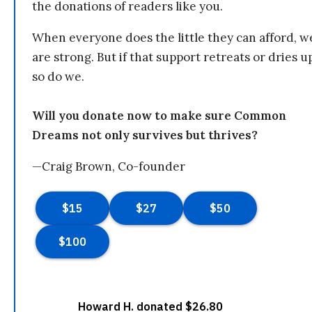
the donations of readers like you.
When everyone does the little they can afford, w
are strong. But if that support retreats or dries u
so do we.
Will you donate now to make sure Common
Dreams not only survives but thrives?
—Craig Brown, Co-founder