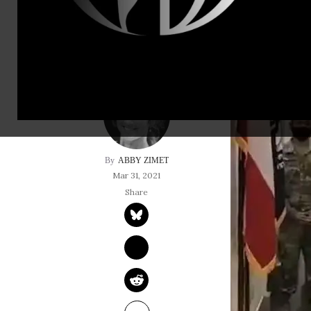
freedom!
ABBY ZIMET
Mar 31, 2021