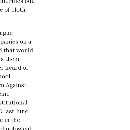
ult rifles but
 of cloth,
lague
panies on a
d that would
has them
r heard of
hool
n Against
cine
titutional
 last June
e in the
echnological