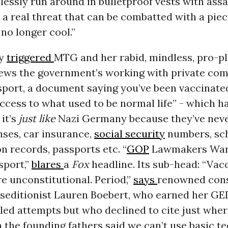
dlessly run around
in bulletproof vests
with assa
 a real threat that can be combatted with a piece
 no longer cool.”
ly
triggered
MTG and her rabid, mindless, pro-p
news the government’s working with private com
sport, a document saying you’ve been vaccinate
ccess to what used to be normal life” - which 
it’s
just like
Nazi Germany because they’ve neve
enses, car insurance,
social security
numbers, sc
 records, passports etc. “
GOP
Lawmakers War
sport,”
blares
a
Fox
headline. Its sub-head: “Vac
e unconstitutional. Period,”
says
renowned cons
 seditionist Lauren Boebert, who earned her GED
iled attempts but who declined to cite just wher
 the founding fathers said we can’t use basic t