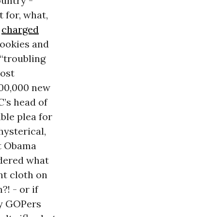
ountry -
 for, what,
o
charged
cookies and
 “troubling
Most
400,000
new
’s head of
ble plea for
ysterical,
at Obama
ndered what
nt cloth on
! - or if
hy GOPers