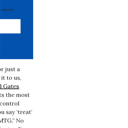
 required
r just a
it to us,
ll Gates
hts the most
 control
u say ‘treat’
MTG.” No