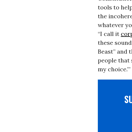
tools to hel
the incohere
whatever you
“I call it
cor
these sound 
Beast” and t
people that 
my choice.’”
S