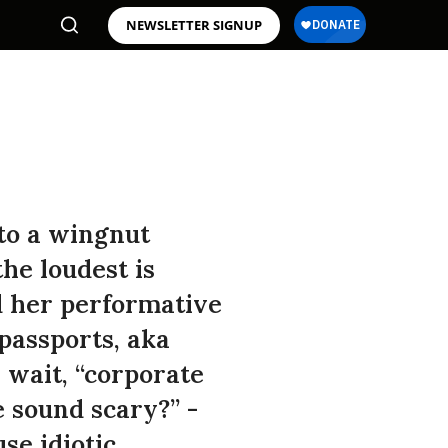
NEWSLETTER SIGNUP
to a wingnut
the loudest is
d her performative
 passports, aka
 wait, “corporate
 sound scary?” -
se idiotic