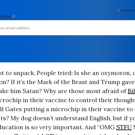
*
indicates
*
dress
ot to unpack. People tried: Is she an oxymoron, o
n? If it’s the Mark of the Beast and Trump gave 
ake him Satan? Why are those most afraid of
Bi
crochip in their vaccine to control their thoug
ill Gates putting a microchip in their vaccine to
ts? My dog doesn’t understand English, but if yo
 Education is so very important. And “OMG
STFU