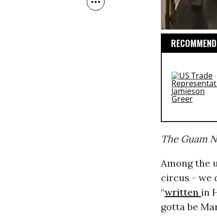
RECOMMENDE
The Guam Na
Among the u
circus - we
“
written
in 
gotta be Mar