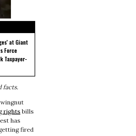
ges’ at Giant
s Force
k Taxpayer-
facts.
 wingnut
g rights
bills
best has
getting fired