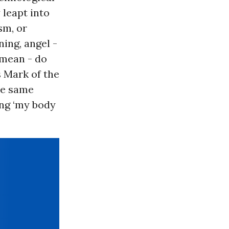
 leapt into
sm, or
ning, angel -
 mean - do
s Mark of the
the same
ing ‘my body