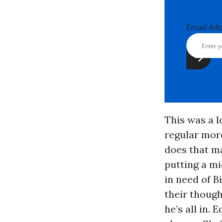
Email Ad
This was a l
regular moro
does that m
putting a mi
in need of B
their though
he’s all in.