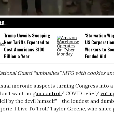
D...
Trump Unveils Sweeping
‘Starvation Wa
New Tariffs Expected to
US Corporation
Cost Americans $100
Workers to See
Billion a Year
Funded Aid
tional Guard “ambushes” MTG with cookies and 
sual moronic suspects turning Congress into a
 don’t want no
gun control
/ COVID relief/
votin
Hell by the devil himself” - the loudest and dum
jorie ‘I Live To Troll’ Taylor Greene, who since 