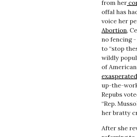
from her
co
offal has ha
voice her p
Abortion
, C
no fencing -
to “stop the
wildly popul
of Americans
exasperate
up-the-works
Repubs vote
“Rep. Mussol
her bratty c
After she r