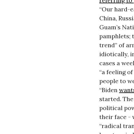
referring to
“Our hard-ea
China, Russ
Guam’s Nati
pamphlets; 
trend” of a
idiotically,
cases a wee
“a feeling o
people to w
“Biden
want
started. Th
political po
their face -
“radical tr