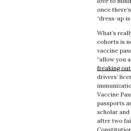
love to min
once there’s
“dress-up is
What’s real
cohorts is 
vaccine pas
“allow you a
freaking out
drivers’ lic
immunization
Vaccine Pas
passports ar
scholar and
after two fa
Constitution