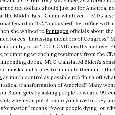
Guam, a U.S. territory since 1899, as a foreign c
rned tax dollars should just go for America, not
ia, the Middle East, Guam, whatever” - MTG als
onal Guard in D.C. “ambushed” her office with 
then she whined to
Pentagon
officials about the
rmed forces “harassing members of Congress.” 
 in a country of 552,000 COVID deaths and
over 
k, prompting wrenching
testimony from the CDC
f impending doom,” MTG translated Biden’s sensi
ear
masks
and states to mandate them into the h
s
as much control as possible (to) finish off wh
e radical transformation of America!” Many wo
wer Biden gets by asking people to wear a 99-ce
 wait, when you put it on do you have to obey him?
ansformation” means “fewer people dying” or w