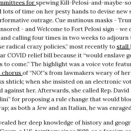
mmittees for
spewing Kill-Pelosi-and-maybe-s
d lots of time on her pesty hands to devise new 
erformative outrage. Cue mutinous masks - Tr
ensored - and Welcome to Fort Pelosi sign - we 
 and calling four times in two weeks to adjourn
se radical crazy policies,” most recently to
stall
ar COVID relief bill because it
“would enslave g
 to come.” The highlight was a voice vote featu
d chorus
of “NO!”s from lawmakers weary of he
 shtick; when she insisted on an electronic vot
d against her. Afterwards, she
called Rep. David 
ini” for proposing a rule change that would bl
rap; as both a Jew and an Italian, he was enraged
evealed her deep knowledge of history and geog