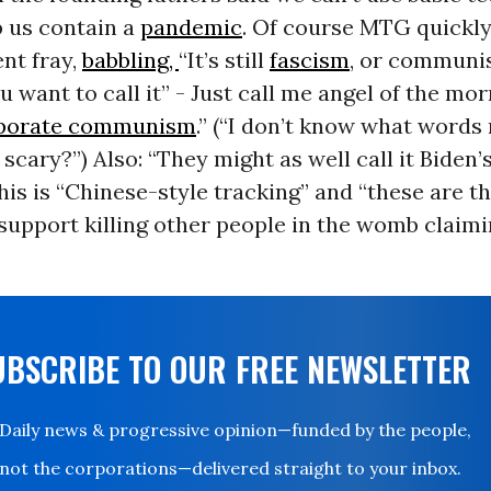
p us contain a
pandemic
. Of course MTG quickly
nt fray,
babbling,
“It’s still
fascism
, or communi
 want to call it” - Just call me angel of the mor
porate communism
.” (“I don’t know what words
scary?”) Also: “They might as well call it Biden’
his is “Chinese-style tracking” and “these are 
support killing other people in the womb claim
UBSCRIBE TO OUR FREE NEWSLETTER
Daily news & progressive opinion—funded by the people,
not the corporations—delivered straight to your inbox.