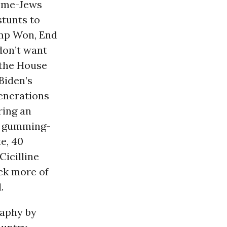
ome-Jews
stunts to
ump Won, End
don’t want
 the House
Biden’s
enerations
ring an
r gumming-
e, 40
Cicilline
ock more of
.
raphy by