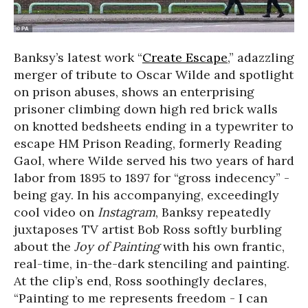
Banksy’s latest work “
Create Escape
,” adazzling
merger of tribute to Oscar Wilde and spotlight
on prison abuses, shows an enterprising
prisoner climbing down high red brick walls
on knotted bedsheets ending in a typewriter to
escape HM Prison Reading, formerly Reading
Gaol, where Wilde served his two years of hard
labor from 1895 to 1897 for “gross indecency” -
being gay. In his accompanying, exceedingly
cool video on
Instagram
, Banksy repeatedly
juxtaposes TV artist Bob Ross softly burbling
about the
Joy of Painting
with his own frantic,
real-time, in-the-dark stenciling and painting.
At the clip’s end, Ross soothingly declares,
“Painting to me represents freedom - I can