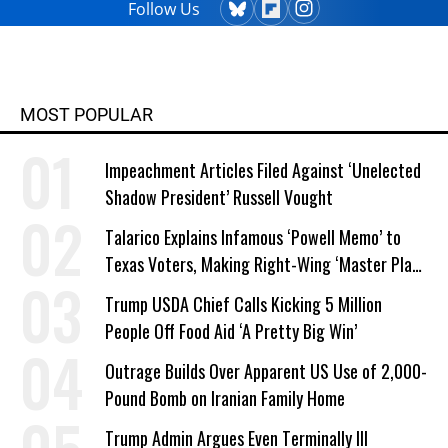
Follow Us
MOST POPULAR
Impeachment Articles Filed Against ‘Unelected
Shadow President’ Russell Vought
Talarico Explains Infamous ‘Powell Memo’ to
Texas Voters, Making Right-Wing ‘Master Plan’
a Campaign Issue
Trump USDA Chief Calls Kicking 5 Million
People Off Food Aid ‘A Pretty Big Win’
Outrage Builds Over Apparent US Use of 2,000-
Pound Bomb on Iranian Family Home
Trump Admin Argues Even Terminally Ill