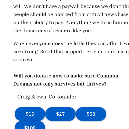
will. We don’t have a paywall because we don’t th
people should be blocked from critical news bas
on their ability to pay. Everything we do is funde
the donations of readers like you.
When everyone does the little they can afford, w
are strong. But if that support retreats or dries u
so do we.
Will you donate now to make sure Common
Dreams not only survives but thrives?
—Craig Brown, Co-founder