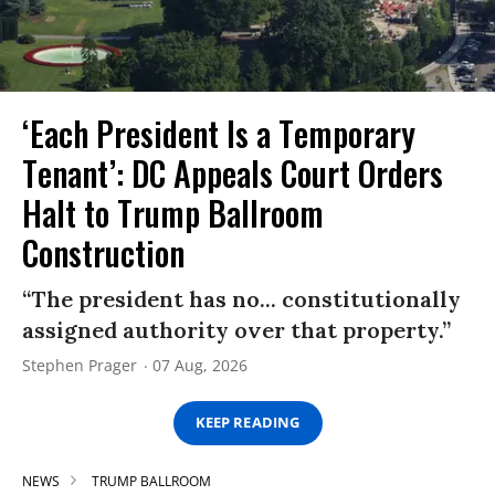
‘Each President Is a Temporary
Tenant’: DC Appeals Court Orders
Halt to Trump Ballroom
Construction
“The president has no... constitutionally
assigned authority over that property.”
Stephen Prager
07 Aug, 2026
KEEP READING
NEWS
TRUMP BALLROOM