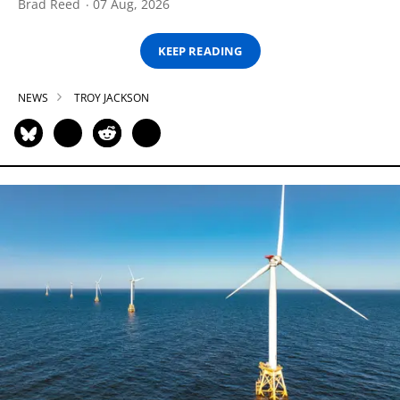
Brad Reed
07 Aug, 2026
KEEP READING
NEWS
TROY JACKSON