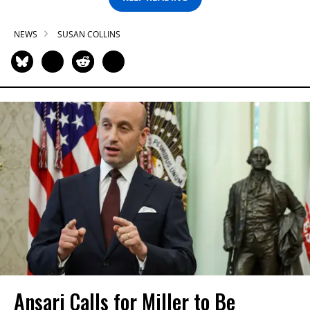
NEWS
SUSAN COLLINS
Ansari Calls for Miller to Be