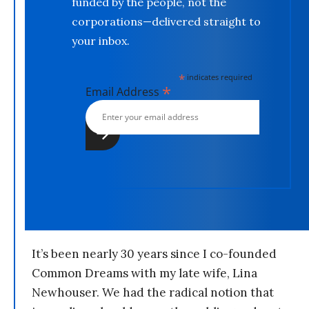
funded by the people, not the
corporations—delivered straight to
your inbox.
*
indicates required
*
Email Address
It’s been nearly 30 years since I co-founded
Common Dreams with my late wife, Lina
Newhouser. We had the radical notion that