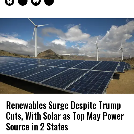
Renewables Surge Despite Trump
Cuts, With Solar as Top May Power
Source in 2 States