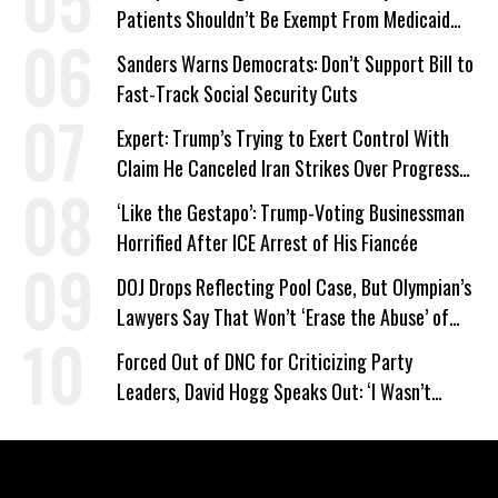
Patients Shouldn’t Be Exempt From Medicaid
Work Requirements
Sanders Warns Democrats: Don’t Support Bill to
Fast-Track Social Security Cuts
Expert: Trump’s Trying to Exert Control With
Claim He Canceled Iran Strikes Over Progress
on Deal
‘Like the Gestapo’: Trump-Voting Businessman
Horrified After ICE Arrest of His Fiancée
DOJ Drops Reflecting Pool Case, But Olympian’s
Lawyers Say That Won’t ‘Erase the Abuse’ of
Power
Forced Out of DNC for Criticizing Party
Leaders, David Hogg Speaks Out: ‘I Wasn’t
Wrong’