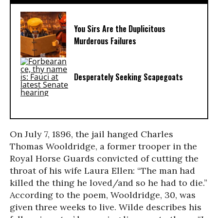
You Sirs Are the Duplicitous
Murderous Failures
Desperately Seeking Scapegoats
On July 7, 1896, the jail hanged Charles
Thomas Wooldridge, a former trooper in the
Royal Horse Guards convicted of cutting the
throat of his wife Laura Ellen: “The man had
killed the thing he loved/and so he had to die.”
According to the poem, Wooldridge, 30, was
given three weeks to live. Wilde describes his