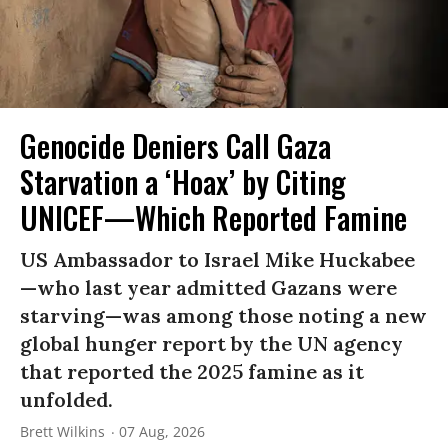
Genocide Deniers Call Gaza
Starvation a ‘Hoax’ by Citing
UNICEF—Which Reported Famine
US Ambassador to Israel Mike Huckabee
—who last year admitted Gazans were
starving—was among those noting a new
global hunger report by the UN agency
that reported the 2025 famine as it
unfolded.
Brett Wilkins
07 Aug, 2026