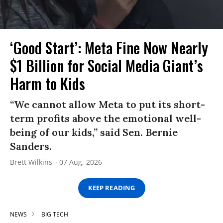
‘Good Start’: Meta Fine Now Nearly
$1 Billion for Social Media Giant’s
Harm to Kids
“We cannot allow Meta to put its short-
term profits above the emotional well-
being of our kids,” said Sen. Bernie
Sanders.
Brett Wilkins
07 Aug, 2026
KEEP READING
NEWS
BIG TECH