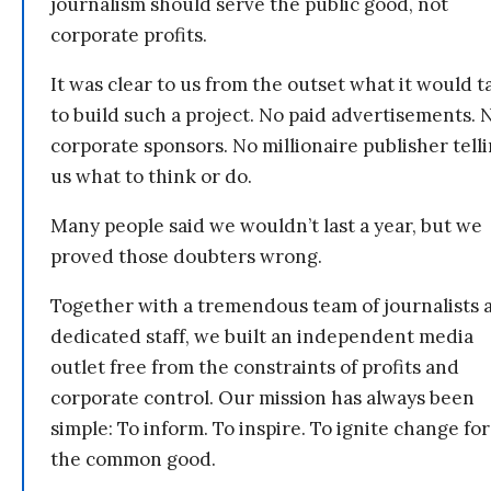
journalism should serve the public good, not
corporate profits.
It was clear to us from the outset what it would t
to build such a project. No paid advertisements. 
corporate sponsors. No millionaire publisher tell
us what to think or do.
Many people said we wouldn’t last a year, but we
proved those doubters wrong.
Together with a tremendous team of journalists 
dedicated staff, we built an independent media
outlet free from the constraints of profits and
corporate control. Our mission has always been
simple: To inform. To inspire. To ignite change for
the common good.