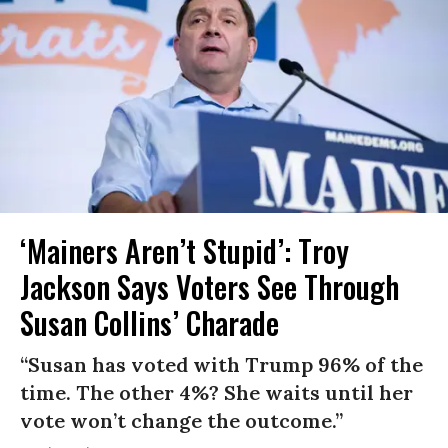
‘Mainers Aren’t Stupid’: Troy
Jackson Says Voters See Through
Susan Collins’ Charade
“Susan has voted with Trump 96% of the
time. The other 4%? She waits until her
vote won’t change the outcome.”