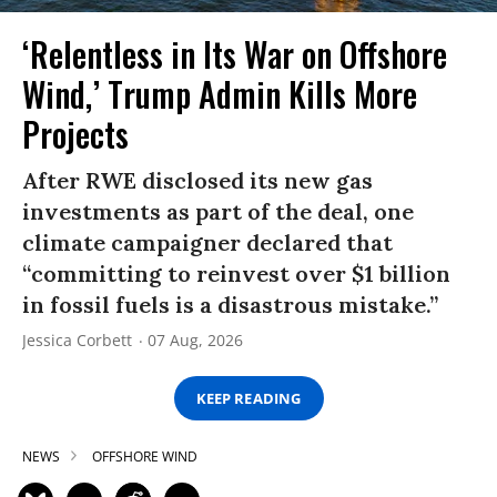
‘Relentless in Its War on Offshore
Wind,’ Trump Admin Kills More
Projects
After RWE disclosed its new gas
investments as part of the deal, one
climate campaigner declared that
“committing to reinvest over $1 billion
in fossil fuels is a disastrous mistake.”
Jessica Corbett
07 Aug, 2026
KEEP READING
NEWS
OFFSHORE WIND