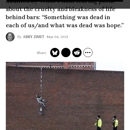
haunted by Wilde’s final searing poem
about the cruelty and bleakness of life
behind bars: “Something was dead in
each of us/and what was dead was hope.”
Mar 04, 2021
ABBY ZIMET