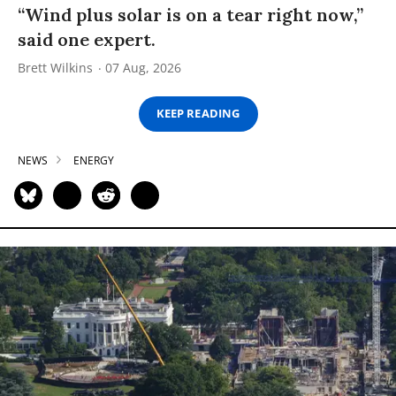
“Wind plus solar is on a tear right now,”
said one expert.
Brett Wilkins
07 Aug, 2026
KEEP READING
NEWS
ENERGY