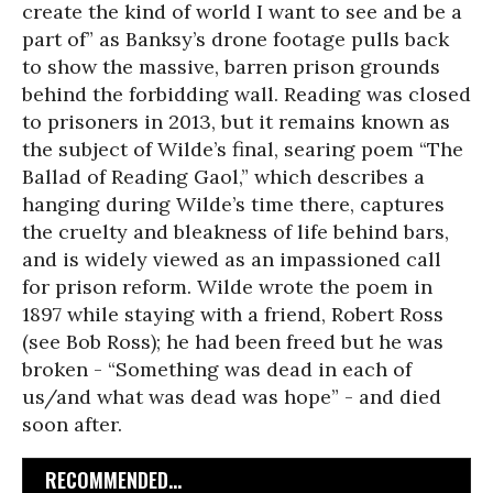
create the kind of world I want to see and be a
part of” as Banksy’s drone footage pulls back
to show the massive, barren prison grounds
behind the forbidding wall. Reading was closed
to prisoners in 2013, but it remains known as
the subject of Wilde’s final, searing poem “The
Ballad of Reading Gaol,” which describes a
hanging during Wilde’s time there, captures
the cruelty and bleakness of life behind bars,
and is widely viewed as an impassioned call
for prison reform. Wilde wrote the poem in
1897 while staying with a friend, Robert Ross
(see Bob Ross); he had been freed but he was
broken - “Something was dead in each of
us/and what was dead was hope” - and died
soon after.
RECOMMENDED...