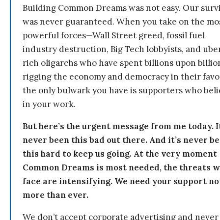
Building Common Dreams was not easy. Our survi
was never guaranteed. When you take on the mo
powerful forces—Wall Street greed, fossil fuel
industry destruction, Big Tech lobbyists, and ube
rich oligarchs who have spent billions upon billio
rigging the economy and democracy in their fav
the only bulwark you have is supporters who bel
in your work.
But here’s the urgent message from me today. I
never been this bad out there. And it’s never b
this hard to keep us going. At the very moment
Common Dreams is most needed, the threats 
face are intensifying. We need your support n
more than ever.
We don’t accept corporate advertising and never