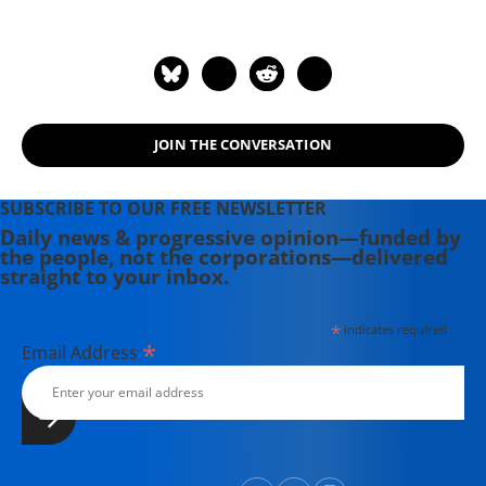
writing before moving to Portland.
Having come of political age during
the Vietnam War, she has long been
involved in women's, labor, anti-war,
social justice and refugee rights
JOIN THE CONVERSATION
issues. Email: azimet18@gmail.com
SUBSCRIBE TO OUR FREE NEWSLETTER
Daily news & progressive opinion—funded by
the people, not the corporations—delivered
straight to your inbox.
*
indicates required
*
Email Address