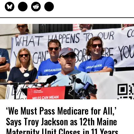
‘We Must Pass Medicare for All,’
Says Troy Jackson as 12th Maine
Maternity Unit Closes in 11 Years