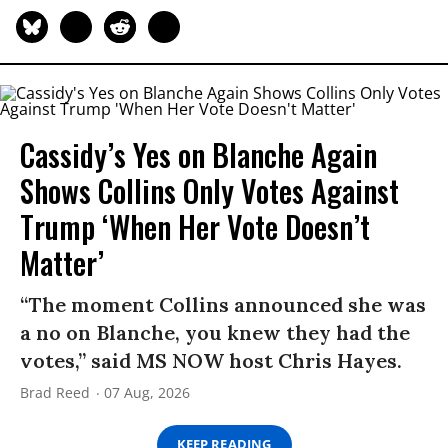
Cassidy’s Yes on Blanche Again
Shows Collins Only Votes Against
Trump ‘When Her Vote Doesn’t
Matter’
“The moment Collins announced she was
a no on Blanche, you knew they had the
votes,” said MS NOW host Chris Hayes.
Brad Reed
07 Aug, 2026
KEEP READING