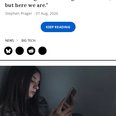
but here we are.”
Stephen Prager
07 Aug, 2026
KEEP READING
NEWS
BIG TECH