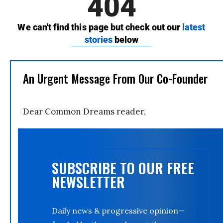
An Urgent Message From Our Co-Founder
Dear Common Dreams reader,
SUBSCRIBE TO OUR FREE
NEWSLETTER
Daily news & progressive opinion—