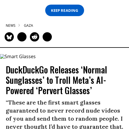
KEEP READING
NEWS
GAZA
DuckDuckGo Releases ‘Normal
Sunglasses’ to Troll Meta’s AI-
Powered ‘Pervert Glasses’
“These are the first smart glasses
guaranteed to never record nude videos
of you and send them to random people. I
never thought I’d have to guarantee that,