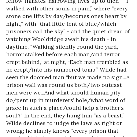
fellow-inmates’ harrowing lives up to then - “I
walked with other souls in pain,” where “every
stone one lifts by day/becomes ones heart by
night,” with “that little tent of blue/which
prisoners call the sky” - and the quiet dread of
watching Wooldridge await his death - in
daytime, “Walking silently round the yard,
horror stalked before each man/and terror
crept behind,” at night, “Each man trembled as
he crept/into his numbered tomb.” Wilde had
seen the doomed man “but we made no sign...A
prison wall was round us both/two outcast
men were we...And what should human pity
do/pent up in murderers’ hole/what word of
grace in such a place/could help a brother’s
soul?” In the end, they hung him “as a beast.”
Wilde declines to judge the laws as right or
wrong; he simply knows “every prison that