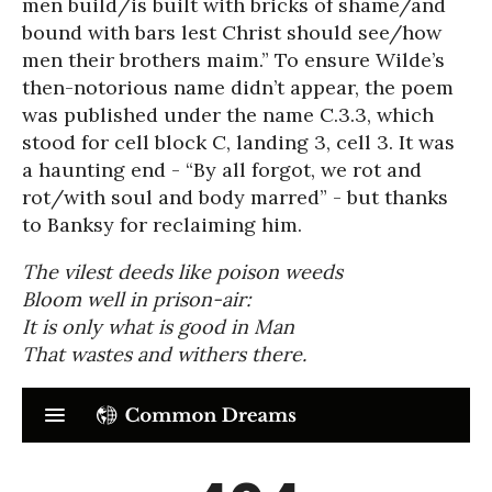
men build/is built with bricks of shame/and
bound with bars lest Christ should see/how
men their brothers maim.” To ensure Wilde’s
then-notorious name didn’t appear, the poem
was published under the name C.3.3, which
stood for cell block C, landing 3, cell 3. It was
a haunting end - “By all forgot, we rot and
rot/with soul and body marred” - but thanks
to Banksy for reclaiming him.
The vilest deeds like poison weeds
Bloom well in prison-air:
It is only what is good in Man
That wastes and withers there.