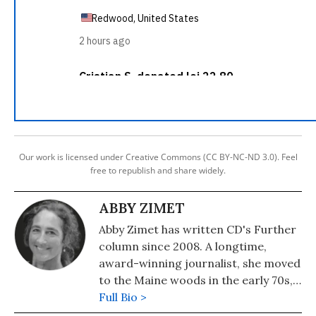
Our work is licensed under Creative Commons (CC BY-NC-ND 3.0). Feel
free to republish and share widely.
ABBY ZIMET
Abby Zimet has written CD's Further
column since 2008. A longtime,
award-winning journalist, she moved
to the Maine woods in the early 70s,
where she spent a dozen years
Full Bio >
building a house, hauling water and