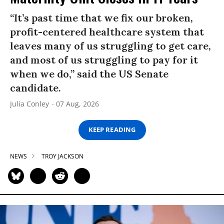
“It’s past time that we fix our broken,
profit-centered healthcare system that
leaves many of us struggling to get care,
and most of us struggling to pay for it
when we do,” said the US Senate
candidate.
Julia Conley
07 Aug, 2026
KEEP READING
NEWS
TROY JACKSON