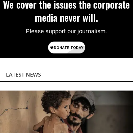
We cover the issues the corporate
media never will.
Please support our journalism.
LATEST NEWS