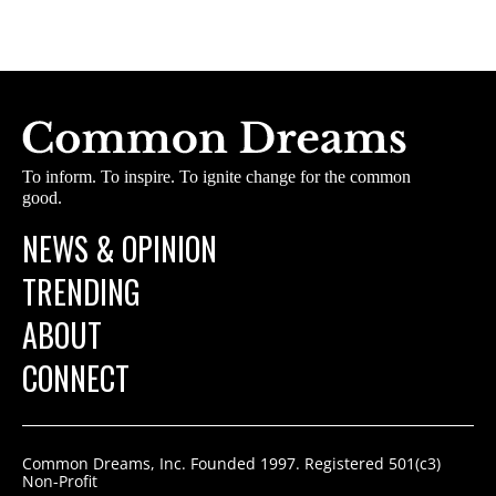
To inform. To inspire. To ignite change for the common
good.
NEWS & OPINION
TRENDING
ABOUT
CONNECT
Common Dreams, Inc. Founded 1997. Registered 501(c3)
Non-Profit