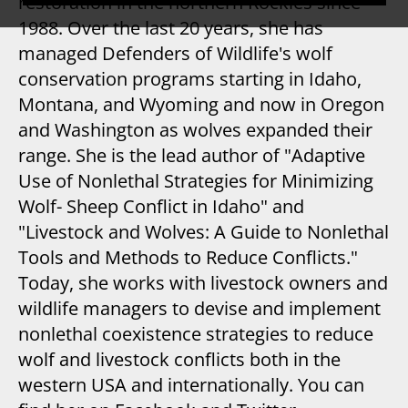
restoration in the northern Rockies since
1988. Over the last 20 years, she has
managed Defenders of Wildlife's wolf
conservation programs starting in Idaho,
Montana, and Wyoming and now in Oregon
and Washington as wolves expanded their
range. She is the lead author of "Adaptive
Use of Nonlethal Strategies for Minimizing
Wolf- Sheep Conflict in Idaho" and
"Livestock and Wolves: A Guide to Nonlethal
Tools and Methods to Reduce Conflicts."
Today, she works with livestock owners and
wildlife managers to devise and implement
nonlethal coexistence strategies to reduce
wolf and livestock conflicts both in the
western USA and internationally. You can