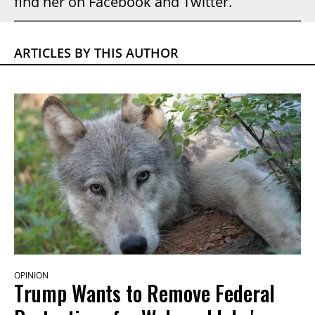
find her on Facebook and Twitter.
ARTICLES BY THIS AUTHOR
OPINION
Trump Wants to Remove Federal