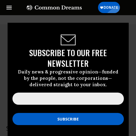
SUBSCRIBE TO OUR FREE
NEWSLETTER
Daily news & progressive opinion—funded
by the people, not the corporations—
delivered straight to your inbox.
Suzanne Stone
Suzanne Stone has worked in wolf