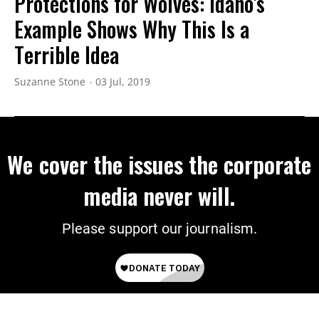
Protections for Wolves: Idaho's
Example Shows Why This Is a
Terrible Idea
Suzanne Stone
03 Jul, 2019
We cover the issues the corporate
media never will.
Please support our journalism.