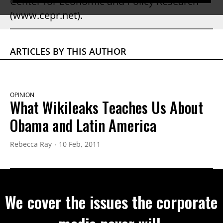
Center for Economic and Policy Research
(www.cepr.net).
ARTICLES BY THIS AUTHOR
OPINION
What Wikileaks Teaches Us About
Obama and Latin America
Rebecca Ray
10 Feb, 2011
We cover the issues the corporate