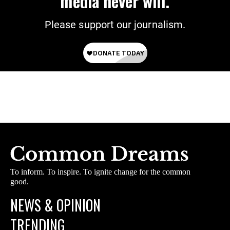
media never will.
Please support our journalism.
To inform. To inspire. To ignite change for the common
good.
NEWS & OPINION
TRENDING