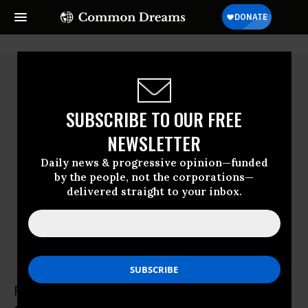
SUBSCRIBE TO OUR FREE
NEWSLETTER
Daily news & progressive opinion—funded
by the people, not the corporations—
delivered straight to your inbox.
Rebecca Ray
Rebecca Ray is a Research Associate at the