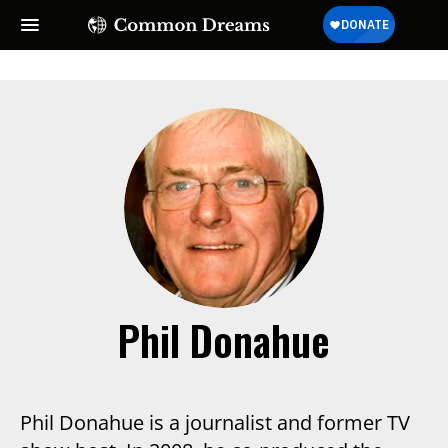
Phil Donahue
Phil Donahue is a journalist and former TV