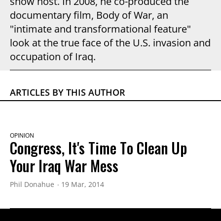
show host. In 2008, he co-produced the
documentary film, Body of War, an
"intimate and transformational feature"
look at the true face of the U.S. invasion and
occupation of Iraq.
ARTICLES BY THIS AUTHOR
OPINION
Congress, It's Time To Clean Up
Your Iraq War Mess
Phil Donahue
19 Mar, 2014