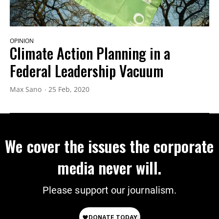
OPINION
Climate Action Planning in a
Federal Leadership Vacuum
Max Sano
25 Feb, 2020
We cover the issues the corporate
media never will.
Please support our journalism.