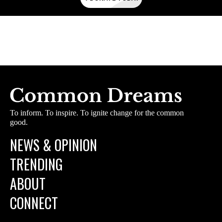
To inform. To inspire. To ignite change for the common
good.
NEWS & OPINION
TRENDING
ABOUT
CONNECT