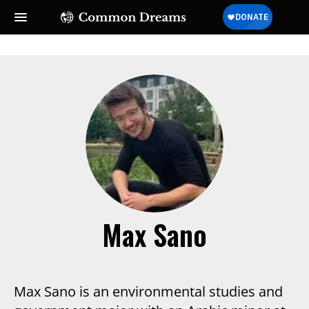
Max Sano
Max Sano is an environmental studies and