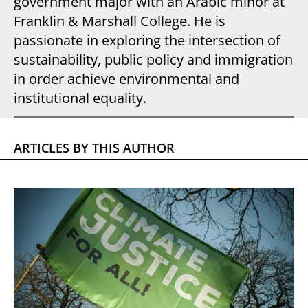
government major with an Arabic minor at
Franklin & Marshall College. He is
passionate in exploring the intersection of
sustainability, public policy and immigration
in order achieve environmental and
institutional equality.
ARTICLES BY THIS AUTHOR