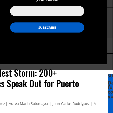
lest Storm: 200+
SU
s Speak Out for Puerto
Da
fu
co
yo
nez
Aurea Maria Sotomayor
Juan Carlos Rodriguez
Myrna Garc