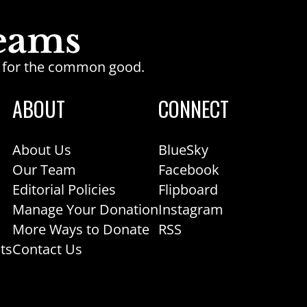
ge for the common good.
ABOUT
CONNECT
About Us
BlueSky
Our Team
Facebook
Editorial Policies
Flipboard
Manage Your Donation
Instagram
More Ways to Donate
RSS
ts
Contact Us