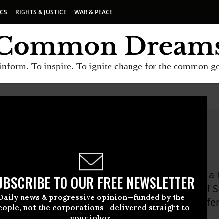
ICS
RIGHTS & JUSTICE
WAR & PEACE
inform. To inspire. To ignite change for the common g
es Davila
Davila was born and raised in Puerto Rico, has a
UBSCRIBE TO OUR FREE NEWSLETTER
ssociate Clinical Professor in the Department of
Daily news & progressive opinion—funded by the
ersity, where she directs the online journal Esfe
eople, not the corporations—delivered straight to
tion of movement and image with literature.
your inbox.