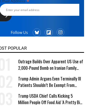
*
Email Address
Follow Us
OST POPULAR
Outrage Builds Over Apparent US Use of
2,000-Pound Bomb on Iranian Family
Home
Trump Admin Argues Even Terminally Ill
Patients Shouldn’t Be Exempt From
Medicaid Work Requirements
Trump USDA Chief Calls Kicking 5
Million People Off Food Aid ‘A Pretty Big