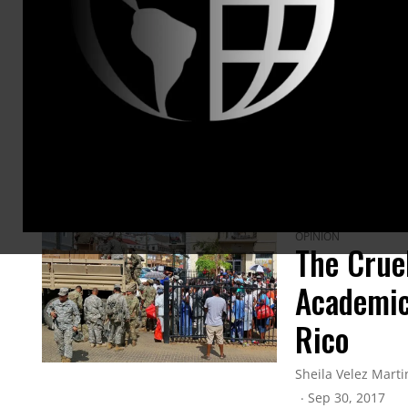
ARTICLES BY THIS AUTHOR
OPINION
The Crue
Academic
Rico
Sheila Velez Marti
Sep 30, 2017