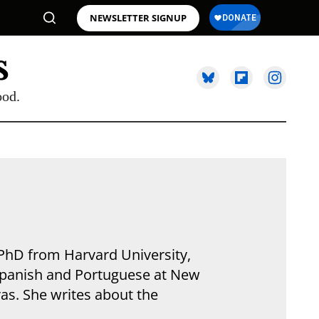
NEWSLETTER SIGNUP
ood.
 PhD from Harvard University,
 Spanish and Portuguese at New
ras. She writes about the