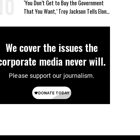
‘You Don’t Get to Buy the Government
That You Want,’ Troy Jackson Tells Elon
Musk
We cover the issues the
corporate media never will.
Please support our journalism.