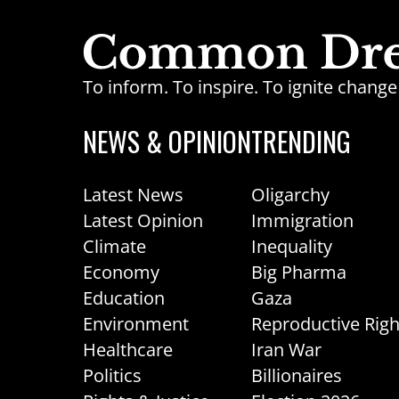
To inform. To inspire. To ignite chan
NEWS & OPINION
TRENDING
Latest News
Oligarchy
Latest Opinion
Immigration
Climate
Inequality
Economy
Big Pharma
Education
Gaza
Environment
Reproductive Righ
Healthcare
Iran War
Politics
Billionaires