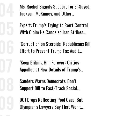
Win’
Ms. Rachel Signals Support for El-Sayed,
Jackson, McKinney, and Other
Candidates Who ‘Care About All Kids’
Expert: Trump’s Trying to Exert Control
With Claim He Canceled Iran Strikes
Over Progress on Deal
‘Corruption on Steroids’: Republicans Kill
Effort to Prevent Trump Tax Audit
Immunity
‘Keep Bribing Him Forever’: Critics
Appalled at New Details of Trump’s
Corporate Shakedowns
Sanders Warns Democrats: Don’t
Support Bill to Fast-Track Social
Security Cuts
DOJ Drops Reflecting Pool Case, But
Olympian’s Lawyers Say That Won’t
‘Erase the Abuse’ of Power