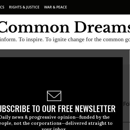
ICS
RIGHTS & JUSTICE
WAR & PEACE
inform. To inspire. To ignite change for the common g
 Asfour
ur is a journalist based in London and Beirut. Fo
UBSCRIBE TO OUR FREE NEWSLETTER
four
Daily news & progressive opinion—funded by the
eople, not the corporations—delivered straight to
your inbox.