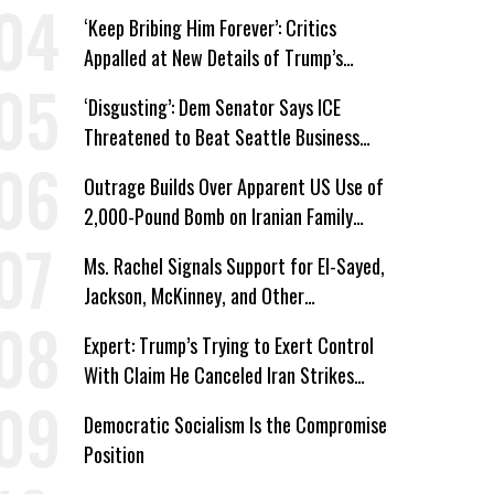
Immunity
‘Keep Bribing Him Forever’: Critics
Appalled at New Details of Trump’s
Corporate Shakedowns
‘Disgusting’: Dem Senator Says ICE
Threatened to Beat Seattle Business
Owner Unless He Signed Deportation
Outrage Builds Over Apparent US Use of
Form
2,000-Pound Bomb on Iranian Family
Home
Ms. Rachel Signals Support for El-Sayed,
Jackson, McKinney, and Other
Candidates Who ‘Care About All Kids’
Expert: Trump’s Trying to Exert Control
With Claim He Canceled Iran Strikes
Over Progress on Deal
Democratic Socialism Is the Compromise
Position