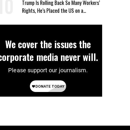
Trump Is Rolling Back So Many Workers’
Rights, He’s Placed the US on a
Watchlist
We cover the issues the
corporate media never will.
Please support our journalism.