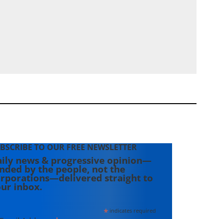
BSCRIBE TO OUR FREE NEWSLETTER
ily news & progressive opinion—
nded by the people, not the
rporations—delivered straight to
ur inbox.
*
indicates required