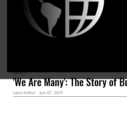
ARTICLES BY THIS AUTHOR
OPINION
'We Are Many': The Story of B
Lana Asfour
Jun 07, 2015