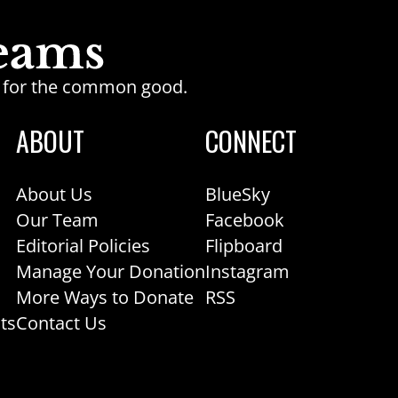
ge for the common good.
ABOUT
CONNECT
About Us
BlueSky
Our Team
Facebook
Editorial Policies
Flipboard
Manage Your Donation
Instagram
More Ways to Donate
RSS
ts
Contact Us