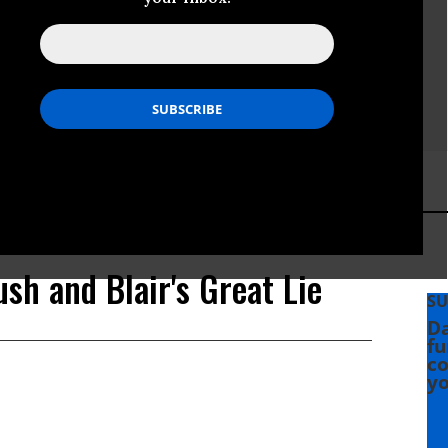
ush and Blair's Great Lie
SU
Da
fu
co
yo