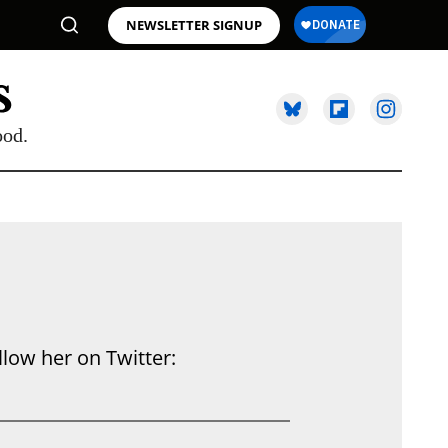
NEWSLETTER SIGNUP
ood.
llow her on Twitter: