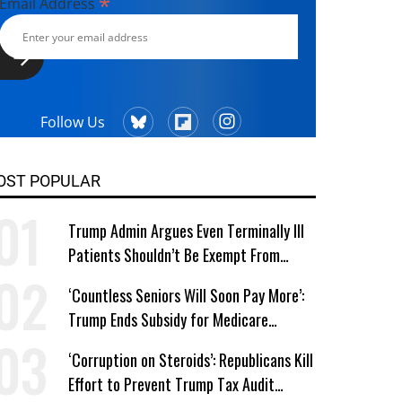
*
Email Address
Follow Us
OST POPULAR
Trump Admin Argues Even Terminally Ill
Patients Shouldn’t Be Exempt From
Medicaid Work Requirements
‘Countless Seniors Will Soon Pay More’:
Trump Ends Subsidy for Medicare
Prescription Drug Plans
‘Corruption on Steroids’: Republicans Kill
Effort to Prevent Trump Tax Audit