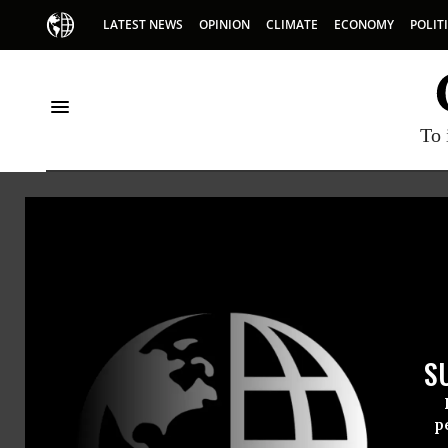
LATEST NEWS
OPINION
CLIMATE
ECONOMY
POLIT
To 
Lana
Lana Asfo
S
@LanaAs
p