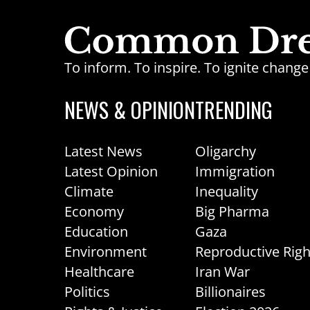
To inform. To inspire. To ignite chan
NEWS & OPINION
TRENDING
Latest News
Oligarchy
Latest Opinion
Immigration
Climate
Inequality
Economy
Big Pharma
Education
Gaza
Environment
Reproductive Righ
Healthcare
Iran War
Politics
Billionaires