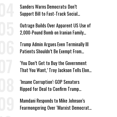
Win’
Sanders Warns Democrats: Don’t
Support Bill to Fast-Track Social
Security Cuts
Outrage Builds Over Apparent US Use of
2,000-Pound Bomb on Iranian Family
Home
Trump Admin Argues Even Terminally Ill
Patients Shouldn’t Be Exempt From
Medicaid Work Requirements
‘You Don’t Get to Buy the Government
That You Want,’ Troy Jackson Tells Elon
Musk
‘Insane Corruption’: GOP Senators
Ripped for Deal to Confirm Trump
Lackey Todd Blanche
Mamdani Responds to Mike Johnson’s
Fearmongering Over ‘Marxist Democrats’
and ‘Mini-Mamdanis’ After El-Sayed Win