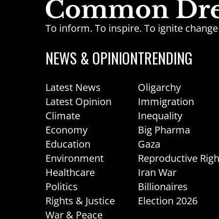
To inform. To inspire. To ignite chan
NEWS & OPINION
TRENDING
Latest News
Oligarchy
Latest Opinion
Immigration
Climate
Inequality
Economy
Big Pharma
Education
Gaza
Environment
Reproductive Righ
Healthcare
Iran War
Politics
Billionaires
Rights & Justice
Election 2026
War & Peace