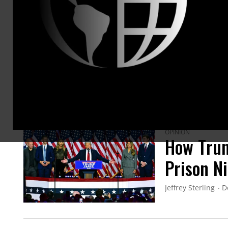
evidence 
memoir, 
in late 2
ARTICLES BY THIS AUTHOR
OPINION
How Trum
Prison N
Jeffrey Sterling
D