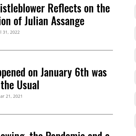
istleblower Reflects on the
ion of Julian Assange
ul 31, 2022
pened on January 6th was
 the Usual
ar 21, 2021
lowing, the Pandemic and a