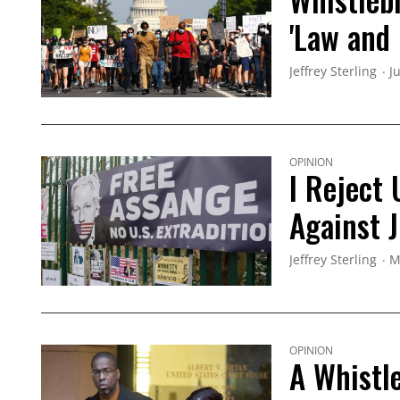
'Law and 
Jeffrey Sterling
J
OPINION
I Reject
Against 
Jeffrey Sterling
M
OPINION
A Whistl