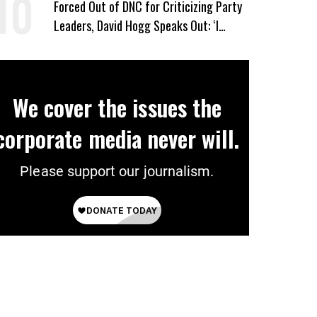
Forced Out of DNC for Criticizing Party
Leaders, David Hogg Speaks Out: ‘I
Wasn’t Wrong’
We cover the issues the
corporate media never will.
Please support our journalism.