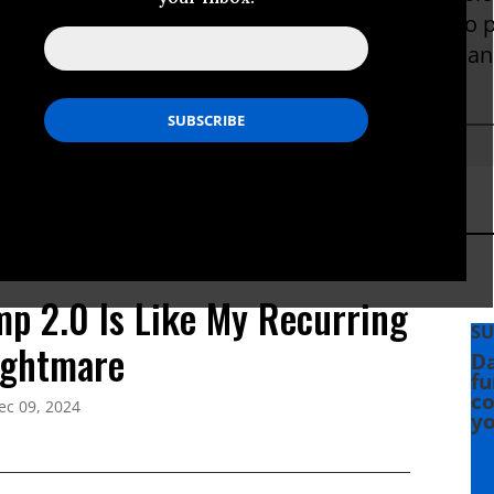
was produced at trial and Sterling continues to 
"Unwanted Spy: The Persecution of an American
019.
p 2.0 Is Like My Recurring
SU
ightmare
Da
fu
co
ec 09, 2024
yo