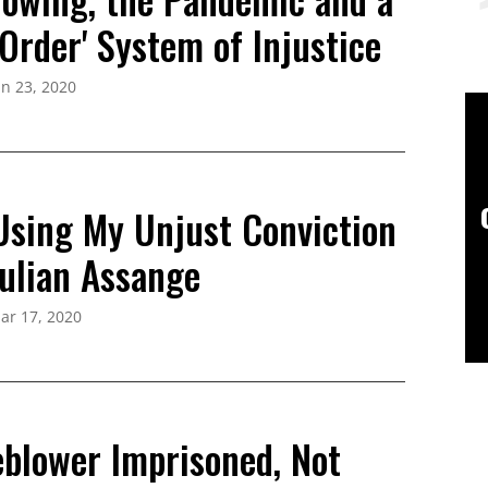
Order' System of Injustice
un 23, 2020
 Using My Unjust Conviction
Julian Assange
ar 17, 2020
eblower Imprisoned, Not