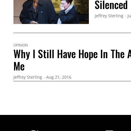
Silenced
Jeffrey Sterling
J
OPINION
Why I Still Have Hope In The
Me
Jeffrey Sterling
Aug 21, 2016