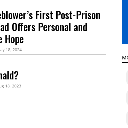
blower’s First Post-Prison
oad Offers Personal and
ve Hope
ay 18, 2024
M
nald?
ug 18, 2023