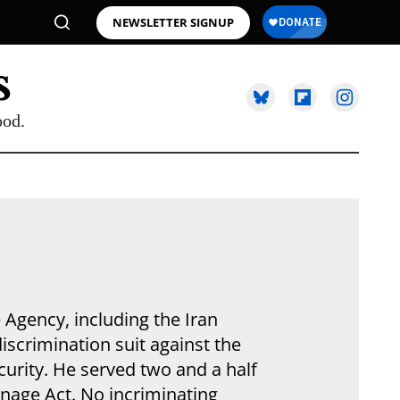
NEWSLETTER SIGNUP
ood.
e Agency, including the Iran
iscrimination suit against the
curity. He served two and a half
ionage Act. No incriminating