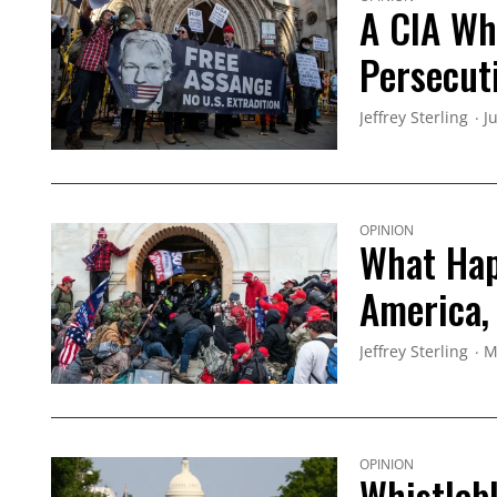
A CIA Wh
Persecut
Jeffrey Sterling
J
OPINION
What Hap
America,
Jeffrey Sterling
M
OPINION
Whistleb