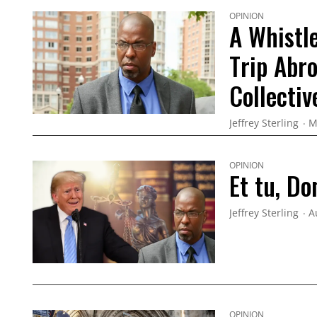
OPINION
A Whistle
Trip Abr
Collecti
Jeffrey Sterling
M
OPINION
Et tu, Do
Jeffrey Sterling
A
OPINION