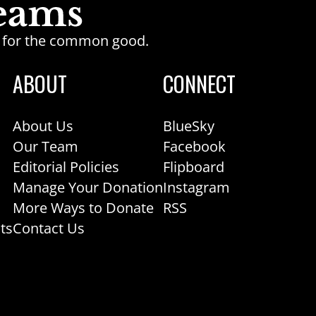
ge for the common good.
ABOUT
CONNECT
About Us
BlueSky
Our Team
Facebook
Editorial Policies
Flipboard
Manage Your Donation
Instagram
More Ways to Donate
RSS
ts
Contact Us