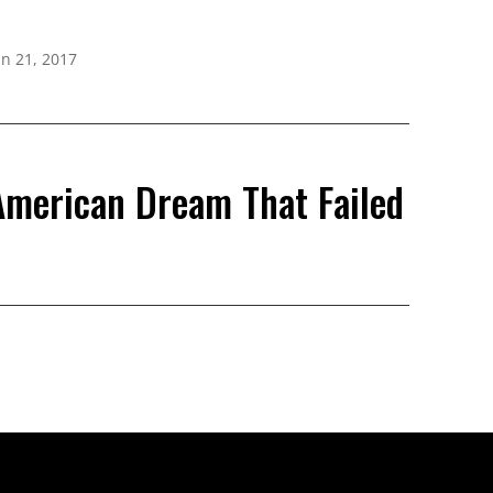
un 21, 2017
 American Dream That Failed