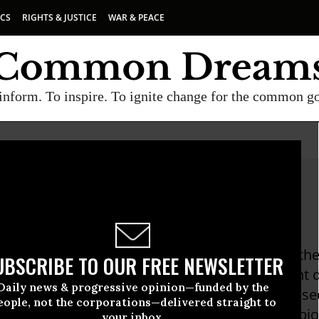
ICS
RIGHTS & JUSTICE
WAR & PEACE
inform. To inspire. To ignite change for the common g
ey Sterling
terling is a former CIA case officer who was at th
UBSCRIBE TO OUR FREE NEWSLETTER
e, for nearly a decade. He filed an employment d
Daily news & progressive opinion—funded by the
the case was dismissed as a threat to national se
eople, not the corporations—delivered straight to
prison after being convicted of violating the Esp
your inbox.