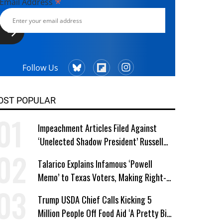
*
Email Address
Follow Us
OST POPULAR
Impeachment Articles Filed Against
‘Unelected Shadow President’ Russell
Vought
Talarico Explains Infamous ‘Powell
Memo’ to Texas Voters, Making Right-
Wing ‘Master Plan’ a Campaign Issue
Trump USDA Chief Calls Kicking 5
Million People Off Food Aid ‘A Pretty Big