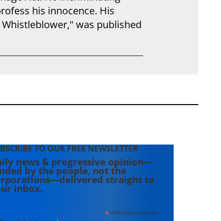
profess his innocence. His
 Whistleblower," was published
BSCRIBE TO OUR FREE NEWSLETTER
ily news & progressive opinion—
nded by the people, not the
rporations—delivered straight to
ur inbox.
*
indicates required