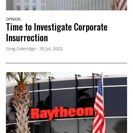
OPINION
Time to Investigate Corporate
Insurrection
Greg Coleridge
30 Jul, 2022