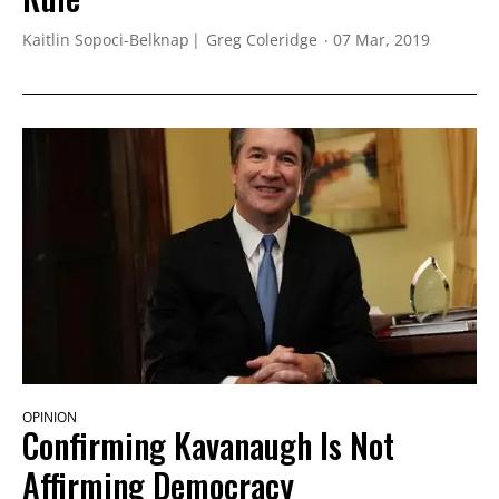
Kaitlin Sopoci-Belknap
Greg Coleridge
07 Mar, 2019
OPINION
Confirming Kavanaugh Is Not
Affirming Democracy