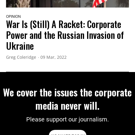
OPINION
War Is (Still) A Racket: Corporate
Power and the Russian Invasion of
Ukraine
Greg Coleridge
09 Mar, 2022
We cover the issues the corporate
media never will.
Please support our journalism.