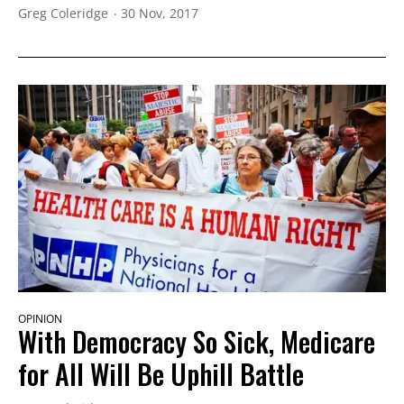
Greg Coleridge
30 Nov, 2017
OPINION
With Democracy So Sick, Medicare
for All Will Be Uphill Battle