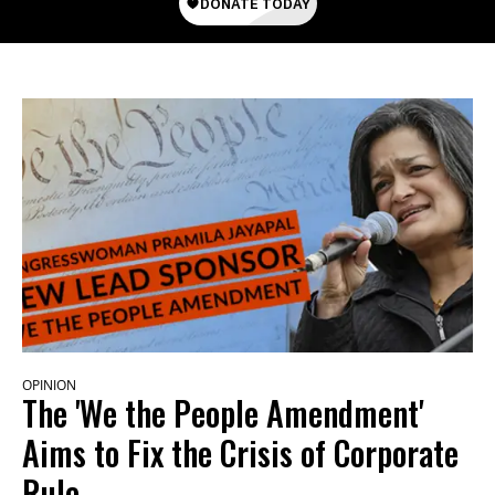
OPINION
The 'We the People Amendment'
Aims to Fix the Crisis of Corporate
Rule