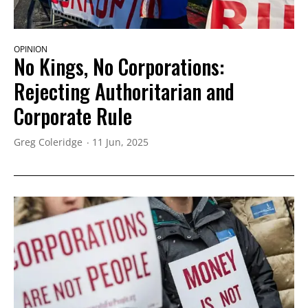
OPINION
No Kings, No Corporations:
Rejecting Authoritarian and
Corporate Rule
Greg Coleridge
11 Jun, 2025