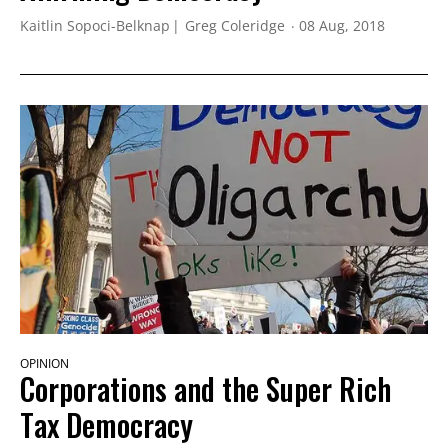
Kaitlin Sopoci-Belknap
Greg Coleridge
08 Aug, 2018
OPINION
Corporations and the Super Rich
Tax Democracy