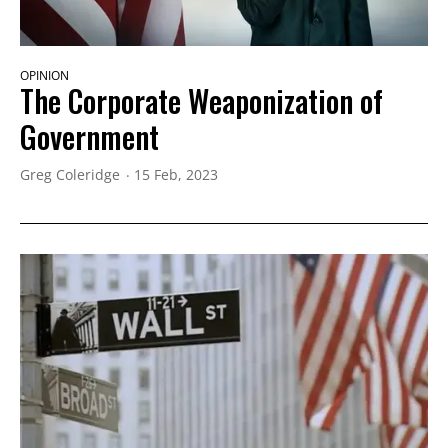
OPINION
The Corporate Weaponization of
Government
Greg Coleridge
15 Feb, 2023