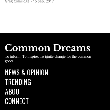
Greg Coleridge
15 Sep, 2017
To inform. To inspire. To ignite change for the common
good.
NEWS & OPINION
TRENDING
ABOUT
CONNECT