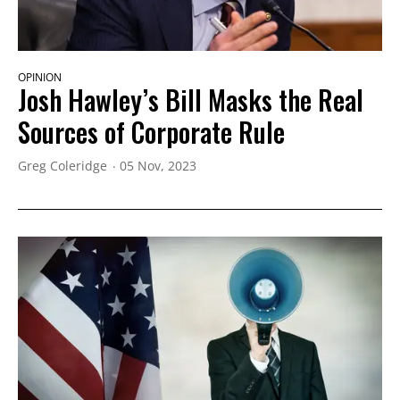
OPINION
Josh Hawley’s Bill Masks the Real
Sources of Corporate Rule
Greg Coleridge
05 Nov, 2023