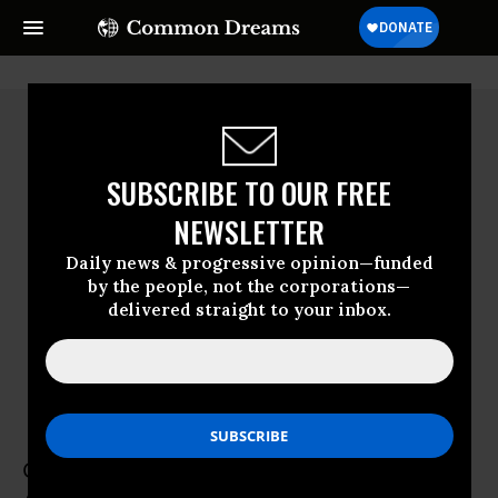
SUBSCRIBE TO OUR FREE
NEWSLETTER
Daily news & progressive opinion—funded
by the people, not the corporations—
delivered straight to your inbox.
Greg Coleridge
Greg Coleridge is Co-Director of Move to