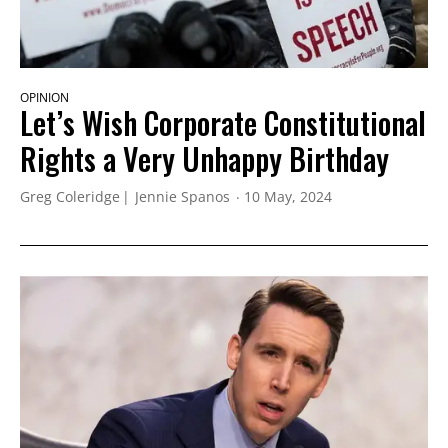
OPINION
Let’s Wish Corporate Constitutional
Rights a Very Unhappy Birthday
Greg Coleridge
Jennie Spanos
10 May, 2024