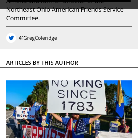
Amend and former Director of the
Northeast Ohio American Friends Service
Committee.
@GregColeridge
ARTICLES BY THIS AUTHOR