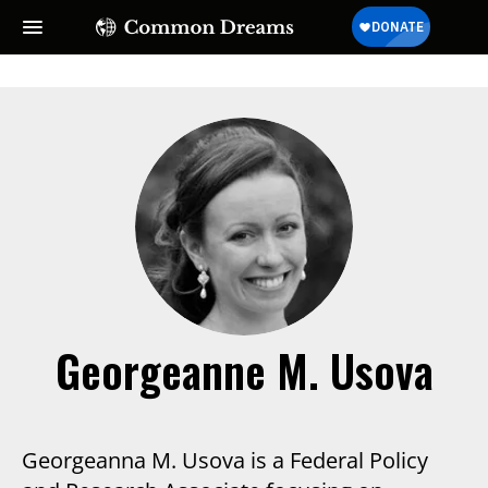
Georgeanne M. Usova
Georgeanna M. Usova is a Federal Policy