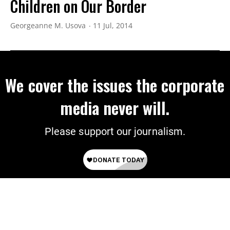
Children on Our Border
Georgeanne M. Usova
11 Jul, 2014
We cover the issues the corporate
media never will.
Please support our journalism.