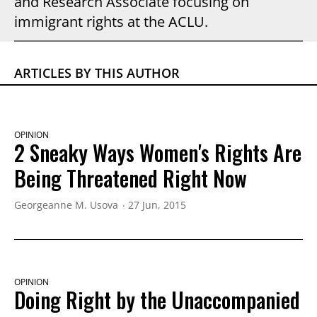
and Research Associate focusing on
immigrant rights at the ACLU.
ARTICLES BY THIS AUTHOR
OPINION
2 Sneaky Ways Women's Rights Are
Being Threatened Right Now
Georgeanne M. Usova
27 Jun, 2015
OPINION
Doing Right by the Unaccompanied